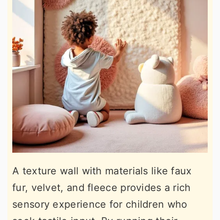
A texture wall with materials like faux
fur, velvet, and fleece provides a rich
sensory experience for children who