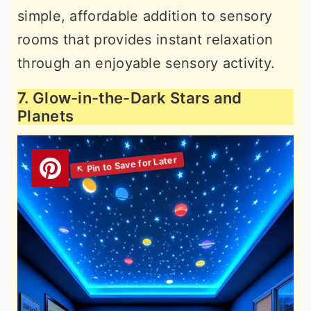
simple, affordable addition to sensory
rooms that provides instant relaxation
through an enjoyable sensory activity.
7. Glow-in-the-Dark Stars and
Planets