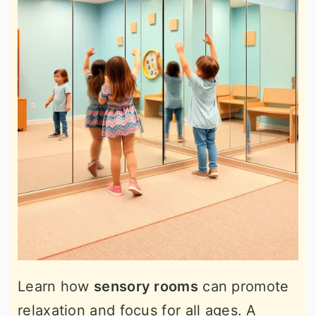
Learn how
sensory rooms
can promote
relaxation and focus for all ages. A