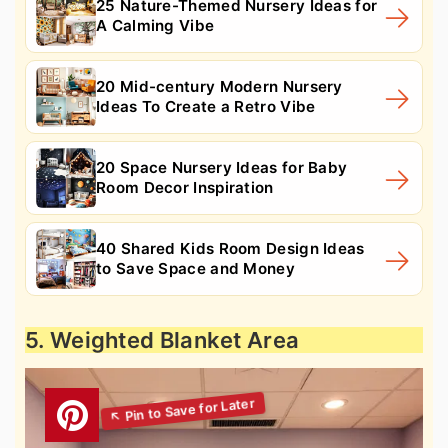
25 Nature-Themed Nursery Ideas for
A Calming Vibe
20 Mid-century Modern Nursery
Ideas To Create a Retro Vibe
20 Space Nursery Ideas for Baby
Room Decor Inspiration
40 Shared Kids Room Design Ideas
to Save Space and Money
5. Weighted Blanket Area