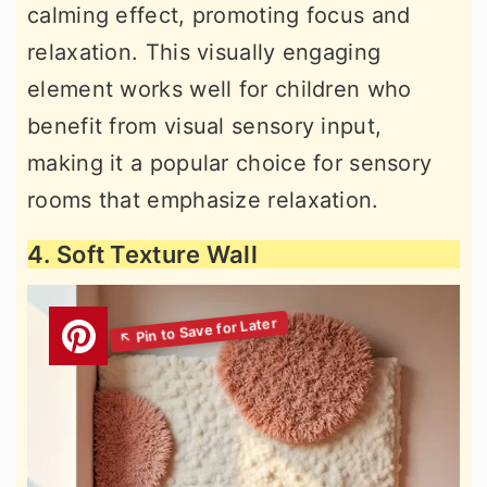
calming effect, promoting focus and
relaxation. This visually engaging
element works well for children who
benefit from visual sensory input,
making it a popular choice for sensory
rooms that emphasize relaxation.
4. Soft Texture Wall