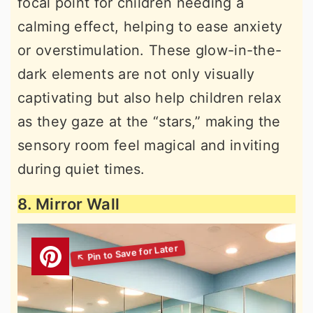
focal point for children needing a
calming effect, helping to ease anxiety
or overstimulation. These glow-in-the-
dark elements are not only visually
captivating but also help children relax
as they gaze at the “stars,” making the
sensory room feel magical and inviting
during quiet times.
8. Mirror Wall