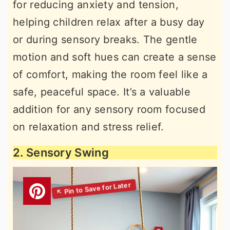
for reducing anxiety and tension,
helping children relax after a busy day
or during sensory breaks. The gentle
motion and soft hues can create a sense
of comfort, making the room feel like a
safe, peaceful space. It’s a valuable
addition for any sensory room focused
on relaxation and stress relief.
2. Sensory Swing