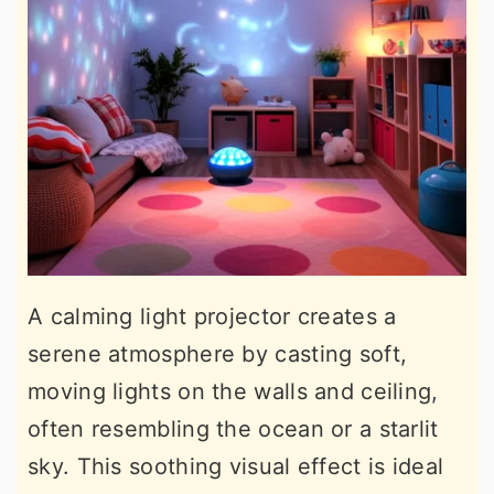
A calming light projector creates a
serene atmosphere by casting soft,
moving lights on the walls and ceiling,
often resembling the ocean or a starlit
sky. This soothing visual effect is ideal