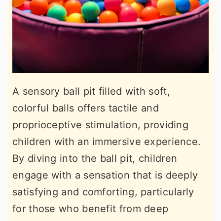
A sensory ball pit filled with soft,
colorful balls offers tactile and
proprioceptive stimulation, providing
children with an immersive experience.
By diving into the ball pit, children
engage with a sensation that is deeply
satisfying and comforting, particularly
for those who benefit from deep