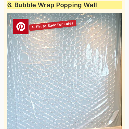
6. Bubble Wrap Popping Wall