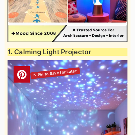
1. Calming Light Projector