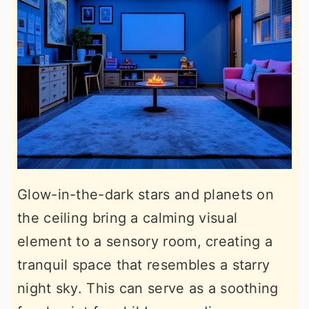
Glow-in-the-dark stars and planets on
the ceiling bring a calming visual
element to a sensory room, creating a
tranquil space that resembles a starry
night sky. This can serve as a soothing