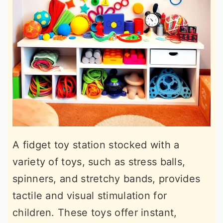
A fidget toy station stocked with a
variety of toys, such as stress balls,
spinners, and stretchy bands, provides
tactile and visual stimulation for
children. These toys offer instant,