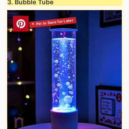
3. Bubble Tube