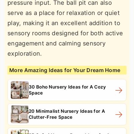
pressure input. The ball pit can also
serve as a place for relaxation or quiet
play, making it an excellent addition to
sensory rooms designed for both active
engagement and calming sensory
exploration.
More Amazing Ideas for Your Dream Home
30 Boho Nursery Ideas for A Cozy
Space
20 Minimalist Nursery Ideas for A
Clutter-Free Space