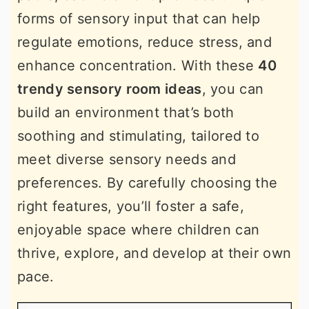
forms of sensory input that can help
regulate emotions, reduce stress, and
enhance concentration. With these
40
trendy sensory room ideas
, you can
build an environment that’s both
soothing and stimulating, tailored to
meet diverse sensory needs and
preferences. By carefully choosing the
right features, you’ll foster a safe,
enjoyable space where children can
thrive, explore, and develop at their own
pace.