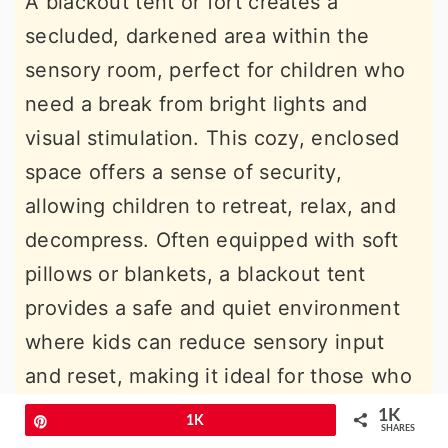
A blackout tent or fort creates a
secluded, darkened area within the
sensory room, perfect for children who
need a break from bright lights and
visual stimulation. This cozy, enclosed
space offers a sense of security,
allowing children to retreat, relax, and
decompress. Often equipped with soft
pillows or blankets, a blackout tent
provides a safe and quiet environment
where kids can reduce sensory input
and reset, making it ideal for those who
benefit from controlled, calming spaces.
1K
Pin
1K
SHARES