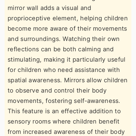
mirror wall adds a visual and
proprioceptive element, helping children
become more aware of their movements
and surroundings. Watching their own
reflections can be both calming and
stimulating, making it particularly useful
for children who need assistance with
spatial awareness. Mirrors allow children
to observe and control their body
movements, fostering self-awareness.
This feature is an effective addition to
sensory rooms where children benefit
from increased awareness of their body