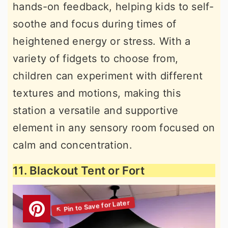
hands-on feedback, helping kids to self-
soothe and focus during times of
heightened energy or stress. With a
variety of fidgets to choose from,
children can experiment with different
textures and motions, making this
station a versatile and supportive
element in any sensory room focused on
calm and concentration.
11. Blackout Tent or Fort