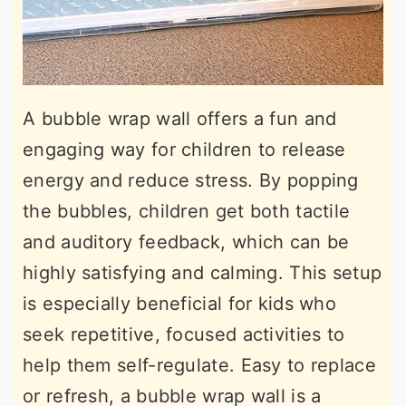
A bubble wrap wall offers a fun and
engaging way for children to release
energy and reduce stress. By popping
the bubbles, children get both tactile
and auditory feedback, which can be
highly satisfying and calming. This setup
is especially beneficial for kids who
seek repetitive, focused activities to
help them self-regulate. Easy to replace
or refresh, a bubble wrap wall is a