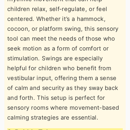
children relax, self-regulate, or feel
centered. Whether it’s a hammock,
cocoon, or platform swing, this sensory
tool can meet the needs of those who
seek motion as a form of comfort or
stimulation. Swings are especially
helpful for children who benefit from
vestibular input, offering them a sense
of calm and security as they sway back
and forth. This setup is perfect for
sensory rooms where movement-based
calming strategies are essential.