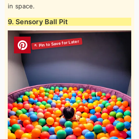
in space.
9. Sensory Ball Pit