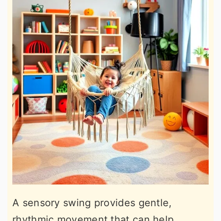
A sensory swing provides gentle,
rhythmic movement that can help