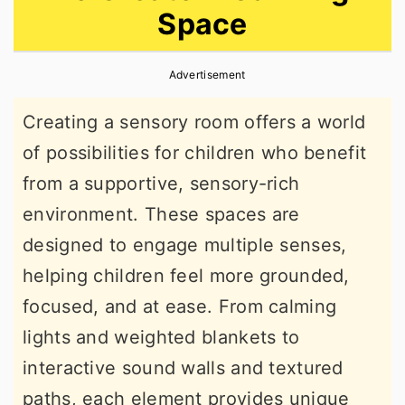
Space
r
o
r
y
n
y
Advertisement
n
t
s
a
e
i
Creating a sensory room offers a world
v
n
d
of possibilities for children who benefit
i
t
e
from a supportive, sensory-rich
g
b
environment. These spaces are
a
a
designed to engage multiple senses,
t
r
helping children feel more grounded,
i
focused, and at ease. From calming
o
lights and weighted blankets to
n
interactive sound walls and textured
paths, each element provides unique