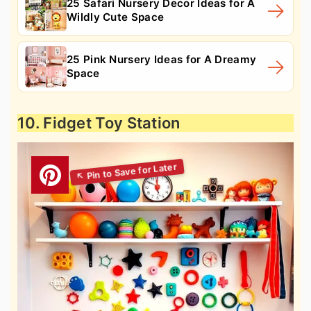
25 Safari Nursery Decor Ideas for A
Wildly Cute Space
25 Pink Nursery Ideas for A Dreamy
Space
10. Fidget Toy Station