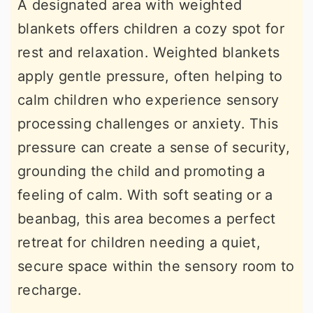
A designated area with weighted
blankets offers children a cozy spot for
rest and relaxation. Weighted blankets
apply gentle pressure, often helping to
calm children who experience sensory
processing challenges or anxiety. This
pressure can create a sense of security,
grounding the child and promoting a
feeling of calm. With soft seating or a
beanbag, this area becomes a perfect
retreat for children needing a quiet,
secure space within the sensory room to
recharge.