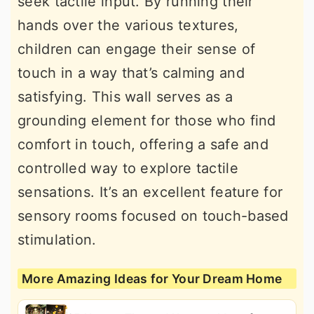
seek tactile input. By running their
hands over the various textures,
children can engage their sense of
touch in a way that’s calming and
satisfying. This wall serves as a
grounding element for those who find
comfort in touch, offering a safe and
controlled way to explore tactile
sensations. It’s an excellent feature for
sensory rooms focused on touch-based
stimulation.
More Amazing Ideas for Your Dream Home