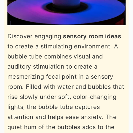
Discover engaging
sensory room ideas
to create a stimulating environment. A
bubble tube combines visual and
auditory stimulation to create a
mesmerizing focal point in a sensory
room. Filled with water and bubbles that
rise slowly under soft, color-changing
lights, the bubble tube captures
attention and helps ease anxiety. The
quiet hum of the bubbles adds to the