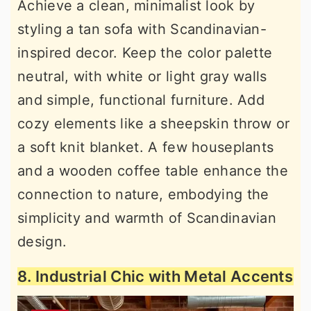
Achieve a clean, minimalist look by
styling a tan sofa with Scandinavian-
inspired decor. Keep the color palette
neutral, with white or light gray walls
and simple, functional furniture. Add
cozy elements like a sheepskin throw or
a soft knit blanket. A few houseplants
and a wooden coffee table enhance the
connection to nature, embodying the
simplicity and warmth of Scandinavian
design.
8. Industrial Chic with Metal Accents