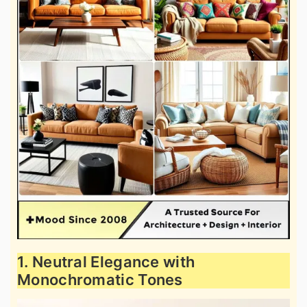
1. Neutral Elegance with
Monochromatic Tones