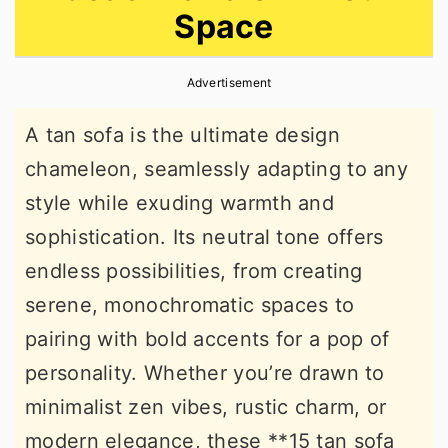
Space
r
o
r
y
n
y
Advertisement
n
t
s
a
e
i
A tan sofa is the ultimate design
v
n
d
chameleon, seamlessly adapting to any
i
t
e
style while exuding warmth and
g
b
sophistication. Its neutral tone offers
a
a
endless possibilities, from creating
t
r
serene, monochromatic spaces to
i
pairing with bold accents for a pop of
o
personality. Whether you’re drawn to
n
minimalist zen vibes, rustic charm, or
modern elegance, these **15 tan sofa