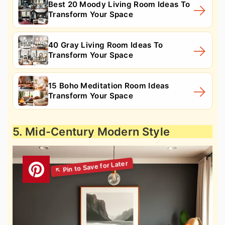
Best 20 Moody Living Room Ideas To
Transform Your Space
40 Gray Living Room Ideas To
Transform Your Space
15 Boho Meditation Room Ideas
Transform Your Space
5. Mid-Century Modern Style