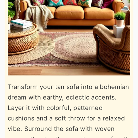
Transform your tan sofa into a bohemian
dream with earthy, eclectic accents.
Layer it with colorful, patterned
cushions and a soft throw for a relaxed
vibe. Surround the sofa with woven