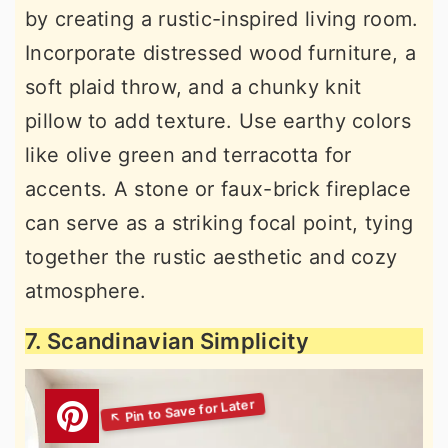
by creating a rustic-inspired living room.
Incorporate distressed wood furniture, a
soft plaid throw, and a chunky knit
pillow to add texture. Use earthy colors
like olive green and terracotta for
accents. A stone or faux-brick fireplace
can serve as a striking focal point, tying
together the rustic aesthetic and cozy
atmosphere.
7. Scandinavian Simplicity