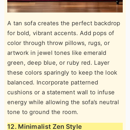
A tan sofa creates the perfect backdrop
for bold, vibrant accents. Add pops of
color through throw pillows, rugs, or
artwork in jewel tones like emerald
green, deep blue, or ruby red. Layer
these colors sparingly to keep the look
balanced. Incorporate patterned
cushions or a statement wall to infuse
energy while allowing the sofa’s neutral
tone to ground the room.
12. Minimalist Zen Style