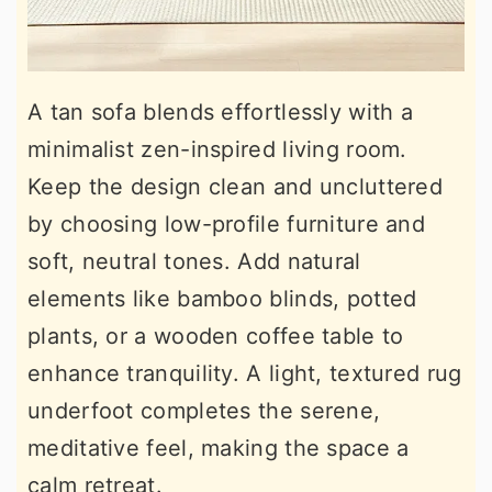
A tan sofa blends effortlessly with a
minimalist zen-inspired living room.
Keep the design clean and uncluttered
by choosing low-profile furniture and
soft, neutral tones. Add natural
elements like bamboo blinds, potted
plants, or a wooden coffee table to
enhance tranquility. A light, textured rug
underfoot completes the serene,
meditative feel, making the space a
calm retreat.