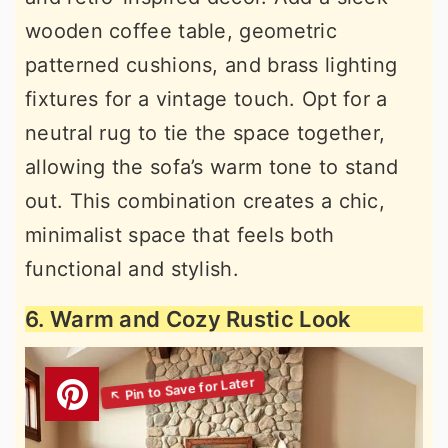
wooden coffee table, geometric
patterned cushions, and brass lighting
fixtures for a vintage touch. Opt for a
neutral rug to tie the space together,
allowing the sofa’s warm tone to stand
out. This combination creates a chic,
minimalist space that feels both
functional and stylish.
6. Warm and Cozy Rustic Look