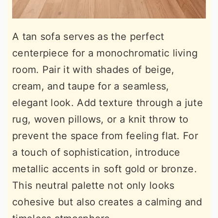
A tan sofa serves as the perfect
centerpiece for a monochromatic living
room. Pair it with shades of beige,
cream, and taupe for a seamless,
elegant look. Add texture through a jute
rug, woven pillows, or a knit throw to
prevent the space from feeling flat. For
a touch of sophistication, introduce
metallic accents in soft gold or bronze.
This neutral palette not only looks
cohesive but also creates a calming and