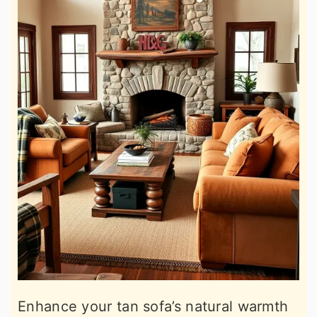
Enhance your tan sofa’s natural warmth