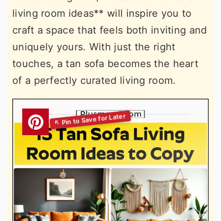
living room ideas** will inspire you to
craft a space that feels both inviting and
uniquely yours. With just the right
touches, a tan sofa becomes the heart
of a perfectly curated living room.