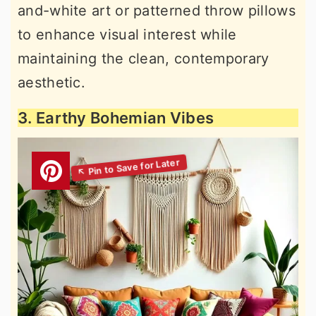
and-white art or patterned throw pillows
to enhance visual interest while
maintaining the clean, contemporary
aesthetic.
3. Earthy Bohemian Vibes