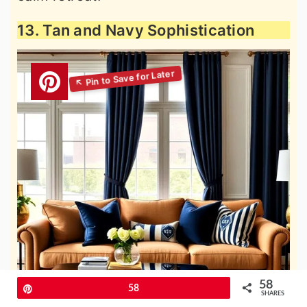
13. Tan and Navy Sophistication
58
Pin
58
SHARES