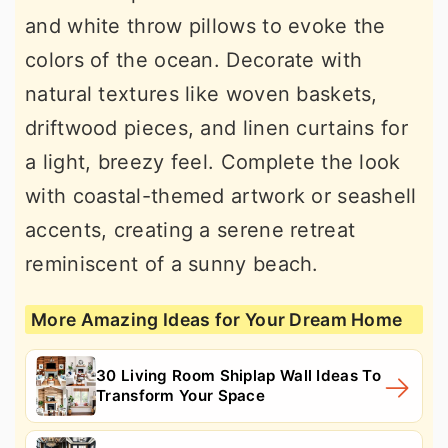
and white throw pillows to evoke the
colors of the ocean. Decorate with
natural textures like woven baskets,
driftwood pieces, and linen curtains for
a light, breezy feel. Complete the look
with coastal-themed artwork or seashell
accents, creating a serene retreat
reminiscent of a sunny beach.
More Amazing Ideas for Your Dream Home
30 Living Room Shiplap Wall Ideas To
Transform Your Space