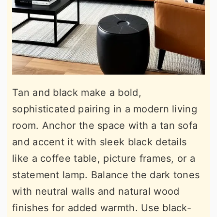
Tan and black make a bold,
sophisticated pairing in a modern living
room. Anchor the space with a tan sofa
and accent it with sleek black details
like a coffee table, picture frames, or a
statement lamp. Balance the dark tones
with neutral walls and natural wood
finishes for added warmth. Use black-