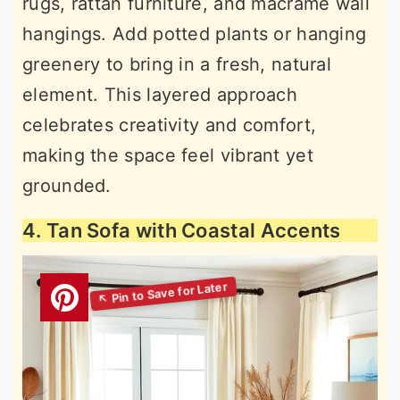
rugs, rattan furniture, and macramé wall
hangings. Add potted plants or hanging
greenery to bring in a fresh, natural
element. This layered approach
celebrates creativity and comfort,
making the space feel vibrant yet
grounded.
4. Tan Sofa with Coastal Accents