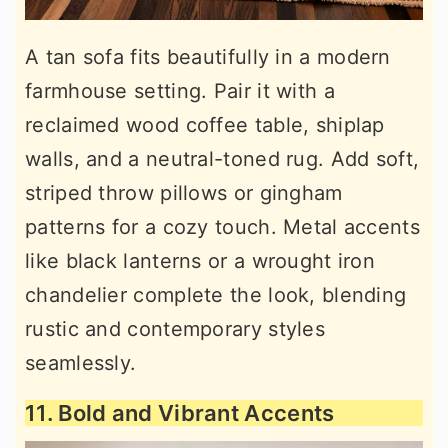
A tan sofa fits beautifully in a modern
farmhouse setting. Pair it with a
reclaimed wood coffee table, shiplap
walls, and a neutral-toned rug. Add soft,
striped throw pillows or gingham
patterns for a cozy touch. Metal accents
like black lanterns or a wrought iron
chandelier complete the look, blending
rustic and contemporary styles
seamlessly.
11. Bold and Vibrant Accents