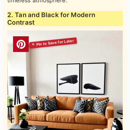
timeless atmosphere.
2. Tan and Black for Modern
Contrast