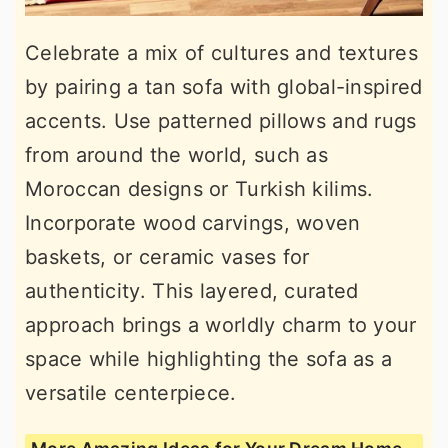
Celebrate a mix of cultures and textures
by pairing a tan sofa with global-inspired
accents. Use patterned pillows and rugs
from around the world, such as
Moroccan designs or Turkish kilims.
Incorporate wood carvings, woven
baskets, or ceramic vases for
authenticity. This layered, curated
approach brings a worldly charm to your
space while highlighting the sofa as a
versatile centerpiece.