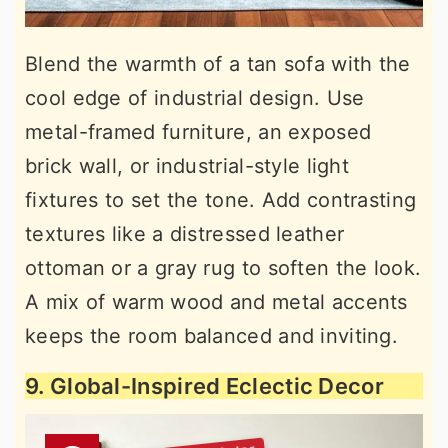
Blend the warmth of a tan sofa with the
cool edge of industrial design. Use
metal-framed furniture, an exposed
brick wall, or industrial-style light
fixtures to set the tone. Add contrasting
textures like a distressed leather
ottoman or a gray rug to soften the look.
A mix of warm wood and metal accents
keeps the room balanced and inviting.
9. Global-Inspired Eclectic Decor