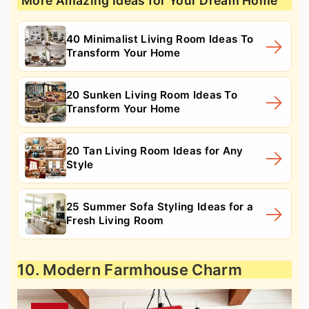
More Amazing Ideas for Your Dream Home
40 Minimalist Living Room Ideas To
Transform Your Home
20 Sunken Living Room Ideas To
Transform Your Home
20 Tan Living Room Ideas for Any
Style
25 Summer Sofa Styling Ideas for a
Fresh Living Room
10. Modern Farmhouse Charm