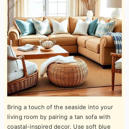
Bring a touch of the seaside into your
living room by pairing a tan sofa with
coastal-inspired decor. Use soft blue