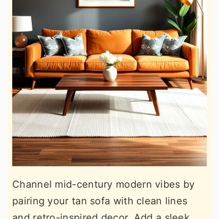
Channel mid-century modern vibes by
pairing your tan sofa with clean lines
and retro-inspired decor. Add a sleek