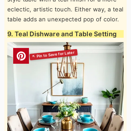
eclectic, artistic touch. Either way, a teal
table adds an unexpected pop of color.
9. Teal Dishware and Table Setting