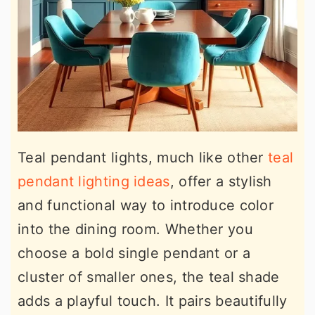
Teal pendant lights, much like other
teal
pendant lighting ideas
, offer a stylish
and functional way to introduce color
into the dining room. Whether you
choose a bold single pendant or a
cluster of smaller ones, the teal shade
adds a playful touch. It pairs beautifully