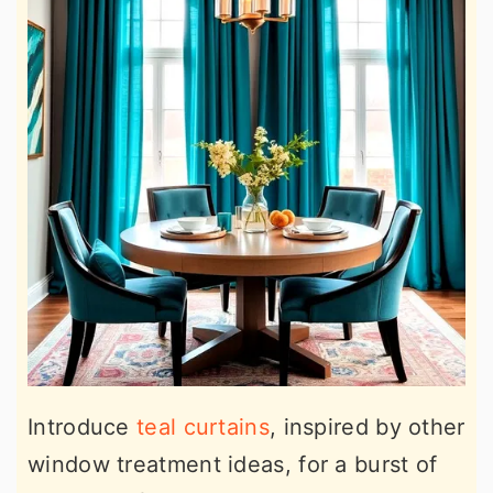
Introduce
teal curtains
, inspired by other
window treatment ideas, for a burst of