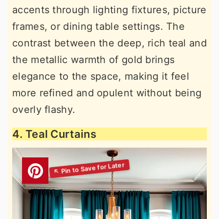
accents through lighting fixtures, picture
frames, or dining table settings. The
contrast between the deep, rich teal and
the metallic warmth of gold brings
elegance to the space, making it feel
more refined and opulent without being
overly flashy.
4. Teal Curtains