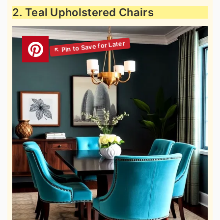
2. Teal Upholstered Chairs