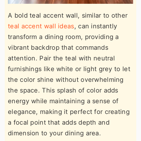
A bold teal accent wall, similar to other
teal accent wall ideas
, can instantly
transform a dining room, providing a
vibrant backdrop that commands
attention. Pair the teal with neutral
furnishings like white or light grey to let
the color shine without overwhelming
the space. This splash of color adds
energy while maintaining a sense of
elegance, making it perfect for creating
a focal point that adds depth and
dimension to your dining area.