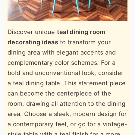
Discover unique
teal dining room
decorating ideas
to transform your
dining area with elegant accents and
complementary color schemes. For a
bold and unconventional look, consider
a teal dining table. This statement piece
can become the centerpiece of the
room, drawing all attention to the dining
area. Choose a sleek, modern design for
a contemporary feel, or go for a vintage-
style table with a teal finish for a more