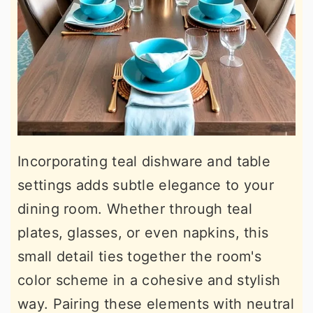
Incorporating teal dishware and table
settings adds subtle elegance to your
dining room. Whether through teal
plates, glasses, or even napkins, this
small detail ties together the room's
color scheme in a cohesive and stylish
way. Pairing these elements with neutral