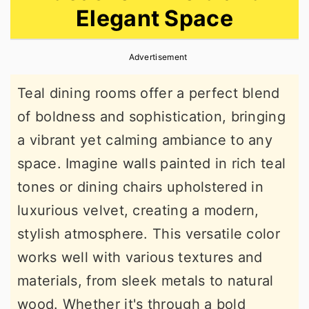
Elegant Space
r
o
r
y
n
y
Advertisement
n
t
s
a
e
i
Teal dining rooms offer a perfect blend
v
n
d
of boldness and sophistication, bringing
i
t
e
a vibrant yet calming ambiance to any
g
b
space. Imagine walls painted in rich teal
a
a
tones or dining chairs upholstered in
t
r
luxurious velvet, creating a modern,
i
stylish atmosphere. This versatile color
o
works well with various textures and
n
materials, from sleek metals to natural
wood. Whether it's through a bold