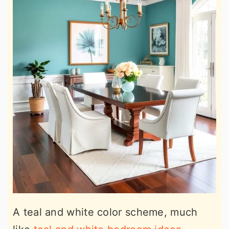
A teal and white color scheme, much