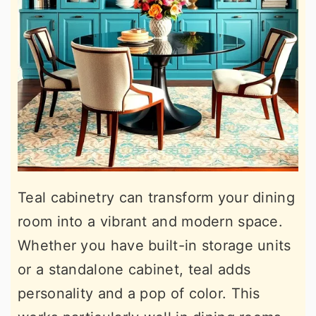
Teal cabinetry can transform your dining
room into a vibrant and modern space.
Whether you have built-in storage units
or a standalone cabinet, teal adds
personality and a pop of color. This