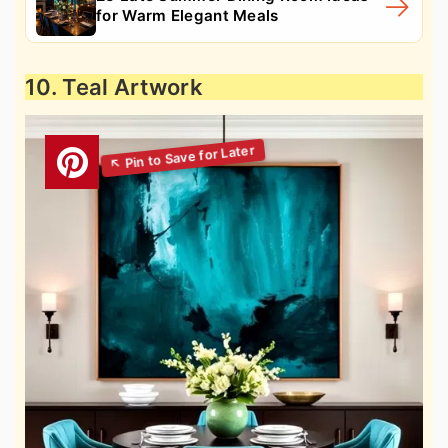
for Warm Elegant Meals
10. Teal Artwork