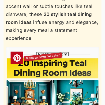
accent wall or subtle touches like teal
dishware, these
20 stylish teal dining
room ideas
infuse energy and elegance,
making every meal a statement
experience.