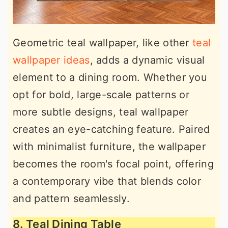
Geometric teal wallpaper, like other
teal
wallpaper ideas
, adds a dynamic visual
element to a dining room. Whether you
opt for bold, large-scale patterns or
more subtle designs, teal wallpaper
creates an eye-catching feature. Paired
with minimalist furniture, the wallpaper
becomes the room's focal point, offering
a contemporary vibe that blends color
and pattern seamlessly.
8. Teal Dining Table