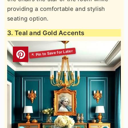
providing a comfortable and stylish
seating option.
3. Teal and Gold Accents