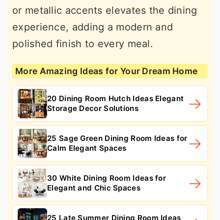
or metallic accents elevates the dining
experience, adding a modern and
polished finish to every meal.
More Amazing Ideas for Your Dream Home
20 Dining Room Hutch Ideas Elegant
Storage Decor Solutions
25 Sage Green Dining Room Ideas for
Calm Elegant Spaces
30 White Dining Room Ideas for
Elegant and Chic Spaces
25 Late Summer Dining Room Ideas