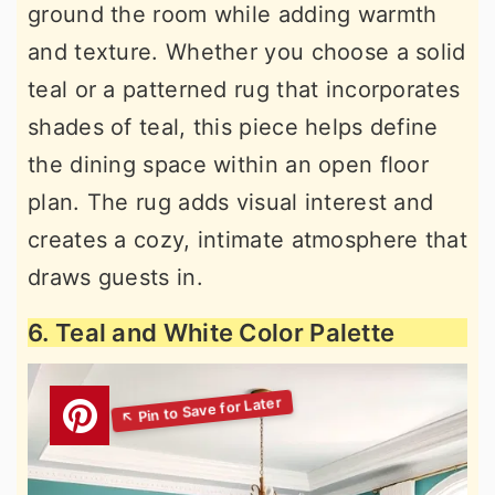
ground the room while adding warmth
and texture. Whether you choose a solid
teal or a patterned rug that incorporates
shades of teal, this piece helps define
the dining space within an open floor
plan. The rug adds visual interest and
creates a cozy, intimate atmosphere that
draws guests in.
6. Teal and White Color Palette