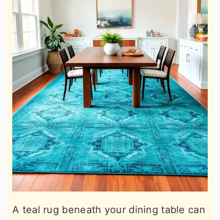
A teal rug beneath your dining table can