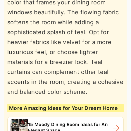
color that frames your dining room
windows beautifully. The flowing fabric
softens the room while adding a
sophisticated splash of teal. Opt for
heavier fabrics like velvet for a more
luxurious feel, or choose lighter
materials for a breezier look. Teal
curtains can complement other teal
accents in the room, creating a cohesive
and balanced color scheme.
More Amazing Ideas for Your Dream Home
15 Moody Dining Room Ideas for An
Elegant Space