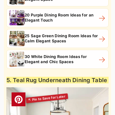
20 Purple Dining Room Ideas for an
Elegant Touch
25 Sage Green Dining Room Ideas for
Calm Elegant Spaces
30 White Dining Room Ideas for
Elegant and Chic Spaces
5. Teal Rug Underneath Dining Table