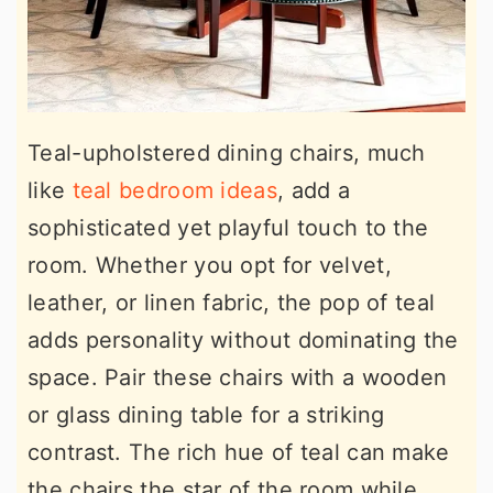
Teal-upholstered dining chairs, much
like
teal bedroom ideas
, add a
sophisticated yet playful touch to the
room. Whether you opt for velvet,
leather, or linen fabric, the pop of teal
adds personality without dominating the
space. Pair these chairs with a wooden
or glass dining table for a striking
contrast. The rich hue of teal can make
the chairs the star of the room while