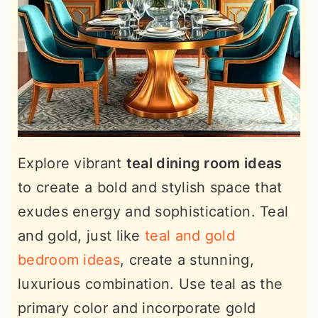
Explore vibrant
teal dining room ideas
to create a bold and stylish space that
exudes energy and sophistication. Teal
and gold, just like
teal and gold
bedroom ideas
, create a stunning,
luxurious combination. Use teal as the
primary color and incorporate gold