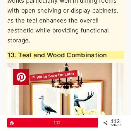
works particularly well in dining rooms
with open shelving or display cabinets,
as the teal enhances the overall
aesthetic while providing functional
storage.
13. Teal and Wood Combination
112
Pin
112
SHARES