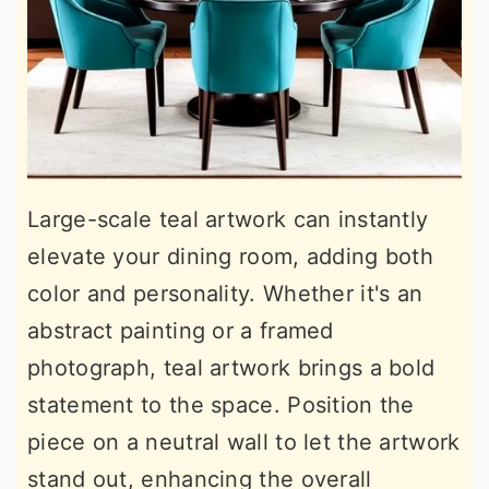
Large-scale teal artwork can instantly
elevate your dining room, adding both
color and personality. Whether it's an
abstract painting or a framed
photograph, teal artwork brings a bold
statement to the space. Position the
piece on a neutral wall to let the artwork
stand out, enhancing the overall