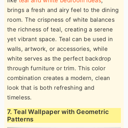
like
teal and white bedroom ideas
,
brings a fresh and airy feel to the dining
room. The crispness of white balances
the richness of teal, creating a serene
yet vibrant space. Teal can be used in
walls, artwork, or accessories, while
white serves as the perfect backdrop
through furniture or trim. This color
combination creates a modern, clean
look that is both refreshing and
timeless.
7. Teal Wallpaper with Geometric
Patterns