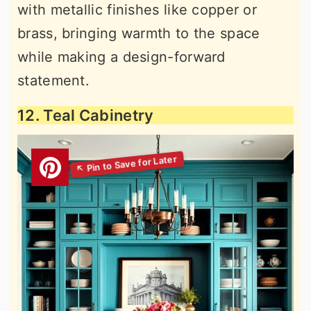
with metallic finishes like copper or
brass, bringing warmth to the space
while making a design-forward
statement.
12. Teal Cabinetry