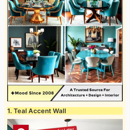
1. Teal Accent Wall