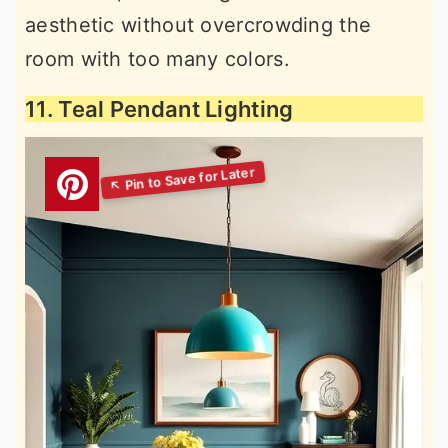
aesthetic without overcrowding the
room with too many colors.
11. Teal Pendant Lighting