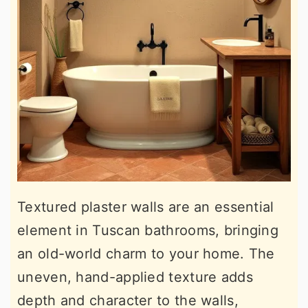
Textured plaster walls are an essential
element in Tuscan bathrooms, bringing
an old-world charm to your home. The
uneven, hand-applied texture adds
depth and character to the walls,