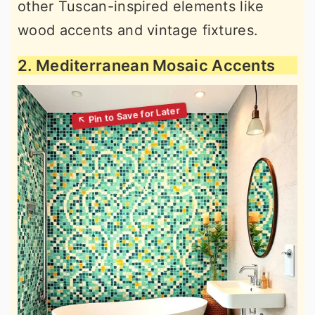
other Tuscan-inspired elements like
wood accents and vintage fixtures.
2. Mediterranean Mosaic Accents