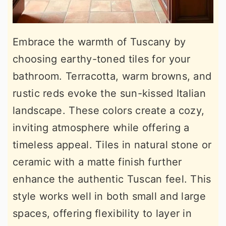
Embrace the warmth of Tuscany by
choosing earthy-toned tiles for your
bathroom. Terracotta, warm browns, and
rustic reds evoke the sun-kissed Italian
landscape. These colors create a cozy,
inviting atmosphere while offering a
timeless appeal. Tiles in natural stone or
ceramic with a matte finish further
enhance the authentic Tuscan feel. This
style works well in both small and large
spaces, offering flexibility to layer in