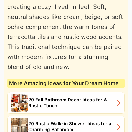
creating a cozy, lived-in feel. Soft,
neutral shades like cream, beige, or soft
ochre complement the warm tones of
terracotta tiles and rustic wood accents.
This traditional technique can be paired
with modern fixtures for a stunning
blend of old and new.
More Amazing Ideas for Your Dream Home
20 Fall Bathroom Decor Ideas for A
Rustic Touch
20 Rustic Walk-in Shower Ideas for a
Charming Bathroom