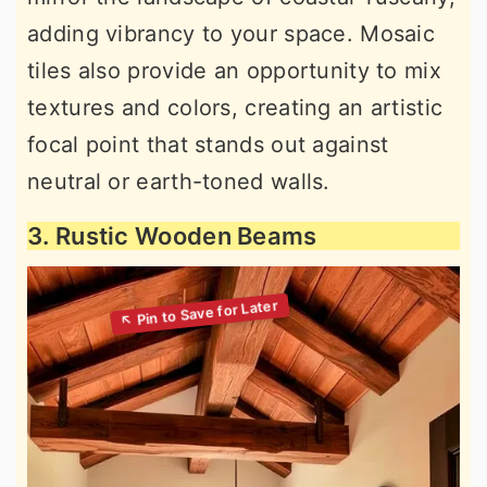
adding vibrancy to your space. Mosaic
tiles also provide an opportunity to mix
textures and colors, creating an artistic
focal point that stands out against
neutral or earth-toned walls.
3. Rustic Wooden Beams