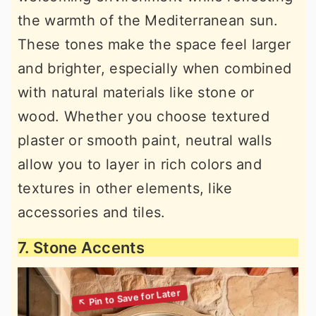
the warmth of the Mediterranean sun.
These tones make the space feel larger
and brighter, especially when combined
with natural materials like stone or
wood. Whether you choose textured
plaster or smooth paint, neutral walls
allow you to layer in rich colors and
textures in other elements, like
accessories and tiles.
7. Stone Accents