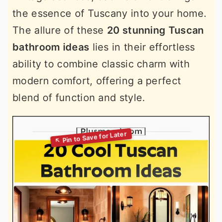
the essence of Tuscany into your home.
The allure of these
20 stunning Tuscan
bathroom ideas
lies in their effortless
ability to combine classic charm with
modern comfort, offering a perfect
blend of function and style.