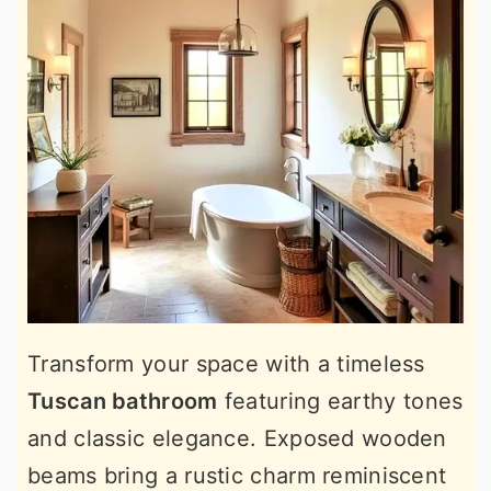
Transform your space with a timeless
Tuscan bathroom
featuring earthy tones
and classic elegance. Exposed wooden
beams bring a rustic charm reminiscent