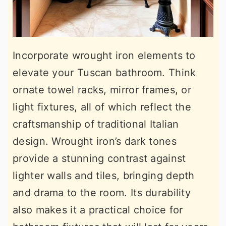
Incorporate wrought iron elements to
elevate your Tuscan bathroom. Think
ornate towel racks, mirror frames, or
light fixtures, all of which reflect the
craftsmanship of traditional Italian
design. Wrought iron’s dark tones
provide a stunning contrast against
lighter walls and tiles, bringing depth
and drama to the room. Its durability
also makes it a practical choice for