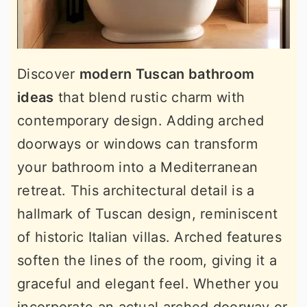
Discover
modern Tuscan bathroom
ideas
that blend rustic charm with
contemporary design. Adding arched
doorways or windows can transform
your bathroom into a Mediterranean
retreat. This architectural detail is a
hallmark of Tuscan design, reminiscent
of historic Italian villas. Arched features
soften the lines of the room, giving it a
graceful and elegant feel. Whether you