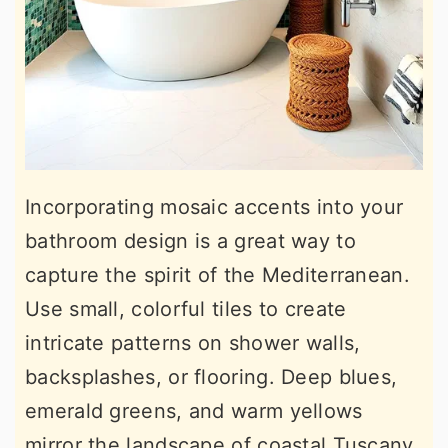
Incorporating mosaic accents into your
bathroom design is a great way to
capture the spirit of the Mediterranean.
Use small, colorful tiles to create
intricate patterns on shower walls,
backsplashes, or flooring. Deep blues,
emerald greens, and warm yellows
mirror the landscape of coastal Tuscany,