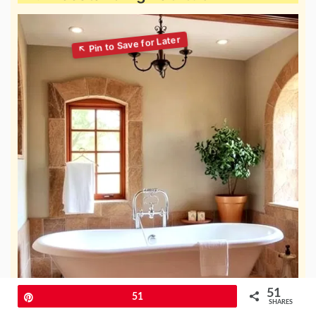
51
Pin
51
SHARES