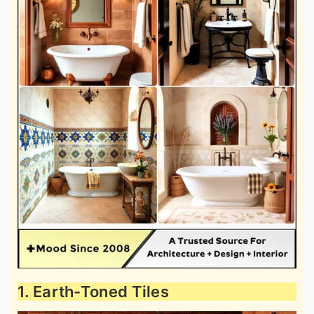
1. Earth-Toned Tiles