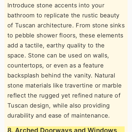
Introduce stone accents into your
bathroom to replicate the rustic beauty
of Tuscan architecture. From stone sinks
to pebble shower floors, these elements
add a tactile, earthy quality to the
space. Stone can be used on walls,
countertops, or even as a feature
backsplash behind the vanity. Natural
stone materials like travertine or marble
reflect the rugged yet refined nature of
Tuscan design, while also providing
durability and ease of maintenance.
8. Arched Doorways and Windows