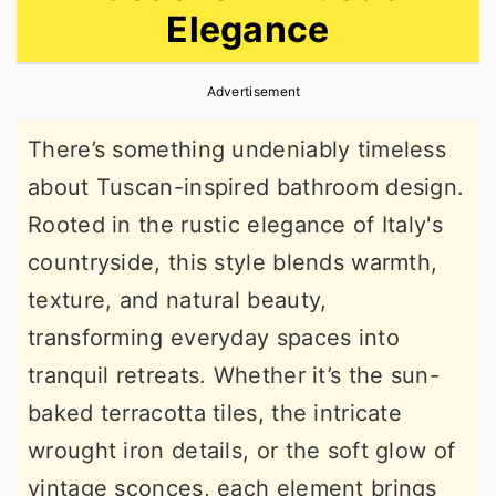
Elegance
r
o
r
y
n
y
Advertisement
n
t
s
a
e
i
There’s something undeniably timeless
v
n
d
about Tuscan-inspired bathroom design.
i
t
e
Rooted in the rustic elegance of Italy's
g
b
countryside, this style blends warmth,
a
a
texture, and natural beauty,
t
r
transforming everyday spaces into
i
tranquil retreats. Whether it’s the sun-
o
baked terracotta tiles, the intricate
n
wrought iron details, or the soft glow of
vintage sconces, each element brings