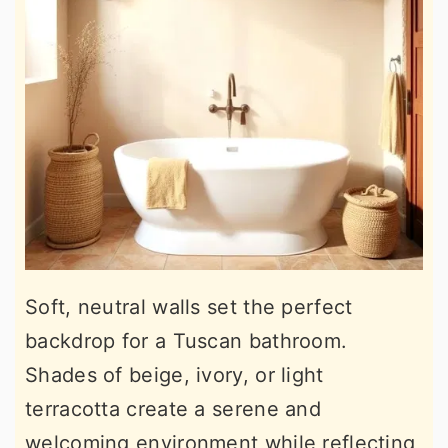
Soft, neutral walls set the perfect
backdrop for a Tuscan bathroom.
Shades of beige, ivory, or light
terracotta create a serene and
welcoming environment while reflecting