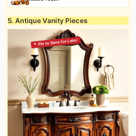
5. Antique Vanity Pieces