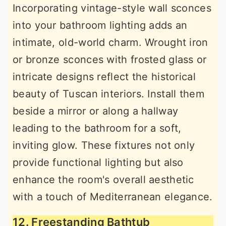
Incorporating vintage-style wall sconces
into your bathroom lighting adds an
intimate, old-world charm. Wrought iron
or bronze sconces with frosted glass or
intricate designs reflect the historical
beauty of Tuscan interiors. Install them
beside a mirror or along a hallway
leading to the bathroom for a soft,
inviting glow. These fixtures not only
provide functional lighting but also
enhance the room's overall aesthetic
with a touch of Mediterranean elegance.
12. Freestanding Bathtub