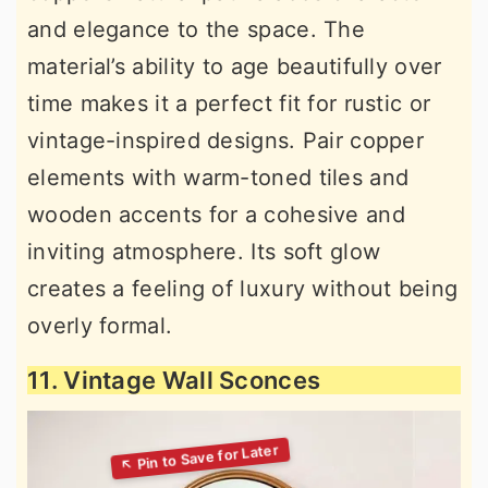
and elegance to the space. The
material’s ability to age beautifully over
time makes it a perfect fit for rustic or
vintage-inspired designs. Pair copper
elements with warm-toned tiles and
wooden accents for a cohesive and
inviting atmosphere. Its soft glow
creates a feeling of luxury without being
overly formal.
11. Vintage Wall Sconces