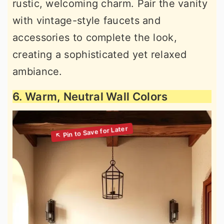
rustic, welcoming charm. Pair the vanity
with vintage-style faucets and
accessories to complete the look,
creating a sophisticated yet relaxed
ambiance.
6. Warm, Neutral Wall Colors