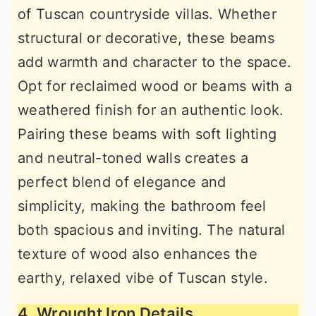
of Tuscan countryside villas. Whether
structural or decorative, these beams
add warmth and character to the space.
Opt for reclaimed wood or beams with a
weathered finish for an authentic look.
Pairing these beams with soft lighting
and neutral-toned walls creates a
perfect blend of elegance and
simplicity, making the bathroom feel
both spacious and inviting. The natural
texture of wood also enhances the
earthy, relaxed vibe of Tuscan style.
4. Wrought Iron Details