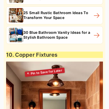
25 Small Rustic Bathroom Ideas To
Transform Your Space
30 Blue Bathroom Vanity Ideas for a
Stylish Bathroom Space
10. Copper Fixtures