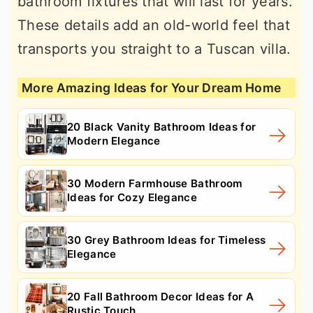
bathroom fixtures that will last for years.
These details add an old-world feel that
transports you straight to a Tuscan villa.
More Amazing Ideas for Your Dream Home
20 Black Vanity Bathroom Ideas for
Modern Elegance
30 Modern Farmhouse Bathroom
Ideas for Cozy Elegance
30 Grey Bathroom Ideas for Timeless
Elegance
20 Fall Bathroom Decor Ideas for A
Rustic Touch