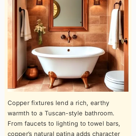
Copper fixtures lend a rich, earthy
warmth to a Tuscan-style bathroom.
From faucets to lighting to towel bars,
copper’s natural patina adds character