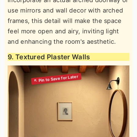
incorporate an actual arched doorway or
use mirrors and wall decor with arched
frames, this detail will make the space
feel more open and airy, inviting light
and enhancing the room's aesthetic.
9. Textured Plaster Walls