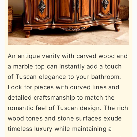
An antique vanity with carved wood and
a marble top can instantly add a touch
of Tuscan elegance to your bathroom.
Look for pieces with curved lines and
detailed craftsmanship to match the
romantic feel of Tuscan design. The rich
wood tones and stone surfaces exude
timeless luxury while maintaining a