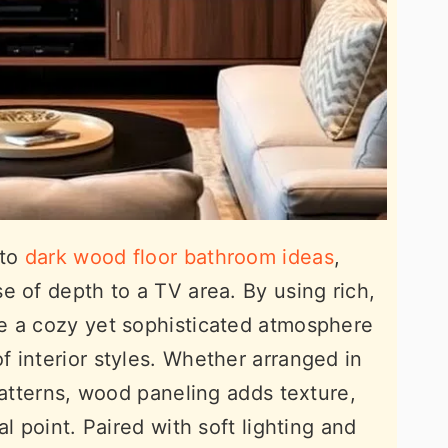
 to
dark wood floor bathroom ideas
,
e of depth to a TV area. By using rich,
e a cozy yet sophisticated atmosphere
 interior styles. Whether arranged in
patterns, wood paneling adds texture,
l point. Paired with soft lighting and