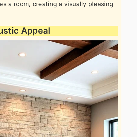
tes a room, creating a visually pleasing
ustic Appeal