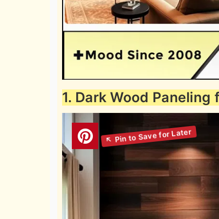
1. Dark Wood Paneling 