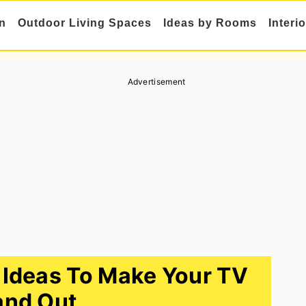
n
Outdoor Living Spaces
Ideas by Rooms
Interi
Advertisement
 Ideas To Make Your TV
and Out