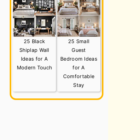
25 Black
25 Small
Shiplap Wall
Guest
Ideas for A
Bedroom Ideas
Modern Touch
for A
Comfortable
Stay