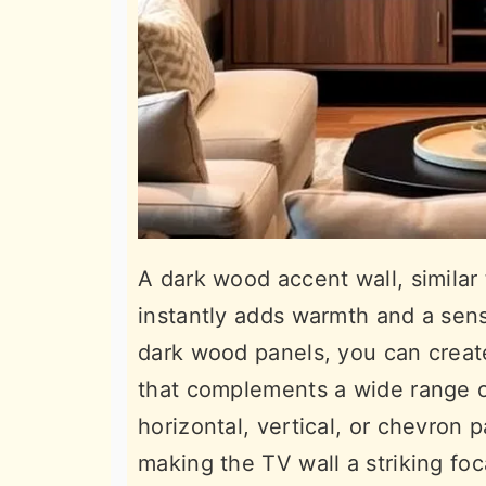
A dark wood accent wall, similar
instantly adds warmth and a sens
dark wood panels, you can creat
that complements a wide range of
horizontal, vertical, or chevron 
making the TV wall a striking foca