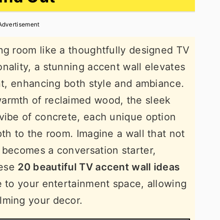
Advertisement
ng room like a thoughtfully designed TV
nality, a stunning accent wall elevates
int, enhancing both style and ambiance.
armth of reclaimed wood, the sleek
vibe of concrete, each unique option
th to the room. Imagine a wall that not
 becomes a conversation starter,
hese
20 beautiful TV accent wall ideas
e to your entertainment space, allowing
lming your decor.