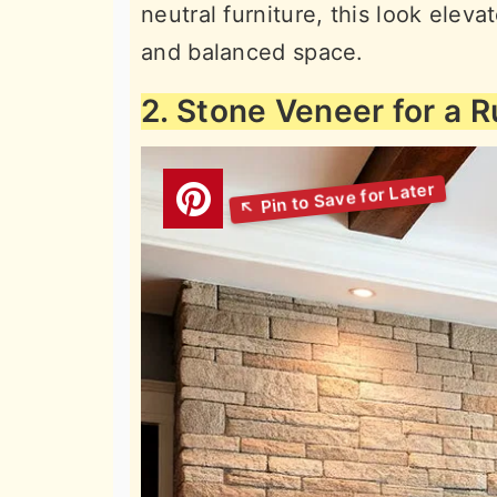
neutral furniture, this look eleva
and balanced space.
2. Stone Veneer for a R