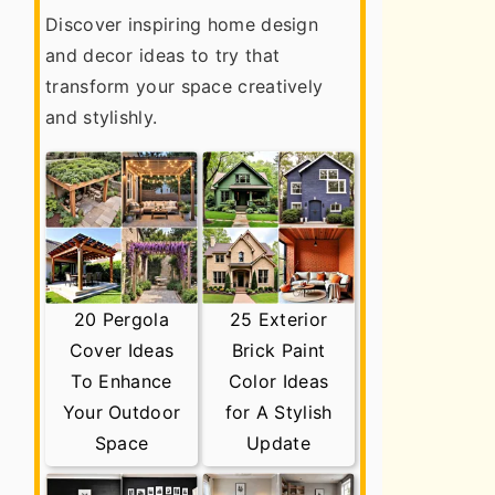
Discover inspiring home design
and decor ideas to try that
transform your space creatively
and stylishly.
20 Pergola
25 Exterior
Cover Ideas
Brick Paint
To Enhance
Color Ideas
Your Outdoor
for A Stylish
Space
Update