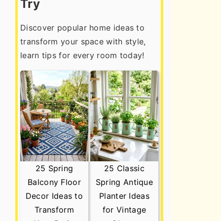
Try
Discover popular home ideas to
transform your space with style,
learn tips for every room today!
25 Spring
25 Classic
Balcony Floor
Spring Antique
Decor Ideas to
Planter Ideas
Transform
for Vintage