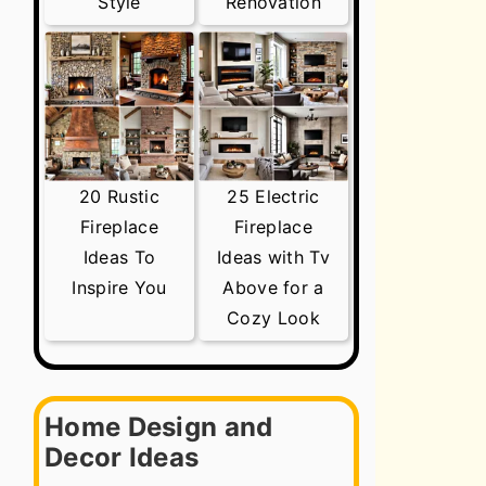
Style
Renovation
20 Rustic
25 Electric
Fireplace
Fireplace
Ideas To
Ideas with Tv
Inspire You
Above for a
Cozy Look
Home Design and
Decor Ideas