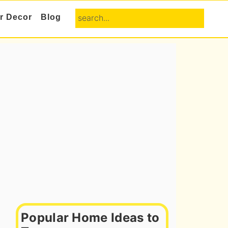
search...
or Decor
Blog
Primary
Sidebar
Popular Home Ideas to