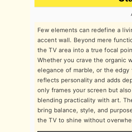
n
t
s
a
e
i
v
n
d
Few elements can redefine a livi
i
t
e
accent wall. Beyond mere functio
g
b
the TV area into a true focal po
a
a
Whether you crave the organic w
t
r
elegance of marble, or the edgy 
i
reflects personality and adds dep
o
only frames your screen but also
n
blending practicality with art. T
bring balance, style, and purpos
the TV to shine without overwhe