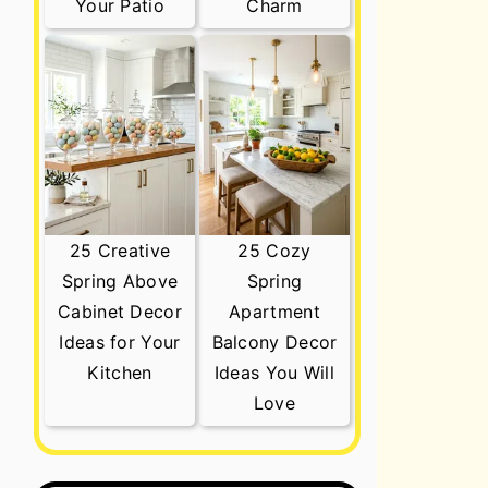
Your Patio
Charm
25 Creative
25 Cozy
Spring Above
Spring
Cabinet Decor
Apartment
Ideas for Your
Balcony Decor
Kitchen
Ideas You Will
Love