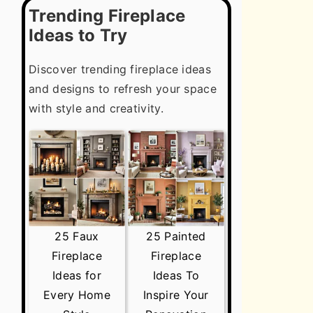
Trending Fireplace
Ideas to Try
Discover trending fireplace ideas
and designs to refresh your space
with style and creativity.
25 Faux
25 Painted
Fireplace
Fireplace
Ideas for
Ideas To
Every Home
Inspire Your