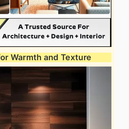
for Warmth and Texture