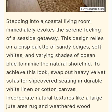
Stepping into a coastal living room
immediately evokes the serene feeling
of a seaside getaway. This design relies
on a crisp palette of sandy beiges, soft
whites, and varying shades of ocean
blue to mimic the natural shoreline. To
achieve this look, swap out heavy velvet
sofas for slipcovered seating in durable
white linen or cotton canvas.
Incorporate natural textures like a large
jute area rug and weathered wood