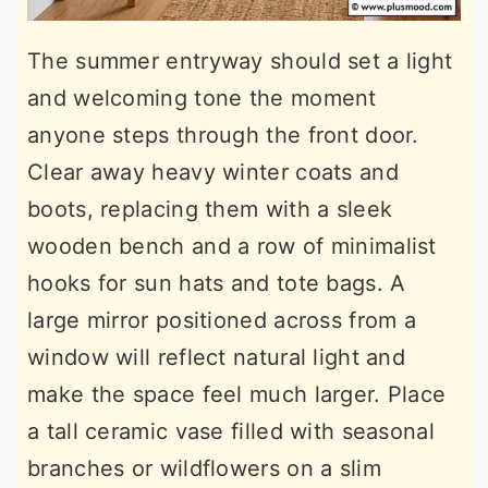
The summer entryway should set a light
and welcoming tone the moment
anyone steps through the front door.
Clear away heavy winter coats and
boots, replacing them with a sleek
wooden bench and a row of minimalist
hooks for sun hats and tote bags. A
large mirror positioned across from a
window will reflect natural light and
make the space feel much larger. Place
a tall ceramic vase filled with seasonal
branches or wildflowers on a slim