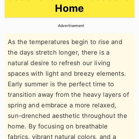
Home
r
o
r
y
n
y
Advertisement
n
t
s
a
e
i
As the temperatures begin to rise and
v
n
d
the days stretch longer, there is a
i
t
e
natural desire to refresh our living
g
b
spaces with light and breezy elements.
a
a
Early summer is the perfect time to
t
r
transition away from the heavy layers of
i
spring and embrace a more relaxed,
o
sun-drenched aesthetic throughout the
n
home. By focusing on breathable
fabrics, vibrant natural colors, and a