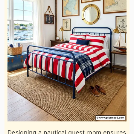
Designing a nautical guest room ensures