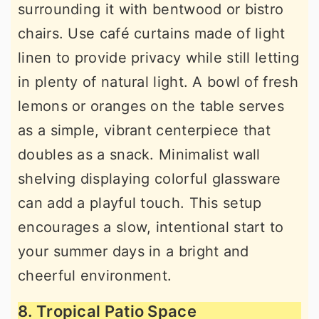
surrounding it with bentwood or bistro
chairs. Use café curtains made of light
linen to provide privacy while still letting
in plenty of natural light. A bowl of fresh
lemons or oranges on the table serves
as a simple, vibrant centerpiece that
doubles as a snack. Minimalist wall
shelving displaying colorful glassware
can add a playful touch. This setup
encourages a slow, intentional start to
your summer days in a bright and
cheerful environment.
8. Tropical Patio Space