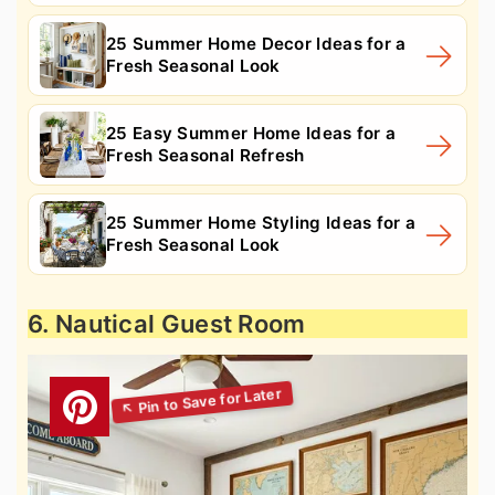
25 Summer Home Decor Ideas for a
Fresh Seasonal Look
25 Easy Summer Home Ideas for a
Fresh Seasonal Refresh
25 Summer Home Styling Ideas for a
Fresh Seasonal Look
6. Nautical Guest Room