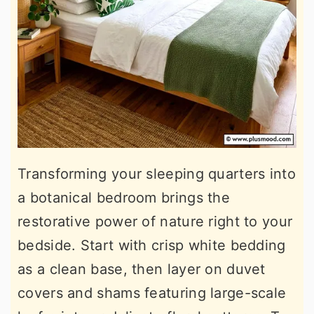
Transforming your sleeping quarters into
a botanical bedroom brings the
restorative power of nature right to your
bedside. Start with crisp white bedding
as a clean base, then layer on duvet
covers and shams featuring large-scale