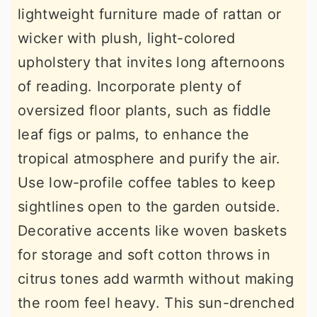
lightweight furniture made of rattan or
wicker with plush, light-colored
upholstery that invites long afternoons
of reading. Incorporate plenty of
oversized floor plants, such as fiddle
leaf figs or palms, to enhance the
tropical atmosphere and purify the air.
Use low-profile coffee tables to keep
sightlines open to the garden outside.
Decorative accents like woven baskets
for storage and soft cotton throws in
citrus tones add warmth without making
the room feel heavy. This sun-drenched