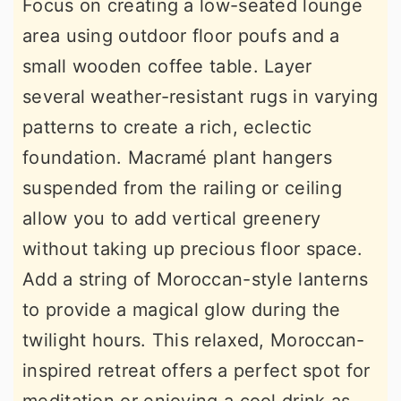
Focus on creating a low-seated lounge
area using outdoor floor poufs and a
small wooden coffee table. Layer
several weather-resistant rugs in varying
patterns to create a rich, eclectic
foundation. Macramé plant hangers
suspended from the railing or ceiling
allow you to add vertical greenery
without taking up precious floor space.
Add a string of Moroccan-style lanterns
to provide a magical glow during the
twilight hours. This relaxed, Moroccan-
inspired retreat offers a perfect spot for