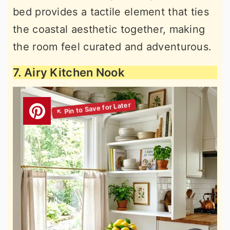
bed provides a tactile element that ties
the coastal aesthetic together, making
the room feel curated and adventurous.
7. Airy Kitchen Nook