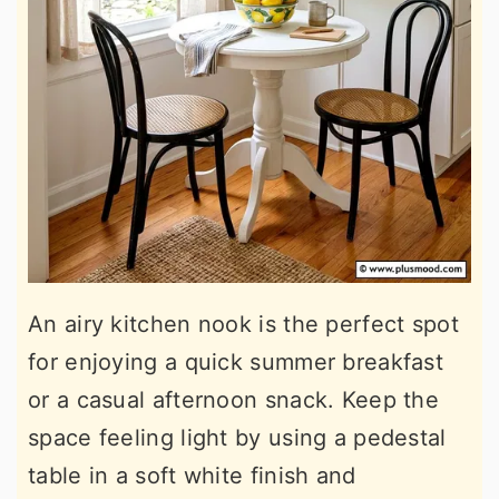
An airy kitchen nook is the perfect spot
for enjoying a quick summer breakfast
or a casual afternoon snack. Keep the
space feeling light by using a pedestal
table in a soft white finish and