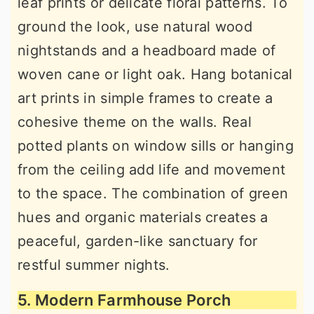
leaf prints or delicate floral patterns. To
ground the look, use natural wood
nightstands and a headboard made of
woven cane or light oak. Hang botanical
art prints in simple frames to create a
cohesive theme on the walls. Real
potted plants on window sills or hanging
from the ceiling add life and movement
to the space. The combination of green
hues and organic materials creates a
peaceful, garden-like sanctuary for
restful summer nights.
5. Modern Farmhouse Porch