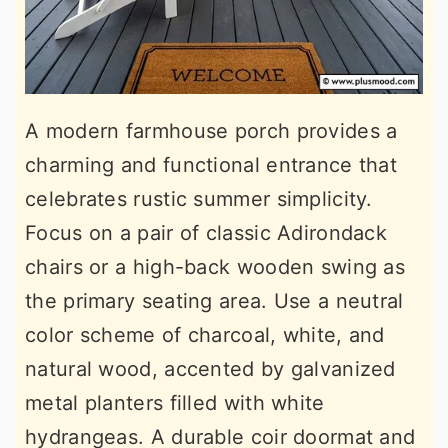
A modern farmhouse porch provides a
charming and functional entrance that
celebrates rustic summer simplicity.
Focus on a pair of classic Adirondack
chairs or a high-back wooden swing as
the primary seating area. Use a neutral
color scheme of charcoal, white, and
natural wood, accented by galvanized
metal planters filled with white
hydrangeas. A durable coir doormat and