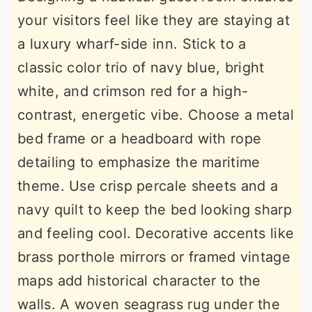
your visitors feel like they are staying at
a luxury wharf-side inn. Stick to a
classic color trio of navy blue, bright
white, and crimson red for a high-
contrast, energetic vibe. Choose a metal
bed frame or a headboard with rope
detailing to emphasize the maritime
theme. Use crisp percale sheets and a
navy quilt to keep the bed looking sharp
and feeling cool. Decorative accents like
brass porthole mirrors or framed vintage
maps add historical character to the
walls. A woven seagrass rug under the