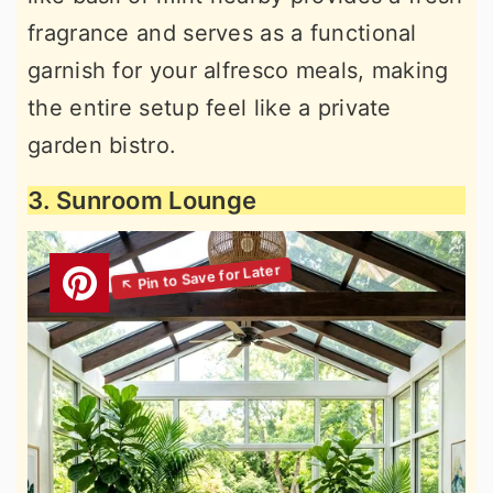
fragrance and serves as a functional
garnish for your alfresco meals, making
the entire setup feel like a private
garden bistro.
3. Sunroom Lounge