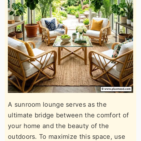
A sunroom lounge serves as the
ultimate bridge between the comfort of
your home and the beauty of the
outdoors. To maximize this space, use