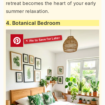
retreat becomes the heart of your early
summer relaxation.
4. Botanical Bedroom