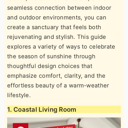
seamless connection between indoor
and outdoor environments, you can
create a sanctuary that feels both
rejuvenating and stylish. This guide
explores a variety of ways to celebrate
the season of sunshine through
thoughtful design choices that
emphasize comfort, clarity, and the
effortless beauty of a warm-weather
lifestyle.
1. Coastal Living Room