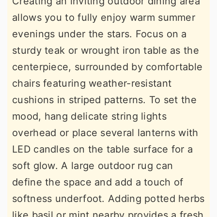
Creating an inviting outdoor dining area
allows you to fully enjoy warm summer
evenings under the stars. Focus on a
sturdy teak or wrought iron table as the
centerpiece, surrounded by comfortable
chairs featuring weather-resistant
cushions in striped patterns. To set the
mood, hang delicate string lights
overhead or place several lanterns with
LED candles on the table surface for a
soft glow. A large outdoor rug can
define the space and add a touch of
softness underfoot. Adding potted herbs
like basil or mint nearby provides a fresh