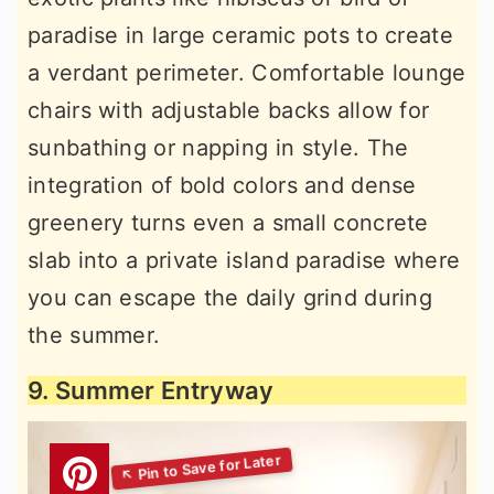
paradise in large ceramic pots to create
a verdant perimeter. Comfortable lounge
chairs with adjustable backs allow for
sunbathing or napping in style. The
integration of bold colors and dense
greenery turns even a small concrete
slab into a private island paradise where
you can escape the daily grind during
the summer.
9. Summer Entryway