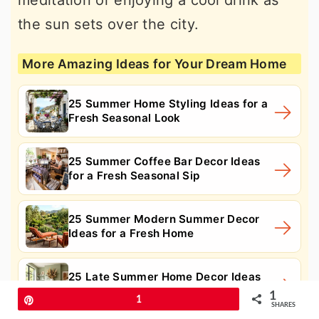
meditation or enjoying a cool drink as
the sun sets over the city.
More Amazing Ideas for Your Dream Home
25 Summer Home Styling Ideas for a
Fresh Seasonal Look
25 Summer Coffee Bar Decor Ideas
for a Fresh Seasonal Sip
25 Summer Modern Summer Decor
Ideas for a Fresh Home
25 Late Summer Home Decor Ideas
for a Warm Seasonal Glow
1
Pin
1
SHARES