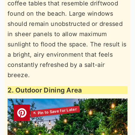
coffee tables that resemble driftwood
found on the beach. Large windows
should remain unobstructed or dressed
in sheer panels to allow maximum
sunlight to flood the space. The result is
a bright, airy environment that feels
constantly refreshed by a salt-air
breeze.
2. Outdoor Dining Area