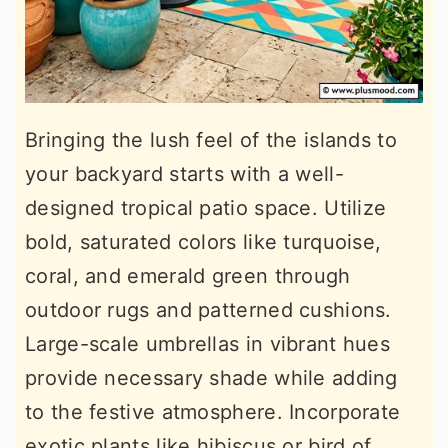
Bringing the lush feel of the islands to
your backyard starts with a well-
designed tropical patio space. Utilize
bold, saturated colors like turquoise,
coral, and emerald green through
outdoor rugs and patterned cushions.
Large-scale umbrellas in vibrant hues
provide necessary shade while adding
to the festive atmosphere. Incorporate
exotic plants like hibiscus or bird of