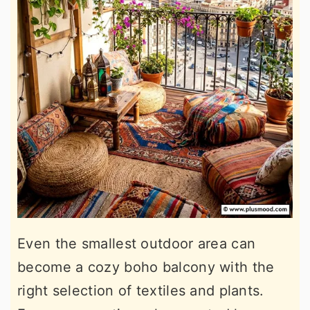
Even the smallest outdoor area can
become a cozy boho balcony with the
right selection of textiles and plants.