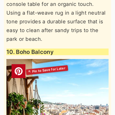
console table for an organic touch.
Using a flat-weave rug in a light neutral
tone provides a durable surface that is
easy to clean after sandy trips to the
park or beach.
10. Boho Balcony