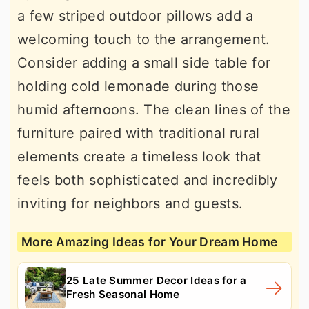
a few striped outdoor pillows add a
welcoming touch to the arrangement.
Consider adding a small side table for
holding cold lemonade during those
humid afternoons. The clean lines of the
furniture paired with traditional rural
elements create a timeless look that
feels both sophisticated and incredibly
inviting for neighbors and guests.
More Amazing Ideas for Your Dream Home
25 Late Summer Decor Ideas for a
Fresh Seasonal Home