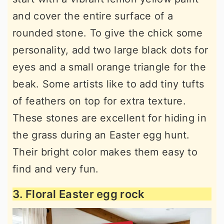
and cover the entire surface of a
rounded stone. To give the chick some
personality, add two large black dots for
eyes and a small orange triangle for the
beak. Some artists like to add tiny tufts
of feathers on top for extra texture.
These stones are excellent for hiding in
the grass during an Easter egg hunt.
Their bright color makes them easy to
find and very fun.
3. Floral Easter egg rock