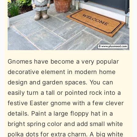
Gnomes have become a very popular
decorative element in modern home
design and garden spaces. You can
easily turn a tall or pointed rock into a
festive Easter gnome with a few clever
details. Paint a large floppy hat in a
bright spring color and add small white
polka dots for extra charm. A big white