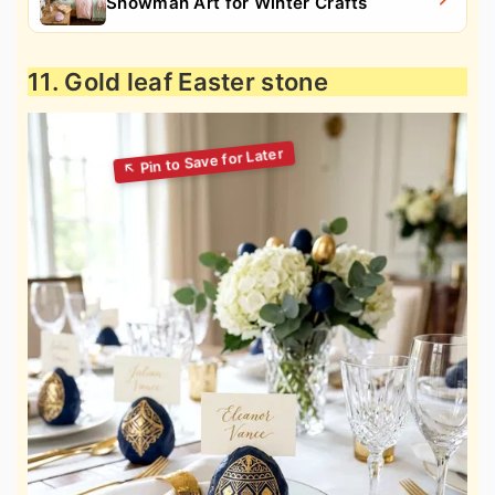
Snowman Art for Winter Crafts
11. Gold leaf Easter stone