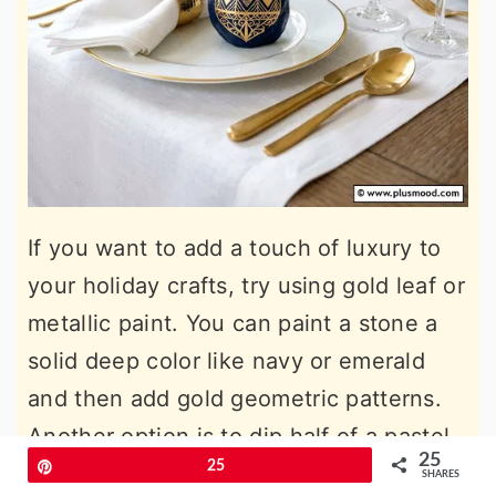
If you want to add a touch of luxury to
your holiday crafts, try using gold leaf or
metallic paint. You can paint a stone a
solid deep color like navy or emerald
and then add gold geometric patterns.
Another option is to dip half of a pastel-
25
Pin
25
colored rock into gold paint for a
SHARES