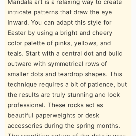
Mandala art is a relaxing way to create
intricate patterns that draw the eye
inward. You can adapt this style for
Easter by using a bright and cheery
color palette of pinks, yellows, and
teals. Start with a central dot and build
outward with symmetrical rows of
smaller dots and teardrop shapes. This
technique requires a bit of patience, but
the results are truly stunning and look
professional. These rocks act as
beautiful paperweights or desk
accessories during the spring months.
The repetitive nature of the dots is very