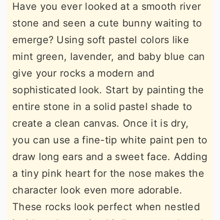
Have you ever looked at a smooth river
stone and seen a cute bunny waiting to
emerge? Using soft pastel colors like
mint green, lavender, and baby blue can
give your rocks a modern and
sophisticated look. Start by painting the
entire stone in a solid pastel shade to
create a clean canvas. Once it is dry,
you can use a fine-tip white paint pen to
draw long ears and a sweet face. Adding
a tiny pink heart for the nose makes the
character look even more adorable.
These rocks look perfect when nestled