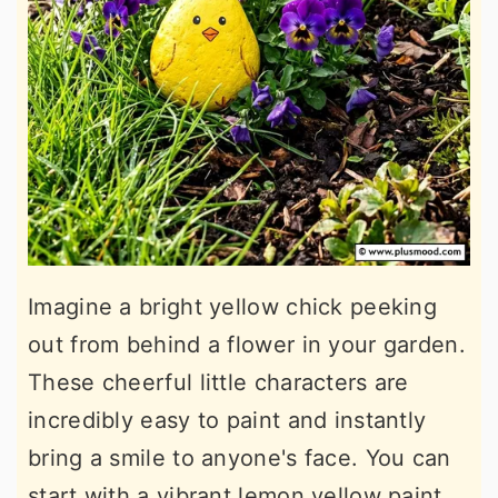
Imagine a bright yellow chick peeking
out from behind a flower in your garden.
These cheerful little characters are
incredibly easy to paint and instantly
bring a smile to anyone's face. You can
start with a vibrant lemon yellow paint