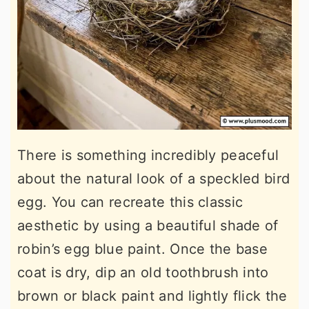
There is something incredibly peaceful
about the natural look of a speckled bird
egg. You can recreate this classic
aesthetic by using a beautiful shade of
robin’s egg blue paint. Once the base
coat is dry, dip an old toothbrush into
brown or black paint and lightly flick the