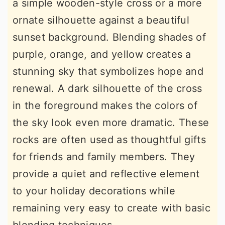
a simple wooden-style cross or a more
ornate silhouette against a beautiful
sunset background. Blending shades of
purple, orange, and yellow creates a
stunning sky that symbolizes hope and
renewal. A dark silhouette of the cross
in the foreground makes the colors of
the sky look even more dramatic. These
rocks are often used as thoughtful gifts
for friends and family members. They
provide a quiet and reflective element
to your holiday decorations while
remaining very easy to create with basic