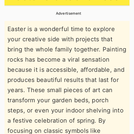
r
o
r
Advertisement
y
n
y
n
t
s
Easter is a wonderful time to explore
a
e
i
your creative side with projects that
v
n
d
bring the whole family together. Painting
i
t
e
rocks has become a viral sensation
g
b
because it is accessible, affordable, and
a
a
produces beautiful results that last for
t
r
years. These small pieces of art can
i
transform your garden beds, porch
o
steps, or even your indoor shelving into
n
a festive celebration of spring. By
focusing on classic symbols like