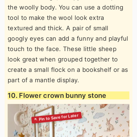
the woolly body. You can use a dotting
tool to make the wool look extra
textured and thick. A pair of small
googly eyes can add a funny and playful
touch to the face. These little sheep
look great when grouped together to
create a small flock on a bookshelf or as
part of a mantle display.
10. Flower crown bunny stone