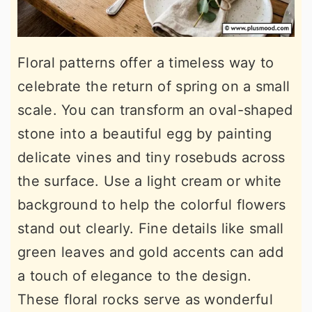
Floral patterns offer a timeless way to
celebrate the return of spring on a small
scale. You can transform an oval-shaped
stone into a beautiful egg by painting
delicate vines and tiny rosebuds across
the surface. Use a light cream or white
background to help the colorful flowers
stand out clearly. Fine details like small
green leaves and gold accents can add
a touch of elegance to the design.
These floral rocks serve as wonderful