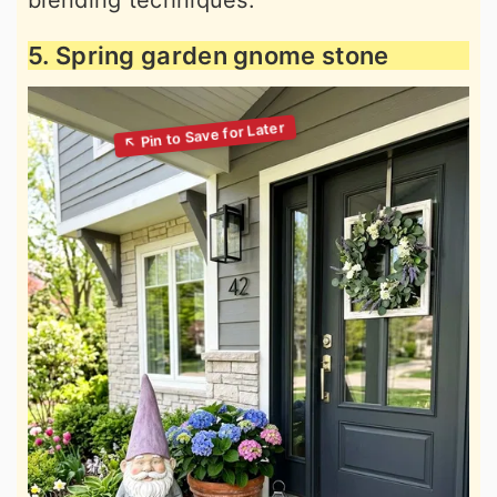
blending techniques.
5. Spring garden gnome stone