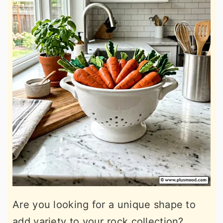
Are you looking for a unique shape to
add variety to your rock collection?