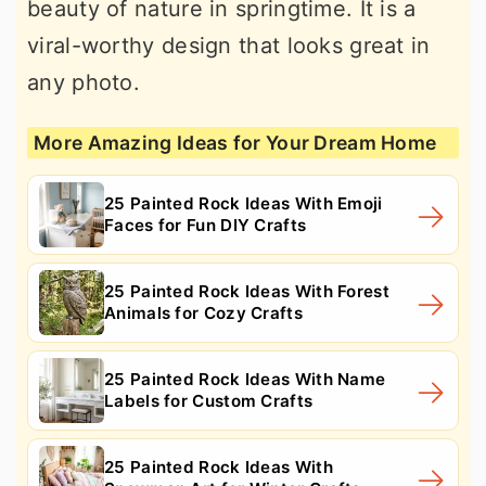
beauty of nature in springtime. It is a
viral-worthy design that looks great in
any photo.
More Amazing Ideas for Your Dream Home
25 Painted Rock Ideas With Emoji
Faces for Fun DIY Crafts
25 Painted Rock Ideas With Forest
Animals for Cozy Crafts
25 Painted Rock Ideas With Name
Labels for Custom Crafts
25 Painted Rock Ideas With