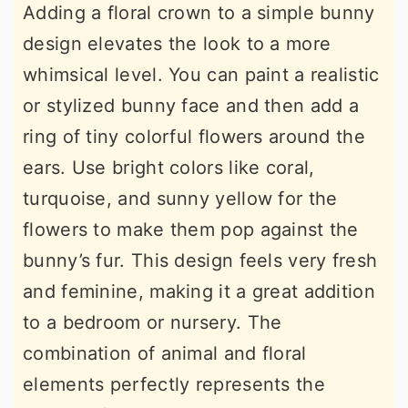
Adding a floral crown to a simple bunny
design elevates the look to a more
whimsical level. You can paint a realistic
or stylized bunny face and then add a
ring of tiny colorful flowers around the
ears. Use bright colors like coral,
turquoise, and sunny yellow for the
flowers to make them pop against the
bunny’s fur. This design feels very fresh
and feminine, making it a great addition
to a bedroom or nursery. The
combination of animal and floral
elements perfectly represents the