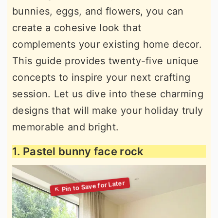
bunnies, eggs, and flowers, you can
create a cohesive look that
complements your existing home decor.
This guide provides twenty-five unique
concepts to inspire your next crafting
session. Let us dive into these charming
designs that will make your holiday truly
memorable and bright.
1. Pastel bunny face rock