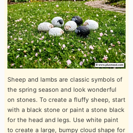
Sheep and lambs are classic symbols of
the spring season and look wonderful
on stones. To create a fluffy sheep, start
with a black stone or paint a stone black
for the head and legs. Use white paint
to create a large, bumpy cloud shape for