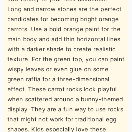
Long and narrow stones are the perfect
candidates for becoming bright orange
carrots. Use a bold orange paint for the
main body and add thin horizontal lines
with a darker shade to create realistic
texture. For the green top, you can paint
wispy leaves or even glue on some
green raffia for a three-dimensional
effect. These carrot rocks look playful
when scattered around a bunny-themed
display. They are a fun way to use rocks
that might not work for traditional egg
shapes. Kids especially love these