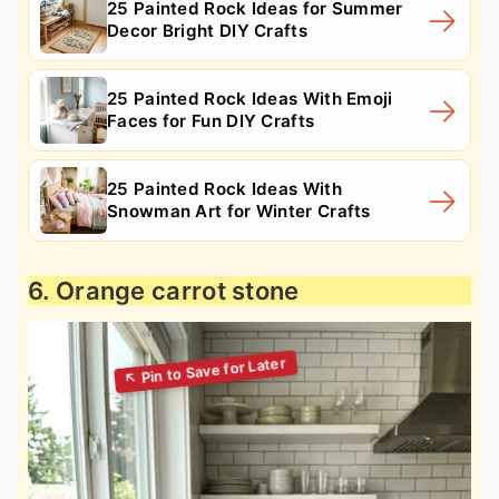
25 Painted Rock Ideas for Summer
Decor Bright DIY Crafts
25 Painted Rock Ideas With Emoji
Faces for Fun DIY Crafts
25 Painted Rock Ideas With
Snowman Art for Winter Crafts
6. Orange carrot stone