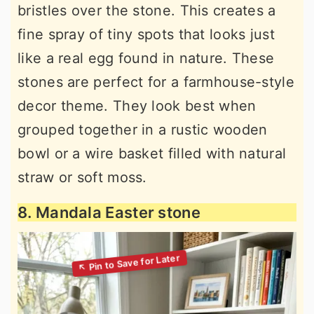
bristles over the stone. This creates a
fine spray of tiny spots that looks just
like a real egg found in nature. These
stones are perfect for a farmhouse-style
decor theme. They look best when
grouped together in a rustic wooden
bowl or a wire basket filled with natural
straw or soft moss.
8. Mandala Easter stone