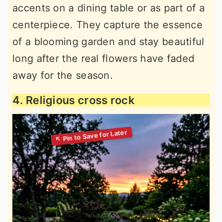
accents on a dining table or as part of a
centerpiece. They capture the essence
of a blooming garden and stay beautiful
long after the real flowers have faded
away for the season.
4. Religious cross rock