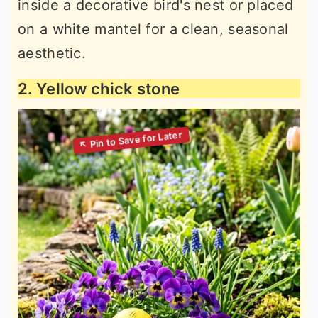
inside a decorative bird's nest or placed
on a white mantel for a clean, seasonal
aesthetic.
2. Yellow chick stone