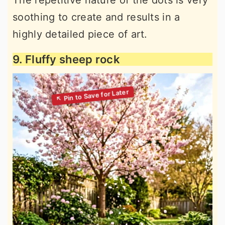
soothing to create and results in a
highly detailed piece of art.
9. Fluffy sheep rock