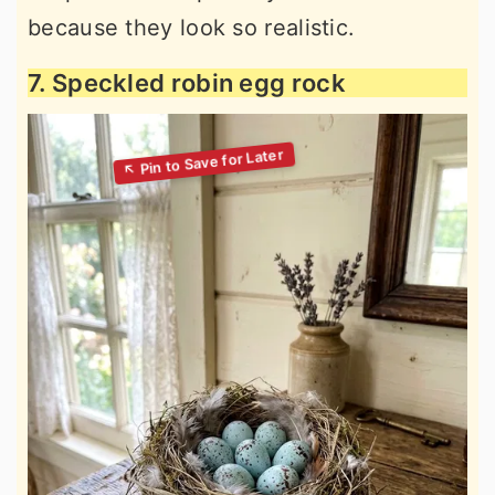
because they look so realistic.
7. Speckled robin egg rock