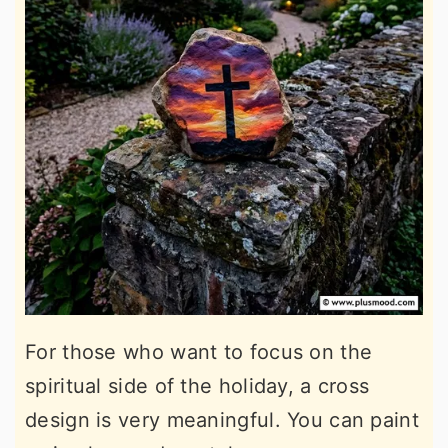
For those who want to focus on the
spiritual side of the holiday, a cross
design is very meaningful. You can paint