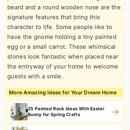
beard and a round wooden nose are the
signature features that bring this
character to life. Some people like to
have the gnome holding a tiny painted
egg or a small carrot. These whimsical
stones look fantastic when placed near
the entryway of your home to welcome
guests with a smile.
More Amazing Ideas for Your Dream Home
25 Painted Rock Ideas With Easter
Bunny for Spring Crafts