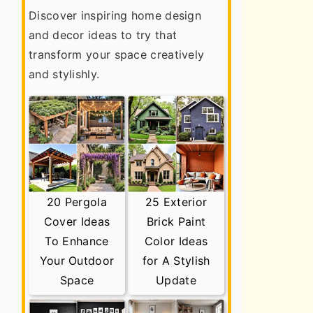
Discover inspiring home design
and decor ideas to try that
transform your space creatively
and stylishly.
20 Pergola
25 Exterior
Cover Ideas
Brick Paint
To Enhance
Color Ideas
Your Outdoor
for A Stylish
Space
Update