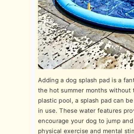
Adding a dog splash pad is a fan
the hot summer months without t
plastic pool, a splash pad can be
in use. These water features pro
encourage your dog to jump and b
physical exercise and mental st