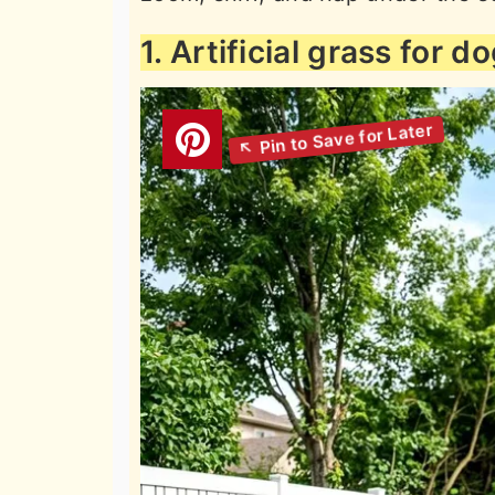
1. Artificial grass for d