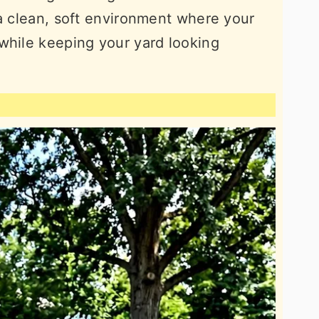
 a clean, soft environment where your
while keeping your yard looking