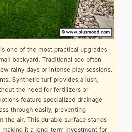
gs is one of the most practical upgrades
mall backyard. Traditional sod often
few rainy days or intense play sessions,
nts. Synthetic turf provides a lush,
out the need for fertilizers or
tions feature specialized drainage
ass through easily, preventing
n the air. This durable surface stands
 making it a long-term investment for