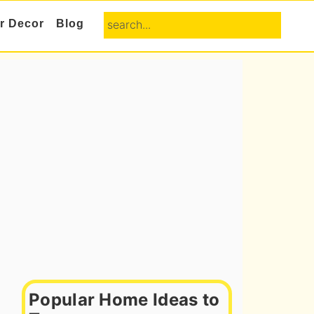
search...
or Decor
Blog
Primary
Sidebar
Popular Home Ideas to