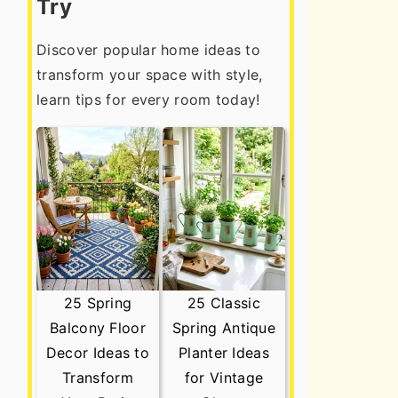
Try
Discover popular home ideas to
transform your space with style,
learn tips for every room today!
25 Spring
25 Classic
Balcony Floor
Spring Antique
Decor Ideas to
Planter Ideas
Transform
for Vintage