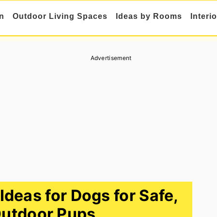
n
Outdoor Living Spaces
Ideas by Rooms
Interi
Advertisement
Ideas for Dogs for Safe,
utdoor Pups