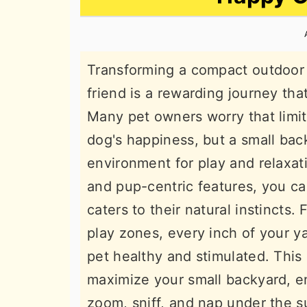
n
t
s
a
e
i
v
n
d
Transforming a compact outdoor s
i
t
e
friend is a rewarding journey that
g
b
Many pet owners worry that limit
a
a
dog's happiness, but a small bac
t
r
environment for play and relaxat
i
and pup-centric features, you can
o
caters to their natural instincts.
n
play zones, every inch of your y
pet healthy and stimulated. This
maximize your small backyard, en
zoom, sniff, and nap under the s