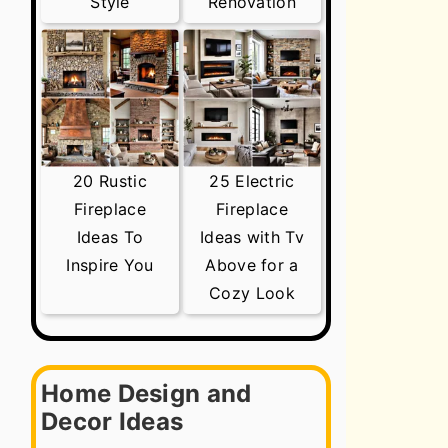
Style
Renovation
20 Rustic
25 Electric
Fireplace
Fireplace
Ideas To
Ideas with Tv
Inspire You
Above for a
Cozy Look
Home Design and
Decor Ideas