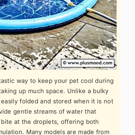
tastic way to keep your pet cool during
aking up much space. Unlike a bulky
 easily folded and stored when it is not
vide gentle streams of water that
ite at the droplets, offering both
imulation. Many models are made from