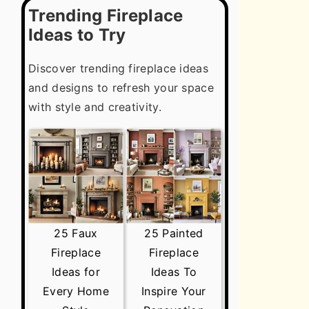
Trending Fireplace
Ideas to Try
Discover trending fireplace ideas
and designs to refresh your space
with style and creativity.
25 Faux
25 Painted
Fireplace
Fireplace
Ideas for
Ideas To
Every Home
Inspire Your