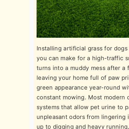
Installing artificial grass for do
you can make for a high-traffic s
turns into a muddy mess after a 
leaving your home full of paw pri
green appearance year-round with
constant mowing. Most modern op
systems that allow pet urine to p
unpleasant odors from lingering i
up to digging and heavy running,