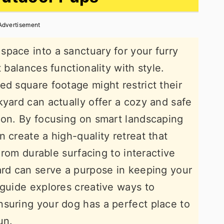
Advertisement
pace into a sanctuary for your furry
 balances functionality with style.
ed square footage might restrict their
kyard can actually offer a cozy and safe
ion. By focusing on smart landscaping
 create a high-quality retreat that
 From durable surfacing to interactive
ard can serve a purpose in keeping your
 guide explores creative ways to
suring your dog has a perfect place to
un.