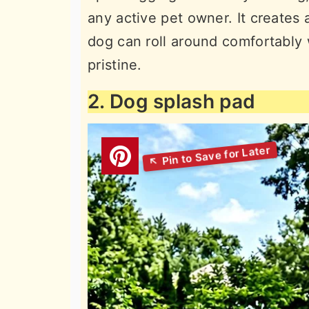
any active pet owner. It creates
dog can roll around comfortably 
pristine.
2. Dog splash pad