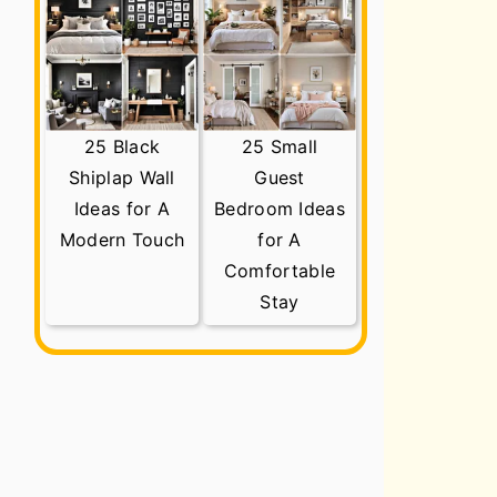
25 Black
25 Small
Shiplap Wall
Guest
Ideas for A
Bedroom Ideas
Modern Touch
for A
Comfortable
Stay