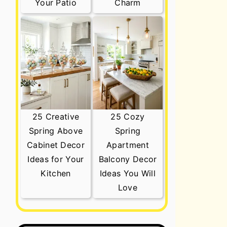
Your Patio
Charm
25 Creative
25 Cozy
Spring Above
Spring
Cabinet Decor
Apartment
Ideas for Your
Balcony Decor
Kitchen
Ideas You Will
Love