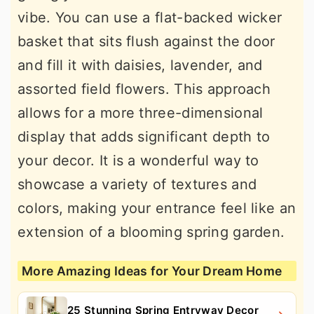
vibe. You can use a flat-backed wicker
basket that sits flush against the door
and fill it with daisies, lavender, and
assorted field flowers. This approach
allows for a more three-dimensional
display that adds significant depth to
your decor. It is a wonderful way to
showcase a variety of textures and
colors, making your entrance feel like an
extension of a blooming spring garden.
More Amazing Ideas for Your Dream Home
25 Stunning Spring Entryway Decor