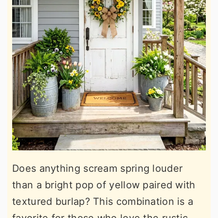
Does anything scream spring louder
than a bright pop of yellow paired with
textured burlap? This combination is a