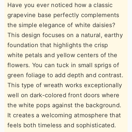
Have you ever noticed how a classic
grapevine base perfectly complements
the simple elegance of white daisies?
This design focuses on a natural, earthy
foundation that highlights the crisp
white petals and yellow centers of the
flowers. You can tuck in small sprigs of
green foliage to add depth and contrast.
This type of wreath works exceptionally
well on dark-colored front doors where
the white pops against the background.
It creates a welcoming atmosphere that
feels both timeless and sophisticated.