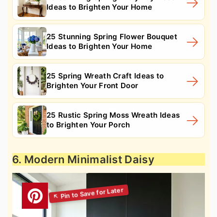
Ideas to Brighten Your Home
25 Stunning Spring Flower Bouquet
Ideas to Brighten Your Home
25 Spring Wreath Craft Ideas to
Brighten Your Front Door
25 Rustic Spring Moss Wreath Ideas
to Brighten Your Porch
6. Modern Minimalist Daisy