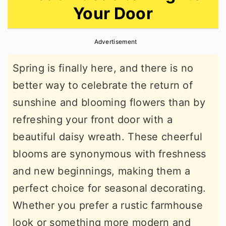
Your Door
r
o
r
y
n
y
Advertisement
n
t
s
a
e
i
Spring is finally here, and there is no
v
n
d
better way to celebrate the return of
i
t
e
sunshine and blooming flowers than by
g
b
refreshing your front door with a
a
a
beautiful daisy wreath. These cheerful
t
r
blooms are synonymous with freshness
i
and new beginnings, making them a
o
perfect choice for seasonal decorating.
n
Whether you prefer a rustic farmhouse
look or something more modern and