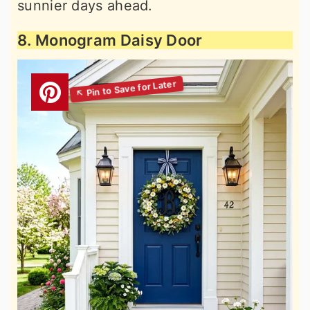
sunnier days ahead.
8. Monogram Daisy Door