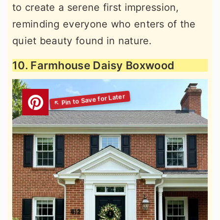
to create a serene first impression,
reminding everyone who enters of the
quiet beauty found in nature.
10. Farmhouse Daisy Boxwood