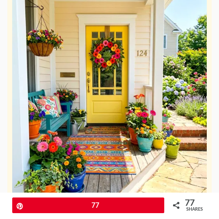
77
Pin
77
SHARES