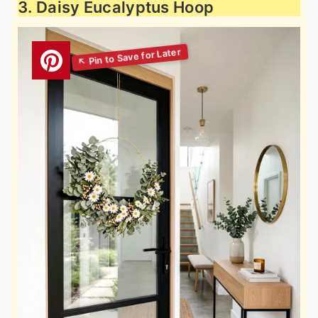
3. Daisy Eucalyptus Hoop