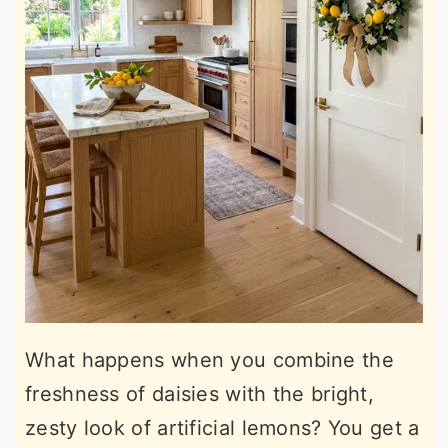
What happens when you combine the
freshness of daisies with the bright,
zesty look of artificial lemons? You get a