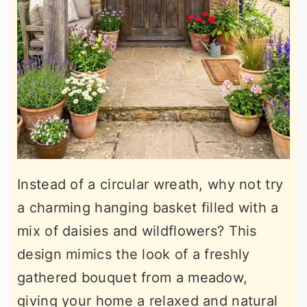
Instead of a circular wreath, why not try
a charming hanging basket filled with a
mix of daisies and wildflowers? This
design mimics the look of a freshly
gathered bouquet from a meadow,
giving your home a relaxed and natural