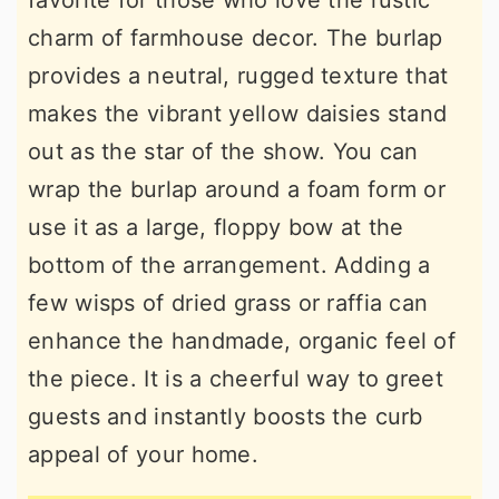
favorite for those who love the rustic
charm of farmhouse decor. The burlap
provides a neutral, rugged texture that
makes the vibrant yellow daisies stand
out as the star of the show. You can
wrap the burlap around a foam form or
use it as a large, floppy bow at the
bottom of the arrangement. Adding a
few wisps of dried grass or raffia can
enhance the handmade, organic feel of
the piece. It is a cheerful way to greet
guests and instantly boosts the curb
appeal of your home.