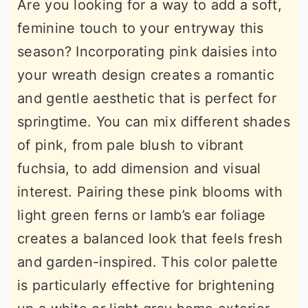
Are you looking for a way to add a soft,
feminine touch to your entryway this
season? Incorporating pink daisies into
your wreath design creates a romantic
and gentle aesthetic that is perfect for
springtime. You can mix different shades
of pink, from pale blush to vibrant
fuchsia, to add dimension and visual
interest. Pairing these pink blooms with
light green ferns or lamb’s ear foliage
creates a balanced look that feels fresh
and garden-inspired. This color palette
is particularly effective for brightening