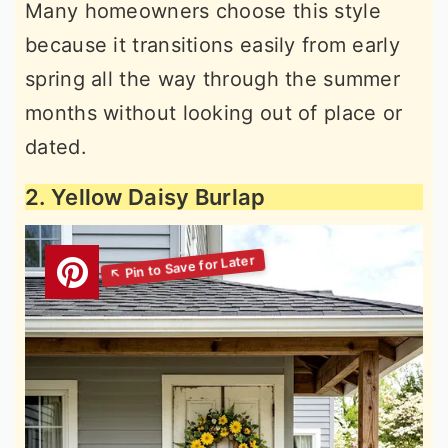
Many homeowners choose this style
because it transitions easily from early
spring all the way through the summer
months without looking out of place or
dated.
2. Yellow Daisy Burlap