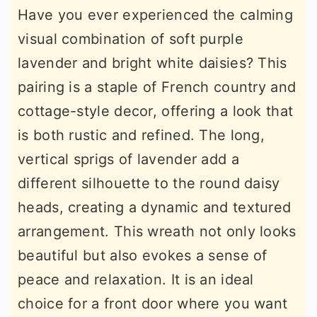
Have you ever experienced the calming
visual combination of soft purple
lavender and bright white daisies? This
pairing is a staple of French country and
cottage-style decor, offering a look that
is both rustic and refined. The long,
vertical sprigs of lavender add a
different silhouette to the round daisy
heads, creating a dynamic and textured
arrangement. This wreath not only looks
beautiful but also evokes a sense of
peace and relaxation. It is an ideal
choice for a front door where you want