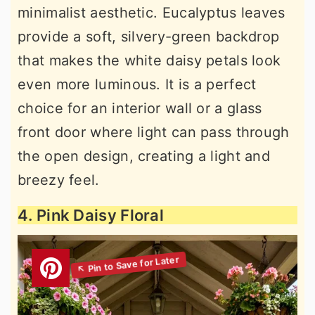
minimalist aesthetic. Eucalyptus leaves
provide a soft, silvery-green backdrop
that makes the white daisy petals look
even more luminous. It is a perfect
choice for an interior wall or a glass
front door where light can pass through
the open design, creating a light and
breezy feel.
4. Pink Daisy Floral