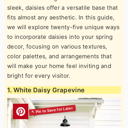
sleek, daisies offer a versatile base that
fits almost any aesthetic. In this guide,
we will explore twenty-five unique ways
to incorporate daisies into your spring
decor, focusing on various textures,
color palettes, and arrangements that
will make your home feel inviting and
bright for every visitor.
1. White Daisy Grapevine