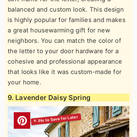
balanced and custom look. This design
is highly popular for families and makes
a great housewarming gift for new
neighbors. You can match the color of
the letter to your door hardware for a
cohesive and professional appearance
that looks like it was custom-made for
your home.
9. Lavender Daisy Spring