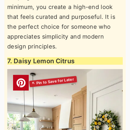
minimum, you create a high-end look
that feels curated and purposeful. It is
the perfect choice for someone who
appreciates simplicity and modern
design principles.
7. Daisy Lemon Citrus