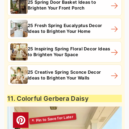
25 Spring Door Basket Ideas to
Brighten Your Front Porch
25 Fresh Spring Eucalyptus Decor
Ideas to Brighten Your Home
25 Inspiring Spring Floral Decor Ideas
to Brighten Your Space
25 Creative Spring Sconce Decor
Ideas to Brighten Your Walls
11. Colorful Gerbera Daisy