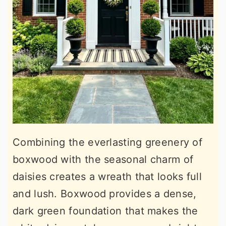
Combining the everlasting greenery of
boxwood with the seasonal charm of
daisies creates a wreath that looks full
and lush. Boxwood provides a dense,
dark green foundation that makes the