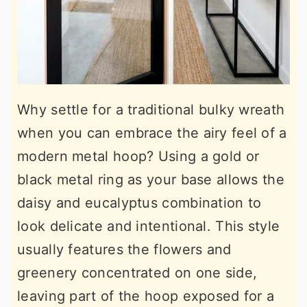
Why settle for a traditional bulky wreath
when you can embrace the airy feel of a
modern metal hoop? Using a gold or
black metal ring as your base allows the
daisy and eucalyptus combination to
look delicate and intentional. This style
usually features the flowers and
greenery concentrated on one side,
leaving part of the hoop exposed for a