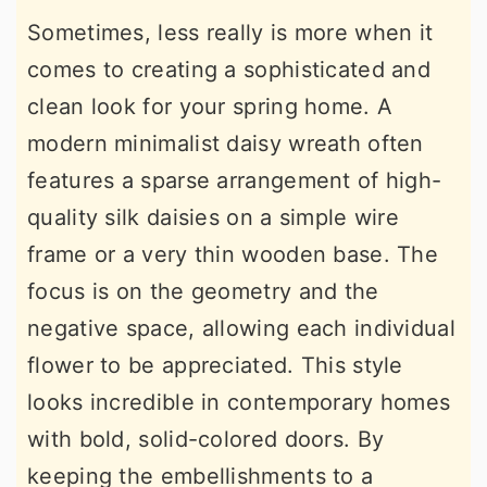
Sometimes, less really is more when it
comes to creating a sophisticated and
clean look for your spring home. A
modern minimalist daisy wreath often
features a sparse arrangement of high-
quality silk daisies on a simple wire
frame or a very thin wooden base. The
focus is on the geometry and the
negative space, allowing each individual
flower to be appreciated. This style
looks incredible in contemporary homes
with bold, solid-colored doors. By
keeping the embellishments to a