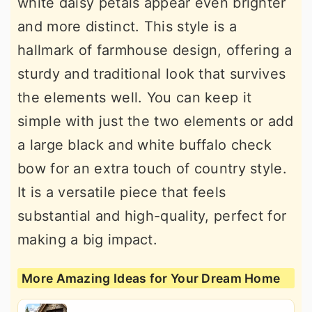
white daisy petals appear even brighter
and more distinct. This style is a
hallmark of farmhouse design, offering a
sturdy and traditional look that survives
the elements well. You can keep it
simple with just the two elements or add
a large black and white buffalo check
bow for an extra touch of country style.
It is a versatile piece that feels
substantial and high-quality, perfect for
making a big impact.
More Amazing Ideas for Your Dream Home