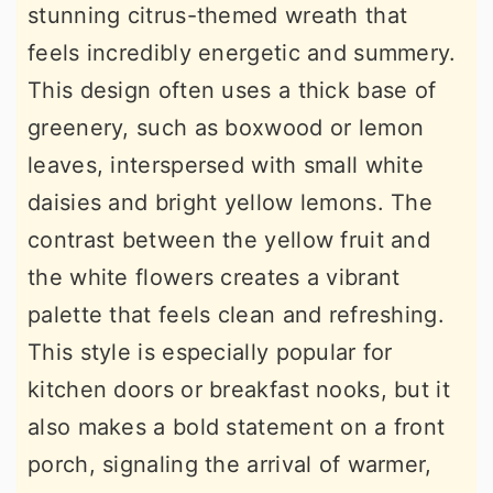
stunning citrus-themed wreath that
feels incredibly energetic and summery.
This design often uses a thick base of
greenery, such as boxwood or lemon
leaves, interspersed with small white
daisies and bright yellow lemons. The
contrast between the yellow fruit and
the white flowers creates a vibrant
palette that feels clean and refreshing.
This style is especially popular for
kitchen doors or breakfast nooks, but it
also makes a bold statement on a front
porch, signaling the arrival of warmer,