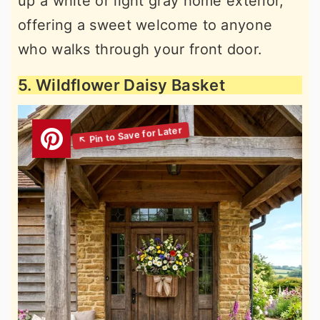
up a white or light gray home exterior,
offering a sweet welcome to anyone
who walks through your front door.
5. Wildflower Daisy Basket