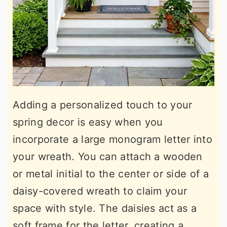
Adding a personalized touch to your
spring decor is easy when you
incorporate a large monogram letter into
your wreath. You can attach a wooden
or metal initial to the center or side of a
daisy-covered wreath to claim your
space with style. The daisies act as a
soft frame for the letter, creating a