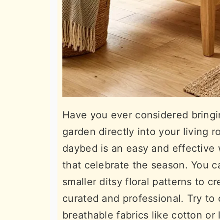
Have you ever considered bringin
garden directly into your living 
daybed is an easy and effective 
that celebrate the season. You ca
smaller ditsy floral patterns to cr
curated and professional. Try to
breathable fabrics like cotton or 