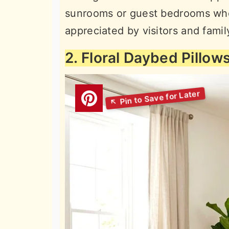
sunrooms or guest bedrooms wher
appreciated by visitors and fami
2. Floral Daybed Pillow