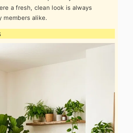
e a fresh, clean look is always
ly members alike.
s