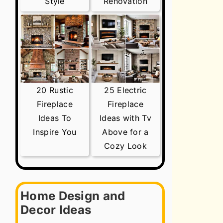
Style
Renovation
20 Rustic
25 Electric
Fireplace
Fireplace
Ideas To
Ideas with Tv
Inspire You
Above for a
Cozy Look
Home Design and
Decor Ideas