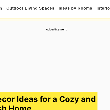
n
Outdoor Living Spaces
Ideas by Rooms
Interi
Advertisement
cor Ideas for a Cozy and
sh Home