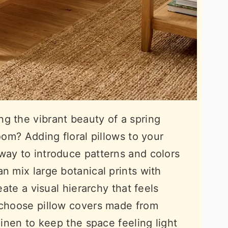
g the vibrant beauty of a spring
room? Adding floral pillows to your
way to introduce patterns and colors
n mix large botanical prints with
eate a visual hierarchy that feels
 choose pillow covers made from
linen to keep the space feeling light