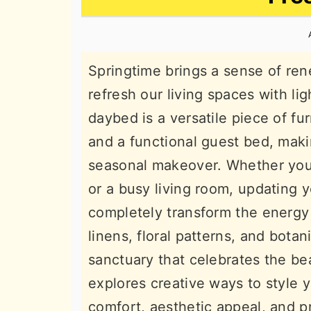
n
t
s
a
e
i
v
n
d
Springtime brings a sense of ren
i
t
e
refresh our living spaces with lig
g
b
daybed is a versatile piece of fu
a
a
and a functional guest bed, makin
t
r
seasonal makeover. Whether you 
i
or a busy living room, updating
o
completely transform the energy 
n
linens, floral patterns, and bota
sanctuary that celebrates the be
explores creative ways to style 
comfort, aesthetic appeal, and p