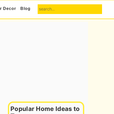
search...
or Decor
Blog
Primary
Sidebar
Popular Home Ideas to