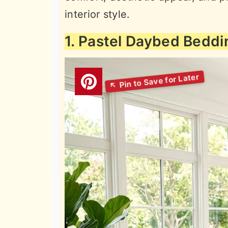
interior style.
1. Pastel Daybed Beddi