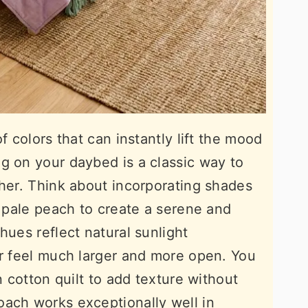
f colors that can instantly lift the mood
g on your daybed is a classic way to
ther. Think about incorporating shades
r pale peach to create a serene and
hues reflect natural sunlight
er feel much larger and more open. You
n cotton quilt to add texture without
oach works exceptionally well in