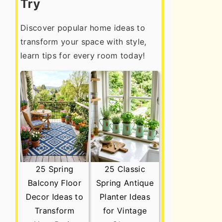
Try
Discover popular home ideas to
transform your space with style,
learn tips for every room today!
25 Spring
25 Classic
Balcony Floor
Spring Antique
Decor Ideas to
Planter Ideas
Transform
for Vintage