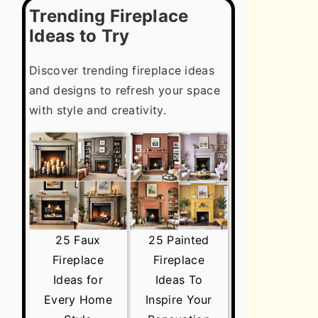
Trending Fireplace
Ideas to Try
Discover trending fireplace ideas
and designs to refresh your space
with style and creativity.
25 Faux
25 Painted
Fireplace
Fireplace
Ideas for
Ideas To
Every Home
Inspire Your