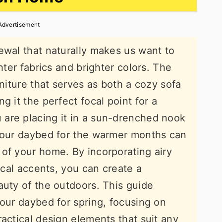
Advertisement
ewal that naturally makes us want to
hter fabrics and brighter colors. The
rniture that serves as both a cozy sofa
g it the perfect focal point for a
are placing it in a sun-drenched nook
 your daybed for the warmer months can
of your home. By incorporating airy
nical accents, you can create a
auty of the outdoors. This guide
your daybed for spring, focusing on
ractical design elements that suit any