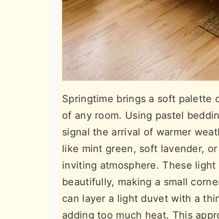
Springtime brings a soft palette o
of any room. Using pastel beddin
signal the arrival of warmer wea
like mint green, soft lavender, o
inviting atmosphere. These light 
beautifully, making a small corn
can layer a light duvet with a thi
adding too much heat. This appr