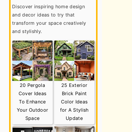
Discover inspiring home design
and decor ideas to try that
transform your space creatively
and stylishly.
20 Pergola
25 Exterior
Cover Ideas
Brick Paint
To Enhance
Color Ideas
Your Outdoor
for A Stylish
Space
Update