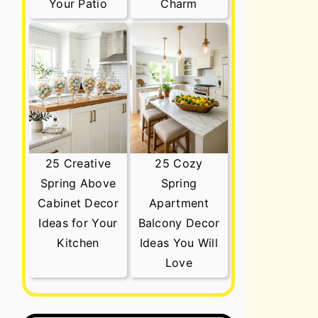
Your Patio
Charm
25 Creative
25 Cozy
Spring Above
Spring
Cabinet Decor
Apartment
Ideas for Your
Balcony Decor
Kitchen
Ideas You Will
Love