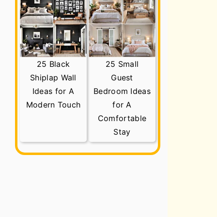
25 Black
25 Small
Shiplap Wall
Guest
Ideas for A
Bedroom Ideas
Modern Touch
for A
Comfortable
Stay