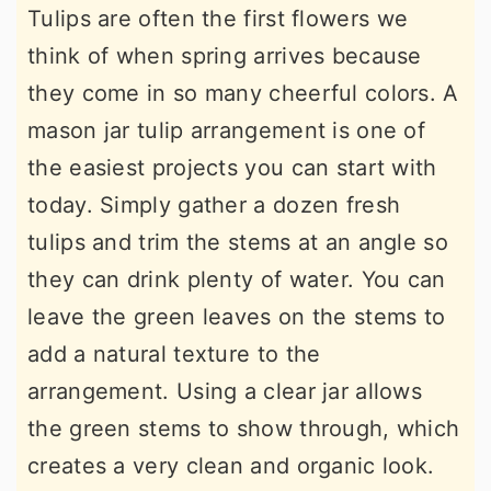
Tulips are often the first flowers we
think of when spring arrives because
they come in so many cheerful colors. A
mason jar tulip arrangement is one of
the easiest projects you can start with
today. Simply gather a dozen fresh
tulips and trim the stems at an angle so
they can drink plenty of water. You can
leave the green leaves on the stems to
add a natural texture to the
arrangement. Using a clear jar allows
the green stems to show through, which
creates a very clean and organic look.