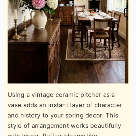
Using a vintage ceramic pitcher as a
vase adds an instant layer of character
and history to your spring decor. This
style of arrangement works beautifully