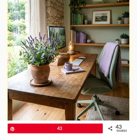
43
Pin
43
SHARES