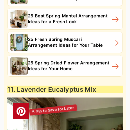
25 Best Spring Mantel Arrangement
Ideas for a Fresh Look
25 Fresh Spring Muscari
Arrangement Ideas for Your Table
25 Spring Dried Flower Arrangement
Ideas for Your Home
11. Lavender Eucalyptus Mix