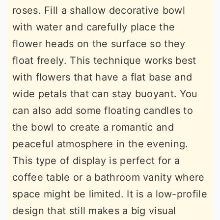
roses. Fill a shallow decorative bowl
with water and carefully place the
flower heads on the surface so they
float freely. This technique works best
with flowers that have a flat base and
wide petals that can stay buoyant. You
can also add some floating candles to
the bowl to create a romantic and
peaceful atmosphere in the evening.
This type of display is perfect for a
coffee table or a bathroom vanity where
space might be limited. It is a low-profile
design that still makes a big visual