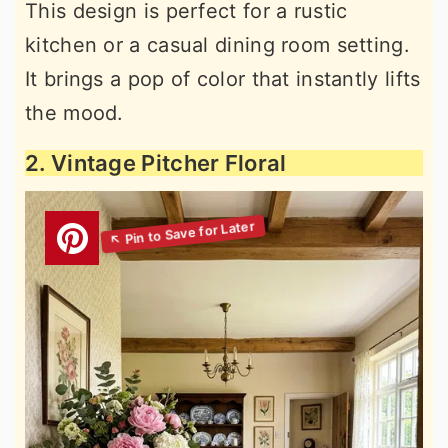
This design is perfect for a rustic
kitchen or a casual dining room setting.
It brings a pop of color that instantly lifts
the mood.
2. Vintage Pitcher Floral