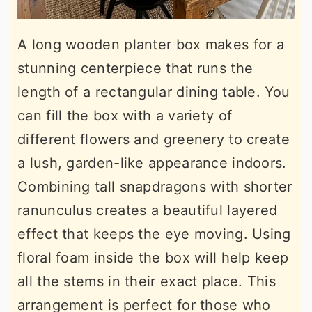
A long wooden planter box makes for a
stunning centerpiece that runs the
length of a rectangular dining table. You
can fill the box with a variety of
different flowers and greenery to create
a lush, garden-like appearance indoors.
Combining tall snapdragons with shorter
ranunculus creates a beautiful layered
effect that keeps the eye moving. Using
floral foam inside the box will help keep
all the stems in their exact place. This
arrangement is perfect for those who