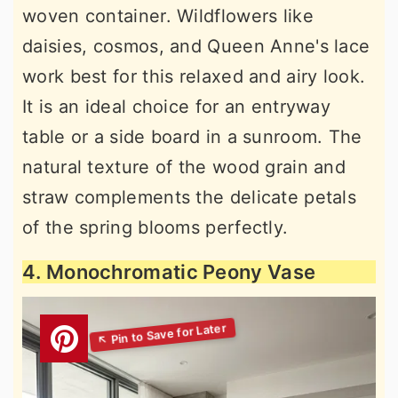
woven container. Wildflowers like
daisies, cosmos, and Queen Anne's lace
work best for this relaxed and airy look.
It is an ideal choice for an entryway
table or a side board in a sunroom. The
natural texture of the wood grain and
straw complements the delicate petals
of the spring blooms perfectly.
4. Monochromatic Peony Vase