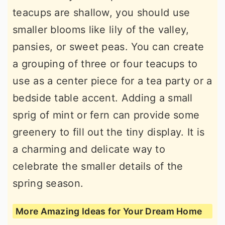
teacups are shallow, you should use
smaller blooms like lily of the valley,
pansies, or sweet peas. You can create
a grouping of three or four teacups to
use as a center piece for a tea party or a
bedside table accent. Adding a small
sprig of mint or fern can provide some
greenery to fill out the tiny display. It is
a charming and delicate way to
celebrate the smaller details of the
spring season.
More Amazing Ideas for Your Dream Home