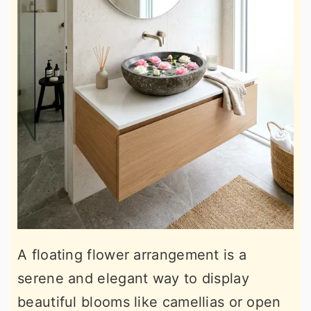
A floating flower arrangement is a
serene and elegant way to display
beautiful blooms like camellias or open