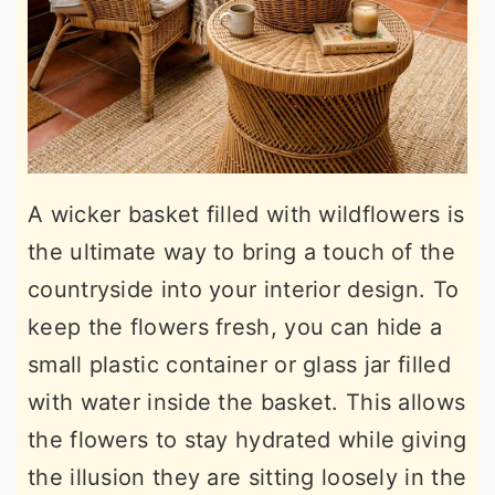
A wicker basket filled with wildflowers is
the ultimate way to bring a touch of the
countryside into your interior design. To
keep the flowers fresh, you can hide a
small plastic container or glass jar filled
with water inside the basket. This allows
the flowers to stay hydrated while giving
the illusion they are sitting loosely in the