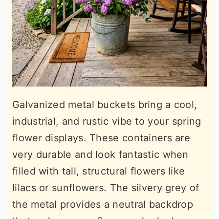
Galvanized metal buckets bring a cool,
industrial, and rustic vibe to your spring
flower displays. These containers are
very durable and look fantastic when
filled with tall, structural flowers like
lilacs or sunflowers. The silvery grey of
the metal provides a neutral backdrop