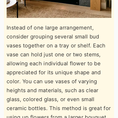
Instead of one large arrangement,
consider grouping several small bud
vases together on a tray or shelf. Each
vase can hold just one or two stems,
allowing each individual flower to be
appreciated for its unique shape and
color. You can use vases of varying
heights and materials, such as clear
glass, colored glass, or even small
ceramic bottles. This method is great for
using up flowers from a larger bouquet