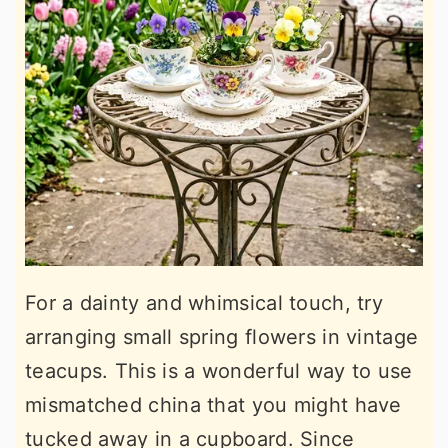
For a dainty and whimsical touch, try
arranging small spring flowers in vintage
teacups. This is a wonderful way to use
mismatched china that you might have
tucked away in a cupboard. Since