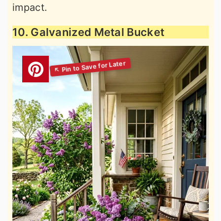
impact.
10. Galvanized Metal Bucket