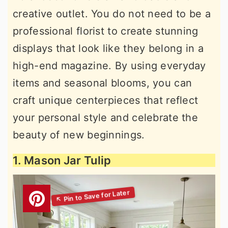
creative outlet. You do not need to be a
professional florist to create stunning
displays that look like they belong in a
high-end magazine. By using everyday
items and seasonal blooms, you can
craft unique centerpieces that reflect
your personal style and celebrate the
beauty of new beginnings.
1. Mason Jar Tulip