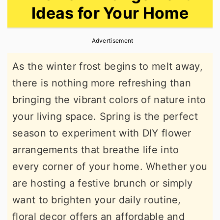
Ideas for Your Home
r
o
r
y
n
y
Advertisement
n
t
s
a
e
i
As the winter frost begins to melt away,
v
n
d
there is nothing more refreshing than
i
t
e
bringing the vibrant colors of nature into
g
b
your living space. Spring is the perfect
a
a
season to experiment with DIY flower
t
r
arrangements that breathe life into
i
every corner of your home. Whether you
o
are hosting a festive brunch or simply
n
want to brighten your daily routine,
floral decor offers an affordable and