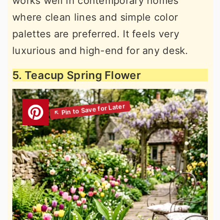
works well in contemporary homes
where clean lines and simple color
palettes are preferred. It feels very
luxurious and high-end for any desk.
5. Teacup Spring Flower