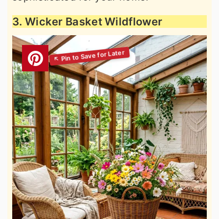
3. Wicker Basket Wildflower