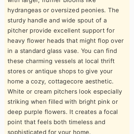
with larger, fluffier blooms like
hydrangeas or oversized peonies. The
sturdy handle and wide spout of a
pitcher provide excellent support for
heavy flower heads that might flop over
in a standard glass vase. You can find
these charming vessels at local thrift
stores or antique shops to give your
home a cozy, cottagecore aesthetic.
White or cream pitchers look especially
striking when filled with bright pink or
deep purple flowers. It creates a focal
point that feels both timeless and
sophisticated for your home.