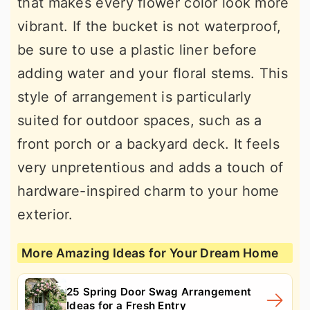
that makes every flower color look more
vibrant. If the bucket is not waterproof,
be sure to use a plastic liner before
adding water and your floral stems. This
style of arrangement is particularly
suited for outdoor spaces, such as a
front porch or a backyard deck. It feels
very unpretentious and adds a touch of
hardware-inspired charm to your home
exterior.
More Amazing Ideas for Your Dream Home
25 Spring Door Swag Arrangement
Ideas for a Fresh Entry