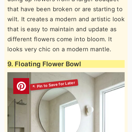
that have been broken or are starting to
wilt. It creates a modern and artistic look
that is easy to maintain and update as
different flowers come into bloom. It
looks very chic on a modern mantle.
9. Floating Flower Bowl