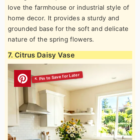
love the farmhouse or industrial style of
home decor. It provides a sturdy and
grounded base for the soft and delicate
nature of the spring flowers.
7. Citrus Daisy Vase