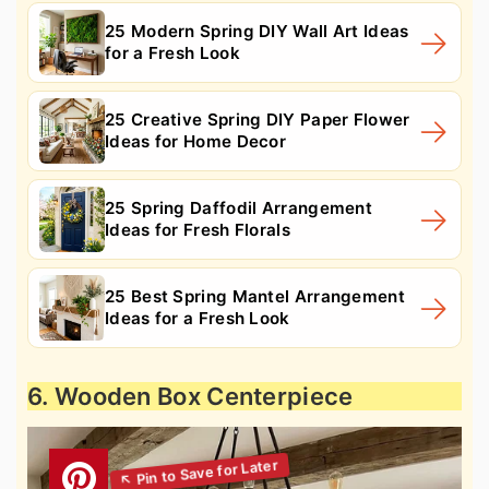
25 Modern Spring DIY Wall Art Ideas
for a Fresh Look
25 Creative Spring DIY Paper Flower
Ideas for Home Decor
25 Spring Daffodil Arrangement
Ideas for Fresh Florals
25 Best Spring Mantel Arrangement
Ideas for a Fresh Look
6. Wooden Box Centerpiece