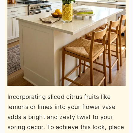
Incorporating sliced citrus fruits like
lemons or limes into your flower vase
adds a bright and zesty twist to your
spring decor. To achieve this look, place