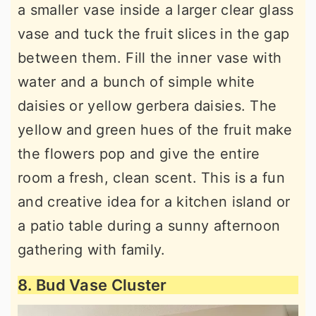
a smaller vase inside a larger clear glass
vase and tuck the fruit slices in the gap
between them. Fill the inner vase with
water and a bunch of simple white
daisies or yellow gerbera daisies. The
yellow and green hues of the fruit make
the flowers pop and give the entire
room a fresh, clean scent. This is a fun
and creative idea for a kitchen island or
a patio table during a sunny afternoon
gathering with family.
8. Bud Vase Cluster