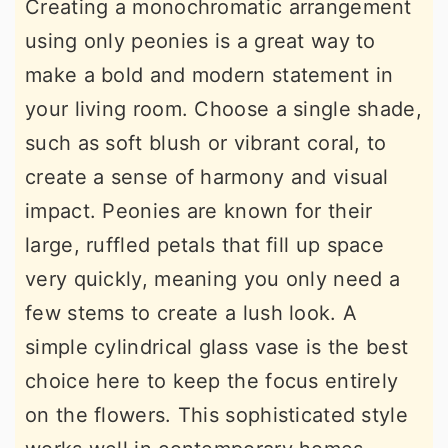
Creating a monochromatic arrangement
using only peonies is a great way to
make a bold and modern statement in
your living room. Choose a single shade,
such as soft blush or vibrant coral, to
create a sense of harmony and visual
impact. Peonies are known for their
large, ruffled petals that fill up space
very quickly, meaning you only need a
few stems to create a lush look. A
simple cylindrical glass vase is the best
choice here to keep the focus entirely
on the flowers. This sophisticated style