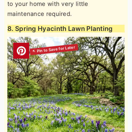
to your home with very little
maintenance required.
8. Spring Hyacinth Lawn Planting