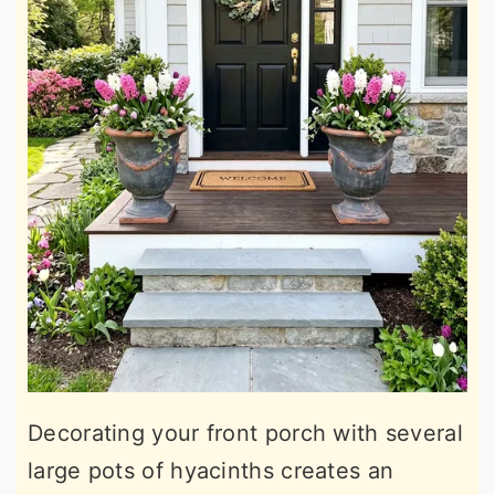
Decorating your front porch with several
large pots of hyacinths creates an