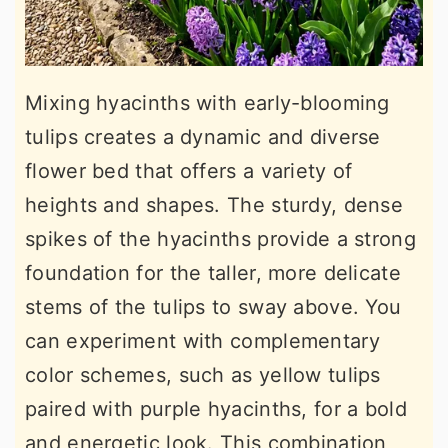
Mixing hyacinths with early-blooming
tulips creates a dynamic and diverse
flower bed that offers a variety of
heights and shapes. The sturdy, dense
spikes of the hyacinths provide a strong
foundation for the taller, more delicate
stems of the tulips to sway above. You
can experiment with complementary
color schemes, such as yellow tulips
paired with purple hyacinths, for a bold
and energetic look. This combination