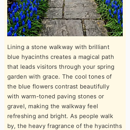
Lining a stone walkway with brilliant
blue hyacinths creates a magical path
that leads visitors through your spring
garden with grace. The cool tones of
the blue flowers contrast beautifully
with warm-toned paving stones or
gravel, making the walkway feel
refreshing and bright. As people walk
by, the heavy fragrance of the hyacinths