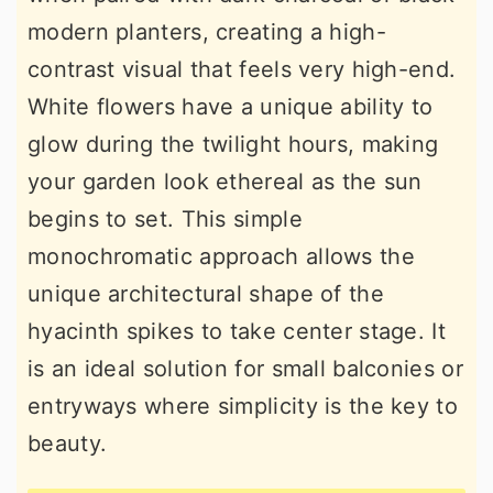
modern planters, creating a high-
contrast visual that feels very high-end.
White flowers have a unique ability to
glow during the twilight hours, making
your garden look ethereal as the sun
begins to set. This simple
monochromatic approach allows the
unique architectural shape of the
hyacinth spikes to take center stage. It
is an ideal solution for small balconies or
entryways where simplicity is the key to
beauty.