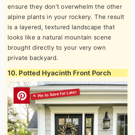
ensure they don’t overwhelm the other
alpine plants in your rockery. The result
is a layered, textured landscape that
looks like a natural mountain scene
brought directly to your very own
private backyard.
10. Potted Hyacinth Front Porch