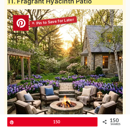
11. Fragrant Hyacinth Patio
150
Pin
150
SHARES