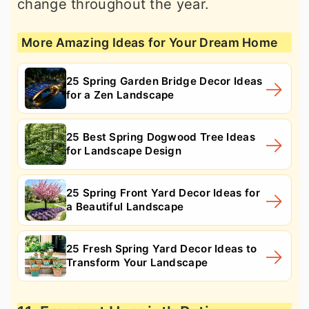
change throughout the year.
More Amazing Ideas for Your Dream Home
25 Spring Garden Bridge Decor Ideas
for a Zen Landscape
25 Best Spring Dogwood Tree Ideas
for Landscape Design
25 Spring Front Yard Decor Ideas for
a Beautiful Landscape
25 Fresh Spring Yard Decor Ideas to
Transform Your Landscape