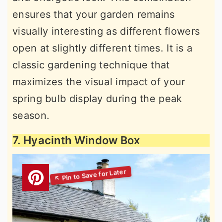
ensures that your garden remains
visually interesting as different flowers
open at slightly different times. It is a
classic gardening technique that
maximizes the visual impact of your
spring bulb display during the peak
season.
7. Hyacinth Window Box