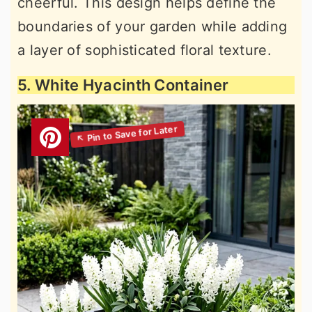
cheerful. This design helps define the
boundaries of your garden while adding
a layer of sophisticated floral texture.
5. White Hyacinth Container