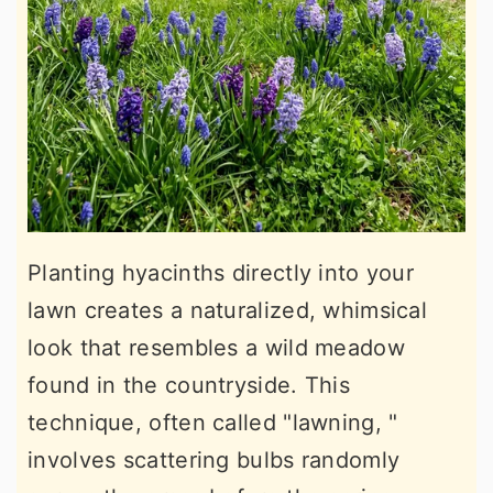
Planting hyacinths directly into your
lawn creates a naturalized, whimsical
look that resembles a wild meadow
found in the countryside. This
technique, often called "lawning, "
involves scattering bulbs randomly