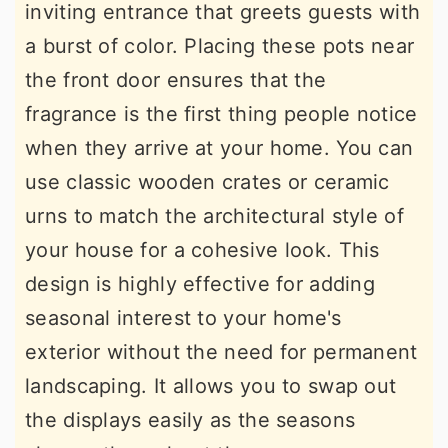
inviting entrance that greets guests with
a burst of color. Placing these pots near
the front door ensures that the
fragrance is the first thing people notice
when they arrive at your home. You can
use classic wooden crates or ceramic
urns to match the architectural style of
your house for a cohesive look. This
design is highly effective for adding
seasonal interest to your home's
exterior without the need for permanent
landscaping. It allows you to swap out
the displays easily as the seasons