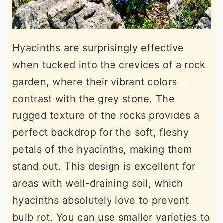
Hyacinths are surprisingly effective
when tucked into the crevices of a rock
garden, where their vibrant colors
contrast with the grey stone. The
rugged texture of the rocks provides a
perfect backdrop for the soft, fleshy
petals of the hyacinths, making them
stand out. This design is excellent for
areas with well-draining soil, which
hyacinths absolutely love to prevent
bulb rot. You can use smaller varieties to