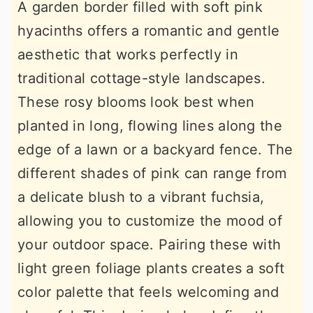
A garden border filled with soft pink
hyacinths offers a romantic and gentle
aesthetic that works perfectly in
traditional cottage-style landscapes.
These rosy blooms look best when
planted in long, flowing lines along the
edge of a lawn or a backyard fence. The
different shades of pink can range from
a delicate blush to a vibrant fuchsia,
allowing you to customize the mood of
your outdoor space. Pairing these with
light green foliage plants creates a soft
color palette that feels welcoming and