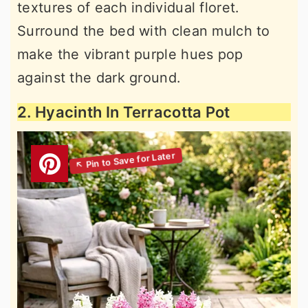
textures of each individual floret.
Surround the bed with clean mulch to
make the vibrant purple hues pop
against the dark ground.
2. Hyacinth In Terracotta Pot