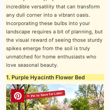
incredible versatility that can transform
any dull corner into a vibrant oasis.
Incorporating these bulbs into your
landscape requires a bit of planning, but
the visual reward of seeing those sturdy
spikes emerge from the soil is truly
unmatched for home enthusiasts who
love seasonal beauty.
1. Purple Hyacinth Flower Bed