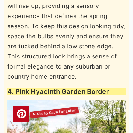
will rise up, providing a sensory
experience that defines the spring
season. To keep this design looking tidy,
space the bulbs evenly and ensure they
are tucked behind a low stone edge.
This structured look brings a sense of
formal elegance to any suburban or
country home entrance.
4. Pink Hyacinth Garden Border