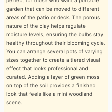
perfect for those who want a portable
garden that can be moved to different
areas of the patio or deck. The porous
nature of the clay helps regulate
moisture levels, ensuring the bulbs stay
healthy throughout their blooming cycle.
You can arrange several pots of varying
sizes together to create a tiered visual
effect that looks professional and
curated. Adding a layer of green moss
on top of the soil provides a finished
look that feels like a mini woodland
scene.