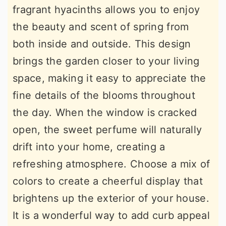
fragrant hyacinths allows you to enjoy
the beauty and scent of spring from
both inside and outside. This design
brings the garden closer to your living
space, making it easy to appreciate the
fine details of the blooms throughout
the day. When the window is cracked
open, the sweet perfume will naturally
drift into your home, creating a
refreshing atmosphere. Choose a mix of
colors to create a cheerful display that
brightens up the exterior of your house.
It is a wonderful way to add curb appeal