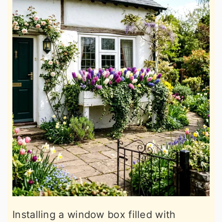
Installing a window box filled with