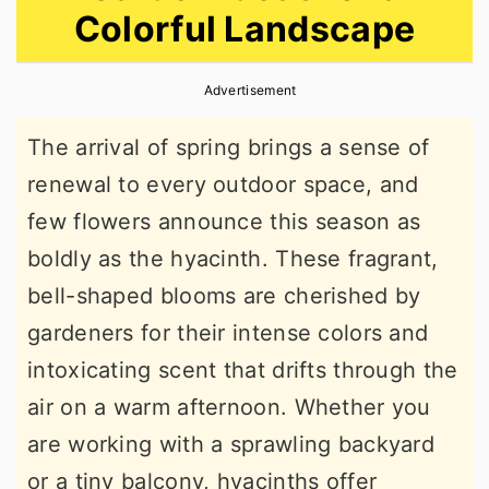
Colorful Landscape
r
o
r
y
n
y
Advertisement
n
t
s
a
e
i
The arrival of spring brings a sense of
v
n
d
renewal to every outdoor space, and
i
t
e
few flowers announce this season as
g
b
boldly as the hyacinth. These fragrant,
a
a
bell-shaped blooms are cherished by
t
r
gardeners for their intense colors and
i
intoxicating scent that drifts through the
o
air on a warm afternoon. Whether you
n
are working with a sprawling backyard
or a tiny balcony, hyacinths offer