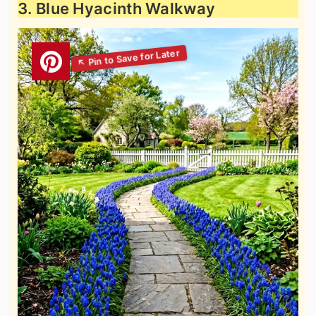
3. Blue Hyacinth Walkway