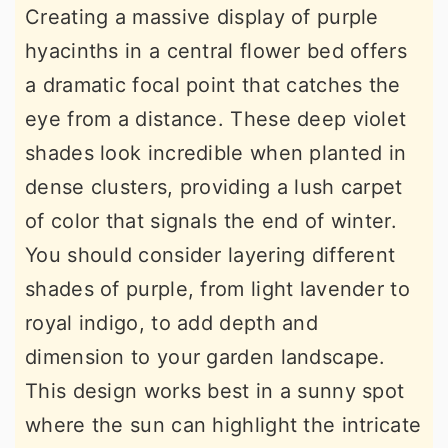
Creating a massive display of purple
hyacinths in a central flower bed offers
a dramatic focal point that catches the
eye from a distance. These deep violet
shades look incredible when planted in
dense clusters, providing a lush carpet
of color that signals the end of winter.
You should consider layering different
shades of purple, from light lavender to
royal indigo, to add depth and
dimension to your garden landscape.
This design works best in a sunny spot
where the sun can highlight the intricate