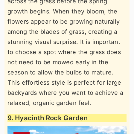
across the grass before the spring
growth begins. When they bloom, the
flowers appear to be growing naturally
among the blades of grass, creating a
stunning visual surprise. It is important
to choose a spot where the grass does
not need to be mowed early in the
season to allow the bulbs to mature.
This effortless style is perfect for large
backyards where you want to achieve a
relaxed, organic garden feel.
9. Hyacinth Rock Garden