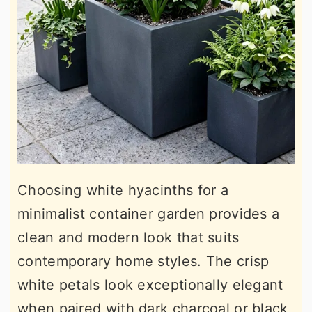
Choosing white hyacinths for a
minimalist container garden provides a
clean and modern look that suits
contemporary home styles. The crisp
white petals look exceptionally elegant
when paired with dark charcoal or black