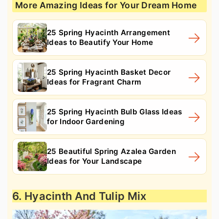
More Amazing Ideas for Your Dream Home
25 Spring Hyacinth Arrangement
Ideas to Beautify Your Home
25 Spring Hyacinth Basket Decor
Ideas for Fragrant Charm
25 Spring Hyacinth Bulb Glass Ideas
for Indoor Gardening
25 Beautiful Spring Azalea Garden
Ideas for Your Landscape
6. Hyacinth And Tulip Mix