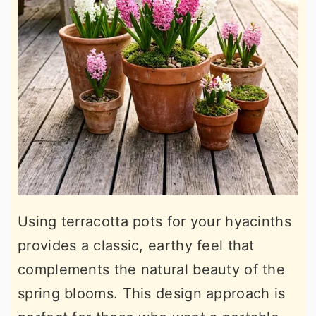
Using terracotta pots for your hyacinths
provides a classic, earthy feel that
complements the natural beauty of the
spring blooms. This design approach is