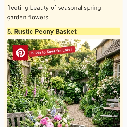
fleeting beauty of seasonal spring
garden flowers.
5. Rustic Peony Basket