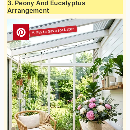
3. Peony And Eucalyptus
Arrangement