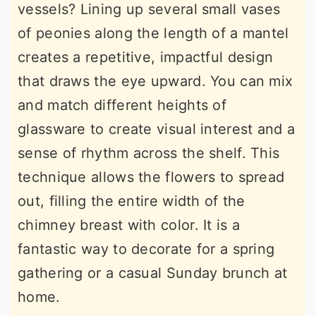
vessels? Lining up several small vases
of peonies along the length of a mantel
creates a repetitive, impactful design
that draws the eye upward. You can mix
and match different heights of
glassware to create visual interest and a
sense of rhythm across the shelf. This
technique allows the flowers to spread
out, filling the entire width of the
chimney breast with color. It is a
fantastic way to decorate for a spring
gathering or a casual Sunday brunch at
home.