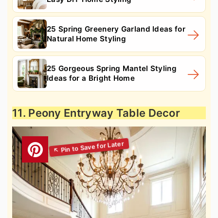
25 Spring Greenery Garland Ideas for
Natural Home Styling
25 Gorgeous Spring Mantel Styling
Ideas for a Bright Home
11. Peony Entryway Table Decor