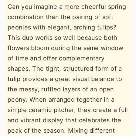
Can you imagine a more cheerful spring
combination than the pairing of soft
peonies with elegant, arching tulips?
This duo works so well because both
flowers bloom during the same window
of time and offer complementary
shapes. The tight, structured form of a
tulip provides a great visual balance to
the messy, ruffled layers of an open
peony. When arranged together in a
simple ceramic pitcher, they create a full
and vibrant display that celebrates the
peak of the season. Mixing different