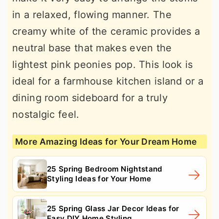
in a relaxed, flowing manner. The
creamy white of the ceramic provides a
neutral base that makes even the
lightest pink peonies pop. This look is
ideal for a farmhouse kitchen island or a
dining room sideboard for a truly
nostalgic feel.
More Amazing Ideas for Your Dream Home
25 Spring Bedroom Nightstand
Styling Ideas for Your Home
25 Spring Glass Jar Decor Ideas for
Easy DIY Home Styling