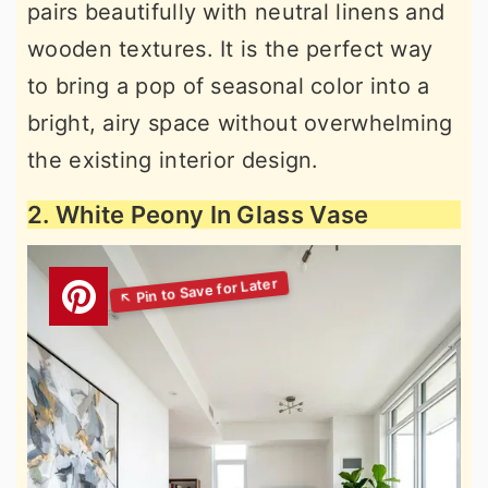
pairs beautifully with neutral linens and
wooden textures. It is the perfect way
to bring a pop of seasonal color into a
bright, airy space without overwhelming
the existing interior design.
2. White Peony In Glass Vase