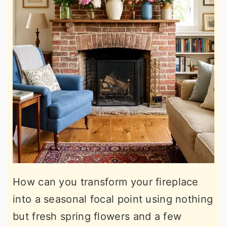
How can you transform your fireplace
into a seasonal focal point using nothing
but fresh spring flowers and a few