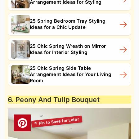
Arrangement Ideas for Styling
25 Spring Bedroom Tray Styling
Ideas for a Chic Update
25 Chic Spring Wreath on Mirror
Ideas for Interior Styling
25 Chic Spring Side Table
Arrangement Ideas for Your Living
Room
6. Peony And Tulip Bouquet