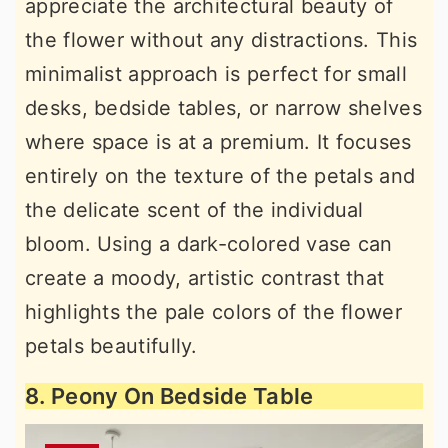
appreciate the architectural beauty of
the flower without any distractions. This
minimalist approach is perfect for small
desks, bedside tables, or narrow shelves
where space is at a premium. It focuses
entirely on the texture of the petals and
the delicate scent of the individual
bloom. Using a dark-colored vase can
create a moody, artistic contrast that
highlights the pale colors of the flower
petals beautifully.
8. Peony On Bedside Table