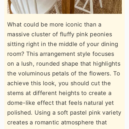
What could be more iconic than a
massive cluster of fluffy pink peonies
sitting right in the middle of your dining
room? This arrangement style focuses
on a lush, rounded shape that highlights
the voluminous petals of the flowers. To
achieve this look, you should cut the
stems at different heights to create a
dome-like effect that feels natural yet
polished. Using a soft pastel pink variety
creates a romantic atmosphere that