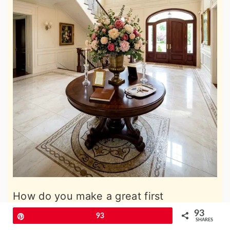
How do you make a great first
impression when guests walk through
93
Pin
93
SHARES