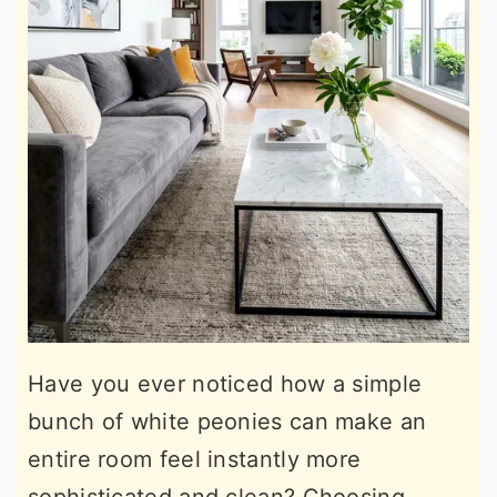
Have you ever noticed how a simple
bunch of white peonies can make an
entire room feel instantly more