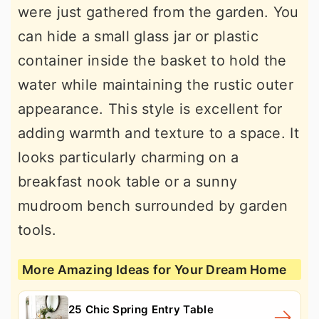
were just gathered from the garden. You
can hide a small glass jar or plastic
container inside the basket to hold the
water while maintaining the rustic outer
appearance. This style is excellent for
adding warmth and texture to a space. It
looks particularly charming on a
breakfast nook table or a sunny
mudroom bench surrounded by garden
tools.
More Amazing Ideas for Your Dream Home
25 Chic Spring Entry Table