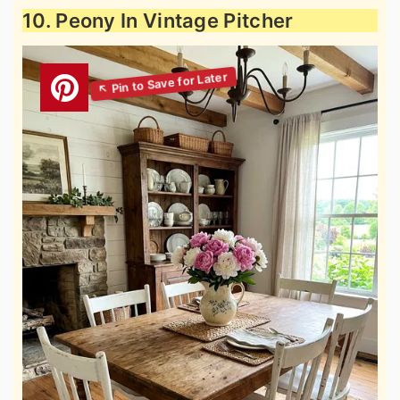
10. Peony In Vintage Pitcher