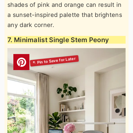
shades of pink and orange can result in
a sunset-inspired palette that brightens
any dark corner.
7. Minimalist Single Stem Peony