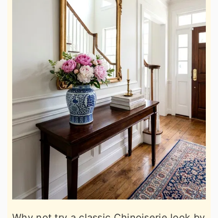
Why not try a classic Chinoiserie look by