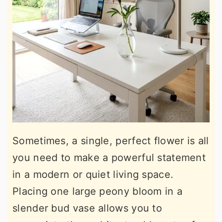
Sometimes, a single, perfect flower is all
you need to make a powerful statement
in a modern or quiet living space.
Placing one large peony bloom in a
slender bud vase allows you to