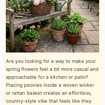
Are you looking for a way to make your
spring flowers feel a bit more casual and
approachable for a kitchen or patio?
Placing peonies inside a woven wicker
or rattan basket creates an effortless,
country-style vibe that feels like they