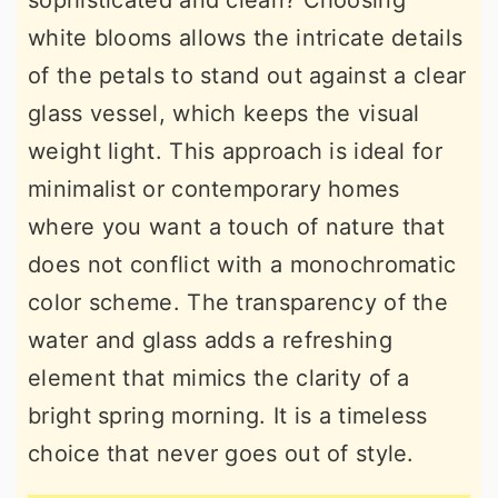
sophisticated and clean? Choosing
white blooms allows the intricate details
of the petals to stand out against a clear
glass vessel, which keeps the visual
weight light. This approach is ideal for
minimalist or contemporary homes
where you want a touch of nature that
does not conflict with a monochromatic
color scheme. The transparency of the
water and glass adds a refreshing
element that mimics the clarity of a
bright spring morning. It is a timeless
choice that never goes out of style.