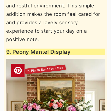
and restful environment. This simple
addition makes the room feel cared for
and provides a lovely sensory
experience to start your day on a
positive note.
9. Peony Mantel Display