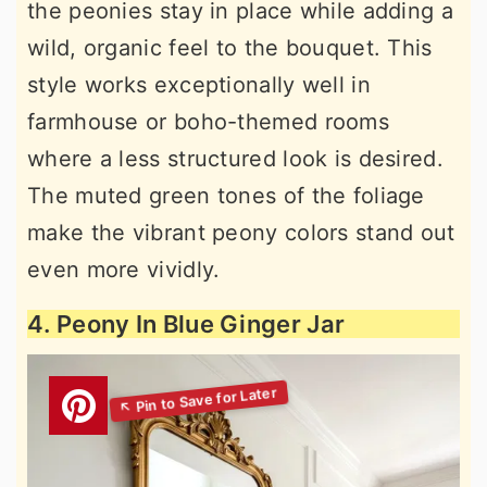
the peonies stay in place while adding a
wild, organic feel to the bouquet. This
style works exceptionally well in
farmhouse or boho-themed rooms
where a less structured look is desired.
The muted green tones of the foliage
make the vibrant peony colors stand out
even more vividly.
4. Peony In Blue Ginger Jar