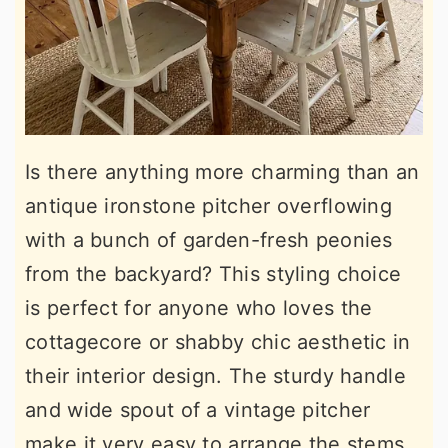
Is there anything more charming than an
antique ironstone pitcher overflowing
with a bunch of garden-fresh peonies
from the backyard? This styling choice
is perfect for anyone who loves the
cottagecore or shabby chic aesthetic in
their interior design. The sturdy handle
and wide spout of a vintage pitcher
make it very easy to arrange the stems