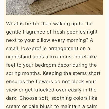
What is better than waking up to the
gentle fragrance of fresh peonies right
next to your pillow every morning? A
small, low-profile arrangement on a
nightstand adds a luxurious, hotel-like
feel to your bedroom decor during the
spring months. Keeping the stems short
ensures the flowers do not block your
view or get knocked over easily in the
dark. Choose soft, soothing colors like
cream or pale blush to maintain a calm