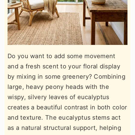
Do you want to add some movement
and a fresh scent to your floral display
by mixing in some greenery? Combining
large, heavy peony heads with the
wispy, silvery leaves of eucalyptus
creates a beautiful contrast in both color
and texture. The eucalyptus stems act
as a natural structural support, helping