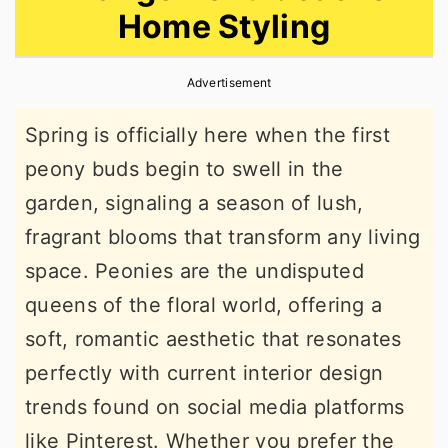
Home Styling
r
o
r
y
n
y
Advertisement
n
t
s
a
e
i
Spring is officially here when the first
v
n
d
peony buds begin to swell in the
i
t
e
garden, signaling a season of lush,
g
b
fragrant blooms that transform any living
a
a
space. Peonies are the undisputed
t
r
queens of the floral world, offering a
i
soft, romantic aesthetic that resonates
o
perfectly with current interior design
n
trends found on social media platforms
like Pinterest. Whether you prefer the