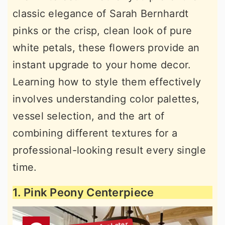
classic elegance of Sarah Bernhardt
pinks or the crisp, clean look of pure
white petals, these flowers provide an
instant upgrade to your home decor.
Learning how to style them effectively
involves understanding color palettes,
vessel selection, and the art of
combining different textures for a
professional-looking result every single
time.
1. Pink Peony Centerpiece