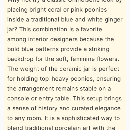
placing bright coral or pink peonies
inside a traditional blue and white ginger
jar? This combination is a favorite
among interior designers because the
bold blue patterns provide a striking
backdrop for the soft, feminine flowers.
The weight of the ceramic jar is perfect
for holding top-heavy peonies, ensuring
the arrangement remains stable on a
console or entry table. This setup brings
a sense of history and curated elegance
to any room. It is a sophisticated way to
blend traditional porcelain art with the