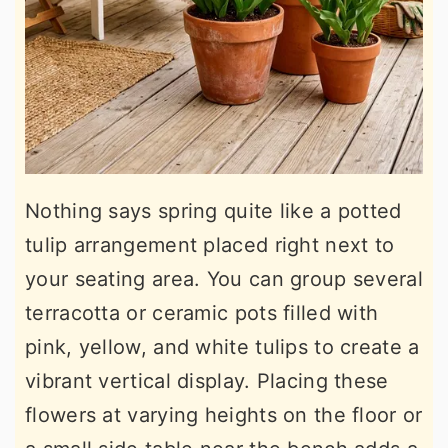
Nothing says spring quite like a potted
tulip arrangement placed right next to
your seating area. You can group several
terracotta or ceramic pots filled with
pink, yellow, and white tulips to create a
vibrant vertical display. Placing these
flowers at varying heights on the floor or