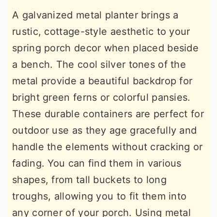
A galvanized metal planter brings a
rustic, cottage-style aesthetic to your
spring porch decor when placed beside
a bench. The cool silver tones of the
metal provide a beautiful backdrop for
bright green ferns or colorful pansies.
These durable containers are perfect for
outdoor use as they age gracefully and
handle the elements without cracking or
fading. You can find them in various
shapes, from tall buckets to long
troughs, allowing you to fit them into
any corner of your porch. Using metal