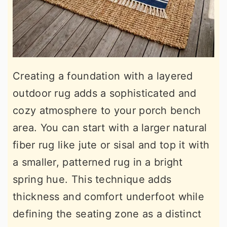
Creating a foundation with a layered
outdoor rug adds a sophisticated and
cozy atmosphere to your porch bench
area. You can start with a larger natural
fiber rug like jute or sisal and top it with
a smaller, patterned rug in a bright
spring hue. This technique adds
thickness and comfort underfoot while
defining the seating zone as a distinct