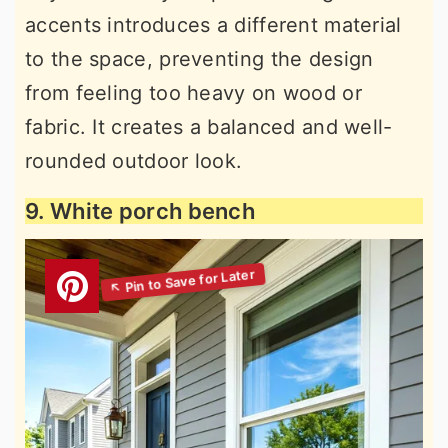
accents introduces a different material
to the space, preventing the design
from feeling too heavy on wood or
fabric. It creates a balanced and well-
rounded outdoor look.
9. White porch bench