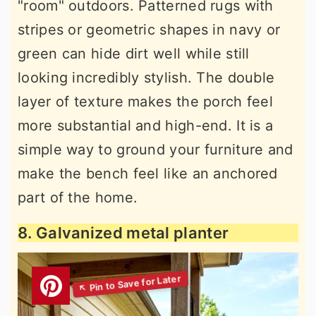
"room" outdoors. Patterned rugs with
stripes or geometric shapes in navy or
green can hide dirt well while still
looking incredibly stylish. The double
layer of texture makes the porch feel
more substantial and high-end. It is a
simple way to ground your furniture and
make the bench feel like an anchored
part of the home.
8. Galvanized metal planter