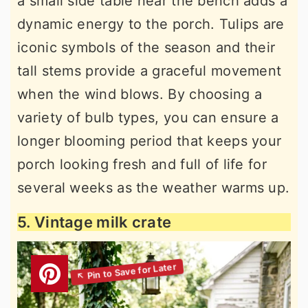
a small side table near the bench adds a
dynamic energy to the porch. Tulips are
iconic symbols of the season and their
tall stems provide a graceful movement
when the wind blows. By choosing a
variety of bulb types, you can ensure a
longer blooming period that keeps your
porch looking fresh and full of life for
several weeks as the weather warms up.
5. Vintage milk crate