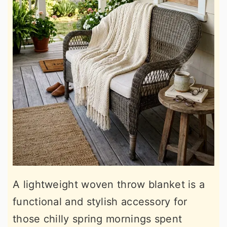
A lightweight woven throw blanket is a
functional and stylish accessory for
those chilly spring mornings spent