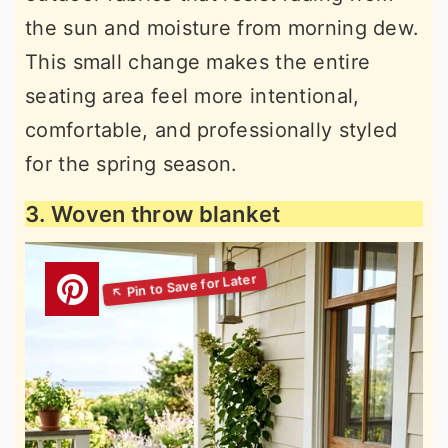
the sun and moisture from morning dew.
This small change makes the entire
seating area feel more intentional,
comfortable, and professionally styled
for the spring season.
3. Woven throw blanket