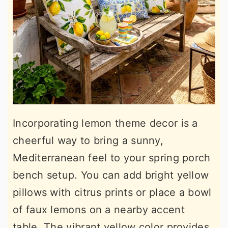
Incorporating lemon theme decor is a
cheerful way to bring a sunny,
Mediterranean feel to your spring porch
bench setup. You can add bright yellow
pillows with citrus prints or place a bowl
of faux lemons on a nearby accent
table. The vibrant yellow color provides