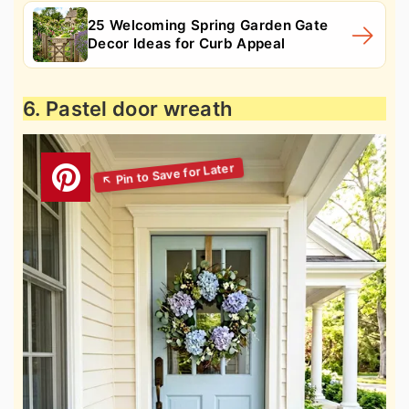
25 Welcoming Spring Garden Gate
Decor Ideas for Curb Appeal
6. Pastel door wreath