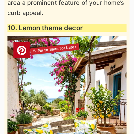
area a prominent feature of your home’s
curb appeal.
10. Lemon theme decor