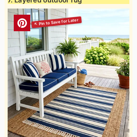
7. Layered outdoor rug