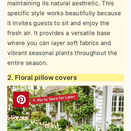
maintaining its natural aesthetic. This
specific style works beautifully because
it invites guests to sit and enjoy the
fresh air. It provides a versatile base
where you can layer soft fabrics and
vibrant seasonal plants throughout the
entire season.
2. Floral pillow covers