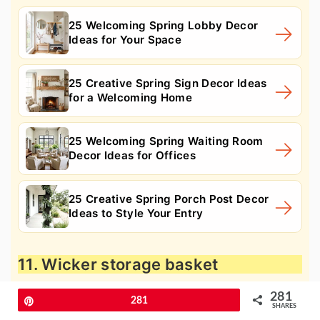
25 Welcoming Spring Lobby Decor
Ideas for Your Space
25 Creative Spring Sign Decor Ideas
for a Welcoming Home
25 Welcoming Spring Waiting Room
Decor Ideas for Offices
25 Creative Spring Porch Post Decor
Ideas to Style Your Entry
11. Wicker storage basket
281
Pin
281
SHARES