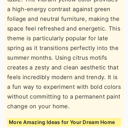
a high-energy contrast against green
foliage and neutral furniture, making the
space feel refreshed and energetic. This
theme is particularly popular for late
spring as it transitions perfectly into the
summer months. Using citrus motifs
creates a zesty and clean aesthetic that
feels incredibly modern and trendy. It is
a fun way to experiment with bold colors
without committing to a permanent paint
change on your home.
More Amazing Ideas for Your Dream Home