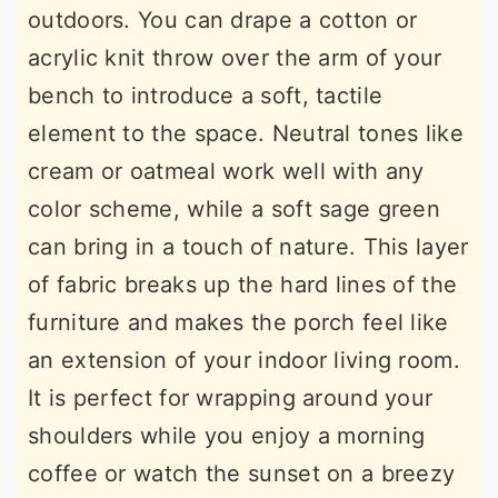
outdoors. You can drape a cotton or
acrylic knit throw over the arm of your
bench to introduce a soft, tactile
element to the space. Neutral tones like
cream or oatmeal work well with any
color scheme, while a soft sage green
can bring in a touch of nature. This layer
of fabric breaks up the hard lines of the
furniture and makes the porch feel like
an extension of your indoor living room.
It is perfect for wrapping around your
shoulders while you enjoy a morning
coffee or watch the sunset on a breezy