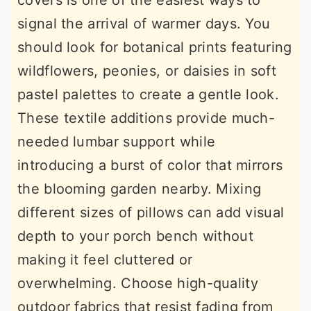
covers is one of the easiest ways to
signal the arrival of warmer days. You
should look for botanical prints featuring
wildflowers, peonies, or daisies in soft
pastel palettes to create a gentle look.
These textile additions provide much-
needed lumbar support while
introducing a burst of color that mirrors
the blooming garden nearby. Mixing
different sizes of pillows can add visual
depth to your porch bench without
making it feel cluttered or
overwhelming. Choose high-quality
outdoor fabrics that resist fading from