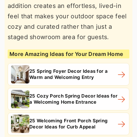
addition creates an effortless, lived-in
feel that makes your outdoor space feel
cozy and curated rather than just a
staged showroom area for guests.
More Amazing Ideas for Your Dream Home
25 Spring Foyer Decor Ideas for a
Warm and Welcoming Entry
25 Cozy Porch Spring Decor Ideas for
a Welcoming Home Entrance
25 Welcoming Front Porch Spring
Decor Ideas for Curb Appeal