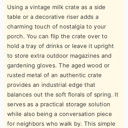
Using a vintage milk crate as a side
table or a decorative riser adds a
charming touch of nostalgia to your
porch. You can flip the crate over to
hold a tray of drinks or leave it upright
to store extra outdoor magazines and
gardening gloves. The aged wood or
rusted metal of an authentic crate
provides an industrial edge that
balances out the soft florals of spring. It
serves as a practical storage solution
while also being a conversation piece
for neighbors who walk by. This simple