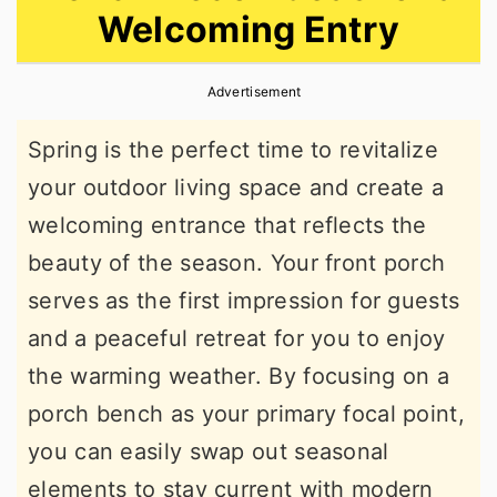
Welcoming Entry
r
o
r
y
n
y
Advertisement
n
t
s
a
e
i
Spring is the perfect time to revitalize
v
n
d
your outdoor living space and create a
i
t
e
welcoming entrance that reflects the
g
b
beauty of the season. Your front porch
a
a
serves as the first impression for guests
t
r
and a peaceful retreat for you to enjoy
i
the warming weather. By focusing on a
o
porch bench as your primary focal point,
n
you can easily swap out seasonal
elements to stay current with modern