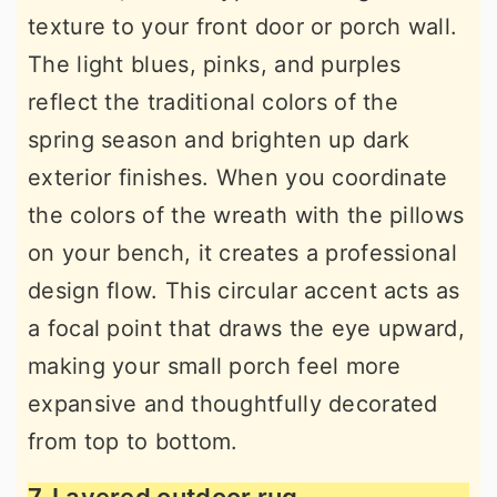
texture to your front door or porch wall.
The light blues, pinks, and purples
reflect the traditional colors of the
spring season and brighten up dark
exterior finishes. When you coordinate
the colors of the wreath with the pillows
on your bench, it creates a professional
design flow. This circular accent acts as
a focal point that draws the eye upward,
making your small porch feel more
expansive and thoughtfully decorated
from top to bottom.