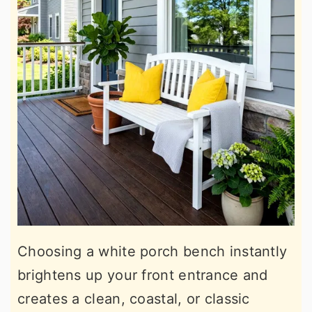
Choosing a white porch bench instantly
brightens up your front entrance and
creates a clean, coastal, or classic