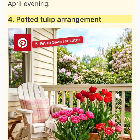
April evening.
4. Potted tulip arrangement