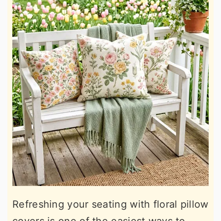
Refreshing your seating with floral pillow