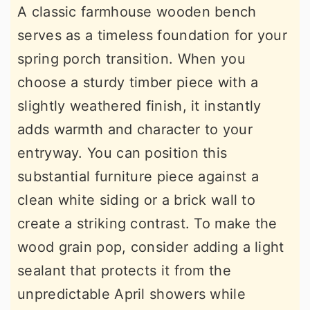
A classic farmhouse wooden bench
serves as a timeless foundation for your
spring porch transition. When you
choose a sturdy timber piece with a
slightly weathered finish, it instantly
adds warmth and character to your
entryway. You can position this
substantial furniture piece against a
clean white siding or a brick wall to
create a striking contrast. To make the
wood grain pop, consider adding a light
sealant that protects it from the
unpredictable April showers while