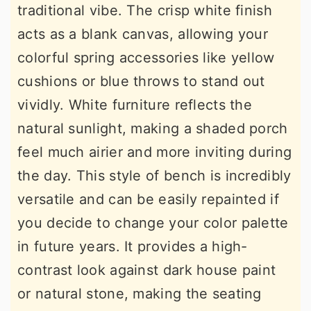
traditional vibe. The crisp white finish
acts as a blank canvas, allowing your
colorful spring accessories like yellow
cushions or blue throws to stand out
vividly. White furniture reflects the
natural sunlight, making a shaded porch
feel much airier and more inviting during
the day. This style of bench is incredibly
versatile and can be easily repainted if
you decide to change your color palette
in future years. It provides a high-
contrast look against dark house paint
or natural stone, making the seating