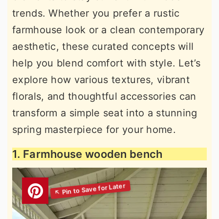
trends. Whether you prefer a rustic
farmhouse look or a clean contemporary
aesthetic, these curated concepts will
help you blend comfort with style. Let’s
explore how various textures, vibrant
florals, and thoughtful accessories can
transform a simple seat into a stunning
spring masterpiece for your home.
1. Farmhouse wooden bench