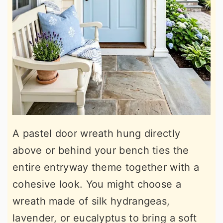
A pastel door wreath hung directly
above or behind your bench ties the
entire entryway theme together with a
cohesive look. You might choose a
wreath made of silk hydrangeas,
lavender, or eucalyptus to bring a soft