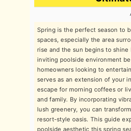
n
t
s
a
e
i
v
n
d
Spring is the perfect season to b
i
t
e
spaces, especially the area surr
g
b
rise and the sun begins to shine 
a
a
inviting poolside environment be
t
r
homeowners looking to entertain 
i
serves as an extension of your in
o
escape for morning coffees or li
n
and family. By incorporating vibr
lush greenery, you can transform 
resort-style oasis. This guide ex
poolside aesthetic this spring se