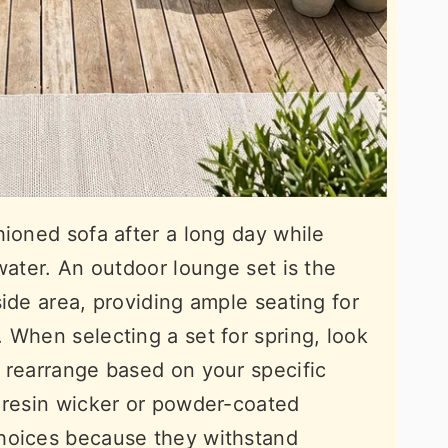
hioned sofa after a long day while
water. An outdoor lounge set is the
ide area, providing ample seating for
 When selecting a set for spring, look
 rearrange based on your specific
 resin wicker or powder-coated
hoices because they withstand