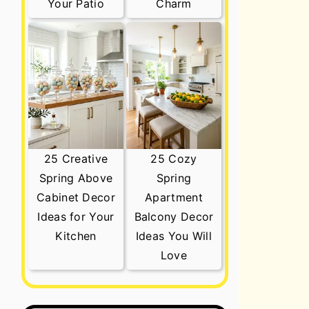
Your Patio
Charm
25 Creative
25 Cozy
Spring Above
Spring
Cabinet Decor
Apartment
Ideas for Your
Balcony Decor
Kitchen
Ideas You Will
Love