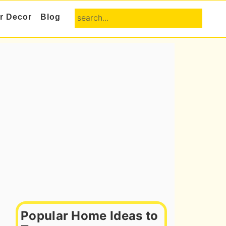
search...
or Decor
Blog
Primary
Sidebar
Popular Home Ideas to