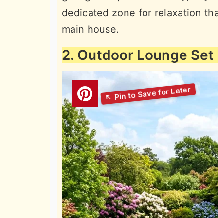
dedicated zone for relaxation th
main house.
2. Outdoor Lounge Set