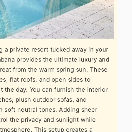
 a private resort tucked away in your
ana provides the ultimate luxury and
treat from the warm spring sun. These
es, flat roofs, and open sides to
 the day. You can furnish the interior
ches, plush outdoor sofas, and
n soft neutral tones. Adding sheer
rol the privacy and sunlight while
atmosphere. This setup creates a