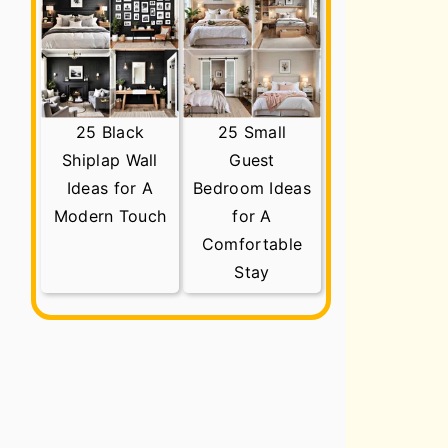
25 Black
25 Small
Shiplap Wall
Guest
Ideas for A
Bedroom Ideas
Modern Touch
for A
Comfortable
Stay