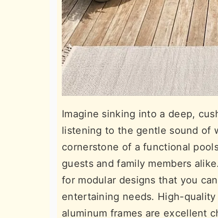
Imagine sinking into a deep, cus
listening to the gentle sound of 
cornerstone of a functional pools
guests and family members alike.
for modular designs that you can
entertaining needs. High-quality
aluminum frames are excellent c