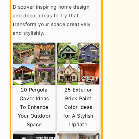
Discover inspiring home design
and decor ideas to try that
transform your space creatively
and stylishly.
20 Pergola
25 Exterior
Cover Ideas
Brick Paint
To Enhance
Color Ideas
Your Outdoor
for A Stylish
Space
Update