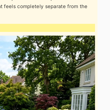
at feels completely separate from the