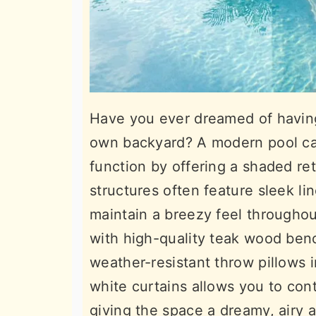
Have you ever dreamed of having
own backyard? A modern pool cab
function by offering a shaded re
structures often feature sleek lin
maintain a breezy feel throughout
with high-quality teak wood ben
weather-resistant throw pillows i
white curtains allows you to cont
giving the space a dreamy, airy 