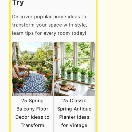
Try
Discover popular home ideas to
transform your space with style,
learn tips for every room today!
25 Spring
25 Classic
Balcony Floor
Spring Antique
Decor Ideas to
Planter Ideas
Transform
for Vintage