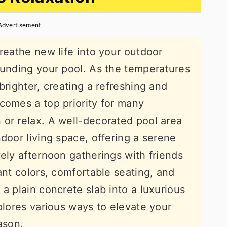
Advertisement
reathe new life into your outdoor
ounding your pool. As the temperatures
brighter, creating a refreshing and
comes a top priority for many
or relax. A well-decorated pool area
door living space, offering a serene
vely afternoon gatherings with friends
ant colors, comfortable seating, and
a plain concrete slab into a luxurious
plores various ways to elevate your
ason.