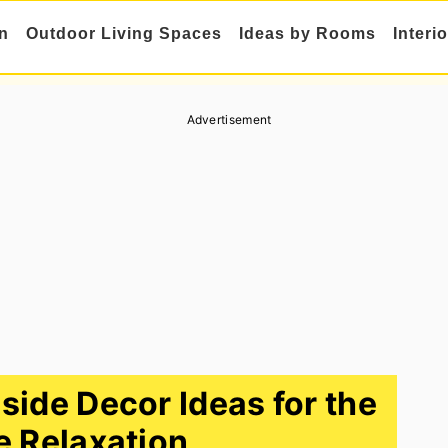
n
Outdoor Living Spaces
Ideas by Rooms
Interi
Advertisement
side Decor Ideas for the
e Relaxation