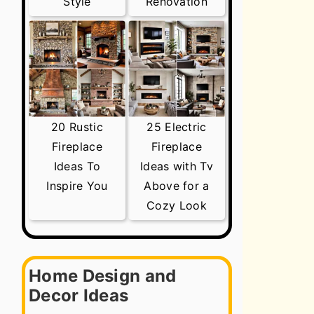
Style
Renovation
20 Rustic
25 Electric
Fireplace
Fireplace
Ideas To
Ideas with Tv
Inspire You
Above for a
Cozy Look
Home Design and
Decor Ideas