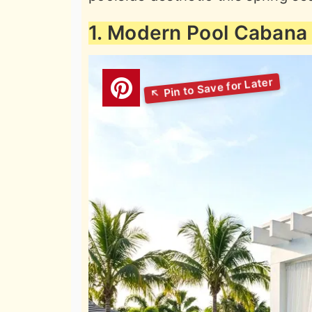
1. Modern Pool Cabana