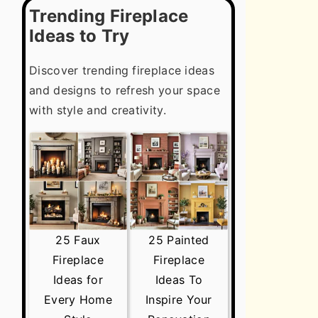
Trending Fireplace
Ideas to Try
Discover trending fireplace ideas
and designs to refresh your space
with style and creativity.
25 Faux
25 Painted
Fireplace
Fireplace
Ideas for
Ideas To
Every Home
Inspire Your