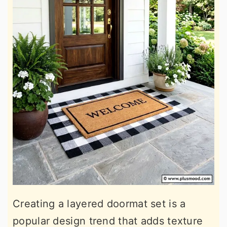
Creating a layered doormat set is a
popular design trend that adds texture