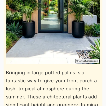
Bringing in large potted palms is a
fantastic way to give your front porch a
lush, tropical atmosphere during the
summer. These architectural plants add
significant height and greenery, framing