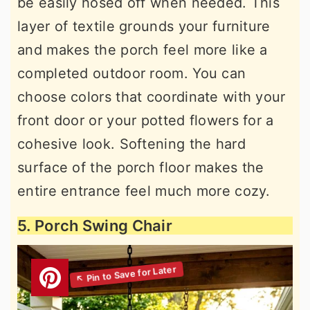
be easily hosed off when needed. This
layer of textile grounds your furniture
and makes the porch feel more like a
completed outdoor room. You can
choose colors that coordinate with your
front door or your potted flowers for a
cohesive look. Softening the hard
surface of the porch floor makes the
entire entrance feel much more cozy.
5. Porch Swing Chair