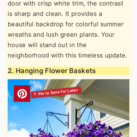
door with crisp white trim, the contrast
is sharp and clean. It provides a
beautiful backdrop for colorful summer
wreaths and lush green plants. Your
house will stand out in the
neighborhood with this timeless update.
2. Hanging Flower Baskets