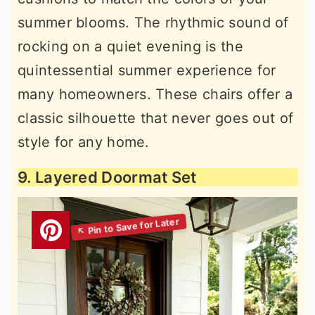
summer blooms. The rhythmic sound of
rocking on a quiet evening is the
quintessential summer experience for
many homeowners. These chairs offer a
classic silhouette that never goes out of
style for any home.
9. Layered Doormat Set