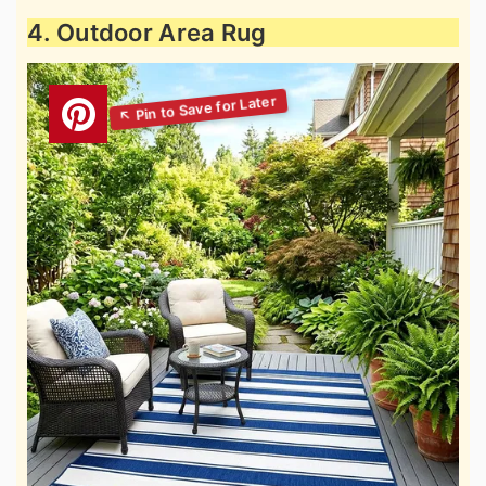
4. Outdoor Area Rug