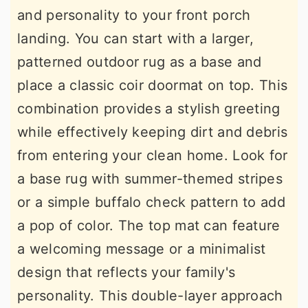
and personality to your front porch
landing. You can start with a larger,
patterned outdoor rug as a base and
place a classic coir doormat on top. This
combination provides a stylish greeting
while effectively keeping dirt and debris
from entering your clean home. Look for
a base rug with summer-themed stripes
or a simple buffalo check pattern to add
a pop of color. The top mat can feature
a welcoming message or a minimalist
design that reflects your family's
personality. This double-layer approach