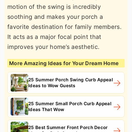
motion of the swing is incredibly
soothing and makes your porch a
favorite destination for family members.
It acts as a major focal point that
improves your home’s aesthetic.
More Amazing Ideas for Your Dream Home
25 Summer Porch Swing Curb Appeal
Ideas to Wow Guests
25 Summer Small Porch Curb Appeal
Ideas That Wow
25 Best Summer Front Porch Decor