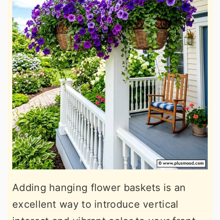
Adding hanging flower baskets is an
excellent way to introduce vertical