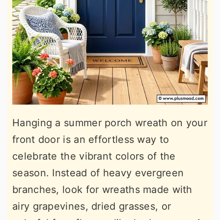
Hanging a summer porch wreath on your
front door is an effortless way to
celebrate the vibrant colors of the
season. Instead of heavy evergreen
branches, look for wreaths made with
airy grapevines, dried grasses, or