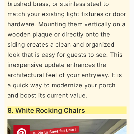
brushed brass, or stainless steel to
match your existing light fixtures or door
hardware. Mounting them vertically on a
wooden plaque or directly onto the
siding creates a clean and organized
look that is easy for guests to see. This
inexpensive update enhances the
architectural feel of your entryway. It is
a quick way to modernize your porch
and boost its current value.
8. White Rocking Chairs