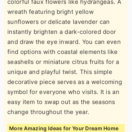
colorful faux flowers like hydrangeas. A
wreath featuring bright yellow
sunflowers or delicate lavender can
instantly brighten a dark-colored door
and draw the eye inward. You can even
find options with coastal elements like
seashells or miniature citrus fruits for a
unique and playful twist. This simple
decorative piece serves as a welcoming
symbol for everyone who visits. It is an
easy item to swap out as the seasons
change throughout the year.
More Amazing Ideas for Your Dream Home