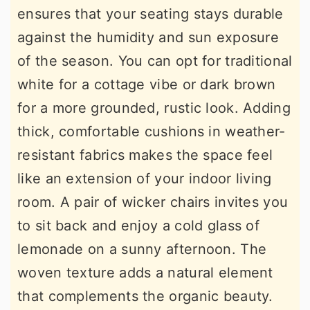
ensures that your seating stays durable
against the humidity and sun exposure
of the season. You can opt for traditional
white for a cottage vibe or dark brown
for a more grounded, rustic look. Adding
thick, comfortable cushions in weather-
resistant fabrics makes the space feel
like an extension of your indoor living
room. A pair of wicker chairs invites you
to sit back and enjoy a cold glass of
lemonade on a sunny afternoon. The
woven texture adds a natural element
that complements the organic beauty.