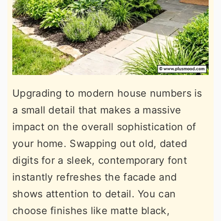
Upgrading to modern house numbers is
a small detail that makes a massive
impact on the overall sophistication of
your home. Swapping out old, dated
digits for a sleek, contemporary font
instantly refreshes the facade and
shows attention to detail. You can
choose finishes like matte black,