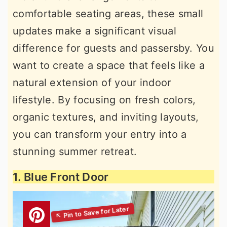
comfortable seating areas, these small
updates make a significant visual
difference for guests and passersby. You
want to create a space that feels like a
natural extension of your indoor
lifestyle. By focusing on fresh colors,
organic textures, and inviting layouts,
you can transform your entry into a
stunning summer retreat.
1. Blue Front Door