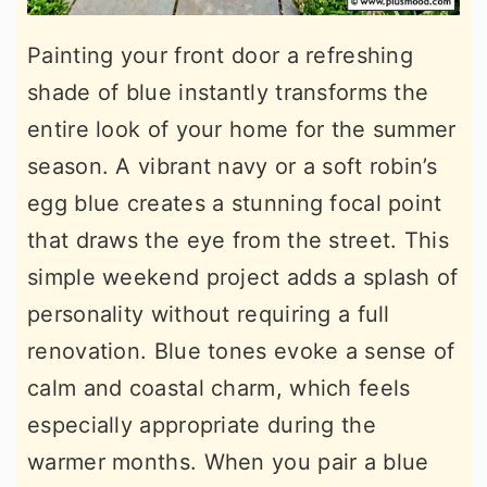
Painting your front door a refreshing
shade of blue instantly transforms the
entire look of your home for the summer
season. A vibrant navy or a soft robin’s
egg blue creates a stunning focal point
that draws the eye from the street. This
simple weekend project adds a splash of
personality without requiring a full
renovation. Blue tones evoke a sense of
calm and coastal charm, which feels
especially appropriate during the
warmer months. When you pair a blue