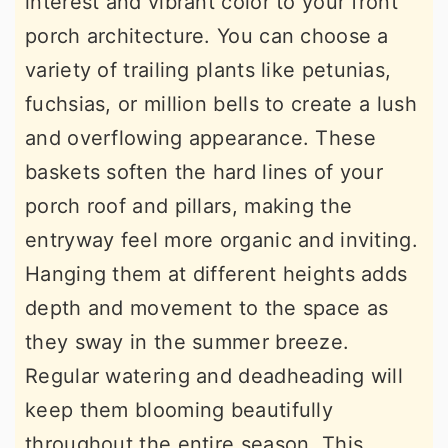
interest and vibrant color to your front
porch architecture. You can choose a
variety of trailing plants like petunias,
fuchsias, or million bells to create a lush
and overflowing appearance. These
baskets soften the hard lines of your
porch roof and pillars, making the
entryway feel more organic and inviting.
Hanging them at different heights adds
depth and movement to the space as
they sway in the summer breeze.
Regular watering and deadheading will
keep them blooming beautifully
throughout the entire season. This