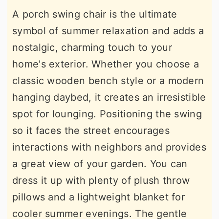
A porch swing chair is the ultimate
symbol of summer relaxation and adds a
nostalgic, charming touch to your
home's exterior. Whether you choose a
classic wooden bench style or a modern
hanging daybed, it creates an irresistible
spot for lounging. Positioning the swing
so it faces the street encourages
interactions with neighbors and provides
a great view of your garden. You can
dress it up with plenty of plush throw
pillows and a lightweight blanket for
cooler summer evenings. The gentle