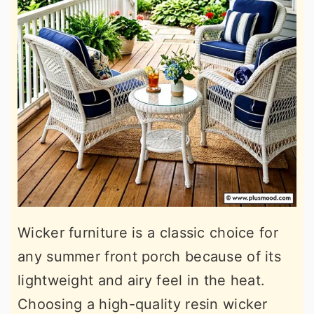
Wicker furniture is a classic choice for
any summer front porch because of its
lightweight and airy feel in the heat.
Choosing a high-quality resin wicker