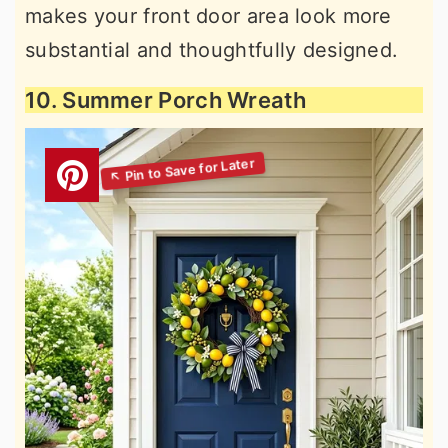
makes your front door area look more
substantial and thoughtfully designed.
10. Summer Porch Wreath