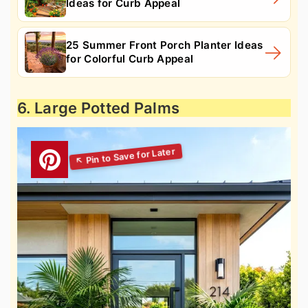
Ideas for Curb Appeal
25 Summer Front Porch Planter Ideas
for Colorful Curb Appeal
6. Large Potted Palms