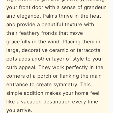
your front door with a sense of grandeur
and elegance. Palms thrive in the heat
and provide a beautiful texture with
their feathery fronds that move
gracefully in the wind. Placing them in
large, decorative ceramic or terracotta
pots adds another layer of style to your
curb appeal. They work perfectly in the
corners of a porch or flanking the main
entrance to create symmetry. This
simple addition makes your home feel
like a vacation destination every time
you arrive.