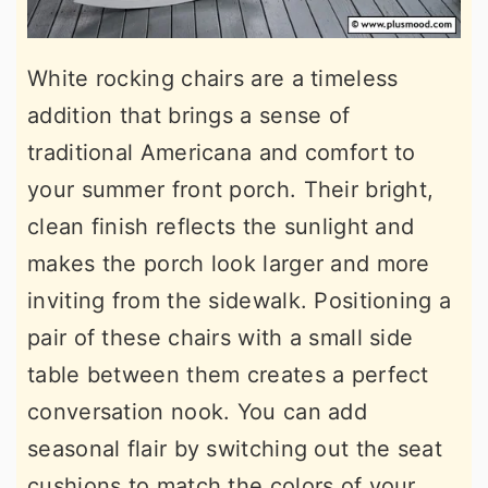
White rocking chairs are a timeless
addition that brings a sense of
traditional Americana and comfort to
your summer front porch. Their bright,
clean finish reflects the sunlight and
makes the porch look larger and more
inviting from the sidewalk. Positioning a
pair of these chairs with a small side
table between them creates a perfect
conversation nook. You can add
seasonal flair by switching out the seat
cushions to match the colors of your