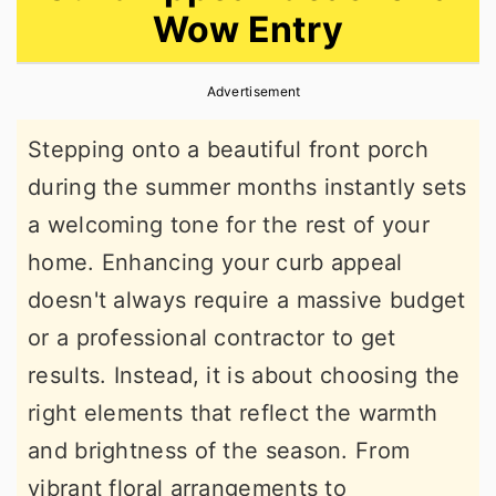
Wow Entry
r
o
r
y
n
y
Advertisement
n
t
s
a
e
i
Stepping onto a beautiful front porch
v
n
d
during the summer months instantly sets
i
t
e
a welcoming tone for the rest of your
g
b
home. Enhancing your curb appeal
a
a
doesn't always require a massive budget
t
r
or a professional contractor to get
i
results. Instead, it is about choosing the
o
right elements that reflect the warmth
n
and brightness of the season. From
vibrant floral arrangements to