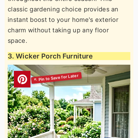
classic gardening choice provides an
instant boost to your home's exterior
charm without taking up any floor
space.
3. Wicker Porch Furniture