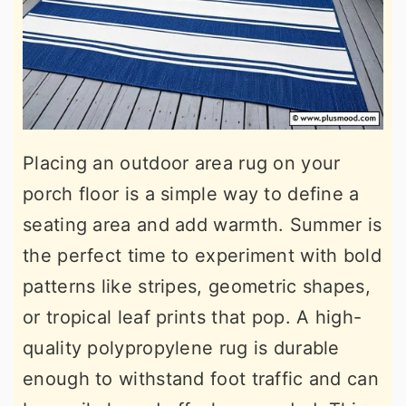
Placing an outdoor area rug on your
porch floor is a simple way to define a
seating area and add warmth. Summer is
the perfect time to experiment with bold
patterns like stripes, geometric shapes,
or tropical leaf prints that pop. A high-
quality polypropylene rug is durable
enough to withstand foot traffic and can