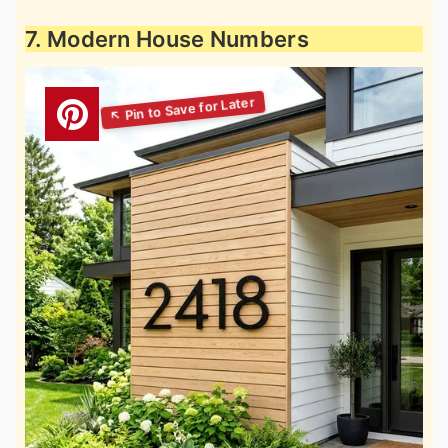
7. Modern House Numbers