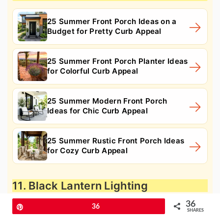
25 Summer Front Porch Ideas on a
Budget for Pretty Curb Appeal
25 Summer Front Porch Planter Ideas
for Colorful Curb Appeal
25 Summer Modern Front Porch
Ideas for Chic Curb Appeal
25 Summer Rustic Front Porch Ideas
for Cozy Curb Appeal
11. Black Lantern Lighting
36
Pin
36
SHARES