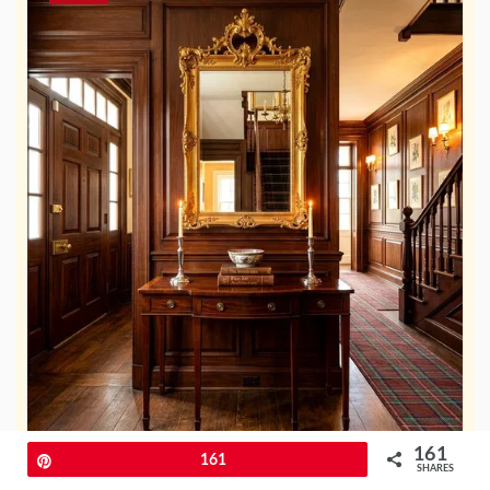
161
Pin
161
SHARES