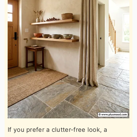
If you prefer a clutter-free look, a