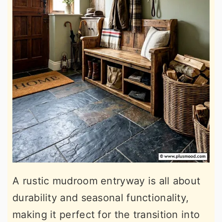
A rustic mudroom entryway is all about
durability and seasonal functionality,
making it perfect for the transition into