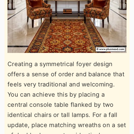
Creating a symmetrical foyer design
offers a sense of order and balance that
feels very traditional and welcoming.
You can achieve this by placing a
central console table flanked by two
identical chairs or tall lamps. For a fall
update, place matching wreaths on a set