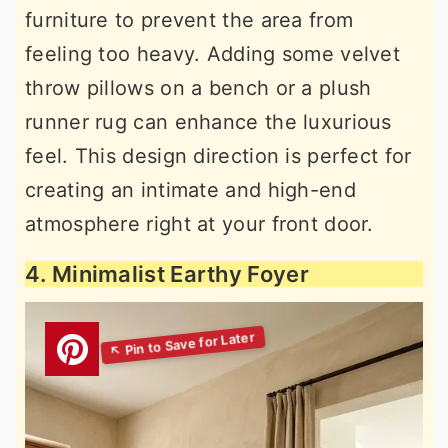
furniture to prevent the area from
feeling too heavy. Adding some velvet
throw pillows on a bench or a plush
runner rug can enhance the luxurious
feel. This design direction is perfect for
creating an intimate and high-end
atmosphere right at your front door.
4. Minimalist Earthy Foyer