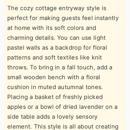
The cozy cottage entryway style is
perfect for making guests feel instantly
at home with its soft colors and
charming details. You can use light
pastel walls as a backdrop for floral
patterns and soft textiles like knit
throws. To bring in a fall touch, add a
small wooden bench with a floral
cushion in muted autumnal tones.
Placing a basket of freshly picked
apples or a bowl of dried lavender on a
side table adds a lovely sensory
element. This style is all about creating