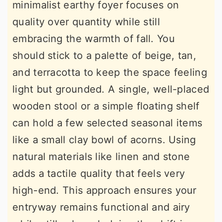
minimalist earthy foyer focuses on
quality over quantity while still
embracing the warmth of fall. You
should stick to a palette of beige, tan,
and terracotta to keep the space feeling
light but grounded. A single, well-placed
wooden stool or a simple floating shelf
can hold a few selected seasonal items
like a small clay bowl of acorns. Using
natural materials like linen and stone
adds a tactile quality that feels very
high-end. This approach ensures your
entryway remains functional and airy