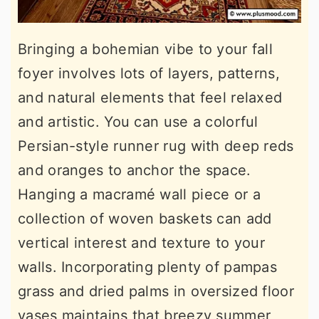
Bringing a bohemian vibe to your fall
foyer involves lots of layers, patterns,
and natural elements that feel relaxed
and artistic. You can use a colorful
Persian-style runner rug with deep reds
and oranges to anchor the space.
Hanging a macramé wall piece or a
collection of woven baskets can add
vertical interest and texture to your
walls. Incorporating plenty of pampas
grass and dried palms in oversized floor
vases maintains that breezy summer