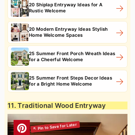
20 Shiplap Entryway Ideas for A
Rustic Welcome
20 Modern Entryway Ideas Stylish
Home Welcome Spaces
25 Summer Front Porch Wreath Ideas
for a Cheerful Welcome
25 Summer Front Steps Decor Ideas
for a Bright Home Welcome
11. Traditional Wood Entryway