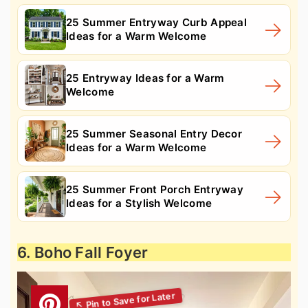
25 Summer Entryway Curb Appeal
Ideas for a Warm Welcome
25 Entryway Ideas for a Warm
Welcome
25 Summer Seasonal Entry Decor
Ideas for a Warm Welcome
25 Summer Front Porch Entryway
Ideas for a Stylish Welcome
6. Boho Fall Foyer