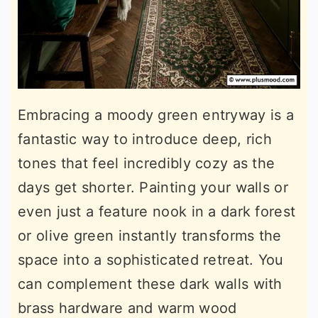
Embracing a moody green entryway is a
fantastic way to introduce deep, rich
tones that feel incredibly cozy as the
days get shorter. Painting your walls or
even just a feature nook in a dark forest
or olive green instantly transforms the
space into a sophisticated retreat. You
can complement these dark walls with
brass hardware and warm wood