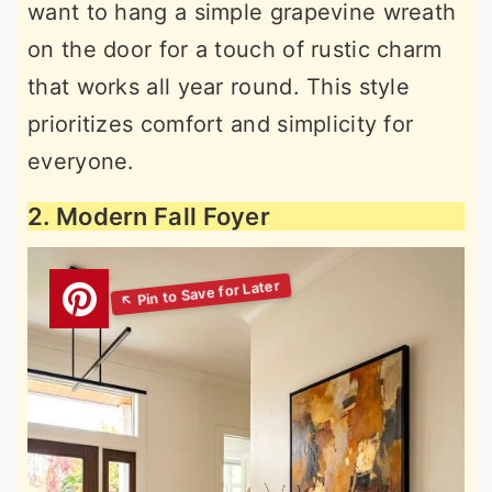
want to hang a simple grapevine wreath
on the door for a touch of rustic charm
that works all year round. This style
prioritizes comfort and simplicity for
everyone.
2. Modern Fall Foyer