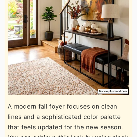
A modern fall foyer focuses on clean
lines and a sophisticated color palette
that feels updated for the new season.