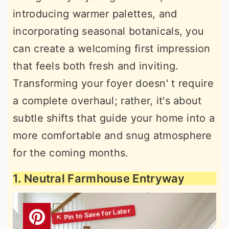
introducing warmer palettes, and
incorporating seasonal botanicals, you
can create a welcoming first impression
that feels both fresh and inviting.
Transforming your foyer doesn' t require
a complete overhaul; rather, it's about
subtle shifts that guide your home into a
more comfortable and snug atmosphere
for the coming months.
1. Neutral Farmhouse Entryway