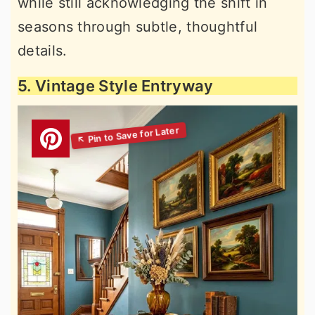
while still acknowledging the shift in
seasons through subtle, thoughtful
details.
5. Vintage Style Entryway