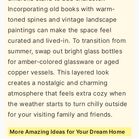
Incorporating old books with warm-
toned spines and vintage landscape
paintings can make the space feel
curated and lived-in. To transition from
summer, swap out bright glass bottles
for amber-colored glassware or aged
copper vessels. This layered look
creates a nostalgic and charming
atmosphere that feels extra cozy when
the weather starts to turn chilly outside
for your visiting family and friends.
More Amazing Ideas for Your Dream Home