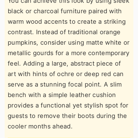
You can achieve this look by using sleek
black or charcoal furniture paired with
warm wood accents to create a striking
contrast. Instead of traditional orange
pumpkins, consider using matte white or
metallic gourds for a more contemporary
feel. Adding a large, abstract piece of
art with hints of ochre or deep red can
serve as a stunning focal point. A slim
bench with a simple leather cushion
provides a functional yet stylish spot for
guests to remove their boots during the
cooler months ahead.