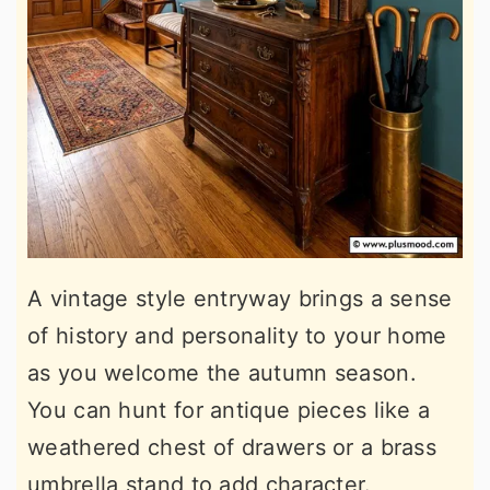
A vintage style entryway brings a sense
of history and personality to your home
as you welcome the autumn season.
You can hunt for antique pieces like a
weathered chest of drawers or a brass
umbrella stand to add character.