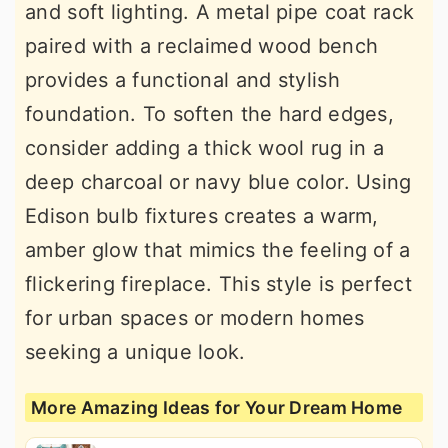
and soft lighting. A metal pipe coat rack
paired with a reclaimed wood bench
provides a functional and stylish
foundation. To soften the hard edges,
consider adding a thick wool rug in a
deep charcoal or navy blue color. Using
Edison bulb fixtures creates a warm,
amber glow that mimics the feeling of a
flickering fireplace. This style is perfect
for urban spaces or modern homes
seeking a unique look.
More Amazing Ideas for Your Dream Home