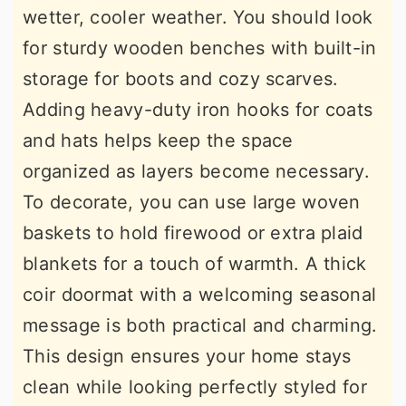
wetter, cooler weather. You should look
for sturdy wooden benches with built-in
storage for boots and cozy scarves.
Adding heavy-duty iron hooks for coats
and hats helps keep the space
organized as layers become necessary.
To decorate, you can use large woven
baskets to hold firewood or extra plaid
blankets for a touch of warmth. A thick
coir doormat with a welcoming seasonal
message is both practical and charming.
This design ensures your home stays
clean while looking perfectly styled for