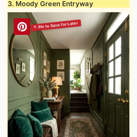
3. Moody Green Entryway