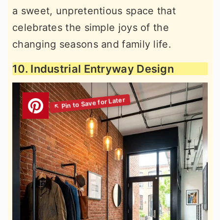
a sweet, unpretentious space that
celebrates the simple joys of the
changing seasons and family life.
10. Industrial Entryway Design