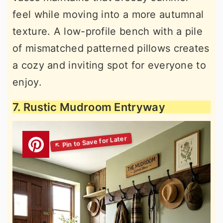
feel while moving into a more autumnal
texture. A low-profile bench with a pile
of mismatched patterned pillows creates
a cozy and inviting spot for everyone to
enjoy.
7. Rustic Mudroom Entryway