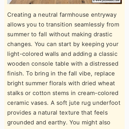
Creating a neutral farmhouse entryway
allows you to transition seamlessly from
summer to fall without making drastic
changes. You can start by keeping your
light-colored walls and adding a classic
wooden console table with a distressed
finish. To bring in the fall vibe, replace
bright summer florals with dried wheat
stalks or cotton stems in cream-colored
ceramic vases. A soft jute rug underfoot
provides a natural texture that feels
grounded and earthy. You might also