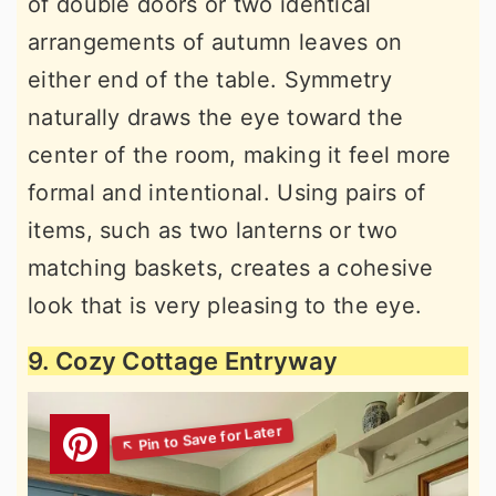
of double doors or two identical
arrangements of autumn leaves on
either end of the table. Symmetry
naturally draws the eye toward the
center of the room, making it feel more
formal and intentional. Using pairs of
items, such as two lanterns or two
matching baskets, creates a cohesive
look that is very pleasing to the eye.
9. Cozy Cottage Entryway