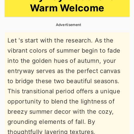
Warm Welcome
r
o
r
y
n
y
Advertisement
n
t
s
a
e
i
Let 's start with the research. As the
v
n
d
vibrant colors of summer begin to fade
i
t
e
into the golden hues of autumn, your
g
b
entryway serves as the perfect canvas
a
a
to bridge these two beautiful seasons.
t
r
This transitional period offers a unique
i
opportunity to blend the lightness of
o
breezy summer decor with the cozy,
n
grounding elements of fall. By
thoughtfully layering textures,