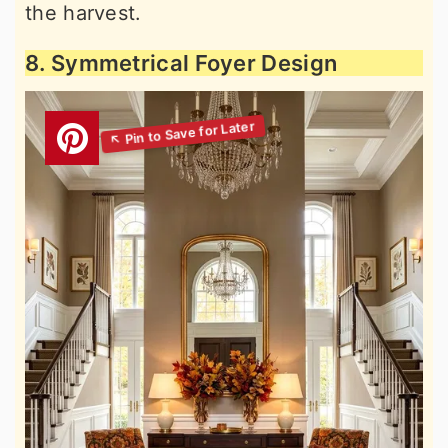
the harvest.
8. Symmetrical Foyer Design