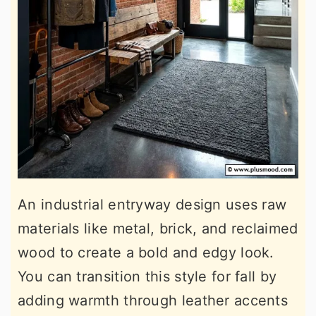
An industrial entryway design uses raw
materials like metal, brick, and reclaimed
wood to create a bold and edgy look.
You can transition this style for fall by
adding warmth through leather accents