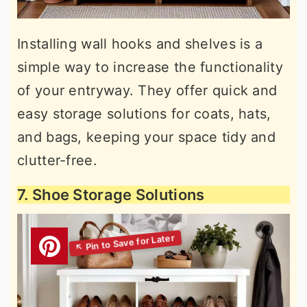
Installing wall hooks and shelves is a
simple way to increase the functionality
of your entryway. They offer quick and
easy storage solutions for coats, hats,
and bags, keeping your space tidy and
clutter-free.
7. Shoe Storage Solutions