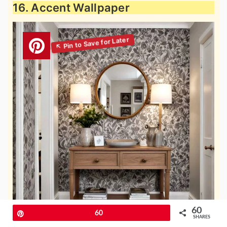
16. Accent Wallpaper
60
Pin
60
SHARES