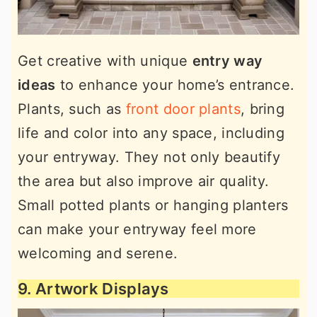
Get creative with unique
entry way
ideas
to enhance your home’s entrance.
Plants, such as
front door plants
, bring
life and color into any space, including
your entryway. They not only beautify
the area but also improve air quality.
Small potted plants or hanging planters
can make your entryway feel more
welcoming and serene.
9. Artwork Displays