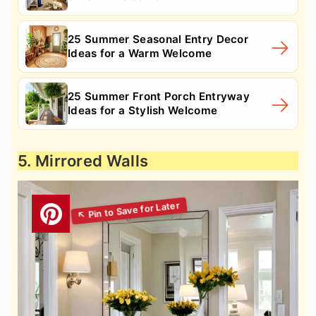
25 Summer Seasonal Entry Decor
Ideas for a Warm Welcome
25 Summer Front Porch Entryway
Ideas for a Stylish Welcome
5. Mirrored Walls