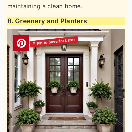
maintaining a clean home.
8. Greenery and Planters