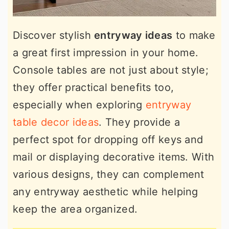
Discover stylish
entryway ideas
to make
a great first impression in your home.
Console tables are not just about style;
they offer practical benefits too,
especially when exploring
entryway
table decor ideas
. They provide a
perfect spot for dropping off keys and
mail or displaying decorative items. With
various designs, they can complement
any entryway aesthetic while helping
keep the area organized.