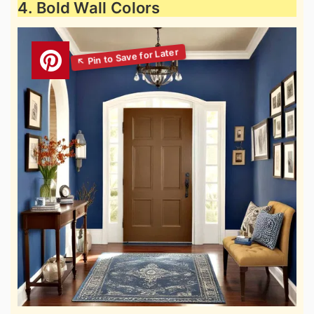
4. Bold Wall Colors