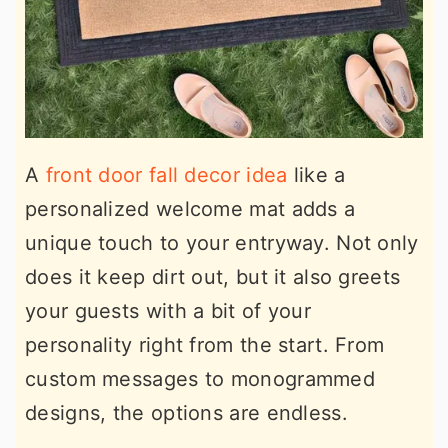
A
front door fall decor idea
like a
personalized welcome mat adds a
unique touch to your entryway. Not only
does it keep dirt out, but it also greets
your guests with a bit of your
personality right from the start. From
custom messages to monogrammed
designs, the options are endless.