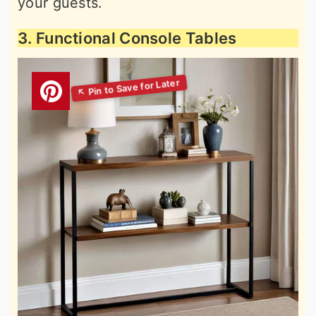
your guests.
3. Functional Console Tables