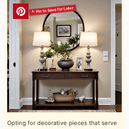
Opting for decorative pieces that serve