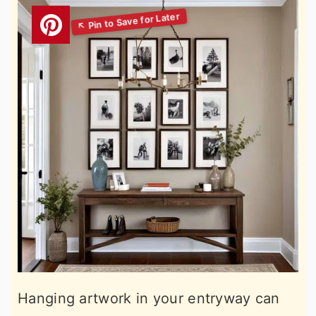
Hanging artwork in your entryway can