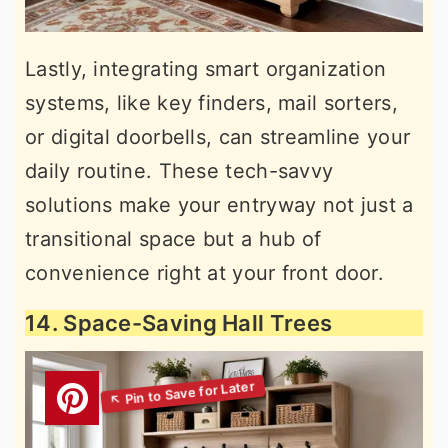
Lastly, integrating smart organization
systems, like key finders, mail sorters,
or digital doorbells, can streamline your
daily routine. These tech-savvy
solutions make your entryway not just a
transitional space but a hub of
convenience right at your front door.
14. Space-Saving Hall Trees