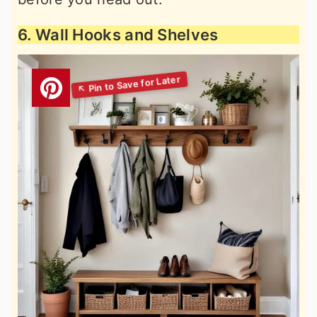
6. Wall Hooks and Shelves