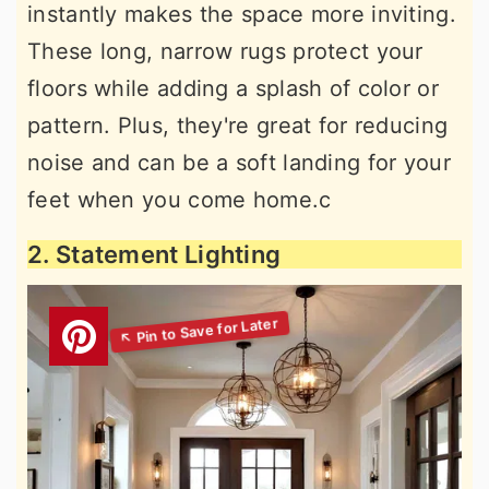
instantly makes the space more inviting.
These long, narrow rugs protect your
floors while adding a splash of color or
pattern. Plus, they're great for reducing
noise and can be a soft landing for your
feet when you come home.c
2. Statement Lighting