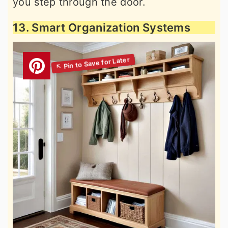
you step through the door.
13. Smart Organization Systems