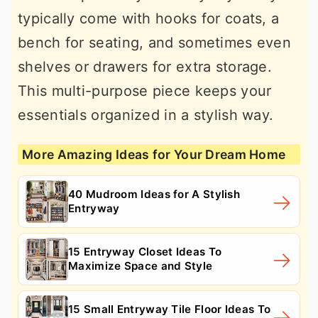
typically come with hooks for coats, a
bench for seating, and sometimes even
shelves or drawers for extra storage.
This multi-purpose piece keeps your
essentials organized in a stylish way.
More Amazing Ideas for Your Dream Home
40 Mudroom Ideas for A Stylish
Entryway
15 Entryway Closet Ideas To
Maximize Space and Style
15 Small Entryway Tile Floor Ideas To