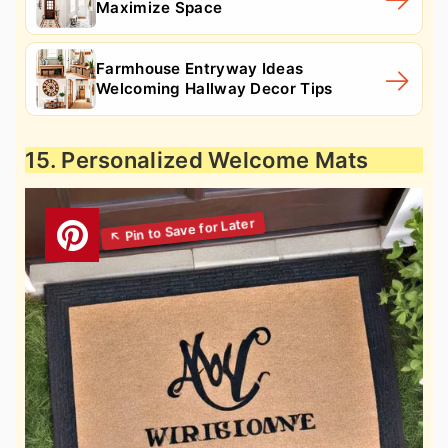
Maximize Space
Farmhouse Entryway Ideas
Welcoming Hallway Decor Tips
15. Personalized Welcome Mats