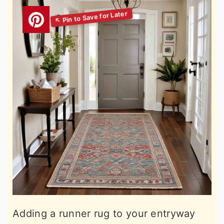
Adding a runner rug to your entryway