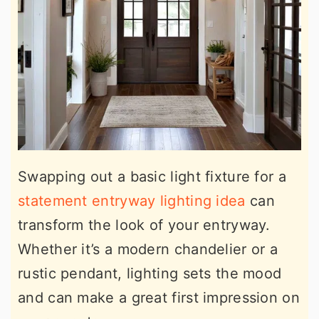
Swapping out a basic light fixture for a
statement entryway lighting idea
can
transform the look of your entryway.
Whether it’s a modern chandelier or a
rustic pendant, lighting sets the mood
and can make a great first impression on