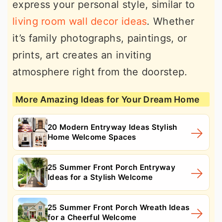
express your personal style, similar to
living room wall decor ideas
. Whether
it’s family photographs, paintings, or
prints, art creates an inviting
atmosphere right from the doorstep.
More Amazing Ideas for Your Dream Home
20 Modern Entryway Ideas Stylish
Home Welcome Spaces
25 Summer Front Porch Entryway
Ideas for a Stylish Welcome
25 Summer Front Porch Wreath Ideas
for a Cheerful Welcome