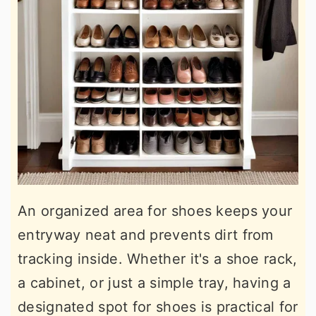
An organized area for shoes keeps your
entryway neat and prevents dirt from
tracking inside. Whether it's a shoe rack,
a cabinet, or just a simple tray, having a
designated spot for shoes is practical for