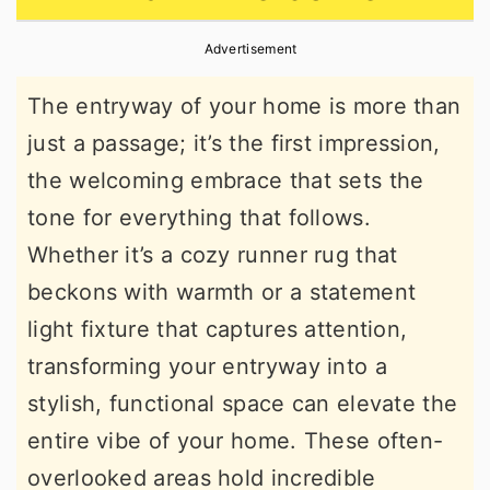
r
o
r
Advertisement
y
n
y
n
t
s
The entryway of your home is more than
a
e
i
just a passage; it’s the first impression,
v
n
d
the welcoming embrace that sets the
i
t
e
tone for everything that follows.
g
b
Whether it’s a cozy runner rug that
a
a
beckons with warmth or a statement
t
r
light fixture that captures attention,
i
transforming your entryway into a
o
stylish, functional space can elevate the
n
entire vibe of your home. These often-
overlooked areas hold incredible