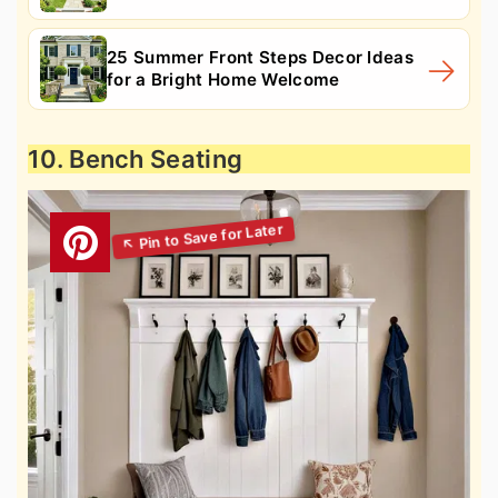
25 Summer Front Steps Decor Ideas
for a Bright Home Welcome
10. Bench Seating