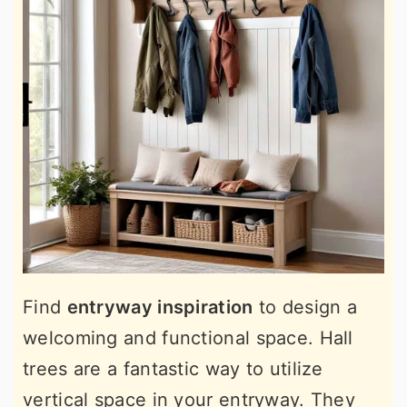
Find
entryway inspiration
to design a
welcoming and functional space. Hall
trees are a fantastic way to utilize
vertical space in your entryway. They