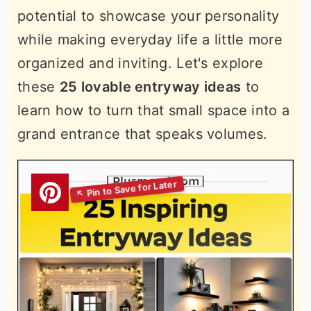
potential to showcase your personality
while making everyday life a little more
organized and inviting. Let's explore
these
25 lovable entryway ideas
to
learn how to turn that small space into a
grand entrance that speaks volumes.