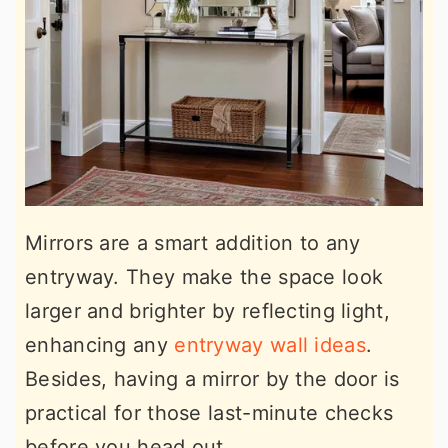
Mirrors are a smart addition to any
entryway. They make the space look
larger and brighter by reflecting light,
enhancing any
entryway wall ideas
.
Besides, having a mirror by the door is
practical for those last-minute checks
before you head out.