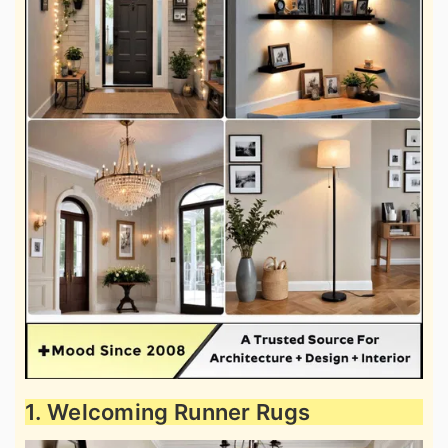
1. Welcoming Runner Rugs