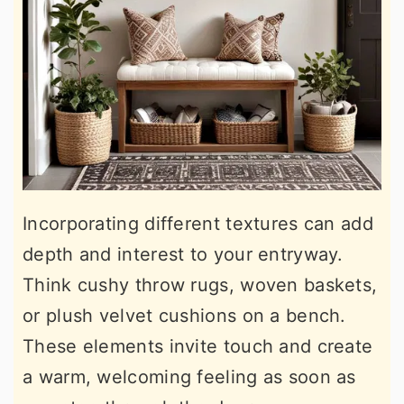
Incorporating different textures can add
depth and interest to your entryway.
Think cushy throw rugs, woven baskets,
or plush velvet cushions on a bench.
These elements invite touch and create
a warm, welcoming feeling as soon as