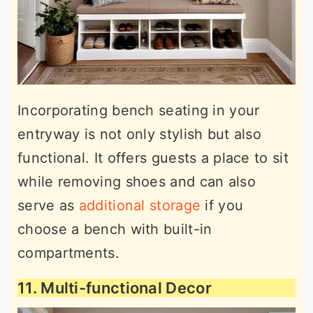
Incorporating bench seating in your
entryway is not only stylish but also
functional. It offers guests a place to sit
while removing shoes and can also
serve as
additional storage
if you
choose a bench with built-in
compartments.
11. Multi-functional Decor