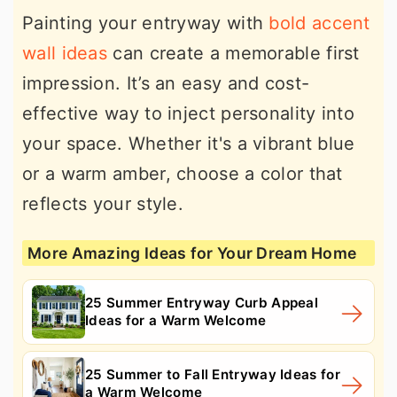
Painting your entryway with
bold accent
wall ideas
can create a memorable first
impression. It’s an easy and cost-
effective way to inject personality into
your space. Whether it's a vibrant blue
or a warm amber, choose a color that
reflects your style.
More Amazing Ideas for Your Dream Home
25 Summer Entryway Curb Appeal
Ideas for a Warm Welcome
25 Summer to Fall Entryway Ideas for
a Warm Welcome