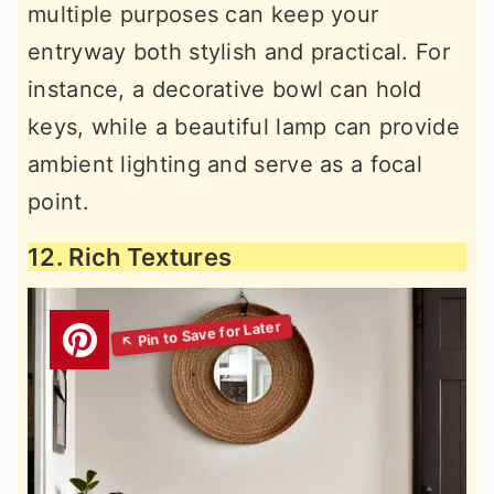
multiple purposes can keep your
entryway both stylish and practical. For
instance, a decorative bowl can hold
keys, while a beautiful lamp can provide
ambient lighting and serve as a focal
point.
12. Rich Textures