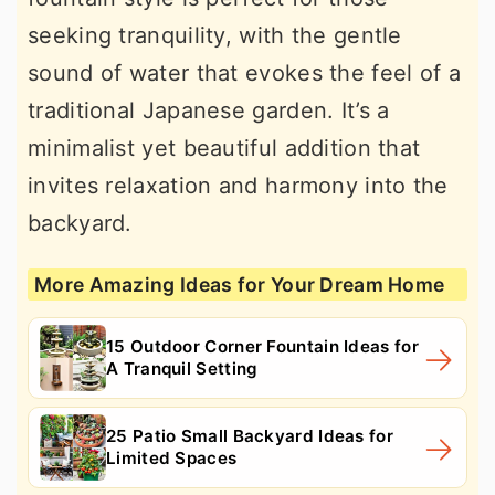
seeking tranquility, with the gentle
sound of water that evokes the feel of a
traditional Japanese garden. It’s a
minimalist yet beautiful addition that
invites relaxation and harmony into the
backyard.
More Amazing Ideas for Your Dream Home
15 Outdoor Corner Fountain Ideas for
A Tranquil Setting
25 Patio Small Backyard Ideas for
Limited Spaces