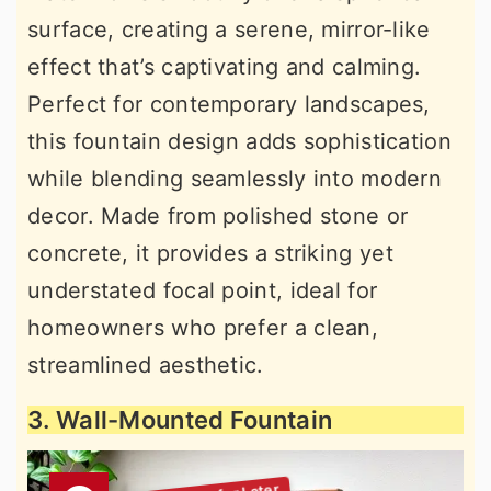
surface, creating a serene, mirror-like
effect that’s captivating and calming.
Perfect for contemporary landscapes,
this fountain design adds sophistication
while blending seamlessly into modern
decor. Made from polished stone or
concrete, it provides a striking yet
understated focal point, ideal for
homeowners who prefer a clean,
streamlined aesthetic.
3. Wall-Mounted Fountain