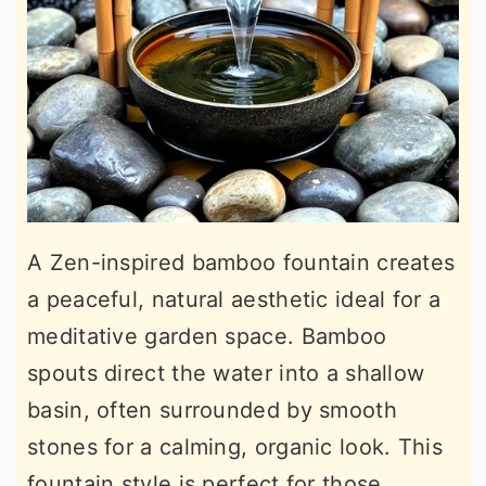
A Zen-inspired bamboo fountain creates
a peaceful, natural aesthetic ideal for a
meditative garden space. Bamboo
spouts direct the water into a shallow
basin, often surrounded by smooth
stones for a calming, organic look. This
fountain style is perfect for those