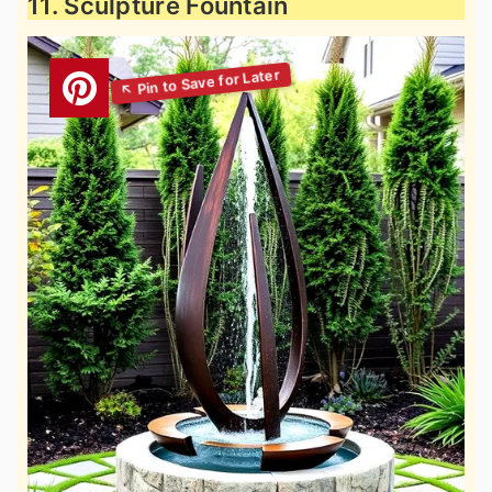
11. Sculpture Fountain