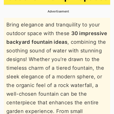
r
o
r
Advertisement
y
n
y
n
t
s
Bring elegance and tranquility to your
a
e
i
outdoor space with these
30 impressive
v
n
d
backyard fountain ideas
, combining the
i
t
e
soothing sound of water with stunning
g
b
designs! Whether you’re drawn to the
a
a
timeless charm of a tiered fountain, the
t
r
sleek elegance of a modern sphere, or
i
the organic feel of a rock waterfall, a
o
well-chosen fountain can be the
n
centerpiece that enhances the entire
garden experience. From small