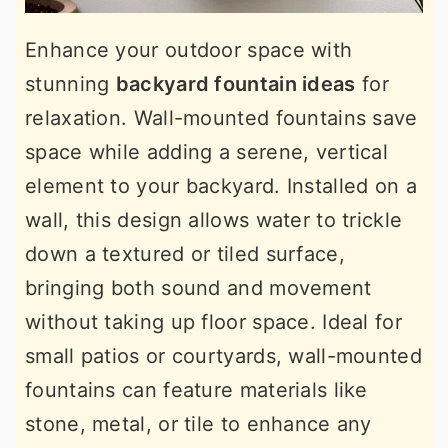
Enhance your outdoor space with
stunning
backyard fountain ideas
for
relaxation. Wall-mounted fountains save
space while adding a serene, vertical
element to your backyard. Installed on a
wall, this design allows water to trickle
down a textured or tiled surface,
bringing both sound and movement
without taking up floor space. Ideal for
small patios or courtyards, wall-mounted
fountains can feature materials like
stone, metal, or tile to enhance any