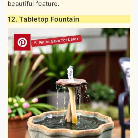
beautiful feature.
12. Tabletop Fountain