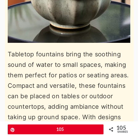
Tabletop fountains bring the soothing
sound of water to small spaces, making
them perfect for patios or seating areas.
Compact and versatile, these fountains
can be placed on tables or outdoor
countertops, adding ambiance without
taking up ground space. With designs
ranging from modern to rustic, a
105
Pin
105
SHARES