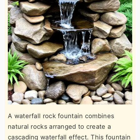
A waterfall rock fountain combines
natural rocks arranged to create a
cascading waterfall effect. This fountain