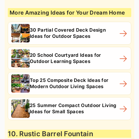
More Amazing Ideas for Your Dream Home
30 Partial Covered Deck Design
Ideas for Outdoor Spaces
20 School Courtyard Ideas for
Outdoor Learning Spaces
Top 25 Composite Deck Ideas for
Modern Outdoor Living Spaces
25 Summer Compact Outdoor Living
Ideas for Small Spaces
10. Rustic Barrel Fountain