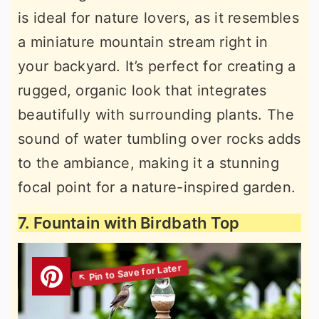
is ideal for nature lovers, as it resembles
a miniature mountain stream right in
your backyard. It’s perfect for creating a
rugged, organic look that integrates
beautifully with surrounding plants. The
sound of water tumbling over rocks adds
to the ambiance, making it a stunning
focal point for a nature-inspired garden.
7. Fountain with Birdbath Top