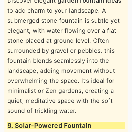
Discover elegant
garden fountain ideas
to add charm to your landscape. A
submerged stone fountain is subtle yet
elegant, with water flowing over a flat
stone placed at ground level. Often
surrounded by gravel or pebbles, this
fountain blends seamlessly into the
landscape, adding movement without
overwhelming the space. It’s ideal for
minimalist or Zen gardens, creating a
quiet, meditative space with the soft
sound of trickling water.
9. Solar-Powered Fountain