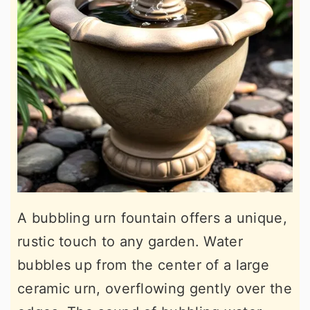
A bubbling urn fountain offers a unique,
rustic touch to any garden. Water
bubbles up from the center of a large
ceramic urn, overflowing gently over the