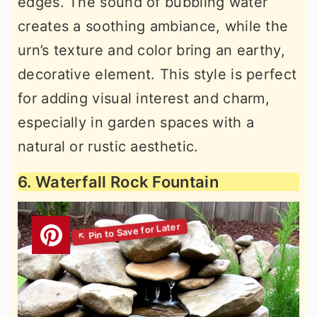
edges. The sound of bubbling water
creates a soothing ambiance, while the
urn’s texture and color bring an earthy,
decorative element. This style is perfect
for adding visual interest and charm,
especially in garden spaces with a
natural or rustic aesthetic.
6. Waterfall Rock Fountain