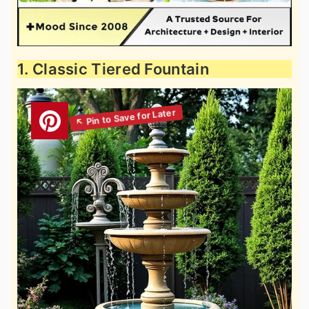
1. Classic Tiered Fountain