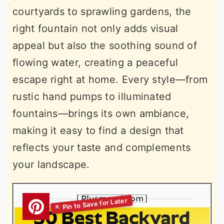
courtyards to sprawling gardens, the
right fountain not only adds visual
appeal but also the soothing sound of
flowing water, creating a peaceful
escape right at home. Every style—from
rustic hand pumps to illuminated
fountains—brings its own ambiance,
making it easy to find a design that
reflects your taste and complements
your landscape.