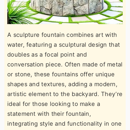
A sculpture fountain combines art with
water, featuring a sculptural design that
doubles as a focal point and
conversation piece. Often made of metal
or stone, these fountains offer unique
shapes and textures, adding a modern,
artistic element to the backyard. They’re
ideal for those looking to make a
statement with their fountain,
integrating style and functionality in one