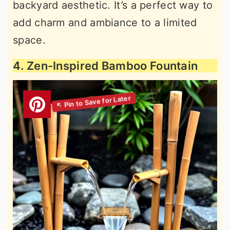
backyard aesthetic. It’s a perfect way to
add charm and ambiance to a limited
space.
4. Zen-Inspired Bamboo Fountain