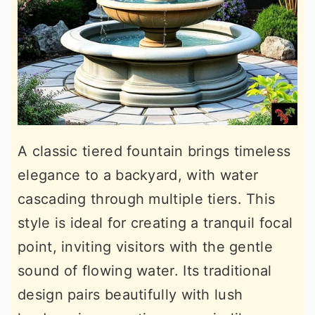
A classic tiered fountain brings timeless
elegance to a backyard, with water
cascading through multiple tiers. This
style is ideal for creating a tranquil focal
point, inviting visitors with the gentle
sound of flowing water. Its traditional
design pairs beautifully with lush