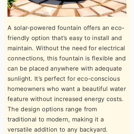
A solar-powered fountain offers an eco-
friendly option that’s easy to install and
maintain. Without the need for electrical
connections, this fountain is flexible and
can be placed anywhere with adequate
sunlight. It’s perfect for eco-conscious
homeowners who want a beautiful water
feature without increased energy costs.
The design options range from
traditional to modern, making it a
versatile addition to any backyard.