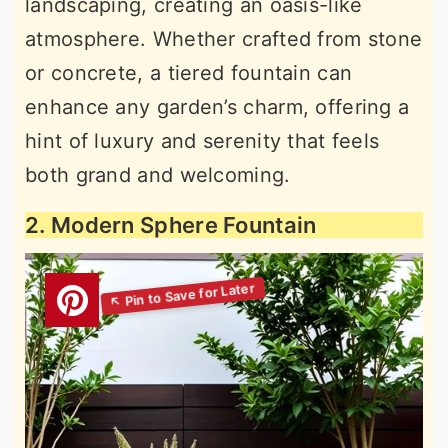
landscaping, creating an oasis-like
atmosphere. Whether crafted from stone
or concrete, a tiered fountain can
enhance any garden’s charm, offering a
hint of luxury and serenity that feels
both grand and welcoming.
2. Modern Sphere Fountain