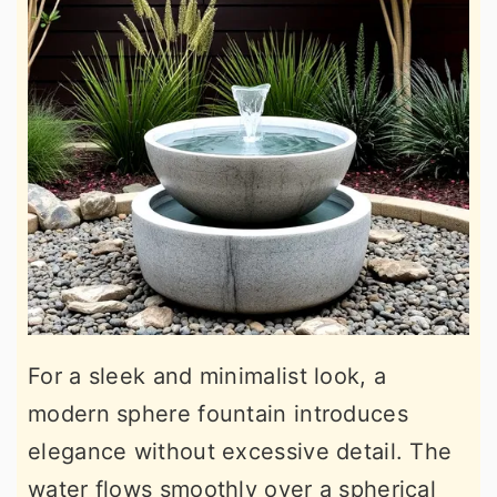
For a sleek and minimalist look, a
modern sphere fountain introduces
elegance without excessive detail. The
water flows smoothly over a spherical