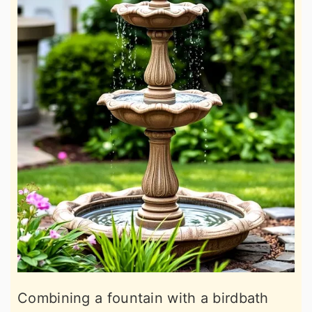
Combining a fountain with a birdbath