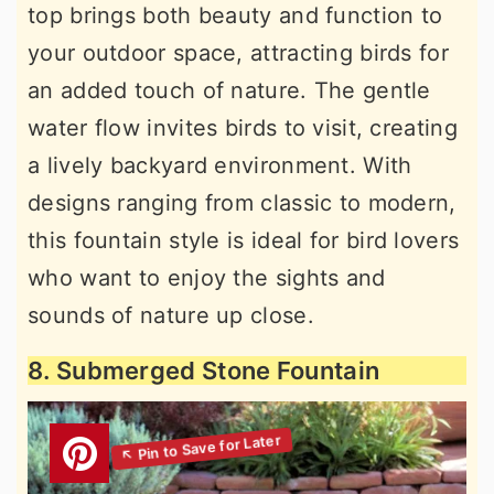
top brings both beauty and function to
your outdoor space, attracting birds for
an added touch of nature. The gentle
water flow invites birds to visit, creating
a lively backyard environment. With
designs ranging from classic to modern,
this fountain style is ideal for bird lovers
who want to enjoy the sights and
sounds of nature up close.
8. Submerged Stone Fountain