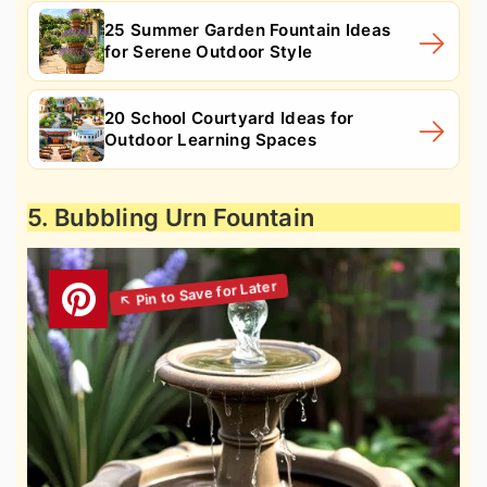
25 Summer Garden Fountain Ideas
for Serene Outdoor Style
20 School Courtyard Ideas for
Outdoor Learning Spaces
5. Bubbling Urn Fountain