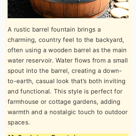
A rustic barrel fountain brings a
charming, country feel to the backyard,
often using a wooden barrel as the main
water reservoir. Water flows from a small
spout into the barrel, creating a down-
to-earth, casual look that’s both inviting
and functional. This style is perfect for
farmhouse or cottage gardens, adding
warmth and a nostalgic touch to outdoor
spaces.