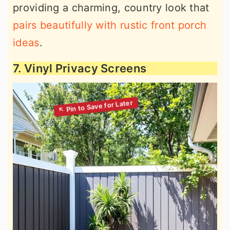
providing a charming, country look that
pairs beautifully with rustic front porch
ideas
.
7. Vinyl Privacy Screens