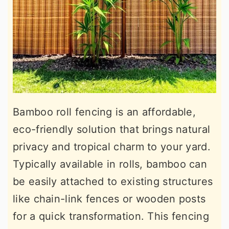
Bamboo roll fencing is an affordable,
eco-friendly solution that brings natural
privacy and tropical charm to your yard.
Typically available in rolls, bamboo can
be easily attached to existing structures
like chain-link fences or wooden posts
for a quick transformation. This fencing