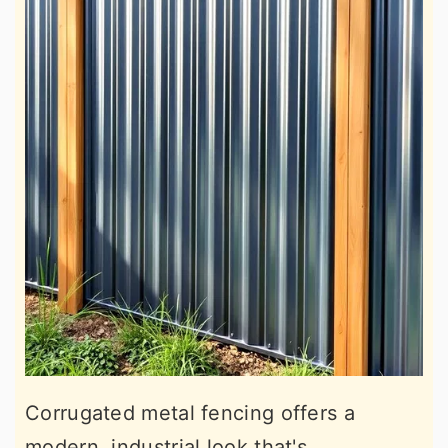
Corrugated metal fencing offers a
modern, industrial look that's