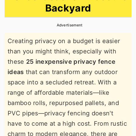
Backyard
r
o
r
y
n
y
Advertisement
n
t
s
a
e
i
Creating privacy on a budget is easier
v
n
d
than you might think, especially with
i
t
e
these
25 inexpensive privacy fence
g
b
ideas
that can transform any outdoor
a
a
space into a secluded retreat. With a
t
r
range of affordable materials—like
i
bamboo rolls, repurposed pallets, and
o
PVC pipes—privacy fencing doesn't
n
have to come at a high cost. From rustic
charm to modern elegance, there are