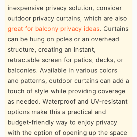
inexpensive privacy solution, consider
outdoor privacy curtains, which are also
great for balcony privacy ideas
. Curtains
can be hung on poles or an overhead
structure, creating an instant,
retractable screen for patios, decks, or
balconies. Available in various colors
and patterns, outdoor curtains can add a
touch of style while providing coverage
as needed. Waterproof and UV-resistant
options make this a practical and
budget-friendly way to enjoy privacy
with the option of opening up the space