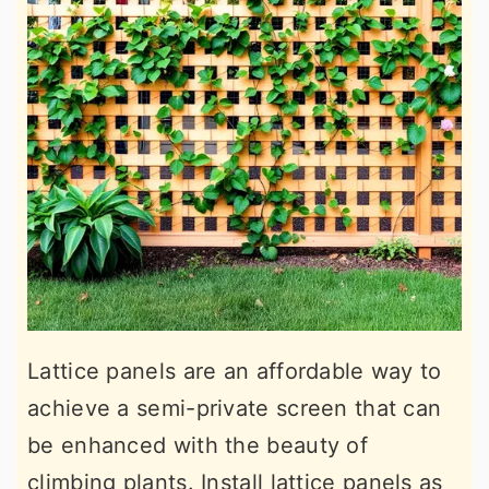
Lattice panels are an affordable way to
achieve a semi-private screen that can
be enhanced with the beauty of
climbing plants. Install lattice panels as