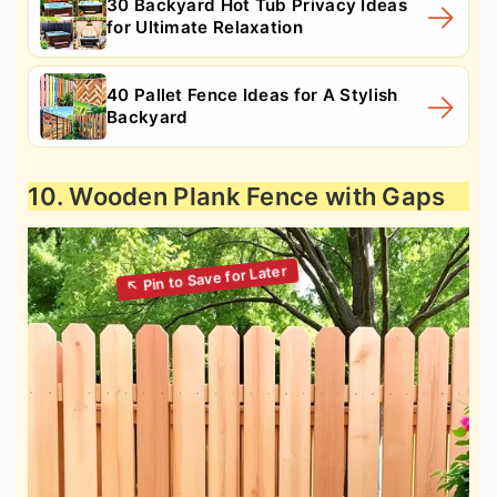
30 Backyard Hot Tub Privacy Ideas
for Ultimate Relaxation
40 Pallet Fence Ideas for A Stylish
Backyard
10. Wooden Plank Fence with Gaps