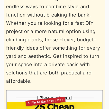
endless ways to combine style and
function without breaking the bank.
Whether you're looking for a fast DIY
project or a more natural option using
climbing plants, these clever, budget-
friendly ideas offer something for every
yard and aesthetic. Get inspired to turn
your space into a private oasis with
solutions that are both practical and
affordable.