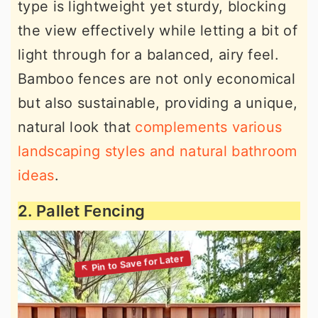
type is lightweight yet sturdy, blocking
the view effectively while letting a bit of
light through for a balanced, airy feel.
Bamboo fences are not only economical
but also sustainable, providing a unique,
natural look that
complements various
landscaping styles and natural bathroom
ideas
.
2. Pallet Fencing