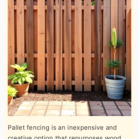
Pallet fencing is an inexpensive and
creative option that repurposes wood