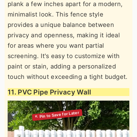
plank a few inches apart for a modern,
minimalist look. This fence style
provides a unique balance between
privacy and openness, making it ideal
for areas where you want partial
screening. It's easy to customize with
paint or stain, adding a personalized
touch without exceeding a tight budget.
11. PVC Pipe Privacy Wall