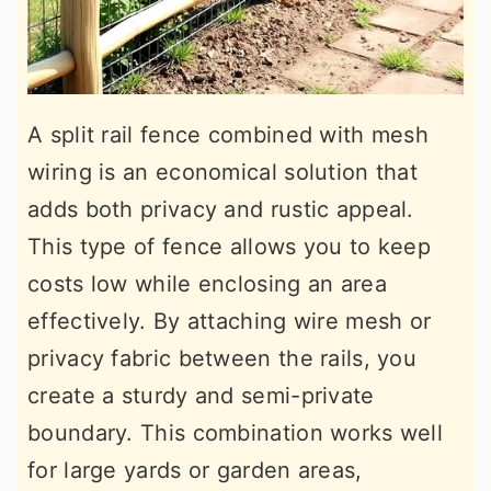
A split rail fence combined with mesh
wiring is an economical solution that
adds both privacy and rustic appeal.
This type of fence allows you to keep
costs low while enclosing an area
effectively. By attaching wire mesh or
privacy fabric between the rails, you
create a sturdy and semi-private
boundary. This combination works well
for large yards or garden areas,