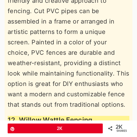
friendly and creative approach to
fencing. Cut PVC pipes can be
assembled in a frame or arranged in
artistic patterns to form a unique
screen. Painted in a color of your
choice, PVC fences are durable and
weather-resistant, providing a distinct
look while maintaining functionality. This
option is great for DIY enthusiasts who
want a modern and customizable fence
that stands out from traditional options.
12. Willow Wattle Fencing
2K
Pin
2K
SHARES