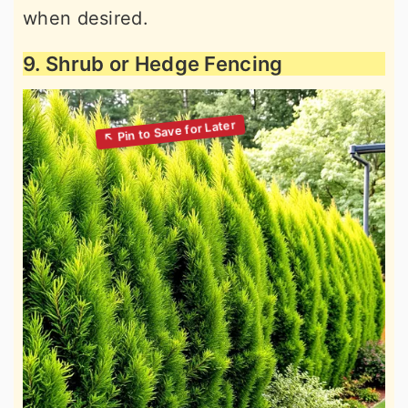
when desired.
9. Shrub or Hedge Fencing