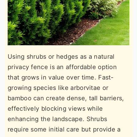
Using shrubs or hedges as a natural
privacy fence is an affordable option
that grows in value over time. Fast-
growing species like arborvitae or
bamboo can create dense, tall barriers,
effectively blocking views while
enhancing the landscape. Shrubs
require some initial care but provide a