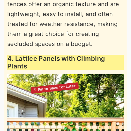
fences offer an organic texture and are
lightweight, easy to install, and often
treated for weather resistance, making
them a great choice for creating
secluded spaces on a budget.
4. Lattice Panels with Climbing
Plants