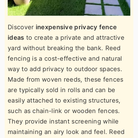
Discover
inexpensive privacy fence
ideas
to create a private and attractive
yard without breaking the bank. Reed
fencing is a cost-effective and natural
way to add privacy to outdoor spaces.
Made from woven reeds, these fences
are typically sold in rolls and can be
easily attached to existing structures,
such as chain-link or wooden fences.
They provide instant screening while
maintaining an airy look and feel. Reed