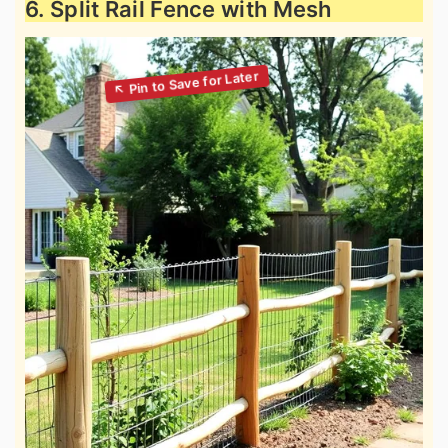
6. Split Rail Fence with Mesh