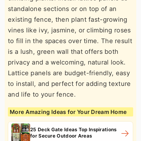
standalone sections or on top of an
existing fence, then plant fast-growing
vines like ivy, jasmine, or climbing roses
to fill in the spaces over time. The result
is a lush, green wall that offers both
privacy and a welcoming, natural look.
Lattice panels are budget-friendly, easy
to install, and perfect for adding texture
and life to your fence.
More Amazing Ideas for Your Dream Home
25 Deck Gate Ideas Top Inspirations
for Secure Outdoor Areas