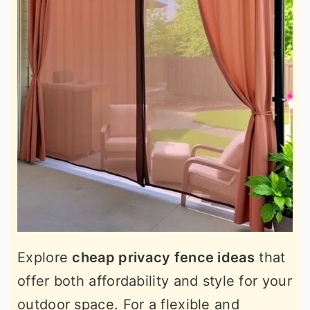
Explore
cheap privacy fence ideas
that
offer both affordability and style for your
outdoor space. For a flexible and