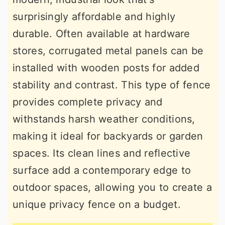
surprisingly affordable and highly
durable. Often available at hardware
stores, corrugated metal panels can be
installed with wooden posts for added
stability and contrast. This type of fence
provides complete privacy and
withstands harsh weather conditions,
making it ideal for backyards or garden
spaces. Its clean lines and reflective
surface add a contemporary edge to
outdoor spaces, allowing you to create a
unique privacy fence on a budget.