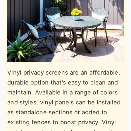
Vinyl privacy screens are an affordable,
durable option that's easy to clean and
maintain. Available in a range of colors
and styles, vinyl panels can be installed
as standalone sections or added to
existing fences to boost privacy. Vinyl