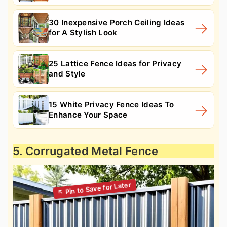
30 Inexpensive Porch Ceiling Ideas
for A Stylish Look
25 Lattice Fence Ideas for Privacy
and Style
15 White Privacy Fence Ideas To
Enhance Your Space
5. Corrugated Metal Fence