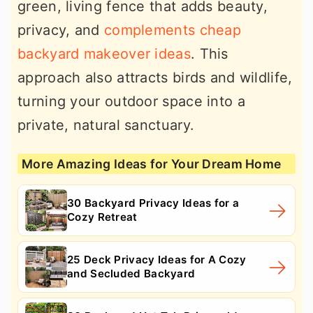
green, living fence that adds beauty,
privacy, and
complements cheap
backyard makeover ideas
. This
approach also attracts birds and wildlife,
turning your outdoor space into a
private, natural sanctuary.
More Amazing Ideas for Your Dream Home
30 Backyard Privacy Ideas for a
Cozy Retreat
25 Deck Privacy Ideas for A Cozy
and Secluded Backyard