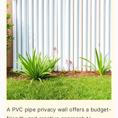
A PVC pipe privacy wall offers a budget-