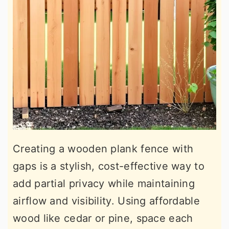
Creating a wooden plank fence with
gaps is a stylish, cost-effective way to
add partial privacy while maintaining
airflow and visibility. Using affordable
wood like cedar or pine, space each