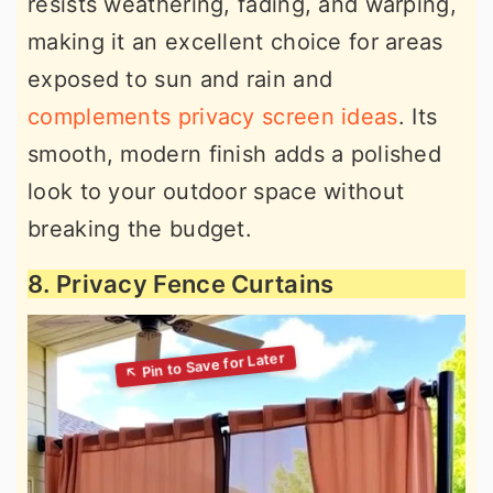
resists weathering, fading, and warping,
making it an excellent choice for areas
exposed to sun and rain and
complements privacy screen ideas
. Its
smooth, modern finish adds a polished
look to your outdoor space without
breaking the budget.
8. Privacy Fence Curtains