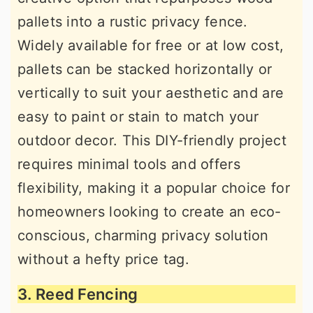
pallets into a rustic privacy fence.
Widely available for free or at low cost,
pallets can be stacked horizontally or
vertically to suit your aesthetic and are
easy to paint or stain to match your
outdoor decor. This DIY-friendly project
requires minimal tools and offers
flexibility, making it a popular choice for
homeowners looking to create an eco-
conscious, charming privacy solution
without a hefty price tag.
3. Reed Fencing