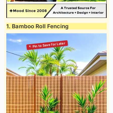
1. Bamboo Roll Fencing