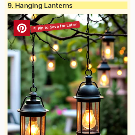
9. Hanging Lanterns