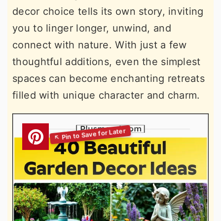
decor choice tells its own story, inviting
you to linger longer, unwind, and
connect with nature. With just a few
thoughtful additions, even the simplest
spaces can become enchanting retreats
filled with unique character and charm.