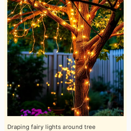
Draping fairy lights around tree