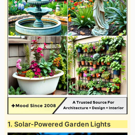
1. Solar-Powered Garden Lights