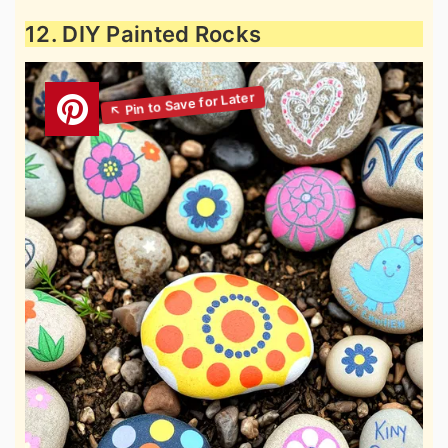
12. DIY Painted Rocks