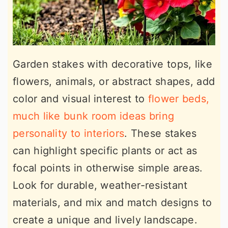
Garden stakes with decorative tops, like
flowers, animals, or abstract shapes, add
color and visual interest to
flower beds,
much like bunk room ideas bring
personality to interiors
. These stakes
can highlight specific plants or act as
focal points in otherwise simple areas.
Look for durable, weather-resistant
materials, and mix and match designs to
create a unique and lively landscape.