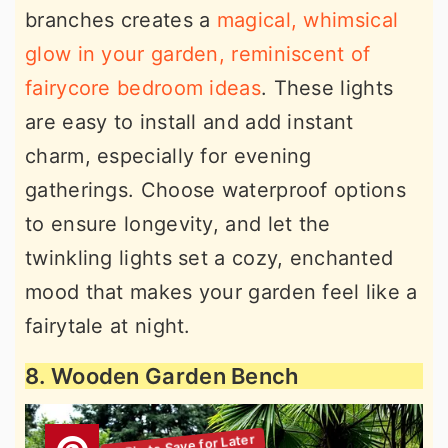
branches creates a
magical, whimsical
glow in your garden, reminiscent of
fairycore bedroom ideas
. These lights
are easy to install and add instant
charm, especially for evening
gatherings. Choose waterproof options
to ensure longevity, and let the
twinkling lights set a cozy, enchanted
mood that makes your garden feel like a
fairytale at night.
8. Wooden Garden Bench