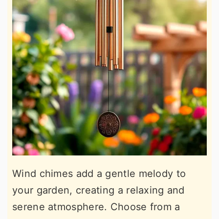
Wind chimes add a gentle melody to
your garden, creating a relaxing and
serene atmosphere. Choose from a