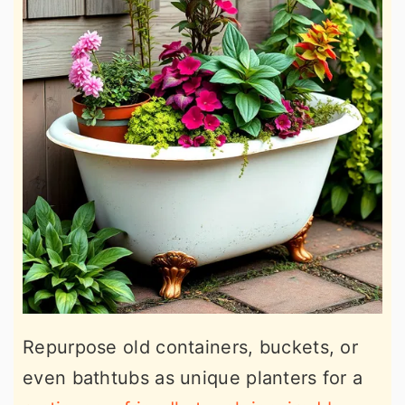
Repurpose old containers, buckets, or
even bathtubs as unique planters for a