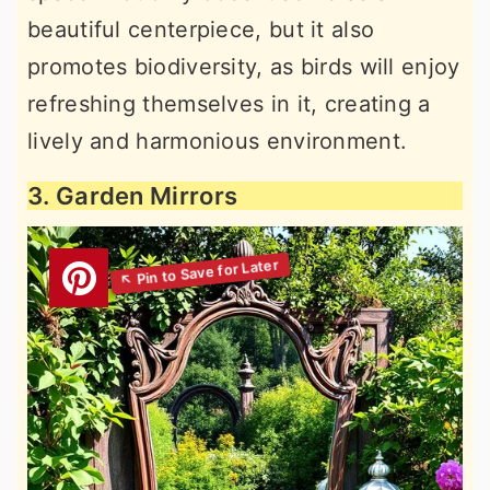
beautiful centerpiece, but it also
promotes biodiversity, as birds will enjoy
refreshing themselves in it, creating a
lively and harmonious environment.
3. Garden Mirrors