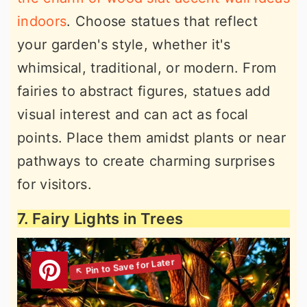
indoors
. Choose statues that reflect
your garden's style, whether it's
whimsical, traditional, or modern. From
fairies to abstract figures, statues add
visual interest and can act as focal
points. Place them amidst plants or near
pathways to create charming surprises
for visitors.
7. Fairy Lights in Trees