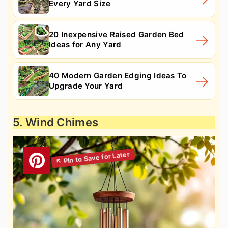
Every Yard Size
20 Inexpensive Raised Garden Bed
Ideas for Any Yard
40 Modern Garden Edging Ideas To
Upgrade Your Yard
5. Wind Chimes