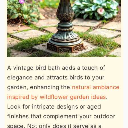
A vintage bird bath adds a touch of
elegance and attracts birds to your
garden, enhancing the
natural ambiance
inspired by wildflower garden ideas
.
Look for intricate designs or aged
finishes that complement your outdoor
space. Not only does it serve as a