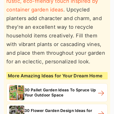
rustic, eco-friendly touch inspired by
container garden ideas
. Upcycled
planters add character and charm, and
they're an excellent way to recycle
household items creatively. Fill them
with vibrant plants or cascading vines,
and place them throughout your garden
for an eclectic, personalized look.
More Amazing Ideas for Your Dream Home
30 Pallet Garden Ideas To Spruce Up
Your Outdoor Space
30 Flower Garden Design Ideas for