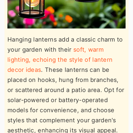
Hanging lanterns add a classic charm to
your garden with their
soft, warm
lighting, echoing the style of lantern
decor ideas
. These lanterns can be
placed on hooks, hung from branches,
or scattered around a patio area. Opt for
solar-powered or battery-operated
models for convenience, and choose
styles that complement your garden's
aesthetic, enhancing its visual appeal.