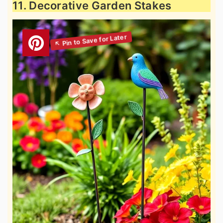
11. Decorative Garden Stakes