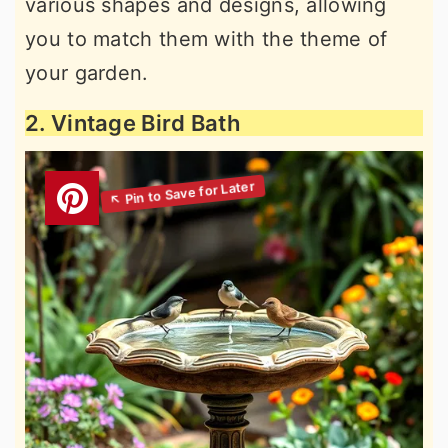
various shapes and designs, allowing
you to match them with the theme of
your garden.
2. Vintage Bird Bath