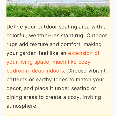
Define your outdoor seating area with a
colorful, weather-resistant rug. Outdoor
rugs add texture and comfort, making
your garden feel like an
extension of
your living space, much like cozy
bedroom ideas indoors
. Choose vibrant
patterns or earthy tones to match your
decor, and place it under seating or
dining areas to create a cozy, inviting
atmosphere.