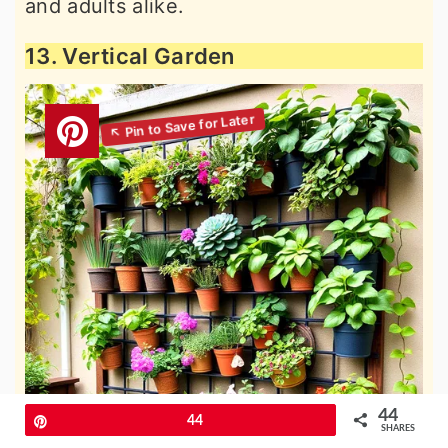
and adults alike.
13. Vertical Garden
44
Pin
44
SHARES