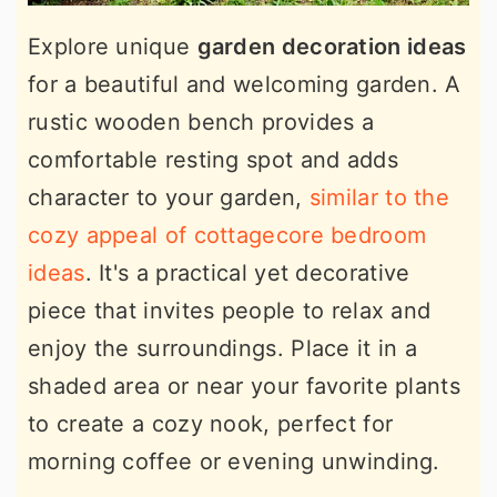
Explore unique
garden decoration ideas
for a beautiful and welcoming garden. A
rustic wooden bench provides a
comfortable resting spot and adds
character to your garden,
similar to the
cozy appeal of cottagecore bedroom
ideas
. It's a practical yet decorative
piece that invites people to relax and
enjoy the surroundings. Place it in a
shaded area or near your favorite plants
to create a cozy nook, perfect for
morning coffee or evening unwinding.