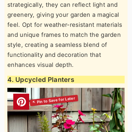
strategically, they can reflect light and
greenery, giving your garden a magical
feel. Opt for weather-resistant materials
and unique frames to match the garden
style, creating a seamless blend of
functionality and decoration that
enhances visual depth.
4. Upcycled Planters