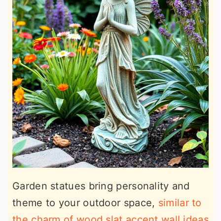
Garden statues bring personality and
theme to your outdoor space,
similar to
the charm of wood slat accent wall ideas