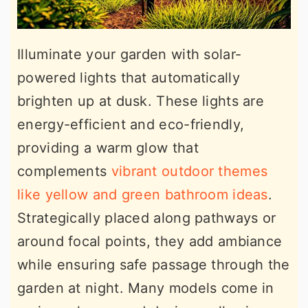
Illuminate your garden with solar-
powered lights that automatically
brighten up at dusk. These lights are
energy-efficient and eco-friendly,
providing a warm glow that
complements
vibrant outdoor themes
like yellow and green bathroom ideas
.
Strategically placed along pathways or
around focal points, they add ambiance
while ensuring safe passage through the
garden at night. Many models come in