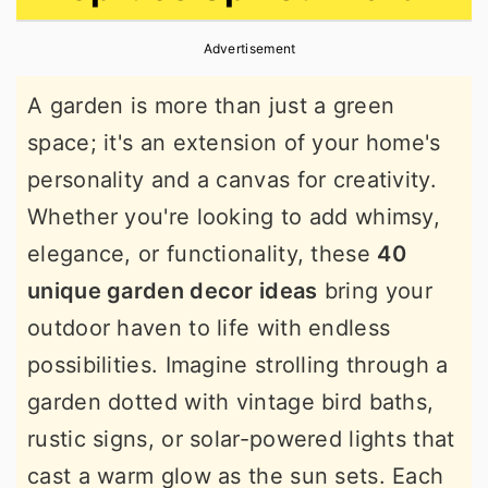
r
o
r
Advertisement
y
n
y
n
t
s
A garden is more than just a green
a
e
i
space; it's an extension of your home's
v
n
d
personality and a canvas for creativity.
i
t
e
Whether you're looking to add whimsy,
g
b
elegance, or functionality, these
40
a
a
unique garden decor ideas
bring your
t
r
outdoor haven to life with endless
i
possibilities. Imagine strolling through a
o
garden dotted with vintage bird baths,
n
rustic signs, or solar-powered lights that
cast a warm glow as the sun sets. Each