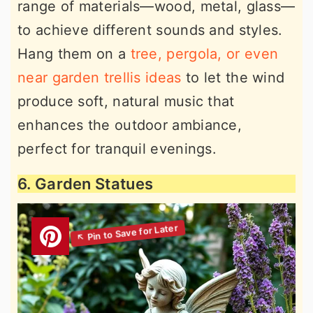
range of materials—wood, metal, glass—
to achieve different sounds and styles.
Hang them on a
tree, pergola, or even
near garden trellis ideas
to let the wind
produce soft, natural music that
enhances the outdoor ambiance,
perfect for tranquil evenings.
6. Garden Statues