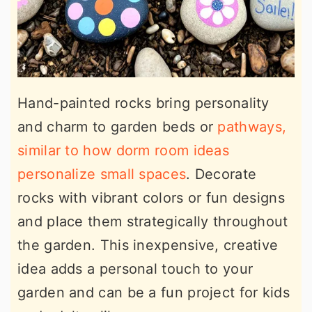
Hand-painted rocks bring personality
and charm to garden beds or
pathways,
similar to how dorm room ideas
personalize small spaces
. Decorate
rocks with vibrant colors or fun designs
and place them strategically throughout
the garden. This inexpensive, creative
idea adds a personal touch to your
garden and can be a fun project for kids