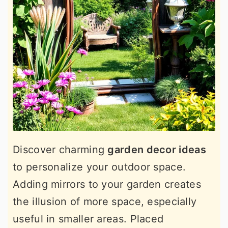
Discover charming
garden decor ideas
to personalize your outdoor space.
Adding mirrors to your garden creates
the illusion of more space, especially
useful in smaller areas. Placed