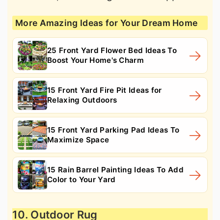
More Amazing Ideas for Your Dream Home
25 Front Yard Flower Bed Ideas To
Boost Your Home's Charm
15 Front Yard Fire Pit Ideas for
Relaxing Outdoors
15 Front Yard Parking Pad Ideas To
Maximize Space
15 Rain Barrel Painting Ideas To Add
Color to Your Yard
10. Outdoor Rug