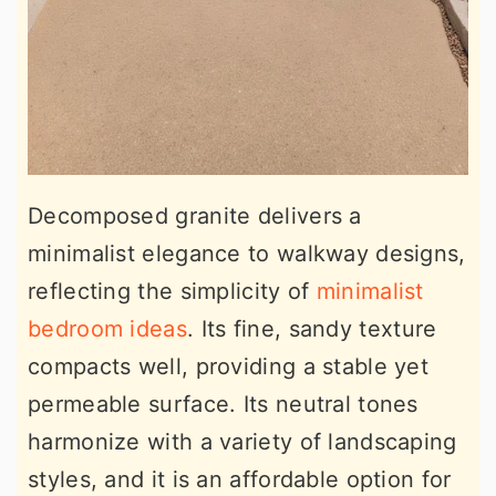
Decomposed granite delivers a
minimalist elegance to walkway designs,
reflecting the simplicity of
minimalist
bedroom ideas
. Its fine, sandy texture
compacts well, providing a stable yet
permeable surface. Its neutral tones
harmonize with a variety of landscaping
styles, and it is an affordable option for