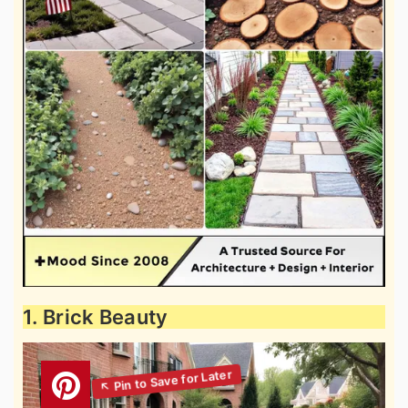
1. Brick Beauty