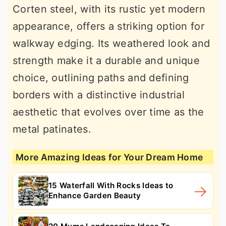
Corten steel, with its rustic yet modern
appearance, offers a striking option for
walkway edging. Its weathered look and
strength make it a durable and unique
choice, outlining paths and defining
borders with a distinctive industrial
aesthetic that evolves over time as the
metal patinates.
More Amazing Ideas for Your Dream Home
15 Waterfall With Rocks Ideas to
Enhance Garden Beauty