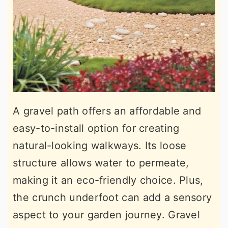
A gravel path offers an affordable and
easy-to-install option for creating
natural-looking walkways. Its loose
structure allows water to permeate,
making it an eco-friendly choice. Plus,
the crunch underfoot can add a sensory
aspect to your garden journey. Gravel