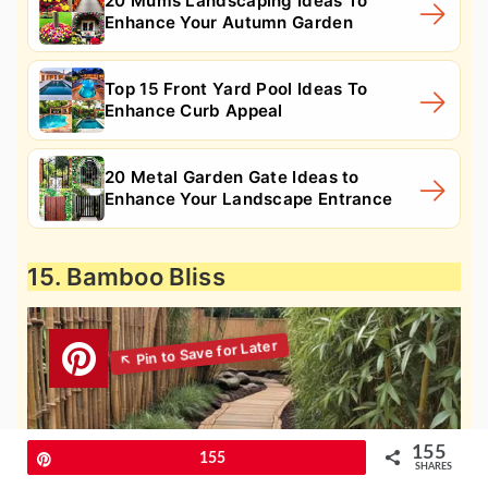
20 Mums Landscaping Ideas To
Enhance Your Autumn Garden
Top 15 Front Yard Pool Ideas To
Enhance Curb Appeal
20 Metal Garden Gate Ideas to
Enhance Your Landscape Entrance
15. Bamboo Bliss
155
Pin
155
SHARES