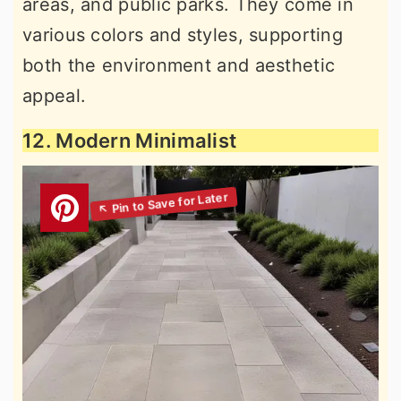
areas, and public parks. They come in
various colors and styles, supporting
both the environment and aesthetic
appeal.
12. Modern Minimalist