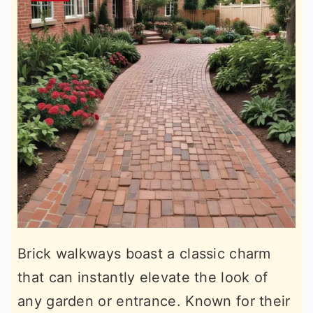
Brick walkways boast a classic charm
that can instantly elevate the look of
any garden or entrance. Known for their