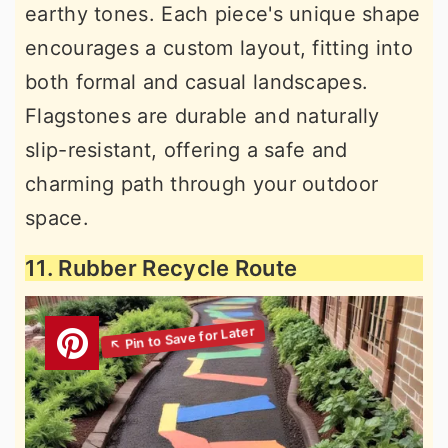
earthy tones. Each piece's unique shape
encourages a custom layout, fitting into
both formal and casual landscapes.
Flagstones are durable and naturally
slip-resistant, offering a safe and
charming path through your outdoor
space.
11. Rubber Recycle Route