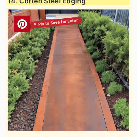
14. Corten Steel Edging