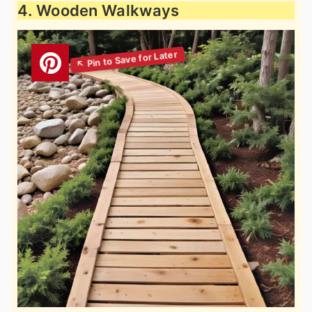
4. Wooden Walkways