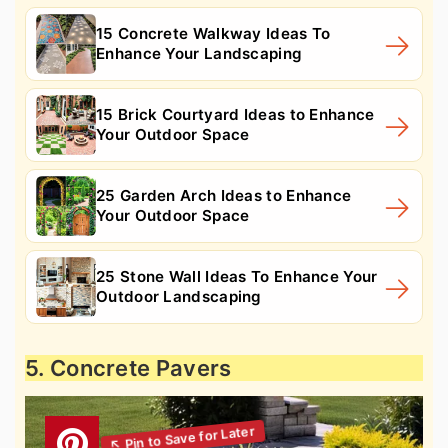
15 Concrete Walkway Ideas To
Enhance Your Landscaping
15 Brick Courtyard Ideas to Enhance
Your Outdoor Space
25 Garden Arch Ideas to Enhance
Your Outdoor Space
25 Stone Wall Ideas To Enhance Your
Outdoor Landscaping
5. Concrete Pavers