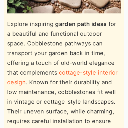
Explore inspiring
garden path ideas
for
a beautiful and functional outdoor
space. Cobblestone pathways can
transport your garden back in time,
offering a touch of old-world elegance
that complements
cottage-style interior
design
. Known for their durability and
low maintenance, cobblestones fit well
in vintage or cottage-style landscapes.
Their uneven surface, while charming,
requires careful installation to ensure