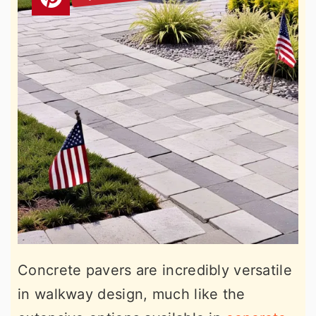
Concrete pavers are incredibly versatile
in walkway design, much like the