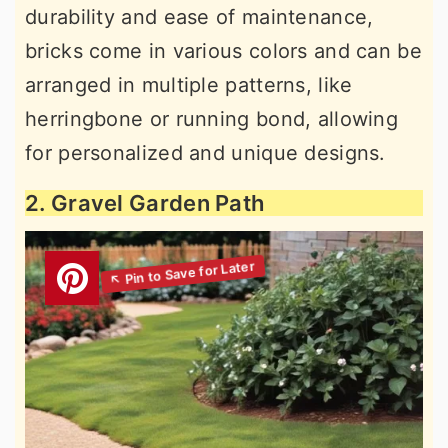
durability and ease of maintenance,
bricks come in various colors and can be
arranged in multiple patterns, like
herringbone or running bond, allowing
for personalized and unique designs.
2. Gravel Garden Path