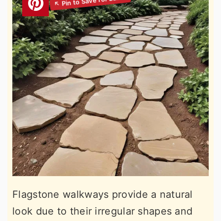
Flagstone walkways provide a natural
look due to their irregular shapes and