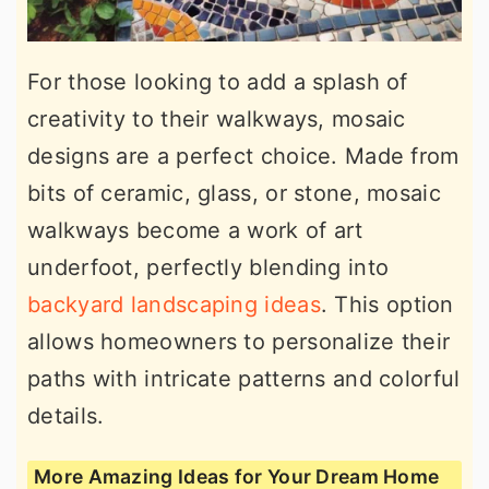
For those looking to add a splash of
creativity to their walkways, mosaic
designs are a perfect choice. Made from
bits of ceramic, glass, or stone, mosaic
walkways become a work of art
underfoot, perfectly blending into
backyard landscaping ideas
. This option
allows homeowners to personalize their
paths with intricate patterns and colorful
details.
More Amazing Ideas for Your Dream Home