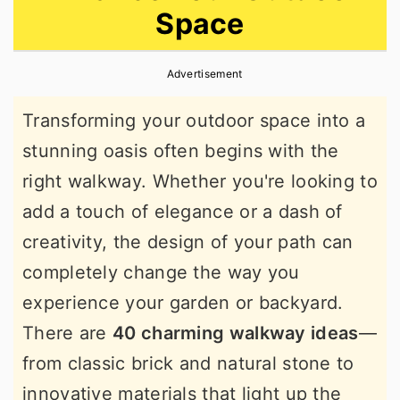
Space
r
o
r
y
n
y
Advertisement
n
t
s
a
e
i
Transforming your outdoor space into a
v
n
d
stunning oasis often begins with the
i
t
e
right walkway. Whether you're looking to
g
b
add a touch of elegance or a dash of
a
a
creativity, the design of your path can
t
r
completely change the way you
i
experience your garden or backyard.
o
There are
40 charming walkway ideas
—
n
from classic brick and natural stone to
innovative materials that light up the