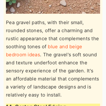
Pea gravel paths, with their small,
rounded stones, offer a charming and
rustic appearance that complements the
soothing tones of
blue and beige
bedroom ideas
. The gravel's soft sound
and texture underfoot enhance the
sensory experience of the garden. It's
an affordable material that complements
a variety of landscape designs and is
relatively easy to install.