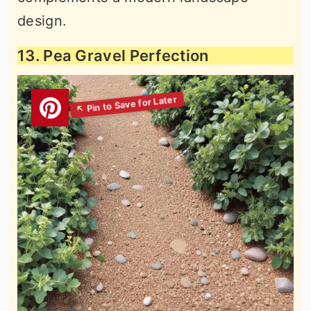
design.
13. Pea Gravel Perfection