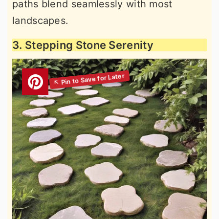
paths blend seamlessly with most
landscapes.
3. Stepping Stone Serenity