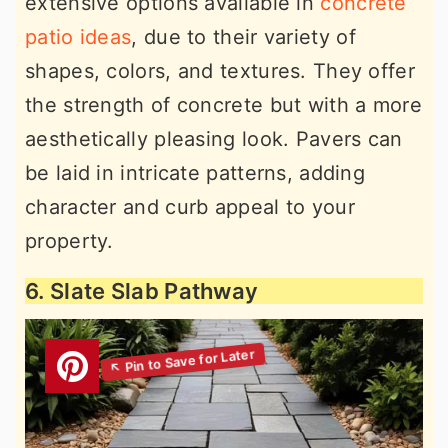
extensive options available in
concrete
patio ideas
, due to their variety of
shapes, colors, and textures. They offer
the strength of concrete but with a more
aesthetically pleasing look. Pavers can
be laid in intricate patterns, adding
character and curb appeal to your
property.
6. Slate Slab Pathway