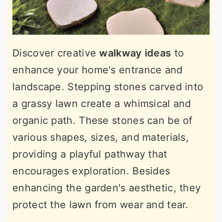
Discover creative
walkway ideas
to
enhance your home's entrance and
landscape. Stepping stones carved into
a grassy lawn create a whimsical and
organic path. These stones can be of
various shapes, sizes, and materials,
providing a playful pathway that
encourages exploration. Besides
enhancing the garden's aesthetic, they
protect the lawn from wear and tear.