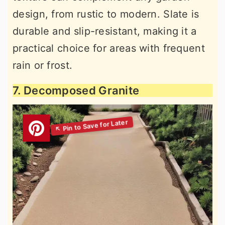
design, from rustic to modern. Slate is
durable and slip-resistant, making it a
practical choice for areas with frequent
rain or frost.
7. Decomposed Granite