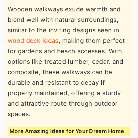
Wooden walkways exude warmth and
blend well with natural surroundings,
similar to the inviting designs seen in
wood deck ideas
, making them perfect
for gardens and beach accesses. With
options like treated lumber, cedar, and
composite, these walkways can be
durable and resistant to decay if
properly maintained, offering a sturdy
and attractive route through outdoor
spaces.
More Amazing Ideas for Your Dream Home