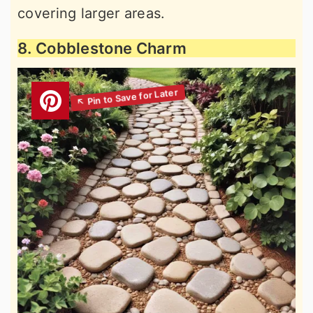
covering larger areas.
8. Cobblestone Charm