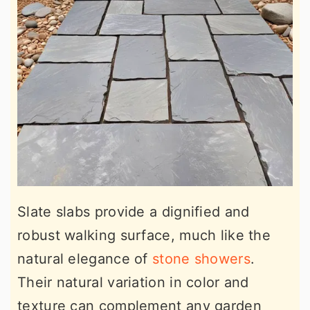
Slate slabs provide a dignified and
robust walking surface, much like the
natural elegance of
stone showers
.
Their natural variation in color and
texture can complement any garden