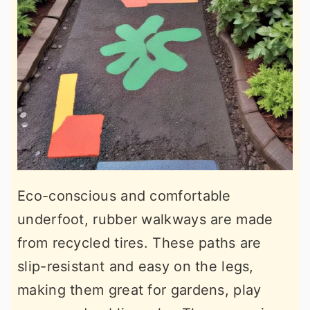
Eco-conscious and comfortable
underfoot, rubber walkways are made
from recycled tires. These paths are
slip-resistant and easy on the legs,
making them great for gardens, play