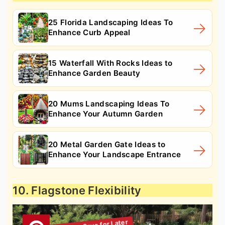
25 Florida Landscaping Ideas To
Enhance Curb Appeal
15 Waterfall With Rocks Ideas to
Enhance Garden Beauty
20 Mums Landscaping Ideas To
Enhance Your Autumn Garden
20 Metal Garden Gate Ideas to
Enhance Your Landscape Entrance
10. Flagstone Flexibility