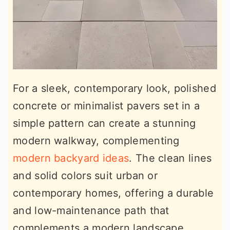
For a sleek, contemporary look, polished
concrete or minimalist pavers set in a
simple pattern can create a stunning
modern walkway, complementing
modern backyard ideas
. The clean lines
and solid colors suit urban or
contemporary homes, offering a durable
and low-maintenance path that
complements a modern landscape