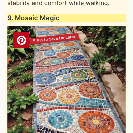
stability and comfort while walking.
9. Mosaic Magic