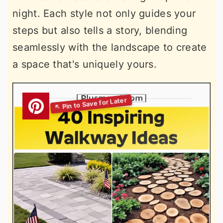
night. Each style not only guides your
steps but also tells a story, blending
seamlessly with the landscape to create
a space that's uniquely yours.