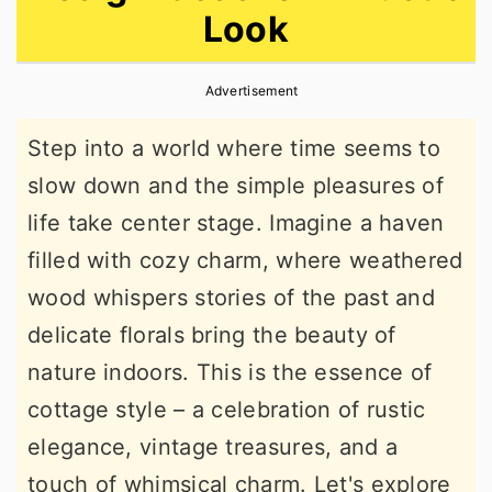
Look
r
o
r
y
n
y
Advertisement
n
t
s
a
e
i
Step into a world where time seems to
v
n
d
slow down and the simple pleasures of
i
t
e
life take center stage. Imagine a haven
g
b
filled with cozy charm, where weathered
a
a
wood whispers stories of the past and
t
r
delicate florals bring the beauty of
i
nature indoors. This is the essence of
o
cottage style – a celebration of rustic
n
elegance, vintage treasures, and a
touch of whimsical charm. Let's explore