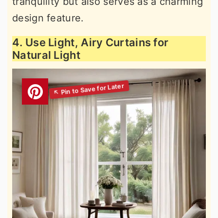
tranquility but also serves as a charming
design feature.
4. Use Light, Airy Curtains for
Natural Light