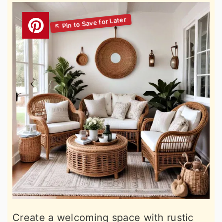
Create a welcoming space with rustic