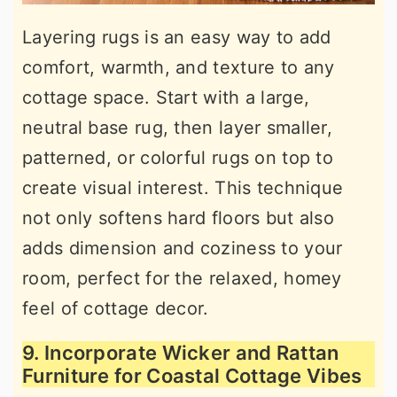
Layering rugs is an easy way to add
comfort, warmth, and texture to any
cottage space. Start with a large,
neutral base rug, then layer smaller,
patterned, or colorful rugs on top to
create visual interest. This technique
not only softens hard floors but also
adds dimension and coziness to your
room, perfect for the relaxed, homey
feel of cottage decor.
9. Incorporate Wicker and Rattan
Furniture for Coastal Cottage Vibes