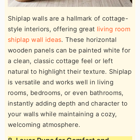
Shiplap walls are a hallmark of cottage-
style interiors, offering great
living room
shiplap wall ideas
. These horizontal
wooden panels can be painted white for
a clean, classic cottage feel or left
natural to highlight their texture. Shiplap
is versatile and works well in living
rooms, bedrooms, or even bathrooms,
instantly adding depth and character to
your walls while maintaining a cozy,
welcoming atmosphere.