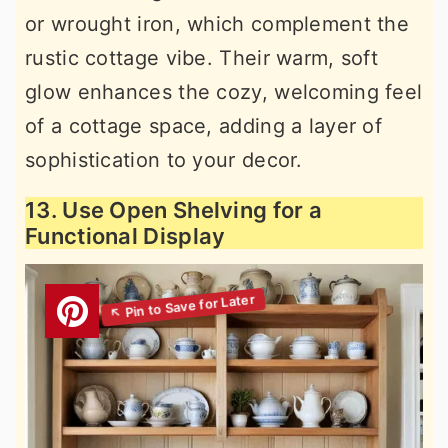
or wrought iron, which complement the
rustic cottage vibe. Their warm, soft
glow enhances the cozy, welcoming feel
of a cottage space, adding a layer of
sophistication to your decor.
13. Use Open Shelving for a
Functional Display