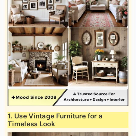
1. Use Vintage Furniture for a
Timeless Look