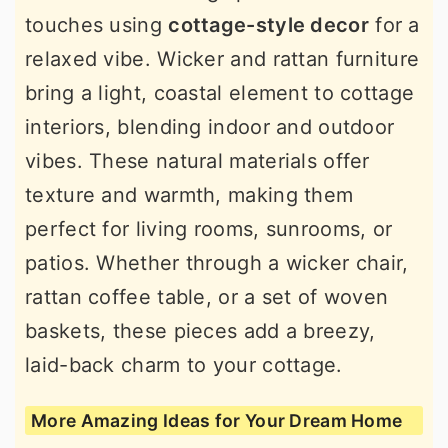
touches using
cottage-style decor
for a
relaxed vibe. Wicker and rattan furniture
bring a light, coastal element to cottage
interiors, blending indoor and outdoor
vibes. These natural materials offer
texture and warmth, making them
perfect for living rooms, sunrooms, or
patios. Whether through a wicker chair,
rattan coffee table, or a set of woven
baskets, these pieces add a breezy,
laid-back charm to your cottage.
More Amazing Ideas for Your Dream Home