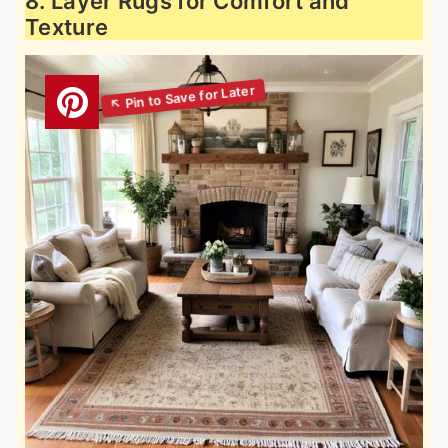
8. Layer Rugs for Comfort and
Texture