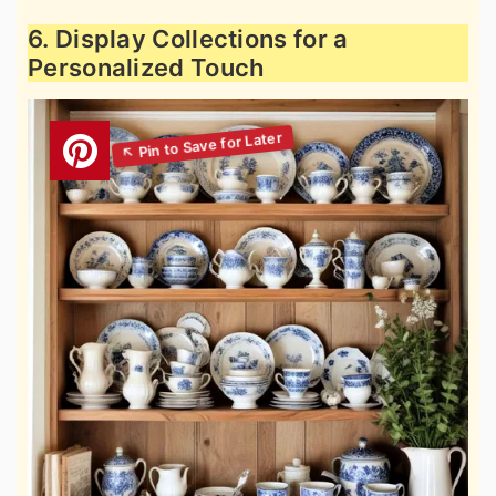
6. Display Collections for a
Personalized Touch