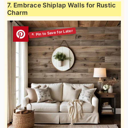
7. Embrace Shiplap Walls for Rustic
Charm