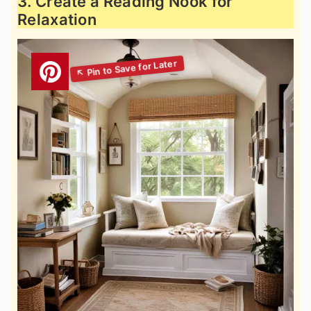
3. Create a Reading Nook for
Relaxation