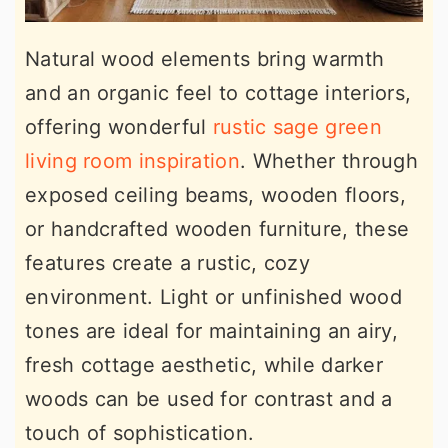
Natural wood elements bring warmth
and an organic feel to cottage interiors,
offering wonderful
rustic sage green
living room inspiration
. Whether through
exposed ceiling beams, wooden floors,
or handcrafted wooden furniture, these
features create a rustic, cozy
environment. Light or unfinished wood
tones are ideal for maintaining an airy,
fresh cottage aesthetic, while darker
woods can be used for contrast and a
touch of sophistication.