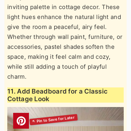
inviting palette in cottage decor. These
light hues enhance the natural light and
give the room a peaceful, airy feel.
Whether through wall paint, furniture, or
accessories, pastel shades soften the
space, making it feel calm and cozy,
while still adding a touch of playful
charm.
11. Add Beadboard for a Classic
Cottage Look