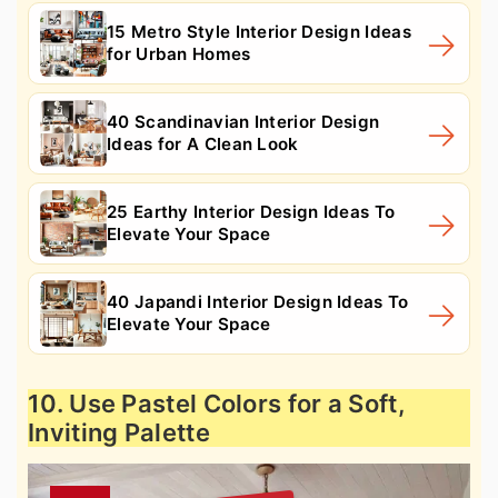
15 Metro Style Interior Design Ideas
for Urban Homes
40 Scandinavian Interior Design
Ideas for A Clean Look
25 Earthy Interior Design Ideas To
Elevate Your Space
40 Japandi Interior Design Ideas To
Elevate Your Space
10. Use Pastel Colors for a Soft,
Inviting Palette