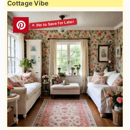
Cottage Vibe