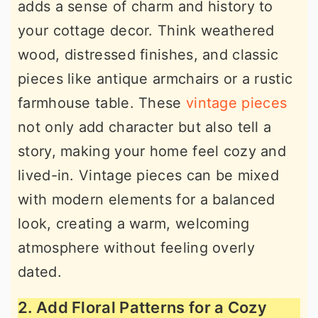
adds a sense of charm and history to
your cottage decor. Think weathered
wood, distressed finishes, and classic
pieces like antique armchairs or a rustic
farmhouse table. These
vintage pieces
not only add character but also tell a
story, making your home feel cozy and
lived-in. Vintage pieces can be mixed
with modern elements for a balanced
look, creating a warm, welcoming
atmosphere without feeling overly
dated.
2. Add Floral Patterns for a Cozy