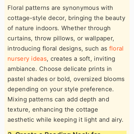
Floral patterns are synonymous with
cottage-style decor, bringing the beauty
of nature indoors. Whether through
curtains, throw pillows, or wallpaper,
introducing floral designs, such as
floral
nursery ideas
, creates a soft, inviting
ambiance. Choose delicate prints in
pastel shades or bold, oversized blooms
depending on your style preference.
Mixing patterns can add depth and
texture, enhancing the cottage
aesthetic while keeping it light and airy.