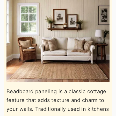
Beadboard paneling is a classic cottage
feature that adds texture and charm to
your walls. Traditionally used in kitchens