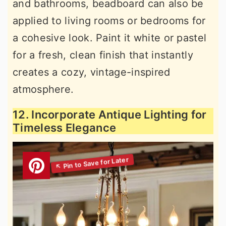
and bathrooms, beadboard can also be
applied to living rooms or bedrooms for
a cohesive look. Paint it white or pastel
for a fresh, clean finish that instantly
creates a cozy, vintage-inspired
atmosphere.
12. Incorporate Antique Lighting for
Timeless Elegance