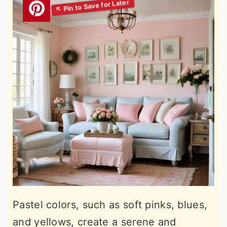
Pastel colors, such as soft pinks, blues,
and yellows, create a serene and