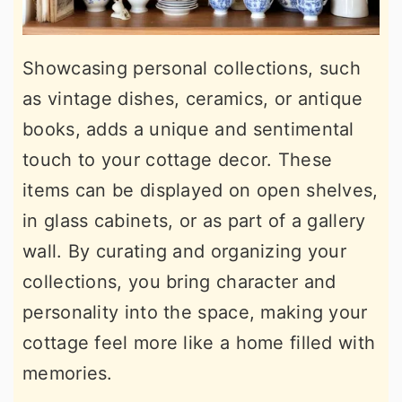
Showcasing personal collections, such
as vintage dishes, ceramics, or antique
books, adds a unique and sentimental
touch to your cottage decor. These
items can be displayed on open shelves,
in glass cabinets, or as part of a gallery
wall. By curating and organizing your
collections, you bring character and
personality into the space, making your
cottage feel more like a home filled with
memories.