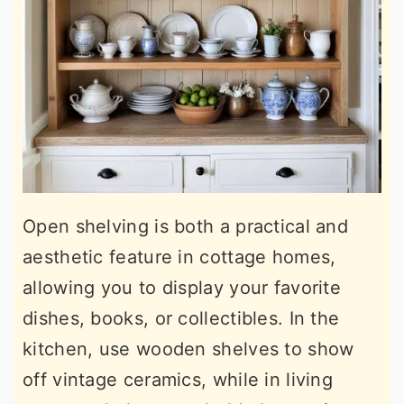
Open shelving is both a practical and
aesthetic feature in cottage homes,
allowing you to display your favorite
dishes, books, or collectibles. In the
kitchen, use wooden shelves to show
off vintage ceramics, while in living