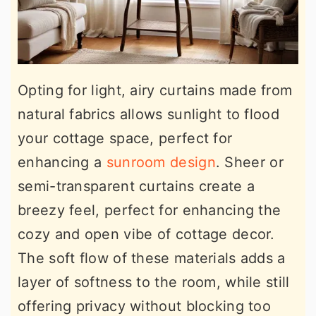
Opting for light, airy curtains made from
natural fabrics allows sunlight to flood
your cottage space, perfect for
enhancing a
sunroom design
. Sheer or
semi-transparent curtains create a
breezy feel, perfect for enhancing the
cozy and open vibe of cottage decor.
The soft flow of these materials adds a
layer of softness to the room, while still
offering privacy without blocking too