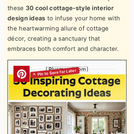
these
30 cool cottage-style interior
design ideas
to infuse your home with
the heartwarming allure of cottage
décor, creating a sanctuary that
embraces both comfort and character.