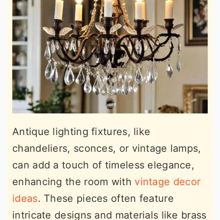
Antique lighting fixtures, like
chandeliers, sconces, or vintage lamps,
can add a touch of timeless elegance,
enhancing the room with
vintage decor
ideas
. These pieces often feature
intricate designs and materials like brass