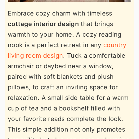
Embrace cozy charm with timeless
cottage interior design
that brings
warmth to your home. A cozy reading
nook is a perfect retreat in any
country
living room design
. Tuck a comfortable
armchair or daybed near a window,
paired with soft blankets and plush
pillows, to craft an inviting space for
relaxation. A small side table for a warm
cup of tea and a bookshelf filled with
your favorite reads complete the look.
This simple addition not only promotes