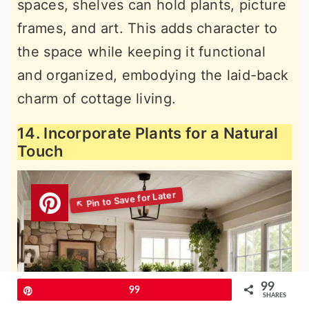
spaces, shelves can hold plants, picture
frames, and art. This adds character to
the space while keeping it functional
and organized, embodying the laid-back
charm of cottage living.
14. Incorporate Plants for a Natural
Touch
99
Pin
99
SHARES