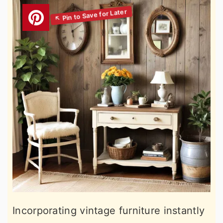
Incorporating vintage furniture instantly