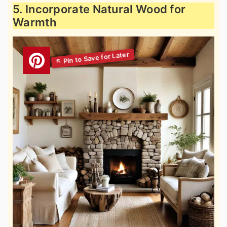
5. Incorporate Natural Wood for
Warmth