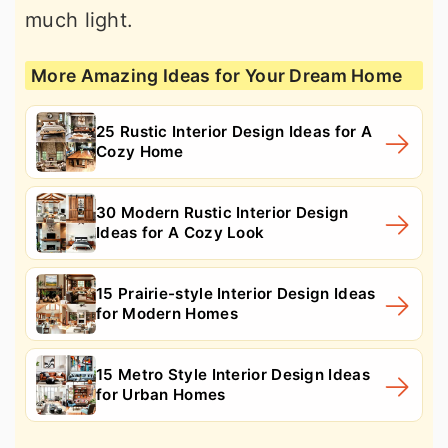
much light.
More Amazing Ideas for Your Dream Home
25 Rustic Interior Design Ideas for A
Cozy Home
30 Modern Rustic Interior Design
Ideas for A Cozy Look
15 Prairie-style Interior Design Ideas
for Modern Homes
15 Metro Style Interior Design Ideas
for Urban Homes