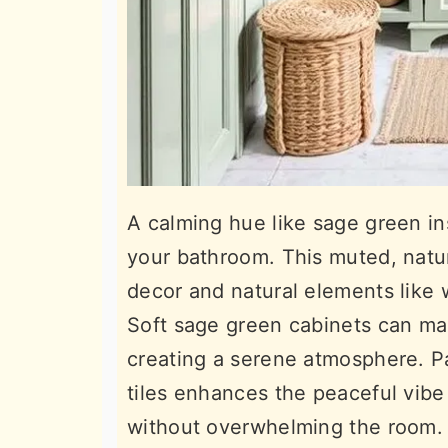
A calming hue like sage green ins
your bathroom. This muted, natur
decor and natural elements like
Soft sage green cabinets can ma
creating a serene atmosphere. Pai
tiles enhances the peaceful vibe
without overwhelming the room.