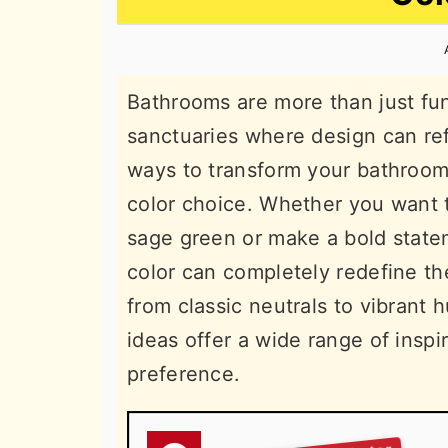
n
t
s
a
e
i
v
n
d
Bathrooms are more than just fun
i
t
e
sanctuaries where design can ref
g
b
ways to transform your bathroom’
a
a
color choice. Whether you want t
t
r
sage green or make a bold statem
i
color can completely redefine th
o
from classic neutrals to vibrant
n
ideas offer a wide range of inspi
preference.