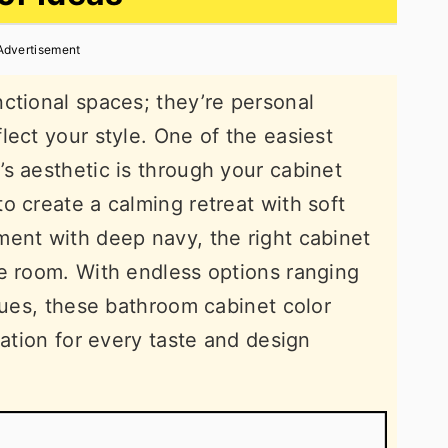
Advertisement
ctional spaces; they’re personal
lect your style. One of the easiest
s aesthetic is through your cabinet
o create a calming retreat with soft
ent with deep navy, the right cabinet
e room. With endless options ranging
 hues, these bathroom cabinet color
ration for every taste and design