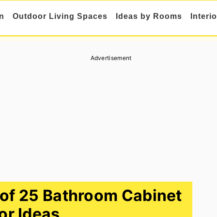
n
Outdoor Living Spaces
Ideas by Rooms
Interi
Advertisement
n of 25 Bathroom Cabinet
or Ideas