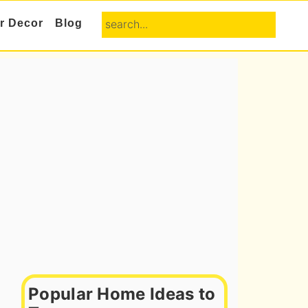
search...
or Decor
Blog
Primary
Sidebar
Popular Home Ideas to