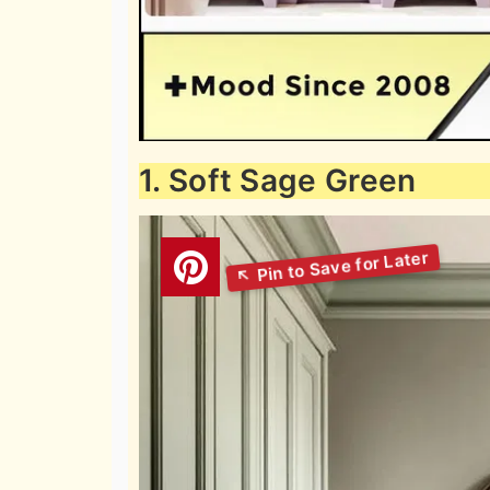
1. Soft Sage Green