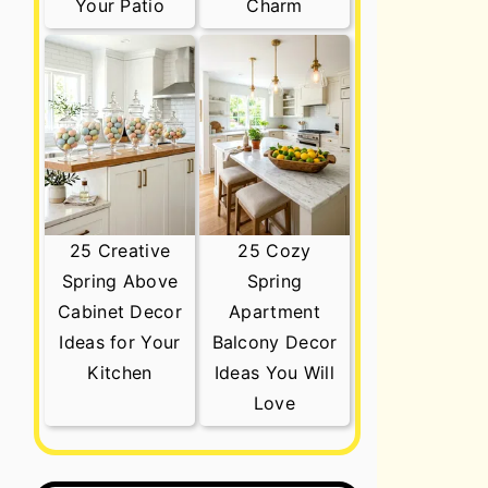
Your Patio
Charm
25 Creative
25 Cozy
Spring Above
Spring
Cabinet Decor
Apartment
Ideas for Your
Balcony Decor
Kitchen
Ideas You Will
Love