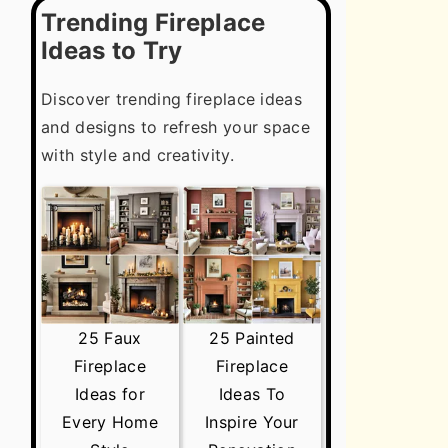
Trending Fireplace
Ideas to Try
Discover trending fireplace ideas
and designs to refresh your space
with style and creativity.
25 Faux
25 Painted
Fireplace
Fireplace
Ideas for
Ideas To
Every Home
Inspire Your