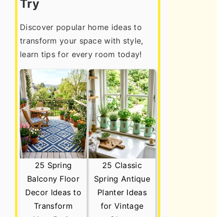
Try
Discover popular home ideas to
transform your space with style,
learn tips for every room today!
25 Spring
25 Classic
Balcony Floor
Spring Antique
Decor Ideas to
Planter Ideas
Transform
for Vintage