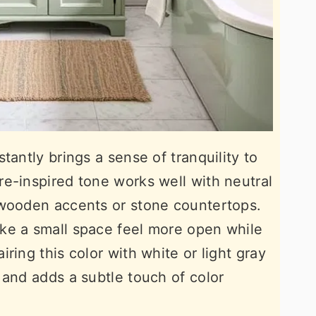
tantly brings a sense of tranquility to
e-inspired tone works well with neutral
 wooden accents or stone countertops.
ke a small space feel more open while
ring this color with white or light gray
 and adds a subtle touch of color