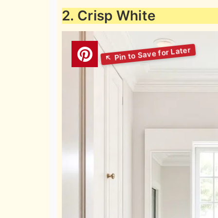
2. Crisp White