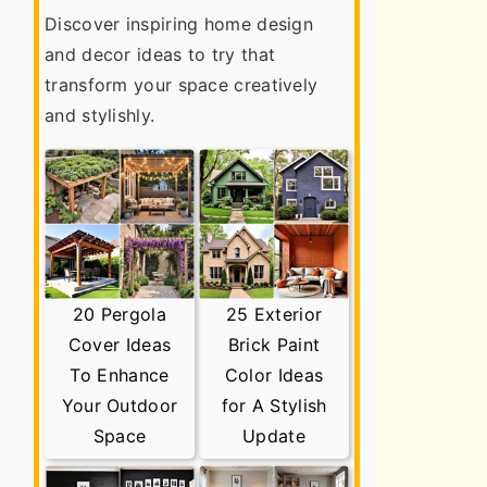
Discover inspiring home design
and decor ideas to try that
transform your space creatively
and stylishly.
20 Pergola
25 Exterior
Cover Ideas
Brick Paint
To Enhance
Color Ideas
Your Outdoor
for A Stylish
Space
Update