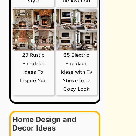
Style
Renovation
20 Rustic
25 Electric
Fireplace
Fireplace
Ideas To
Ideas with Tv
Inspire You
Above for a
Cozy Look
Home Design and
Decor Ideas