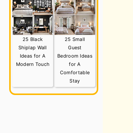
25 Black
25 Small
Shiplap Wall
Guest
Ideas for A
Bedroom Ideas
Modern Touch
for A
Comfortable
Stay