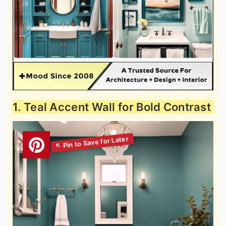
1. Teal Accent Wall for Bold Contrast