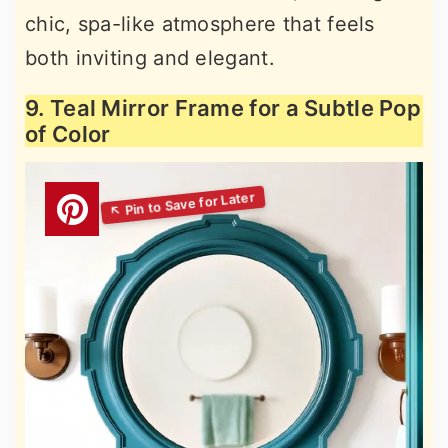
chic, spa-like atmosphere that feels
both inviting and elegant.
9. Teal Mirror Frame for a Subtle Pop
of Color