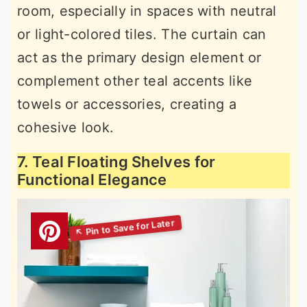
room, especially in spaces with neutral
or light-colored tiles. The curtain can
act as the primary design element or
complement other teal accents like
towels or accessories, creating a
cohesive look.
7. Teal Floating Shelves for
Functional Elegance