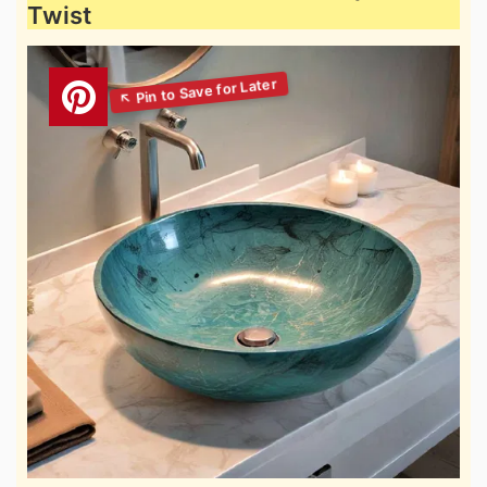
Twist