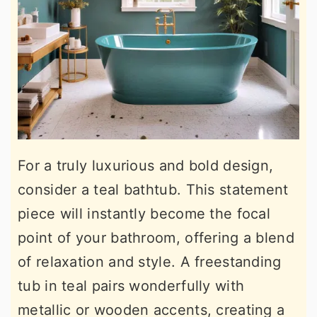
For a truly luxurious and bold design,
consider a teal bathtub. This statement
piece will instantly become the focal
point of your bathroom, offering a blend
of relaxation and style. A freestanding
tub in teal pairs wonderfully with
metallic or wooden accents, creating a