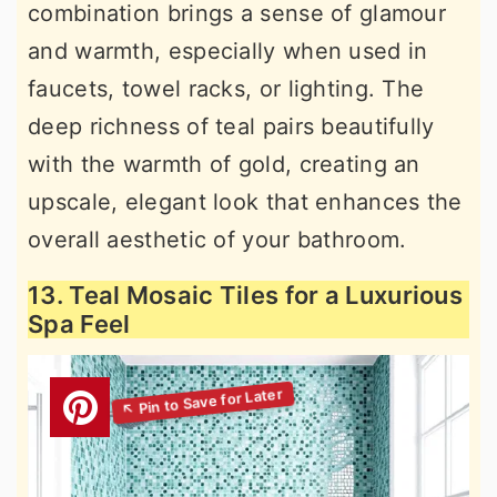
combination brings a sense of glamour
and warmth, especially when used in
faucets, towel racks, or lighting. The
deep richness of teal pairs beautifully
with the warmth of gold, creating an
upscale, elegant look that enhances the
overall aesthetic of your bathroom.
13. Teal Mosaic Tiles for a Luxurious
Spa Feel