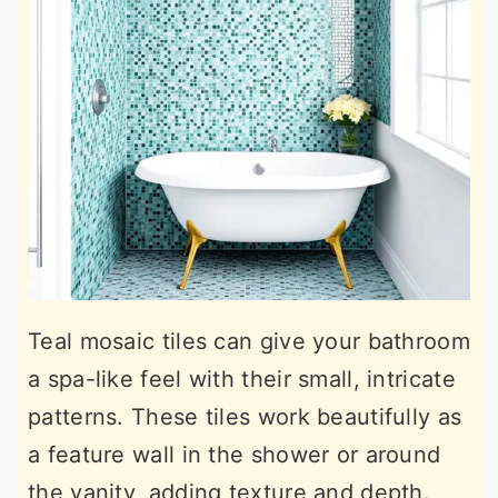
Teal mosaic tiles can give your bathroom
a spa-like feel with their small, intricate
patterns. These tiles work beautifully as
a feature wall in the shower or around
the vanity, adding texture and depth.