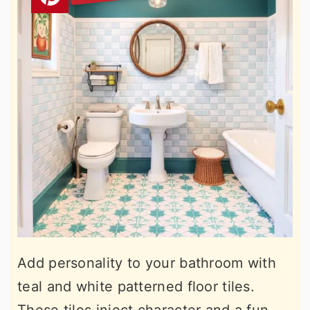
Add personality to your bathroom with
teal and white patterned floor tiles.