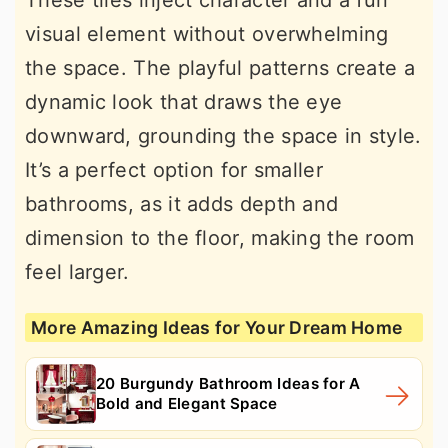
These tiles inject character and a fun
visual element without overwhelming
the space. The playful patterns create a
dynamic look that draws the eye
downward, grounding the space in style.
It’s a perfect option for smaller
bathrooms, as it adds depth and
dimension to the floor, making the room
feel larger.
More Amazing Ideas for Your Dream Home
20 Burgundy Bathroom Ideas for A
Bold and Elegant Space