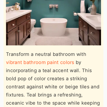
Transform a neutral bathroom with
vibrant bathroom paint colors
by
incorporating a teal accent wall. This
bold pop of color creates a striking
contrast against white or beige tiles and
fixtures. Teal brings a refreshing,
oceanic vibe to the space while keeping