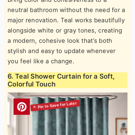
neutral bathroom without the need for a
major renovation. Teal works beautifully
alongside white or gray tones, creating
a modern, cohesive look that’s both
stylish and easy to update whenever
you feel like a change.
6. Teal Shower Curtain for a Soft,
Colorful Touch