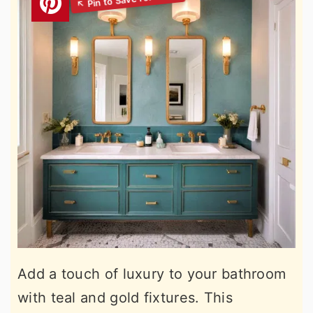
Add a touch of luxury to your bathroom
with teal and gold fixtures. This