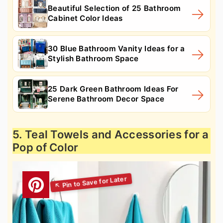
Beautiful Selection of 25 Bathroom
Cabinet Color Ideas
30 Blue Bathroom Vanity Ideas for a
Stylish Bathroom Space
25 Dark Green Bathroom Ideas For
Serene Bathroom Decor Space
5. Teal Towels and Accessories for a
Pop of Color