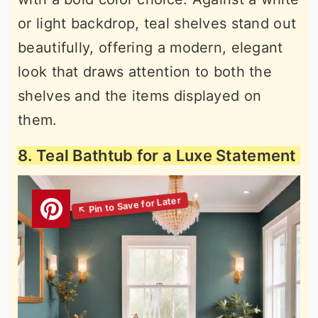
or light backdrop, teal shelves stand out
beautifully, offering a modern, elegant
look that draws attention to both the
shelves and the items displayed on
them.
8. Teal Bathtub for a Luxe Statement