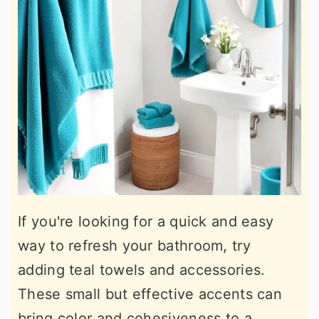
If you're looking for a quick and easy
way to refresh your bathroom, try
adding teal towels and accessories.
These small but effective accents can
bring color and cohesiveness to a