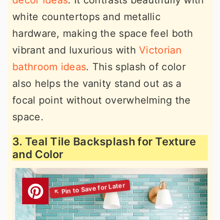
decor ideas
. It contrasts beautifully with
white countertops and metallic
hardware, making the space feel both
vibrant and luxurious with
Victorian
bathroom ideas
. This splash of color
also helps the vanity stand out as a
focal point without overwhelming the
space.
3. Teal Tile Backsplash for Texture
and Color