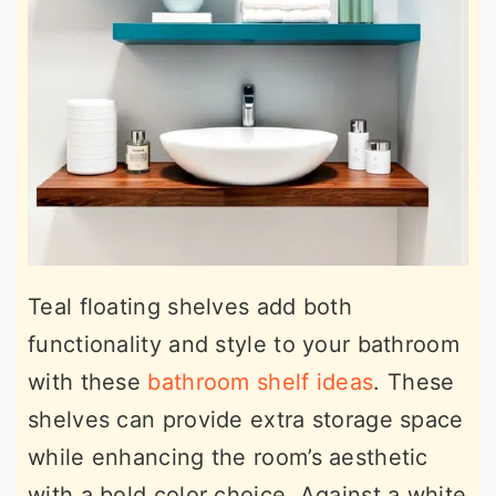
Teal floating shelves add both
functionality and style to your bathroom
with these
bathroom shelf ideas
. These
shelves can provide extra storage space
while enhancing the room’s aesthetic
with a bold color choice. Against a white