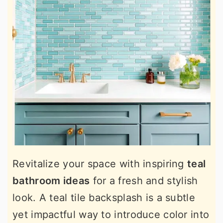
Revitalize your space with inspiring
teal
bathroom ideas
for a fresh and stylish
look. A teal tile backsplash is a subtle
yet impactful way to introduce color into