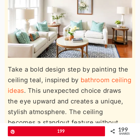
Take a bold design step by painting the
ceiling teal, inspired by
bathroom ceiling
ideas
. This unexpected choice draws
the eye upward and creates a unique,
stylish atmosphere. The ceiling
becomes a standout feature without
199
overwhelming the room, especially
Pin
199
SHARES