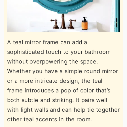
A teal mirror frame can add a
sophisticated touch to your bathroom
without overpowering the space.
Whether you have a simple round mirror
or a more intricate design, the teal
frame introduces a pop of color that’s
both subtle and striking. It pairs well
with light walls and can help tie together
other teal accents in the room.