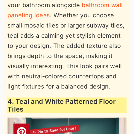
your bathroom alongside
bathroom wall
paneling ideas
. Whether you choose
small mosaic tiles or larger subway tiles,
teal adds a calming yet stylish element
to your design. The added texture also
brings depth to the space, making it
visually interesting. This look pairs well
with neutral-colored countertops and
light fixtures for a balanced design.
4. Teal and White Patterned Floor
Tiles