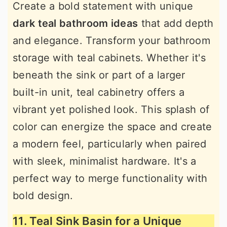
Create a bold statement with unique
dark teal bathroom ideas
that add depth
and elegance. Transform your bathroom
storage with teal cabinets. Whether it's
beneath the sink or part of a larger
built-in unit, teal cabinetry offers a
vibrant yet polished look. This splash of
color can energize the space and create
a modern feel, particularly when paired
with sleek, minimalist hardware. It's a
perfect way to merge functionality with
bold design.
11. Teal Sink Basin for a Unique