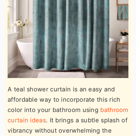
A teal shower curtain is an easy and
affordable way to incorporate this rich
color into your bathroom using
bathroom
curtain ideas
. It brings a subtle splash of
vibrancy without overwhelming the