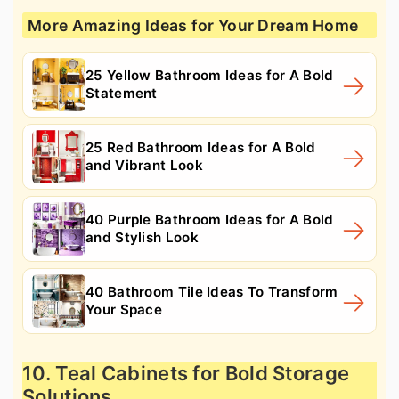
More Amazing Ideas for Your Dream Home
25 Yellow Bathroom Ideas for A Bold
Statement
25 Red Bathroom Ideas for A Bold
and Vibrant Look
40 Purple Bathroom Ideas for A Bold
and Stylish Look
40 Bathroom Tile Ideas To Transform
Your Space
10. Teal Cabinets for Bold Storage
Solutions