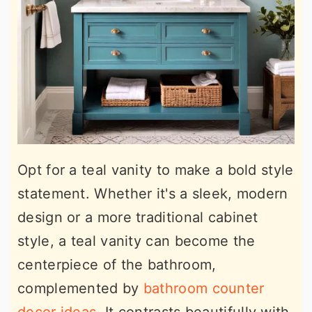
Opt for a teal vanity to make a bold style
statement. Whether it's a sleek, modern
design or a more traditional cabinet
style, a teal vanity can become the
centerpiece of the bathroom,
complemented by
bathroom counter