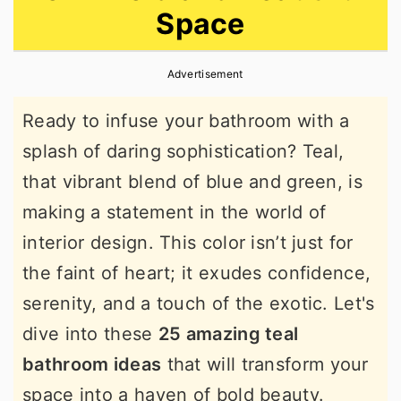
Space
r
o
r
y
n
y
Advertisement
n
t
s
a
e
i
Ready to infuse your bathroom with a
v
n
d
splash of daring sophistication? Teal,
i
t
e
that vibrant blend of blue and green, is
g
b
making a statement in the world of
a
a
interior design. This color isn’t just for
t
r
the faint of heart; it exudes confidence,
i
serenity, and a touch of the exotic. Let's
o
dive into these
25 amazing teal
n
bathroom ideas
that will transform your
space into a haven of bold beauty.