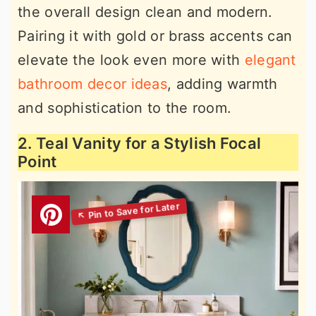
the overall design clean and modern.
Pairing it with gold or brass accents can
elevate the look even more with
elegant
bathroom decor ideas
, adding warmth
and sophistication to the room.
2. Teal Vanity for a Stylish Focal
Point