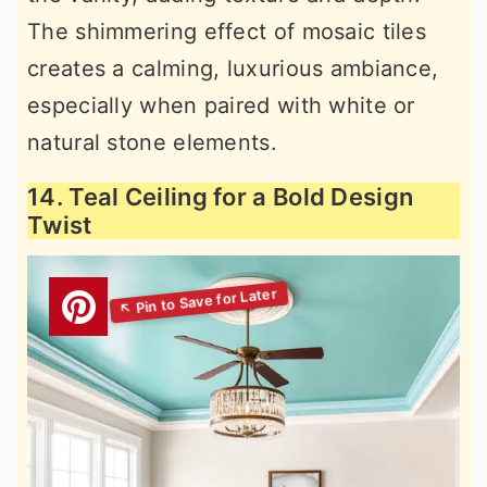
The shimmering effect of mosaic tiles
creates a calming, luxurious ambiance,
especially when paired with white or
natural stone elements.
14. Teal Ceiling for a Bold Design
Twist