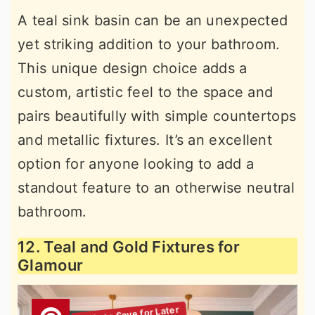
A teal sink basin can be an unexpected
yet striking addition to your bathroom.
This unique design choice adds a
custom, artistic feel to the space and
pairs beautifully with simple countertops
and metallic fixtures. It’s an excellent
option for anyone looking to add a
standout feature to an otherwise neutral
bathroom.
12. Teal and Gold Fixtures for
Glamour