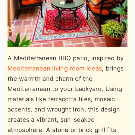
A Mediterranean BBQ patio, inspired by
Mediterranean living room ideas
, brings
the warmth and charm of the
Mediterranean to your backyard. Using
materials like terracotta tiles, mosaic
accents, and wrought iron, this design
creates a vibrant, sun-soaked
atmosphere. A stone or brick grill fits