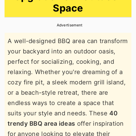
Space
r
o
r
y
n
y
Advertisement
n
t
s
a
e
i
A well-designed BBQ area can transform
v
n
d
your backyard into an outdoor oasis,
i
t
e
perfect for socializing, cooking, and
g
b
relaxing. Whether you're dreaming of a
a
a
cozy fire pit, a sleek modern grill island,
t
r
or a beach-style retreat, there are
i
endless ways to create a space that
o
suits your style and needs. These
40
n
trendy BBQ area ideas
offer inspiration
for anyone looking to elevate their