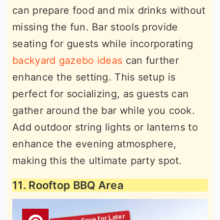
can prepare food and mix drinks without
missing the fun. Bar stools provide
seating for guests while incorporating
backyard gazebo ideas
can further
enhance the setting. This setup is
perfect for socializing, as guests can
gather around the bar while you cook.
Add outdoor string lights or lanterns to
enhance the evening atmosphere,
making this the ultimate party spot.
11. Rooftop BBQ Area