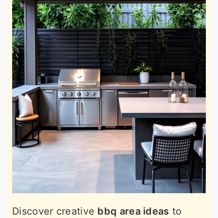
Discover creative
bbq area ideas
to