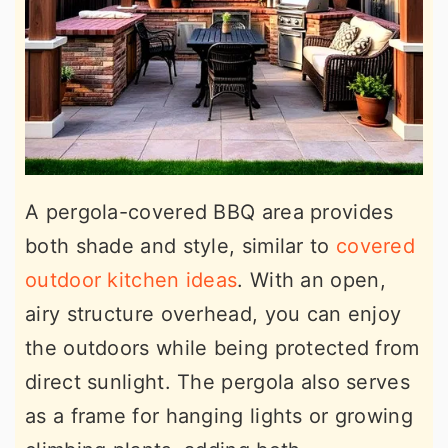
A pergola-covered BBQ area provides
both shade and style, similar to
covered
outdoor kitchen ideas
. With an open,
airy structure overhead, you can enjoy
the outdoors while being protected from
direct sunlight. The pergola also serves
as a frame for hanging lights or growing