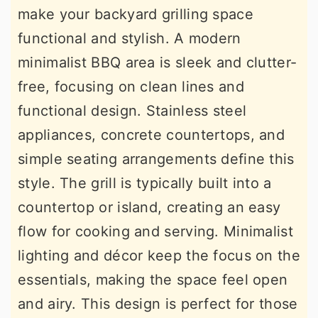
make your backyard grilling space
functional and stylish. A modern
minimalist BBQ area is sleek and clutter-
free, focusing on clean lines and
functional design. Stainless steel
appliances, concrete countertops, and
simple seating arrangements define this
style. The grill is typically built into a
countertop or island, creating an easy
flow for cooking and serving. Minimalist
lighting and décor keep the focus on the
essentials, making the space feel open
and airy. This design is perfect for those