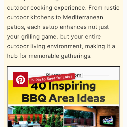
outdoor cooking experience. From rustic
outdoor kitchens to Mediterranean
patios, each setup enhances not just
your grilling game, but your entire
outdoor living environment, making it a
hub for memorable gatherings.