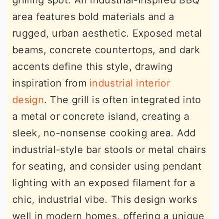
grilling spot. An industrial-inspired BBQ
area features bold materials and a
rugged, urban aesthetic. Exposed metal
beams, concrete countertops, and dark
accents define this style, drawing
inspiration from
industrial interior
design
. The grill is often integrated into
a metal or concrete island, creating a
sleek, no-nonsense cooking area. Add
industrial-style bar stools or metal chairs
for seating, and consider using pendant
lighting with an exposed filament for a
chic, industrial vibe. This design works
well in modern homes, offering a unique