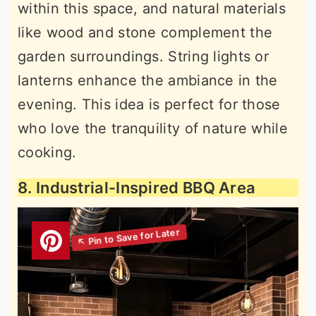
within this space, and natural materials
like wood and stone complement the
garden surroundings. String lights or
lanterns enhance the ambiance in the
evening. This idea is perfect for those
who love the tranquility of nature while
cooking.
8. Industrial-Inspired BBQ Area