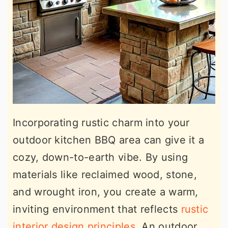
Incorporating rustic charm into your
outdoor kitchen BBQ area can give it a
cozy, down-to-earth vibe. By using
materials like reclaimed wood, stone,
and wrought iron, you create a warm,
inviting environment that reflects
rustic
interior design principles
. An outdoor