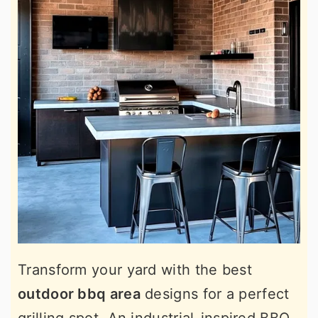
Transform your yard with the best
outdoor bbq area
designs for a perfect