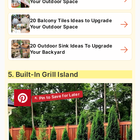
Your Outdoor Space
20 Balcony Tiles Ideas to Upgrade
Your Outdoor Space
20 Outdoor Sink Ideas To Upgrade
Your Backyard
5. Built-In Grill Island