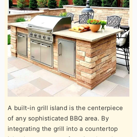
A built-in grill island is the centerpiece
of any sophisticated BBQ area. By
integrating the grill into a countertop