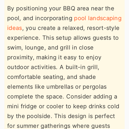
By positioning your BBQ area near the
pool, and incorporating
pool landscaping
ideas
, you create a relaxed, resort-style
experience. This setup allows guests to
swim, lounge, and grill in close
proximity, making it easy to enjoy
outdoor activities. A built-in grill,
comfortable seating, and shade
elements like umbrellas or pergolas
complete the space. Consider adding a
mini fridge or cooler to keep drinks cold
by the poolside. This design is perfect
for summer gatherings where guests