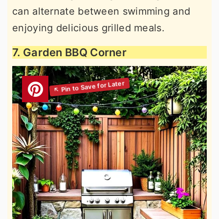
can alternate between swimming and
enjoying delicious grilled meals.
7. Garden BBQ Corner