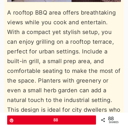
A rooftop BBQ area offers breathtaking
views while you cook and entertain.
With a compact yet stylish setup, you
can enjoy grilling on a rooftop terrace,
perfect for urban settings. Include a
built-in grill, a small prep area, and
comfortable seating to make the most of
the space. Planters with greenery or
even a small herb garden can add a
natural touch to the industrial setting.
This design is ideal for city dwellers who
want to create a private outdoor oasis
88
Pin
88
SHARES