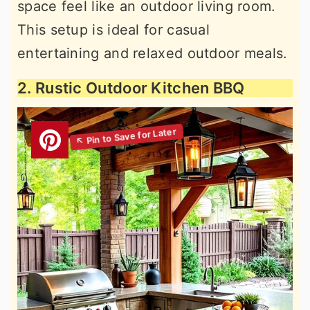
space feel like an outdoor living room.
This setup is ideal for casual
entertaining and relaxed outdoor meals.
2. Rustic Outdoor Kitchen BBQ