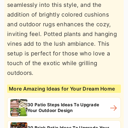
seamlessly into this style, and the
addition of brightly colored cushions
and outdoor rugs enhances the cozy,
inviting feel. Potted plants and hanging
vines add to the lush ambiance. This
setup is perfect for those who love a
touch of the exotic while grilling
outdoors.
More Amazing Ideas for Your Dream Home
30 Patio Steps Ideas To Upgrade
Your Outdoor Design
30 Brick Patio Ideas To Upgrade Your