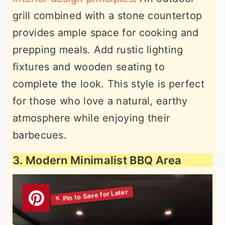
grill combined with a stone countertop
provides ample space for cooking and
prepping meals. Add rustic lighting
fixtures and wooden seating to
complete the look. This style is perfect
for those who love a natural, earthy
atmosphere while enjoying their
barbecues.
3. Modern Minimalist BBQ Area