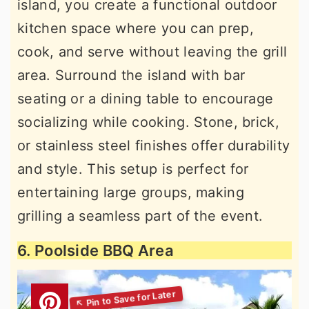
island, you create a functional outdoor
kitchen space where you can prep,
cook, and serve without leaving the grill
area. Surround the island with bar
seating or a dining table to encourage
socializing while cooking. Stone, brick,
or stainless steel finishes offer durability
and style. This setup is perfect for
entertaining large groups, making
grilling a seamless part of the event.
6. Poolside BBQ Area