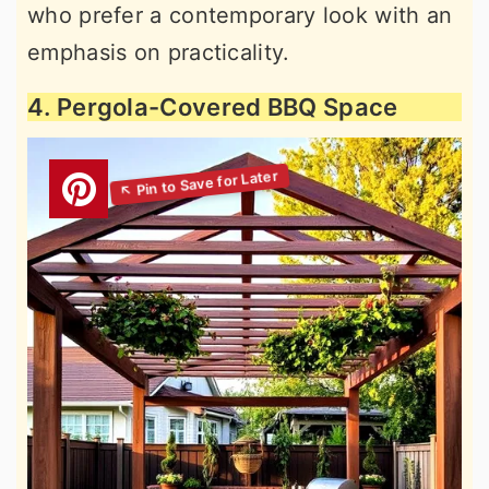
who prefer a contemporary look with an
emphasis on practicality.
4. Pergola-Covered BBQ Space