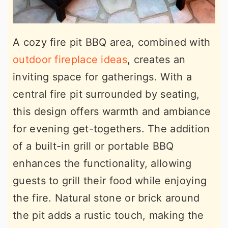
A cozy fire pit BBQ area, combined with
outdoor fireplace ideas
, creates an
inviting space for gatherings. With a
central fire pit surrounded by seating,
this design offers warmth and ambiance
for evening get-togethers. The addition
of a built-in grill or portable BBQ
enhances the functionality, allowing
guests to grill their food while enjoying
the fire. Natural stone or brick around
the pit adds a rustic touch, making the