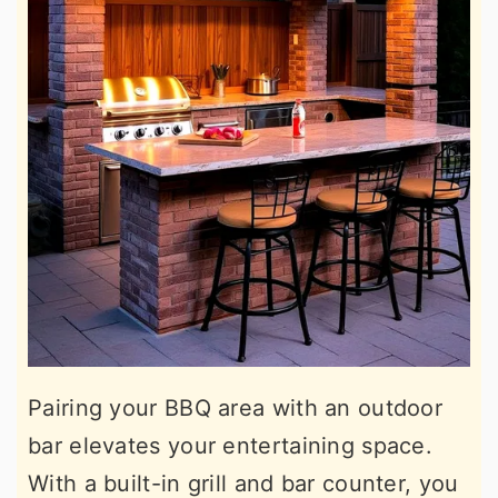
Pairing your BBQ area with an outdoor
bar elevates your entertaining space.
With a built-in grill and bar counter, you