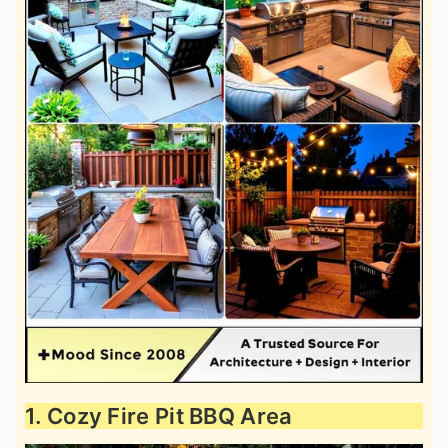
1. Cozy Fire Pit BBQ Area