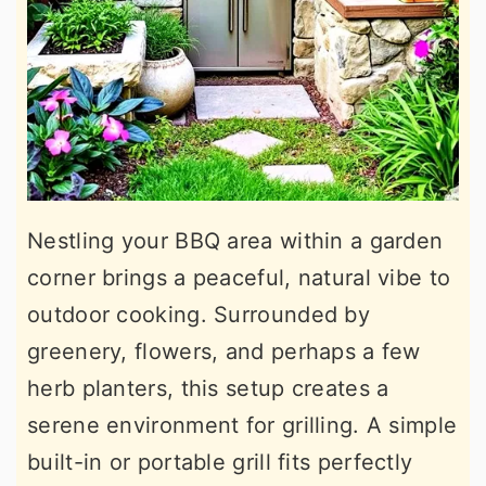
Nestling your BBQ area within a garden
corner brings a peaceful, natural vibe to
outdoor cooking. Surrounded by
greenery, flowers, and perhaps a few
herb planters, this setup creates a
serene environment for grilling. A simple
built-in or portable grill fits perfectly