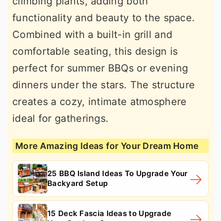
climbing plants, adding both
functionality and beauty to the space.
Combined with a built-in grill and
comfortable seating, this design is
perfect for summer BBQs or evening
dinners under the stars. The structure
creates a cozy, intimate atmosphere
ideal for gatherings.
More Amazing Ideas for Your Dream Home
25 BBQ Island Ideas To Upgrade Your
Backyard Setup
15 Deck Fascia Ideas to Upgrade