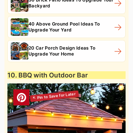
Backyard
40 Above Ground Pool Ideas To
Upgrade Your Yard
20 Car Porch Design Ideas To
Upgrade Your Home
10. BBQ with Outdoor Bar