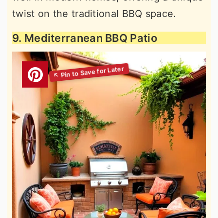
twist on the traditional BBQ space.
9. Mediterranean BBQ Patio