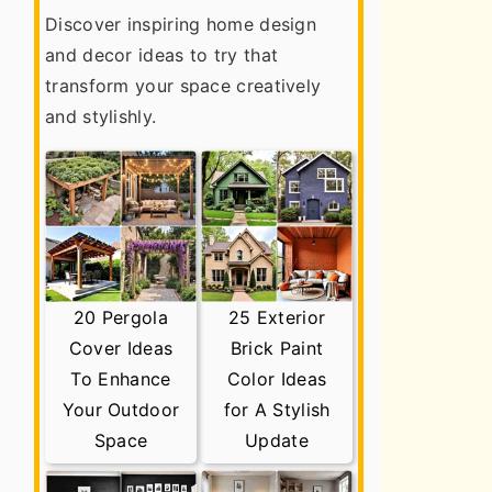
Discover inspiring home design
and decor ideas to try that
transform your space creatively
and stylishly.
20 Pergola
25 Exterior
Cover Ideas
Brick Paint
To Enhance
Color Ideas
Your Outdoor
for A Stylish
Space
Update