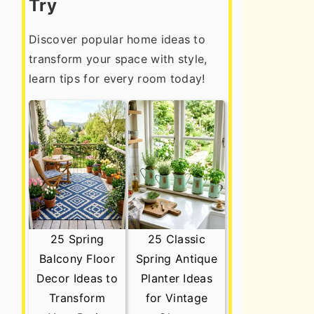
Try
Discover popular home ideas to
transform your space with style,
learn tips for every room today!
25 Spring
25 Classic
Balcony Floor
Spring Antique
Decor Ideas to
Planter Ideas
Transform
for Vintage