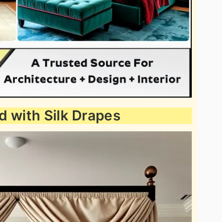
d with Silk Drapes