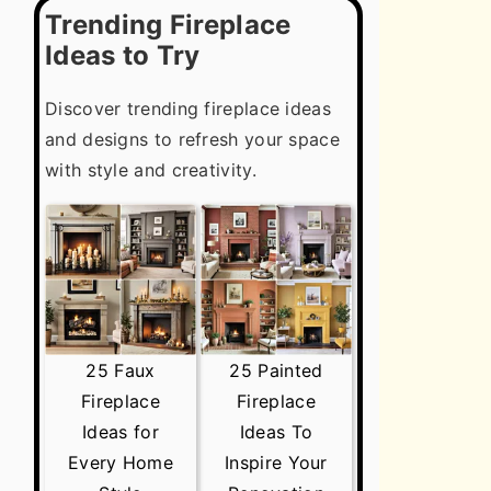
Trending Fireplace
Ideas to Try
Discover trending fireplace ideas
and designs to refresh your space
with style and creativity.
25 Faux
25 Painted
Fireplace
Fireplace
Ideas for
Ideas To
Every Home
Inspire Your