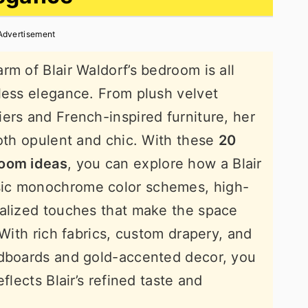
Advertisement
rm of Blair Waldorf’s bedroom is all
less elegance. From plush velvet
ers and French-inspired furniture, her
both opulent and chic. With these
20
room ideas
, you can explore how a Blair
ic monochrome color schemes, high-
nalized touches that make the space
 With rich fabrics, custom drapery, and
adboards and gold-accented decor, you
flects Blair’s refined taste and