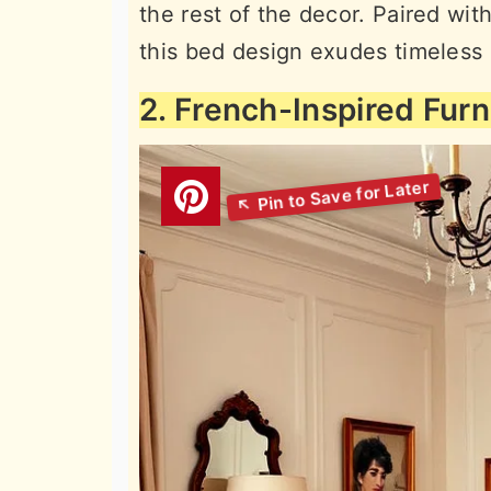
the rest of the decor. Paired wit
this bed design exudes timeless
2. French-Inspired Furn