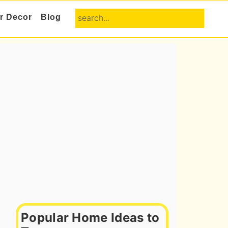
search...
or Decor
Blog
Primary
Sidebar
Popular Home Ideas to