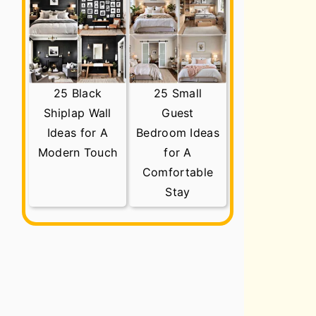
25 Black
25 Small
Shiplap Wall
Guest
Ideas for A
Bedroom Ideas
Modern Touch
for A
Comfortable
Stay