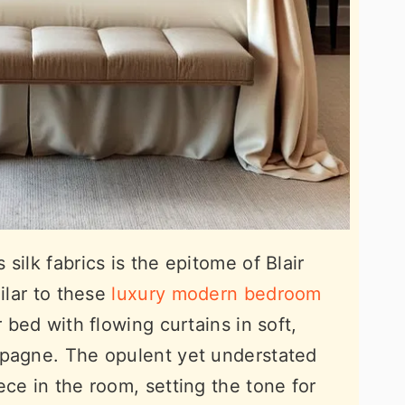
silk fabrics is the epitome of Blair
milar to these
luxury modern bedroom
r bed with flowing curtains in soft,
mpagne. The opulent yet understated
ce in the room, setting the tone for