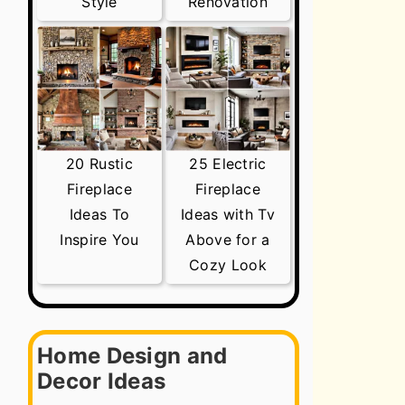
Style
Renovation
20 Rustic
25 Electric
Fireplace
Fireplace
Ideas To
Ideas with Tv
Inspire You
Above for a
Cozy Look
Home Design and
Decor Ideas