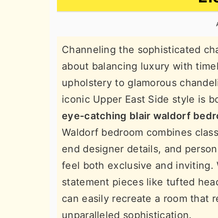
n
t
s
a
e
i
v
n
d
Channeling the sophisticated cha
i
t
e
about balancing luxury with time
g
b
upholstery to glamorous chandeli
a
a
iconic Upper East Side style is 
t
r
eye-catching blair waldorf bed
i
Waldorf bedroom combines class
o
end designer details, and perso
n
feel both exclusive and inviting.
statement pieces like tufted he
can easily recreate a room that re
unparalleled sophistication.