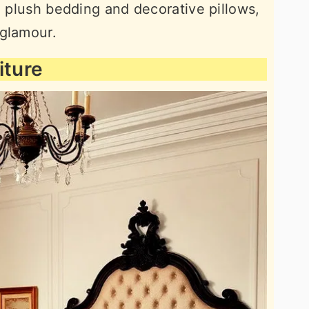
h plush bedding and decorative pillows,
 glamour.
iture