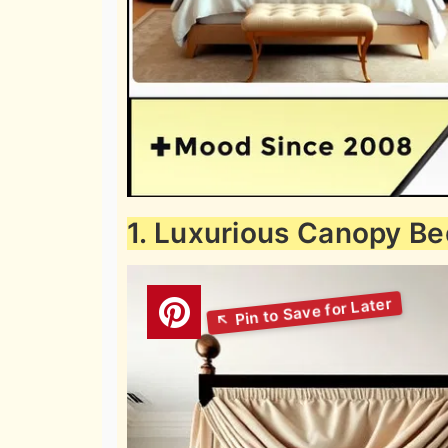
1. Luxurious Canopy Be