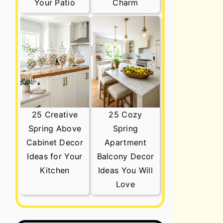
Your Patio
Charm
25 Creative
25 Cozy
Spring Above
Spring
Cabinet Decor
Apartment
Ideas for Your
Balcony Decor
Kitchen
Ideas You Will
Love