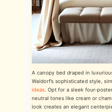
A canopy bed draped in luxurious 
Waldorf’s sophisticated style, si
ideas
. Opt for a sleek four-poste
neutral tones like cream or cha
look creates an elegant centerpie