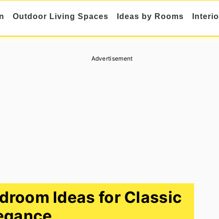
n
Outdoor Living Spaces
Ideas by Rooms
Interi
Advertisement
edroom Ideas for Classic
egance