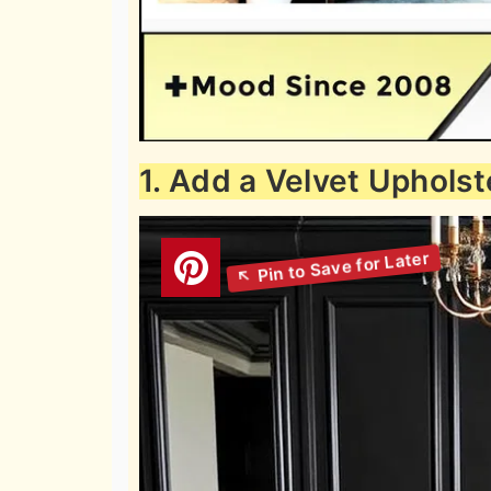
1. Add a Velvet Uphols