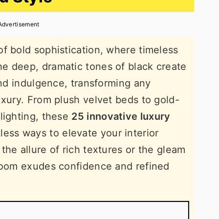
Advertisement
f bold sophistication, where timeless
e deep, dramatic tones of black create
and indulgence, transforming any
uxury. From plush velvet beds to gold-
lighting, these
25 innovative luxury
less ways to elevate your interior
the allure of rich textures or the gleam
droom exudes confidence and refined