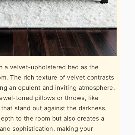
th a velvet-upholstered bed as the
m. The rich texture of velvet contrasts
ting an opulent and inviting atmosphere.
wel-toned pillows or throws, like
that stand out against the darkness.
epth to the room but also creates a
 and sophistication, making your