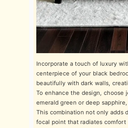
Incorporate a touch of luxury wi
centerpiece of your black bedroo
beautifully with dark walls, crea
To enhance the design, choose je
emerald green or deep sapphire, 
This combination not only adds d
focal point that radiates comfort