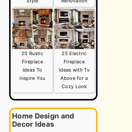
Style
Renovation
20 Rustic
25 Electric
Fireplace
Fireplace
Ideas To
Ideas with Tv
Inspire You
Above for a
Cozy Look
Home Design and
Decor Ideas