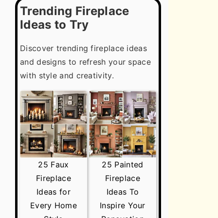
Trending Fireplace
Ideas to Try
Discover trending fireplace ideas
and designs to refresh your space
with style and creativity.
25 Faux
25 Painted
Fireplace
Fireplace
Ideas for
Ideas To
Every Home
Inspire Your