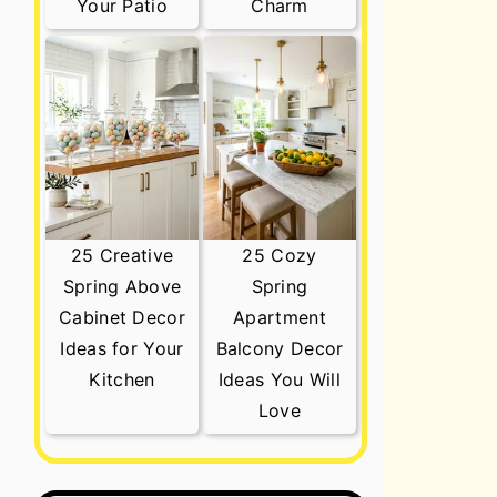
Your Patio
Charm
25 Creative
25 Cozy
Spring Above
Spring
Cabinet Decor
Apartment
Ideas for Your
Balcony Decor
Kitchen
Ideas You Will
Love