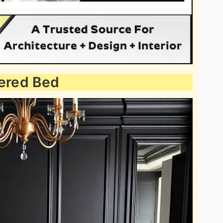
tered Bed