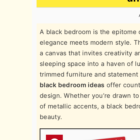
n
t
s
a
e
i
v
n
d
A black bedroom is the epitome o
i
t
e
elegance meets modern style. Th
g
b
a canvas that invites creativity 
a
a
sleeping space into a haven of l
t
r
trimmed furniture and statement 
i
black bedroom ideas
offer count
o
design. Whether you’re drawn to 
n
of metallic accents, a black be
beauty.