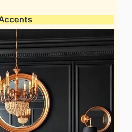
 Accents