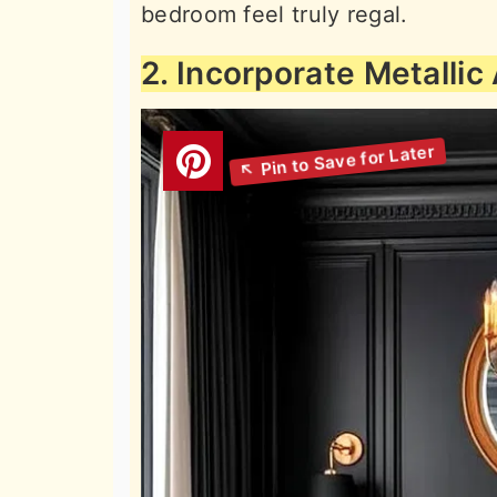
bedroom feel truly regal.
2. Incorporate Metallic