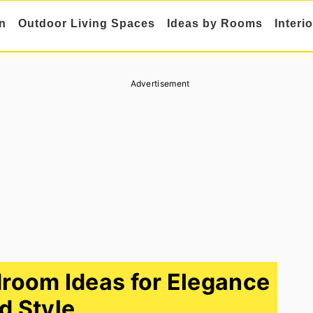
n
Outdoor Living Spaces
Ideas by Rooms
Interi
Advertisement
room Ideas for Elegance
d Style