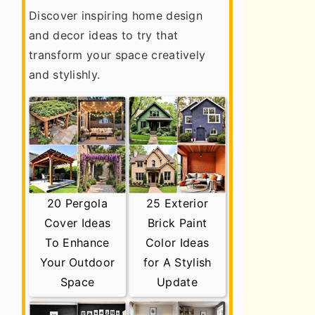
Discover inspiring home design
and decor ideas to try that
transform your space creatively
and stylishly.
20 Pergola
25 Exterior
Cover Ideas
Brick Paint
To Enhance
Color Ideas
Your Outdoor
for A Stylish
Space
Update