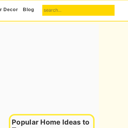
search...
or Decor
Blog
Primary
Sidebar
Popular Home Ideas to