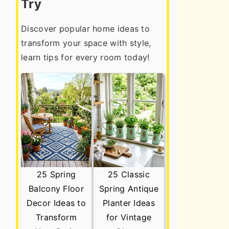
Try
Discover popular home ideas to
transform your space with style,
learn tips for every room today!
25 Spring
25 Classic
Balcony Floor
Spring Antique
Decor Ideas to
Planter Ideas
Transform
for Vintage