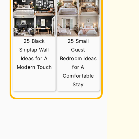
25 Black
25 Small
Shiplap Wall
Guest
Ideas for A
Bedroom Ideas
Modern Touch
for A
Comfortable
Stay