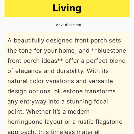
Living
r
o
r
y
n
y
Advertisement
n
t
s
a
e
i
A beautifully designed front porch sets
v
n
d
the tone for your home, and **bluestone
i
t
e
front porch ideas** offer a perfect blend
g
b
of elegance and durability. With its
a
a
natural color variations and versatile
t
r
design options, bluestone transforms
i
any entryway into a stunning focal
o
point. Whether it’s a modern
n
herringbone layout or a rustic flagstone
approach, this timeless material