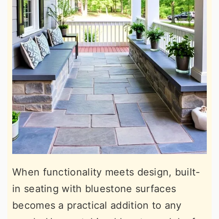
When functionality meets design, built-
in seating with bluestone surfaces
becomes a practical addition to any