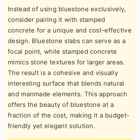
Instead of using bluestone exclusively,
consider pairing it with stamped
concrete for a unique and cost-effective
design. Bluestone slabs can serve as a
focal point, while stamped concrete
mimics stone textures for larger areas.
The result is a cohesive and visually
interesting surface that blends natural
and manmade elements. This approach
offers the beauty of bluestone at a
fraction of the cost, making it a budget-
friendly yet elegant solution.