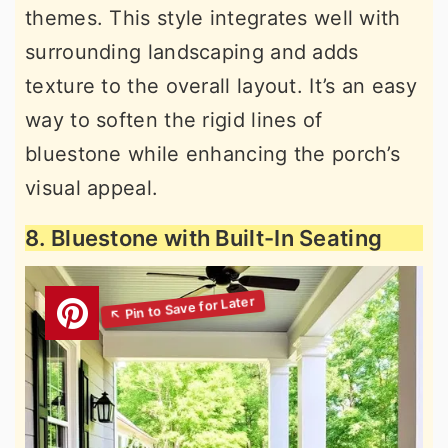
themes. This style integrates well with
surrounding landscaping and adds
texture to the overall layout. It’s an easy
way to soften the rigid lines of
bluestone while enhancing the porch’s
visual appeal.
8. Bluestone with Built-In Seating