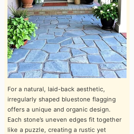
For a natural, laid-back aesthetic,
irregularly shaped bluestone flagging
offers a unique and organic design.
Each stone’s uneven edges fit together
like a puzzle, creating a rustic yet