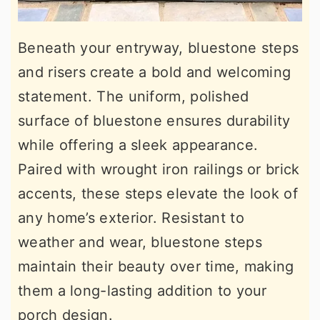
Beneath your entryway, bluestone steps
and risers create a bold and welcoming
statement. The uniform, polished
surface of bluestone ensures durability
while offering a sleek appearance.
Paired with wrought iron railings or brick
accents, these steps elevate the look of
any home’s exterior. Resistant to
weather and wear, bluestone steps
maintain their beauty over time, making
them a long-lasting addition to your
porch design.