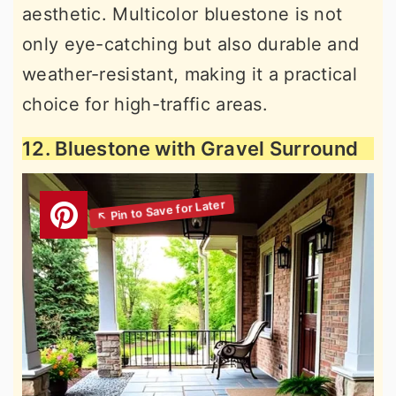
aesthetic. Multicolor bluestone is not
only eye-catching but also durable and
weather-resistant, making it a practical
choice for high-traffic areas.
12. Bluestone with Gravel Surround