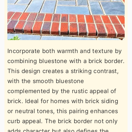
Incorporate both warmth and texture by
combining bluestone with a brick border.
This design creates a striking contrast,
with the smooth bluestone
complemented by the rustic appeal of
brick. Ideal for homes with brick siding
or neutral tones, this pairing enhances
curb appeal. The brick border not only
adds character but also defines the