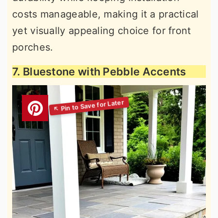
costs manageable, making it a practical
yet visually appealing choice for front
porches.
7. Bluestone with Pebble Accents