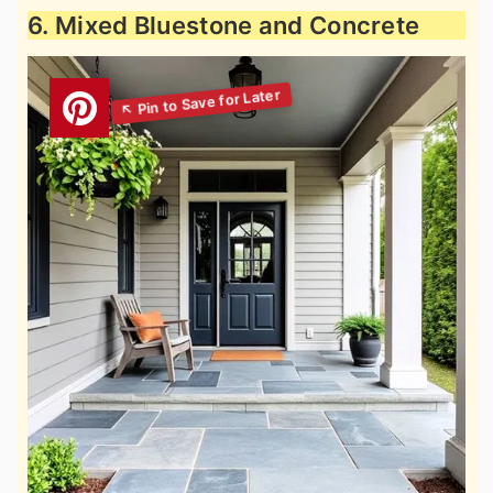
6. Mixed Bluestone and Concrete