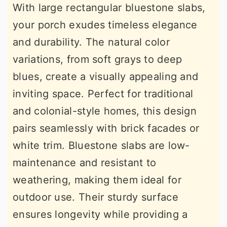
With large rectangular bluestone slabs,
your porch exudes timeless elegance
and durability. The natural color
variations, from soft grays to deep
blues, create a visually appealing and
inviting space. Perfect for traditional
and colonial-style homes, this design
pairs seamlessly with brick facades or
white trim. Bluestone slabs are low-
maintenance and resistant to
weathering, making them ideal for
outdoor use. Their sturdy surface
ensures longevity while providing a