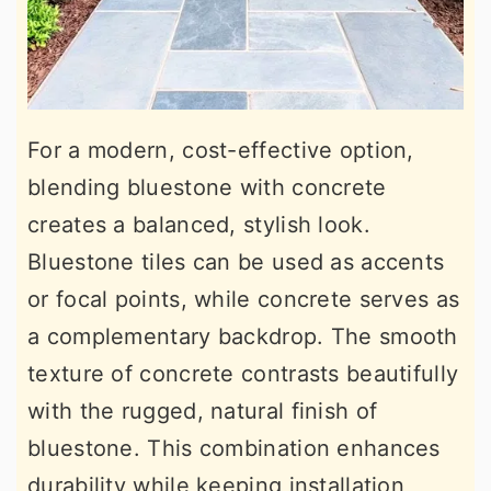
For a modern, cost-effective option,
blending bluestone with concrete
creates a balanced, stylish look.
Bluestone tiles can be used as accents
or focal points, while concrete serves as
a complementary backdrop. The smooth
texture of concrete contrasts beautifully
with the rugged, natural finish of
bluestone. This combination enhances
durability while keeping installation