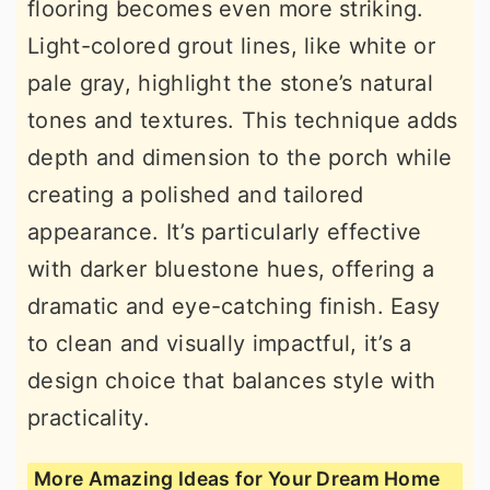
flooring becomes even more striking.
Light-colored grout lines, like white or
pale gray, highlight the stone’s natural
tones and textures. This technique adds
depth and dimension to the porch while
creating a polished and tailored
appearance. It’s particularly effective
with darker bluestone hues, offering a
dramatic and eye-catching finish. Easy
to clean and visually impactful, it’s a
design choice that balances style with
practicality.
More Amazing Ideas for Your Dream Home