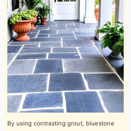
By using contrasting grout, bluestone