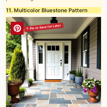
11. Multicolor Bluestone Pattern