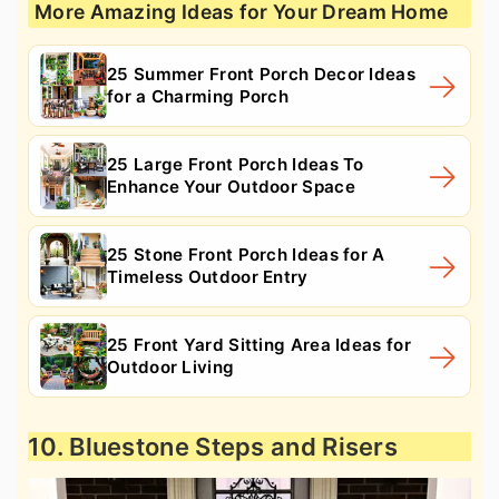
More Amazing Ideas for Your Dream Home
25 Summer Front Porch Decor Ideas
for a Charming Porch
25 Large Front Porch Ideas To
Enhance Your Outdoor Space
25 Stone Front Porch Ideas for A
Timeless Outdoor Entry
25 Front Yard Sitting Area Ideas for
Outdoor Living
10. Bluestone Steps and Risers