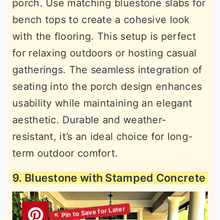
porch. Use matching bluestone slabs for
bench tops to create a cohesive look
with the flooring. This setup is perfect
for relaxing outdoors or hosting casual
gatherings. The seamless integration of
seating into the porch design enhances
usability while maintaining an elegant
aesthetic. Durable and weather-
resistant, it’s an ideal choice for long-
term outdoor comfort.
9. Bluestone with Stamped Concrete