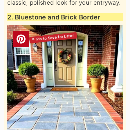
classic, polished look for your entryway.
2. Bluestone and Brick Border