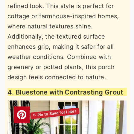
refined look. This style is perfect for
cottage or farmhouse-inspired homes,
where natural textures shine.
Additionally, the textured surface
enhances grip, making it safer for all
weather conditions. Combined with
greenery or potted plants, this porch
design feels connected to nature.
4. Bluestone with Contrasting Grout