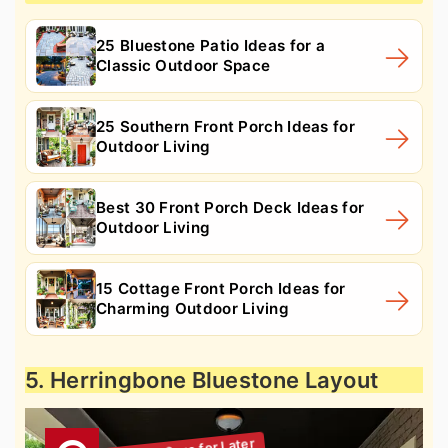
25 Bluestone Patio Ideas for a
Classic Outdoor Space
25 Southern Front Porch Ideas for
Outdoor Living
Best 30 Front Porch Deck Ideas for
Outdoor Living
15 Cottage Front Porch Ideas for
Charming Outdoor Living
5. Herringbone Bluestone Layout