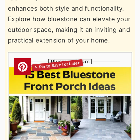
enhances both style and functionality.
Explore how bluestone can elevate your
outdoor space, making it an inviting and
practical extension of your home.