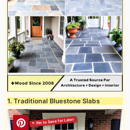
1. Traditional Bluestone Slabs