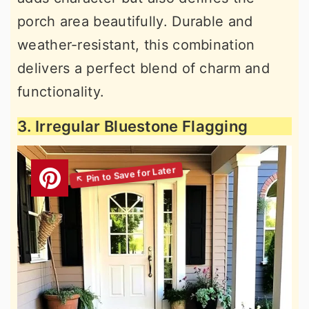
porch area beautifully. Durable and
weather-resistant, this combination
delivers a perfect blend of charm and
functionality.
3. Irregular Bluestone Flagging