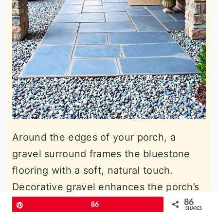
Around the edges of your porch, a
gravel surround frames the bluestone
flooring with a soft, natural touch.
Decorative gravel enhances the porch’s
visual appeal while improving drainage,
86
Pin
86
SHARES