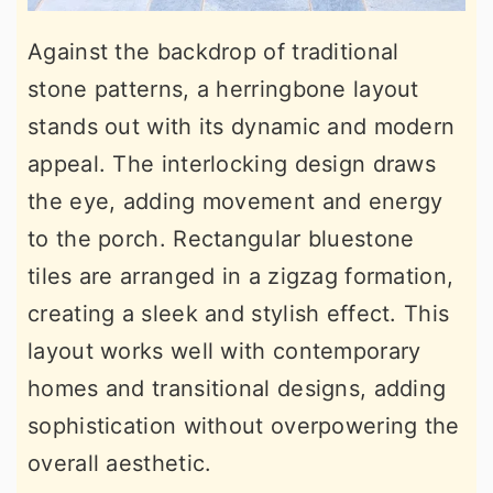
Against the backdrop of traditional
stone patterns, a herringbone layout
stands out with its dynamic and modern
appeal. The interlocking design draws
the eye, adding movement and energy
to the porch. Rectangular bluestone
tiles are arranged in a zigzag formation,
creating a sleek and stylish effect. This
layout works well with contemporary
homes and transitional designs, adding
sophistication without overpowering the
overall aesthetic.