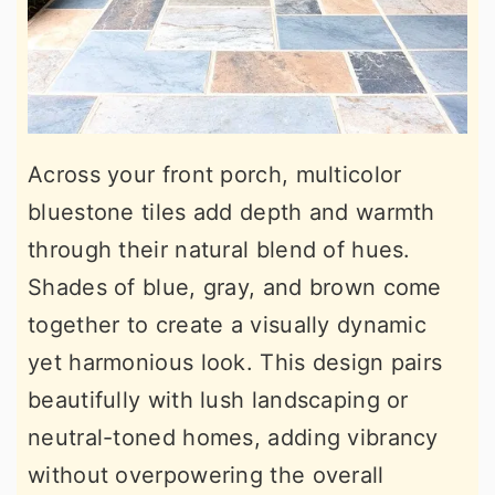
Across your front porch, multicolor
bluestone tiles add depth and warmth
through their natural blend of hues.
Shades of blue, gray, and brown come
together to create a visually dynamic
yet harmonious look. This design pairs
beautifully with lush landscaping or
neutral-toned homes, adding vibrancy
without overpowering the overall