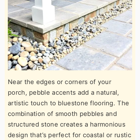
Near the edges or corners of your
porch, pebble accents add a natural,
artistic touch to bluestone flooring. The
combination of smooth pebbles and
structured stone creates a harmonious
design that’s perfect for coastal or rustic