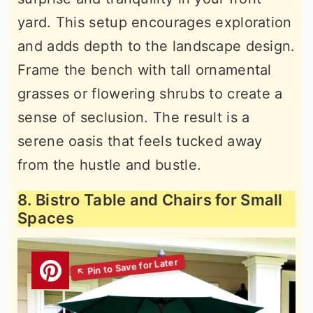
yard. This setup encourages exploration
and adds depth to the landscape design.
Frame the bench with tall ornamental
grasses or flowering shrubs to create a
sense of seclusion. The result is a
serene oasis that feels tucked away
from the hustle and bustle.
8. Bistro Table and Chairs for Small
Spaces