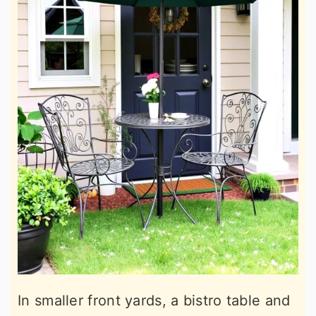
In smaller front yards, a bistro table and