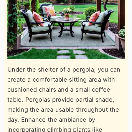
Under the shelter of a pergola, you can
create a comfortable sitting area with
cushioned chairs and a small coffee
table. Pergolas provide partial shade,
making the area usable throughout the
day. Enhance the ambiance by
incorporating climbing plants like