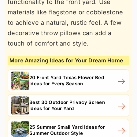
functionality to the front yard. Use
materials like flagstone or cobblestone
to achieve a natural, rustic feel. A few
decorative throw pillows can add a
touch of comfort and style.
More Amazing Ideas for Your Dream Home
20 Front Yard Texas Flower Bed
Ideas for Every Season
Best 30 Outdoor Privacy Screen
Ideas for Your Yard
25 Summer Small Yard Ideas for
Summer Outdoor Style