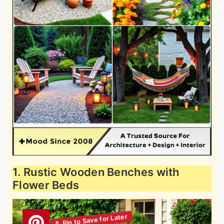
1. Rustic Wooden Benches with
Flower Beds