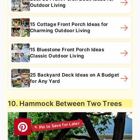
Outdoor Living
15 Cottage Front Porch Ideas for
Charming Outdoor Living
15 Bluestone Front Porch Ideas
Classic Outdoor Living
25 Backyard Deck Ideas on A Budget
for Any Yard
10. Hammock Between Two Trees