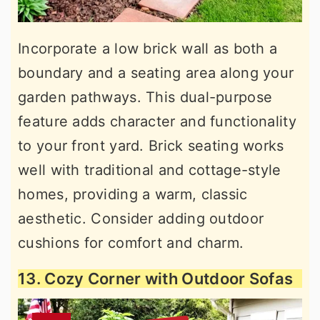
Incorporate a low brick wall as both a
boundary and a seating area along your
garden pathways. This dual-purpose
feature adds character and functionality
to your front yard. Brick seating works
well with traditional and cottage-style
homes, providing a warm, classic
aesthetic. Consider adding outdoor
cushions for comfort and charm.
13. Cozy Corner with Outdoor Sofas