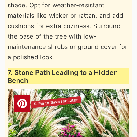
shade. Opt for weather-resistant
materials like wicker or rattan, and add
cushions for extra coziness. Surround
the base of the tree with low-
maintenance shrubs or ground cover for
a polished look.
7. Stone Path Leading to a Hidden
Bench