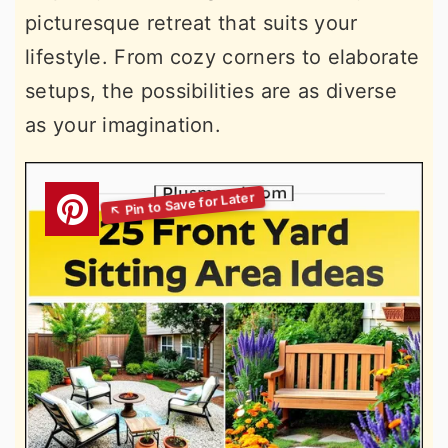
picturesque retreat that suits your
lifestyle. From cozy corners to elaborate
setups, the possibilities are as diverse
as your imagination.