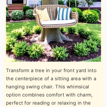
Transform a tree in your front yard into
the centerpiece of a sitting area with a
hanging swing chair. This whimsical
option combines comfort with charm,
perfect for reading or relaxing in the