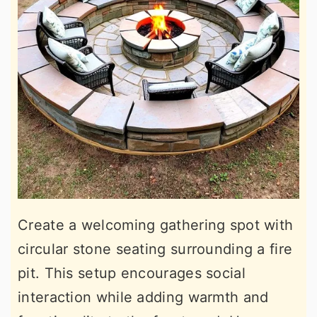
Create a welcoming gathering spot with
circular stone seating surrounding a fire
pit. This setup encourages social
interaction while adding warmth and