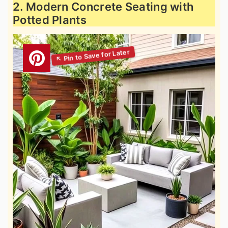
2. Modern Concrete Seating with
Potted Plants