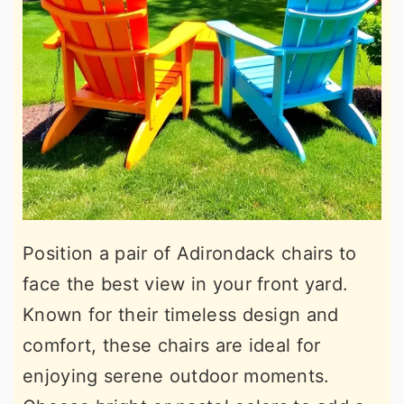
Position a pair of Adirondack chairs to
face the best view in your front yard.
Known for their timeless design and
comfort, these chairs are ideal for
enjoying serene outdoor moments.