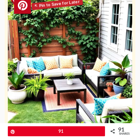
91
Pin
91
SHARES