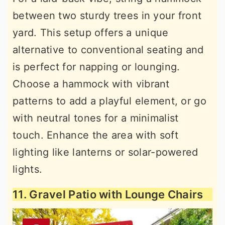
between two sturdy trees in your front
yard. This setup offers a unique
alternative to conventional seating and
is perfect for napping or lounging.
Choose a hammock with vibrant
patterns to add a playful element, or go
with neutral tones for a minimalist
touch. Enhance the area with soft
lighting like lanterns or solar-powered
lights.
11. Gravel Patio with Lounge Chairs