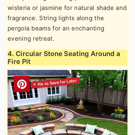
wisteria or jasmine for natural shade and
fragrance. String lights along the
pergola beams for an enchanting
evening retreat.
4. Circular Stone Seating Around a
Fire Pit