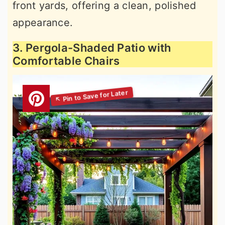
front yards, offering a clean, polished
appearance.
3. Pergola-Shaded Patio with
Comfortable Chairs