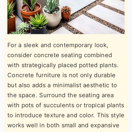
For a sleek and contemporary look,
consider concrete seating combined
with strategically placed potted plants.
Concrete furniture is not only durable
but also adds a minimalist aesthetic to
the space. Surround the seating area
with pots of succulents or tropical plants
to introduce texture and color. This style
works well in both small and expansive