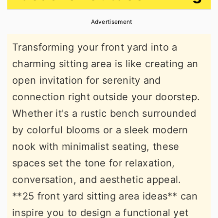
r
o
r
Advertisement
y
n
y
n
t
s
Transforming your front yard into a
a
e
i
charming sitting area is like creating an
v
n
d
open invitation for serenity and
i
t
e
connection right outside your doorstep.
g
b
Whether it's a rustic bench surrounded
a
a
by colorful blooms or a sleek modern
t
r
nook with minimalist seating, these
i
spaces set the tone for relaxation,
o
conversation, and aesthetic appeal.
n
**25 front yard sitting area ideas** can
inspire you to design a functional yet