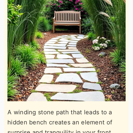
A winding stone path that leads to a
hidden bench creates an element of
surprise and tranquility in your front