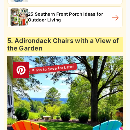
25 Southern Front Porch Ideas for
Outdoor Living
5. Adirondack Chairs with a View of
the Garden