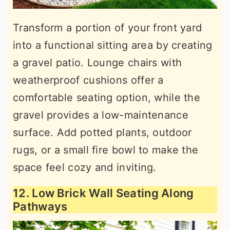
Transform a portion of your front yard
into a functional sitting area by creating
a gravel patio. Lounge chairs with
weatherproof cushions offer a
comfortable seating option, while the
gravel provides a low-maintenance
surface. Add potted plants, outdoor
rugs, or a small fire bowl to make the
space feel cozy and inviting.
12. Low Brick Wall Seating Along
Pathways