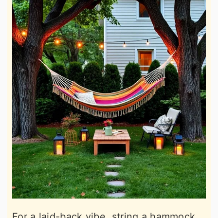
For a laid-back vibe, string a hammock