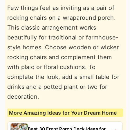
Few things feel as inviting as a pair of
rocking chairs on a wraparound porch.
This classic arrangement works
beautifully for traditional or farmhouse-
style homes. Choose wooden or wicker
rocking chairs and complement them
with plaid or floral cushions. To
complete the look, add a small table for
drinks and a potted plant or two for
decoration.
More Amazing Ideas for Your Dream Home
Best 30 Front Porch Deck Ideas for