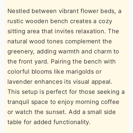
Nestled between vibrant flower beds, a
rustic wooden bench creates a cozy
sitting area that invites relaxation. The
natural wood tones complement the
greenery, adding warmth and charm to
the front yard. Pairing the bench with
colorful blooms like marigolds or
lavender enhances its visual appeal.
This setup is perfect for those seeking a
tranquil space to enjoy morning coffee
or watch the sunset. Add a small side
table for added functionality.