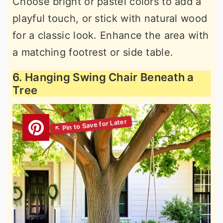
Choose bright or pastel colors to add a
playful touch, or stick with natural wood
for a classic look. Enhance the area with
a matching footrest or side table.
6. Hanging Swing Chair Beneath a
Tree