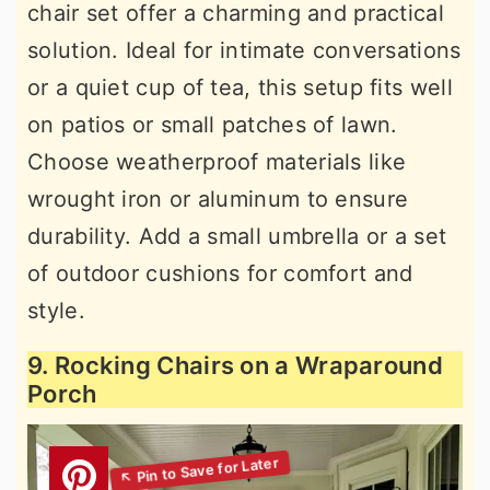
chair set offer a charming and practical
solution. Ideal for intimate conversations
or a quiet cup of tea, this setup fits well
on patios or small patches of lawn.
Choose weatherproof materials like
wrought iron or aluminum to ensure
durability. Add a small umbrella or a set
of outdoor cushions for comfort and
style.
9. Rocking Chairs on a Wraparound
Porch