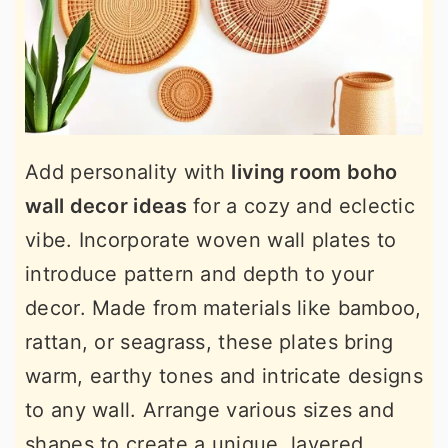
Add personality with
living room boho
wall decor ideas
for a cozy and eclectic
vibe. Incorporate woven wall plates to
introduce pattern and depth to your
decor. Made from materials like bamboo,
rattan, or seagrass, these plates bring
warm, earthy tones and intricate designs
to any wall. Arrange various sizes and
shapes to create a unique, layered