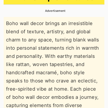
r
o
r
Advertisement
y
n
y
n
t
s
Boho wall decor brings an irresistible
a
e
i
blend of texture, artistry, and global
v
n
d
charm to any space, turning blank walls
i
t
e
into personal statements rich in warmth
g
b
and personality. With earthy materials
a
a
like rattan, woven tapestries, and
t
r
handcrafted macramé, boho style
i
speaks to those who crave an eclectic,
o
free-spirited vibe at home. Each piece
n
of boho wall decor embodies a journey,
capturing elements from diverse