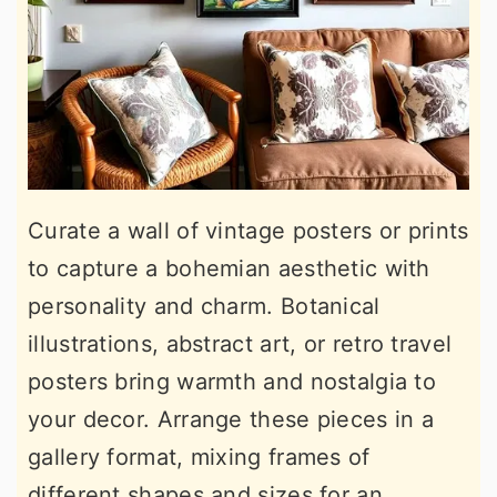
Curate a wall of vintage posters or prints
to capture a bohemian aesthetic with
personality and charm. Botanical
illustrations, abstract art, or retro travel
posters bring warmth and nostalgia to
your decor. Arrange these pieces in a
gallery format, mixing frames of
different shapes and sizes for an