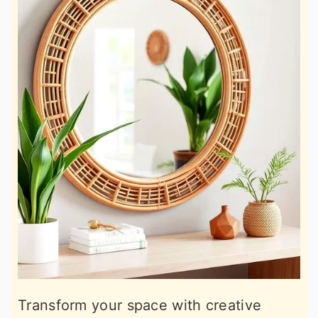
Transform your space with creative