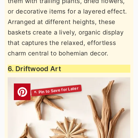
them with trailing plants, dried flowers,
or decorative items for a layered effect.
Arranged at different heights, these
baskets create a lively, organic display
that captures the relaxed, effortless
charm central to bohemian decor.
6. Driftwood Art