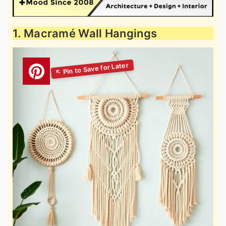
1. Macramé Wall Hangings