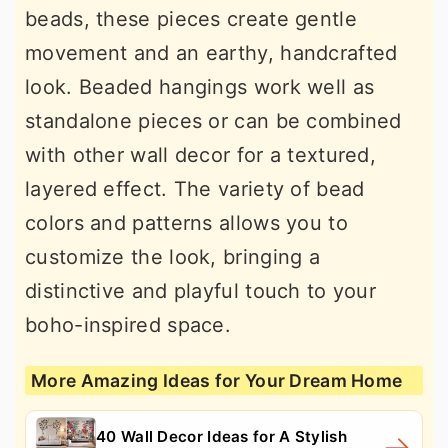
beads, these pieces create gentle
movement and an earthy, handcrafted
look. Beaded hangings work well as
standalone pieces or can be combined
with other wall decor for a textured,
layered effect. The variety of bead
colors and patterns allows you to
customize the look, bringing a
distinctive and playful touch to your
boho-inspired space.
More Amazing Ideas for Your Dream Home
40 Wall Decor Ideas for A Stylish