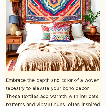
Embrace the depth and color of a woven
tapestry to elevate your boho decor.
These textiles add warmth with intricate
patterns and vibrant hues, often inspired