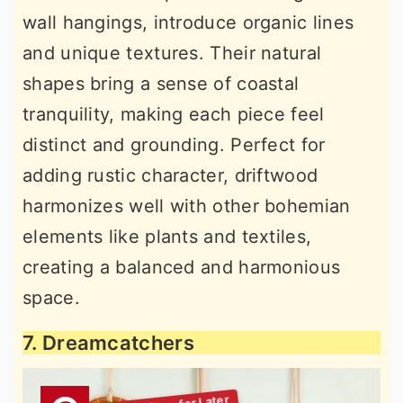
wall hangings, introduce organic lines
and unique textures. Their natural
shapes bring a sense of coastal
tranquility, making each piece feel
distinct and grounding. Perfect for
adding rustic character, driftwood
harmonizes well with other bohemian
elements like plants and textiles,
creating a balanced and harmonious
space.
7. Dreamcatchers