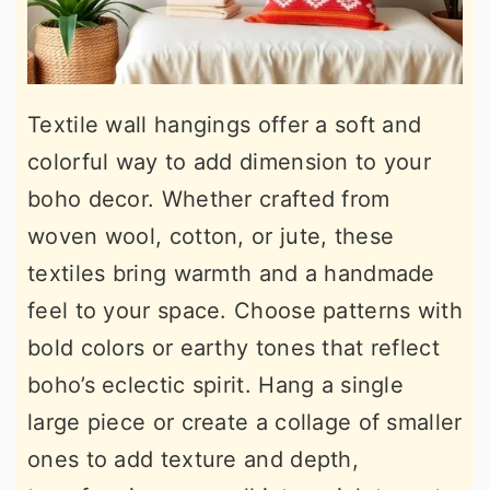
Textile wall hangings offer a soft and
colorful way to add dimension to your
boho decor. Whether crafted from
woven wool, cotton, or jute, these
textiles bring warmth and a handmade
feel to your space. Choose patterns with
bold colors or earthy tones that reflect
boho’s eclectic spirit. Hang a single
large piece or create a collage of smaller
ones to add texture and depth,