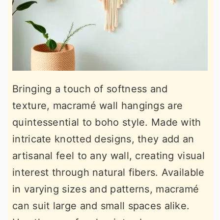
Bringing a touch of softness and
texture, macramé wall hangings are
quintessential to boho style. Made with
intricate knotted designs, they add an
artisanal feel to any wall, creating visual
interest through natural fibers. Available
in varying sizes and patterns, macramé
can suit large and small spaces alike.