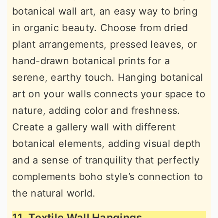
botanical wall art, an easy way to bring
in organic beauty. Choose from dried
plant arrangements, pressed leaves, or
hand-drawn botanical prints for a
serene, earthy touch. Hanging botanical
art on your walls connects your space to
nature, adding color and freshness.
Create a gallery wall with different
botanical elements, adding visual depth
and a sense of tranquility that perfectly
complements boho style’s connection to
the natural world.
11. Textile Wall Hangings