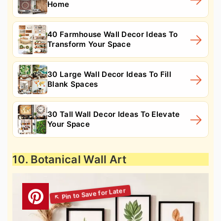
Home
40 Farmhouse Wall Decor Ideas To
Transform Your Space
30 Large Wall Decor Ideas To Fill
Blank Spaces
30 Tall Wall Decor Ideas To Elevate
Your Space
10. Botanical Wall Art