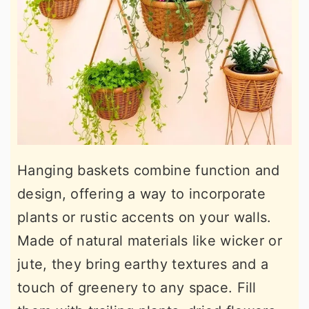
Hanging baskets combine function and
design, offering a way to incorporate
plants or rustic accents on your walls.
Made of natural materials like wicker or
jute, they bring earthy textures and a
touch of greenery to any space. Fill