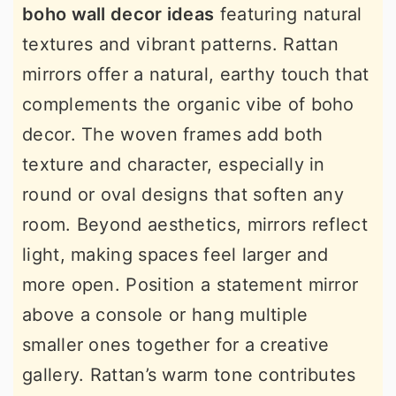
boho wall decor ideas
featuring natural
textures and vibrant patterns. Rattan
mirrors offer a natural, earthy touch that
complements the organic vibe of boho
decor. The woven frames add both
texture and character, especially in
round or oval designs that soften any
room. Beyond aesthetics, mirrors reflect
light, making spaces feel larger and
more open. Position a statement mirror
above a console or hang multiple
smaller ones together for a creative
gallery. Rattan’s warm tone contributes