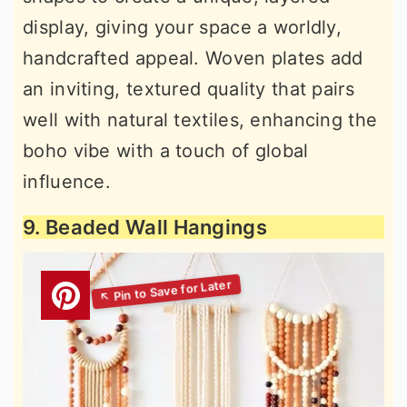
display, giving your space a worldly,
handcrafted appeal. Woven plates add
an inviting, textured quality that pairs
well with natural textiles, enhancing the
boho vibe with a touch of global
influence.
9. Beaded Wall Hangings