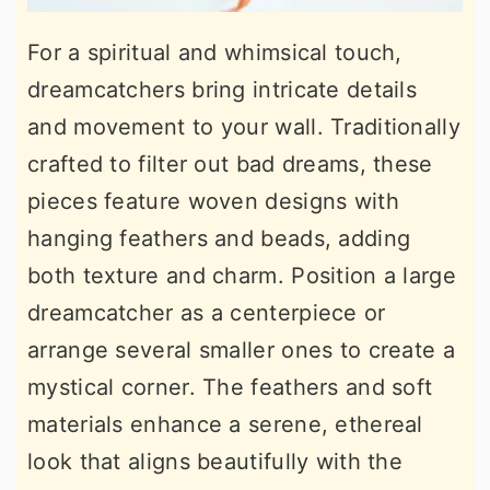
For a spiritual and whimsical touch,
dreamcatchers bring intricate details
and movement to your wall. Traditionally
crafted to filter out bad dreams, these
pieces feature woven designs with
hanging feathers and beads, adding
both texture and charm. Position a large
dreamcatcher as a centerpiece or
arrange several smaller ones to create a
mystical corner. The feathers and soft
materials enhance a serene, ethereal
look that aligns beautifully with the