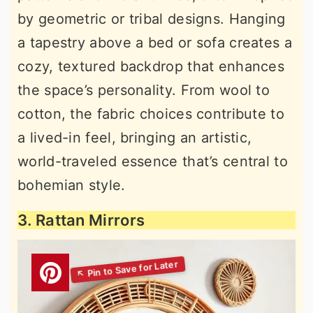
by geometric or tribal designs. Hanging
a tapestry above a bed or sofa creates a
cozy, textured backdrop that enhances
the space’s personality. From wool to
cotton, the fabric choices contribute to
a lived-in feel, bringing an artistic,
world-traveled essence that’s central to
bohemian style.
3. Rattan Mirrors