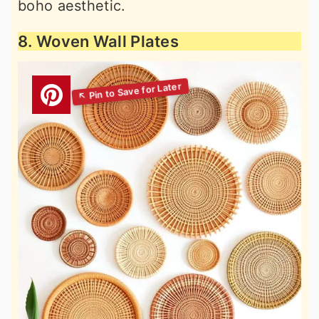
boho aesthetic.
8. Woven Wall Plates