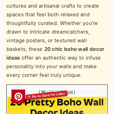
cultures and artisanal crafts to create
spaces that feel both relaxed and
thoughtfully curated. Whether you’re
drawn to intricate dreamcatchers,
vintage posters, or textured wall
baskets, these
20 chic boho wall decor
ideas
offer an authentic way to infuse
personality into your walls and make
every corner feel truly unique.