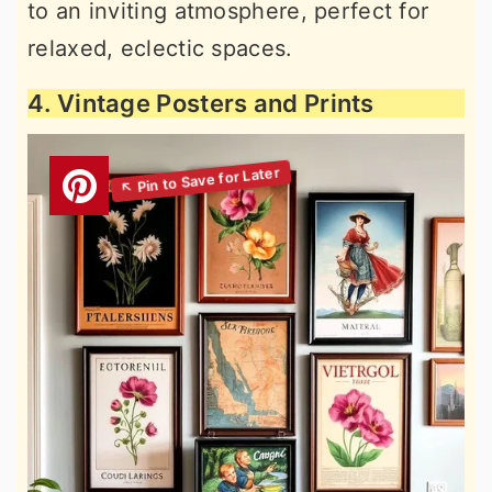
to an inviting atmosphere, perfect for
relaxed, eclectic spaces.
4. Vintage Posters and Prints