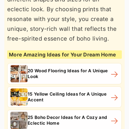
eclectic look. By choosing prints that
resonate with your style, you create a
unique, story-rich wall that reflects the
free-spirited essence of boho living.
More Amazing Ideas for Your Dream Home
20 Wood Flooring Ideas for A Unique
Look
15 Yellow Ceiling Ideas for A Unique
Accent
25 Boho Decor Ideas for A Cozy and
Eclectic Home