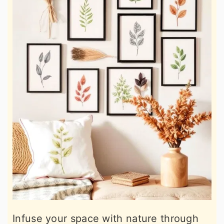
Infuse your space with nature through