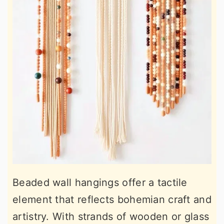
Beaded wall hangings offer a tactile
element that reflects bohemian craft and
artistry. With strands of wooden or glass