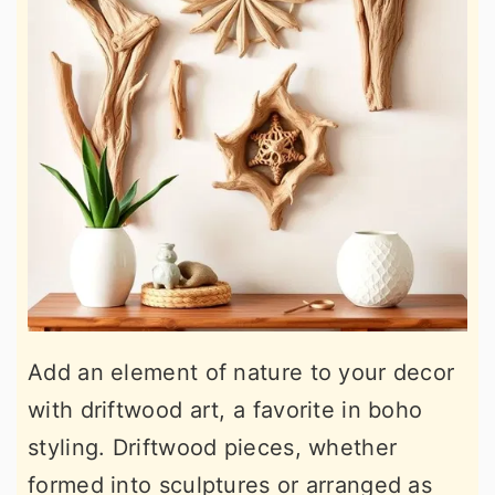
Add an element of nature to your decor
with driftwood art, a favorite in boho
styling. Driftwood pieces, whether
formed into sculptures or arranged as