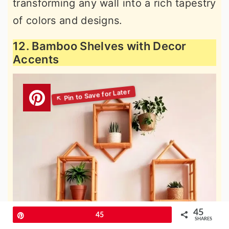
transforming any wall into a rich tapestry
of colors and designs.
12. Bamboo Shelves with Decor
Accents
45
Pin
45
SHARES