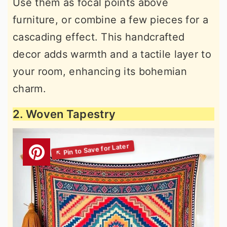
Use them as focal points above
furniture, or combine a few pieces for a
cascading effect. This handcrafted
decor adds warmth and a tactile layer to
your room, enhancing its bohemian
charm.
2. Woven Tapestry