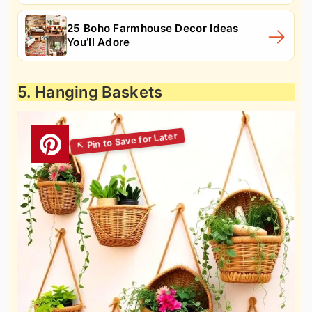
25 Boho Farmhouse Decor Ideas
You’ll Adore
5. Hanging Baskets