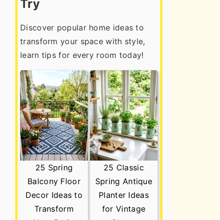
Try
Discover popular home ideas to
transform your space with style,
learn tips for every room today!
25 Spring
25 Classic
Balcony Floor
Spring Antique
Decor Ideas to
Planter Ideas
Transform
for Vintage