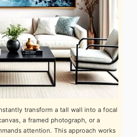
stantly transform a tall wall into a focal
 canvas, a framed photograph, or a
mmands attention. This approach works