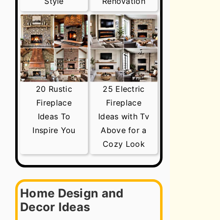
Style
Renovation
20 Rustic
25 Electric
Fireplace
Fireplace
Ideas To
Ideas with Tv
Inspire You
Above for a
Cozy Look
Home Design and
Decor Ideas