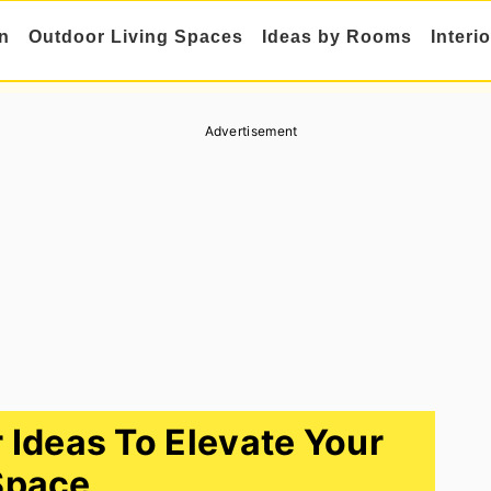
n
Outdoor Living Spaces
Ideas by Rooms
Interi
Advertisement
r Ideas To Elevate Your
Space