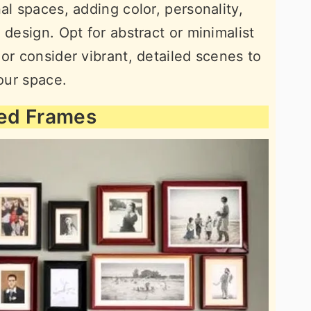
al spaces, adding color, personality,
 design. Opt for abstract or minimalist
or consider vibrant, detailed scenes to
your space.
xed Frames