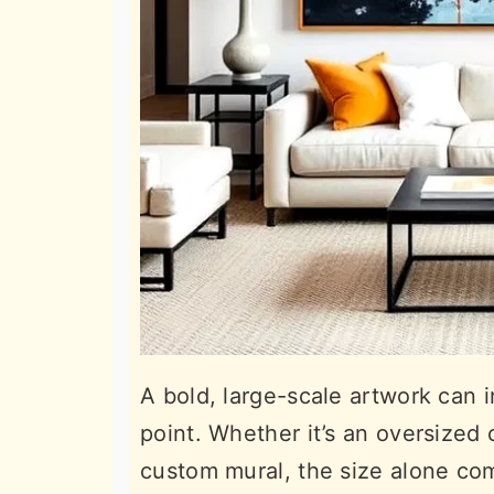
A bold, large-scale artwork can in
point. Whether it’s an oversized
custom mural, the size alone co