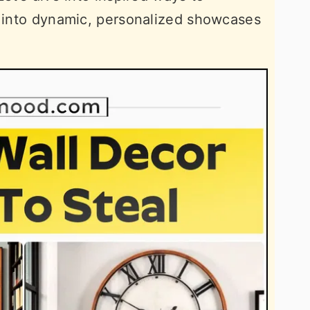
s into dynamic, personalized showcases