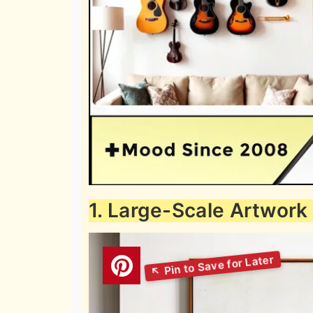
1. Large-Scale Artwork