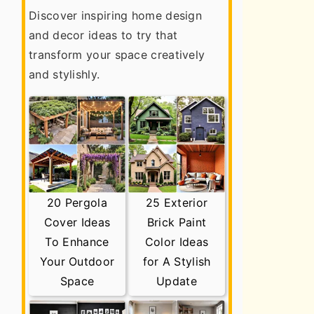
Discover inspiring home design
and decor ideas to try that
transform your space creatively
and stylishly.
20 Pergola
25 Exterior
Cover Ideas
Brick Paint
To Enhance
Color Ideas
Your Outdoor
for A Stylish
Space
Update