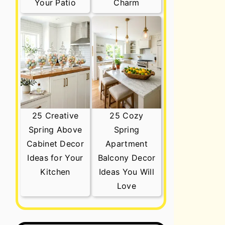
Your Patio
Charm
25 Creative
25 Cozy
Spring Above
Spring
Cabinet Decor
Apartment
Ideas for Your
Balcony Decor
Kitchen
Ideas You Will
Love