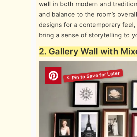
well in both modern and tradition
and balance to the room’s overall
designs for a contemporary feel, 
bring a sense of storytelling to 
2. Gallery Wall with Mi