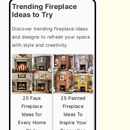
Trending Fireplace
Ideas to Try
Discover trending fireplace ideas
and designs to refresh your space
with style and creativity.
25 Faux
25 Painted
Fireplace
Fireplace
Ideas for
Ideas To
Every Home
Inspire Your