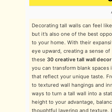
n
t
s
a
e
i
v
n
d
Decorating tall walls can feel li
i
t
e
but it’s also one of the best oppo
g
b
to your home. With their expansiv
a
a
eye upward, creating a sense of
t
r
these
30 creative tall wall decor
i
you can transform blank spaces in
o
that reflect your unique taste. F
n
to textured wall hangings and inn
ways to turn a tall wall into a st
height to your advantage, balan
thoughtful layering and texture. 