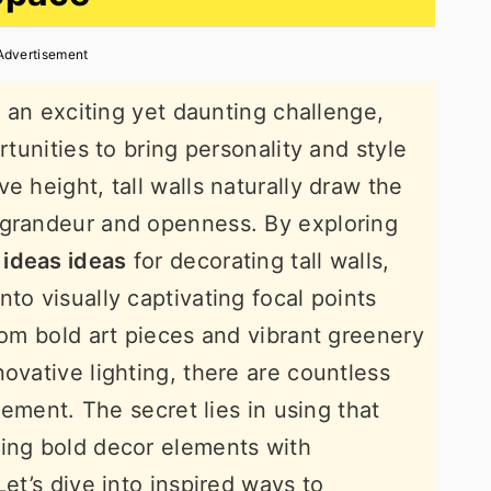
Advertisement
ke an exciting yet daunting challenge,
rtunities to bring personality and style
e height, tall walls naturally draw the
 grandeur and openness. By exploring
 ideas ideas
for decorating tall walls,
to visually captivating focal points
rom bold art pieces and vibrant greenery
ovative lighting, there are countless
atement. The secret lies in using that
cing bold decor elements with
Let’s dive into inspired ways to