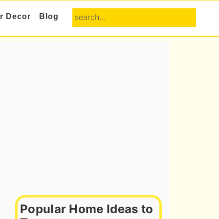
search...
or Decor
Blog
Primary
Sidebar
Popular Home Ideas to