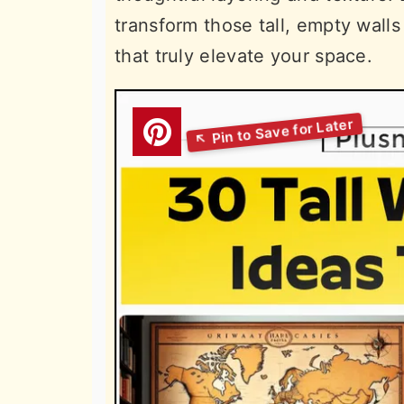
transform those tall, empty wall
that truly elevate your space.