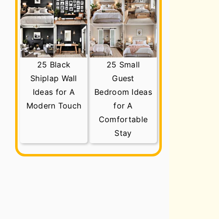
25 Black
25 Small
Shiplap Wall
Guest
Ideas for A
Bedroom Ideas
Modern Touch
for A
Comfortable
Stay