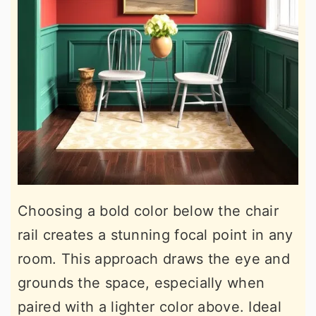
Choosing a bold color below the chair
rail creates a stunning focal point in any
room. This approach draws the eye and
grounds the space, especially when
paired with a lighter color above. Ideal