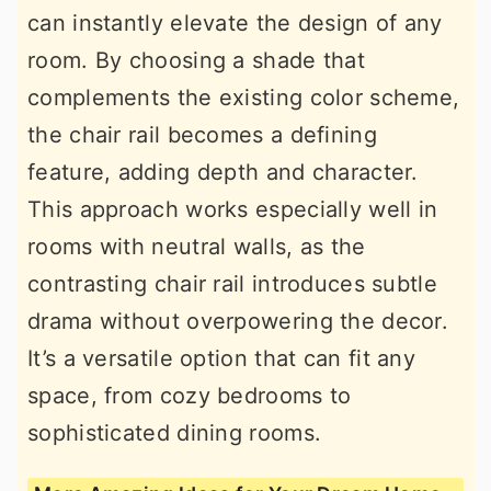
can instantly elevate the design of any
room. By choosing a shade that
complements the existing color scheme,
the chair rail becomes a defining
feature, adding depth and character.
This approach works especially well in
rooms with neutral walls, as the
contrasting chair rail introduces subtle
drama without overpowering the decor.
It’s a versatile option that can fit any
space, from cozy bedrooms to
sophisticated dining rooms.