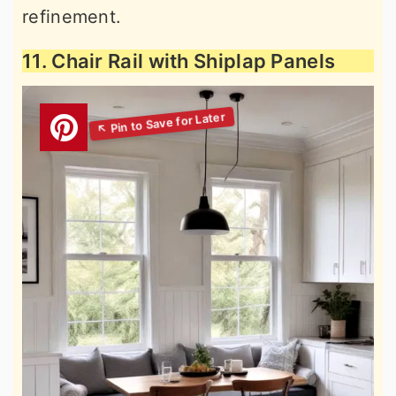
refinement.
11. Chair Rail with Shiplap Panels