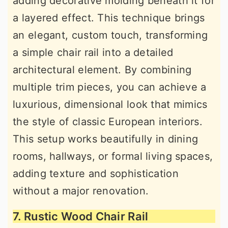
adding decorative molding beneath it for
a layered effect. This technique brings
an elegant, custom touch, transforming
a simple chair rail into a detailed
architectural element. By combining
multiple trim pieces, you can achieve a
luxurious, dimensional look that mimics
the style of classic European interiors.
This setup works beautifully in dining
rooms, hallways, or formal living spaces,
adding texture and sophistication
without a major renovation.
7. Rustic Wood Chair Rail