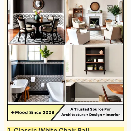
1. Classic White Chair Rail