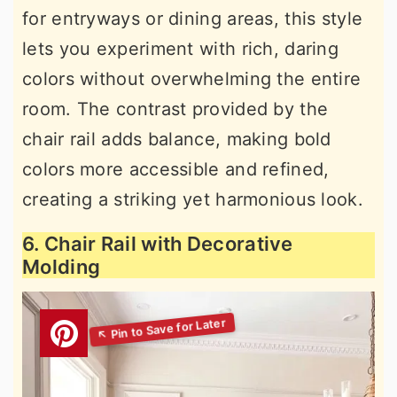
for entryways or dining areas, this style
lets you experiment with rich, daring
colors without overwhelming the entire
room. The contrast provided by the
chair rail adds balance, making bold
colors more accessible and refined,
creating a striking yet harmonious look.
6. Chair Rail with Decorative
Molding