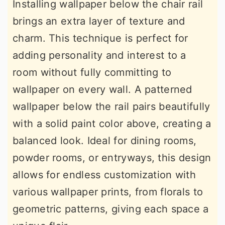
Installing wallpaper below the chair rail
brings an extra layer of texture and
charm. This technique is perfect for
adding personality and interest to a
room without fully committing to
wallpaper on every wall. A patterned
wallpaper below the rail pairs beautifully
with a solid paint color above, creating a
balanced look. Ideal for dining rooms,
powder rooms, or entryways, this design
allows for endless customization with
various wallpaper prints, from florals to
geometric patterns, giving each space a