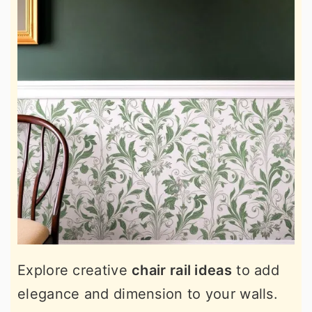
Explore creative
chair rail ideas
to add
elegance and dimension to your walls.