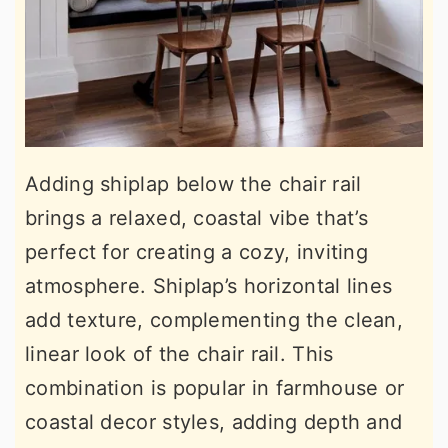
Adding shiplap below the chair rail
brings a relaxed, coastal vibe that’s
perfect for creating a cozy, inviting
atmosphere. Shiplap’s horizontal lines
add texture, complementing the clean,
linear look of the chair rail. This
combination is popular in farmhouse or
coastal decor styles, adding depth and