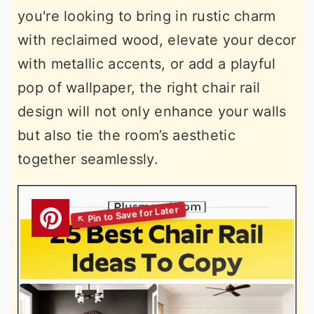
you're looking to bring in rustic charm
with reclaimed wood, elevate your decor
with metallic accents, or add a playful
pop of wallpaper, the right chair rail
design will not only enhance your walls
but also tie the room’s aesthetic
together seamlessly.