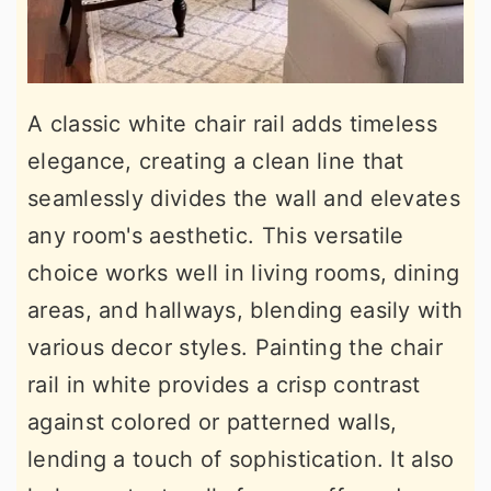
A classic white chair rail adds timeless
elegance, creating a clean line that
seamlessly divides the wall and elevates
any room's aesthetic. This versatile
choice works well in living rooms, dining
areas, and hallways, blending easily with
various decor styles. Painting the chair
rail in white provides a crisp contrast
against colored or patterned walls,
lending a touch of sophistication. It also