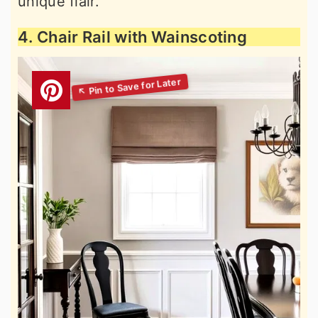
unique flair.
4. Chair Rail with Wainscoting