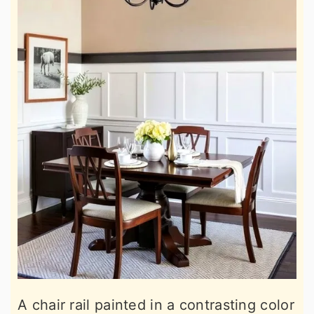
A chair rail painted in a contrasting color