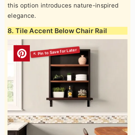
this option introduces nature-inspired
elegance.
8. Tile Accent Below Chair Rail