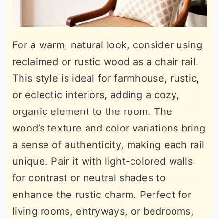
For a warm, natural look, consider using
reclaimed or rustic wood as a chair rail.
This style is ideal for farmhouse, rustic,
or eclectic interiors, adding a cozy,
organic element to the room. The
wood’s texture and color variations bring
a sense of authenticity, making each rail
unique. Pair it with light-colored walls
for contrast or neutral shades to
enhance the rustic charm. Perfect for
living rooms, entryways, or bedrooms,