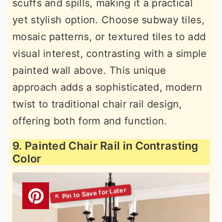
scuffs and spills, making it a practical
yet stylish option. Choose subway tiles,
mosaic patterns, or textured tiles to add
visual interest, contrasting with a simple
painted wall above. This unique
approach adds a sophisticated, modern
twist to traditional chair rail design,
offering both form and function.
9. Painted Chair Rail in Contrasting
Color