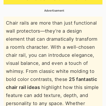
r
o
r
Advertisement
y
n
y
n
t
s
Chair rails are more than just functional
a
e
i
wall protectors—they’re a design
v
n
d
element that can dramatically transform
i
t
e
a room’s character. With a well-chosen
g
b
chair rail, you can introduce elegance,
a
a
visual balance, and even a touch of
t
r
whimsy. From classic white molding to
i
bold color contrasts, these
25 fantastic
o
chair rail ideas
highlight how this simple
n
feature can add texture, depth, and
personality to any space. Whether