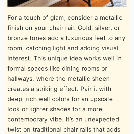
For a touch of glam, consider a metallic
finish on your chair rail. Gold, silver, or
bronze tones add a luxurious feel to any
room, catching light and adding visual
interest. This unique idea works well in
formal spaces like dining rooms or
hallways, where the metallic sheen
creates a striking effect. Pair it with
deep, rich wall colors for an upscale
look or lighter shades for a more
contemporary vibe. It’s an unexpected
twist on traditional chair rails that adds