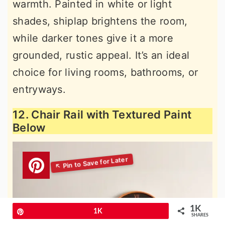
warmth. Painted in white or light
shades, shiplap brightens the room,
while darker tones give it a more
grounded, rustic appeal. It’s an ideal
choice for living rooms, bathrooms, or
entryways.
12. Chair Rail with Textured Paint
Below
1K
Pin
1K
SHARES