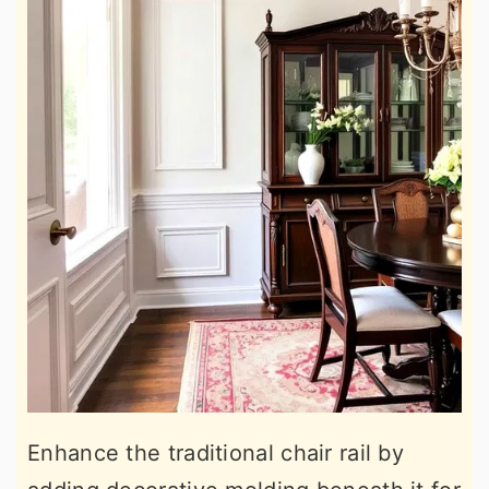
Enhance the traditional chair rail by