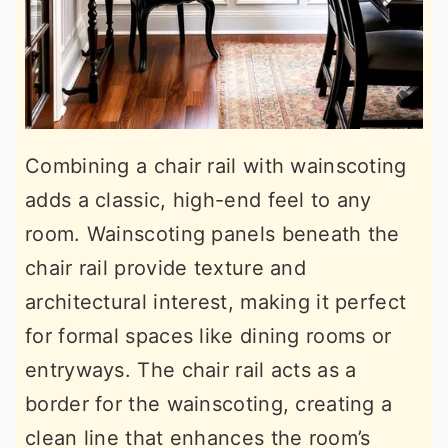
Combining a chair rail with wainscoting
adds a classic, high-end feel to any
room. Wainscoting panels beneath the
chair rail provide texture and
architectural interest, making it perfect
for formal spaces like dining rooms or
entryways. The chair rail acts as a
border for the wainscoting, creating a
clean line that enhances the room’s