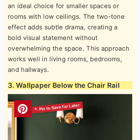
an ideal choice for smaller spaces or
rooms with low ceilings. The two-tone
effect adds subtle drama, creating a
bold visual statement without
overwhelming the space. This approach
works well in living rooms, bedrooms,
and hallways.
3. Wallpaper Below the Chair Rail