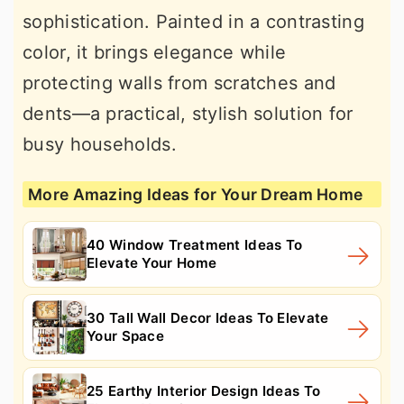
sophistication. Painted in a contrasting
color, it brings elegance while
protecting walls from scratches and
dents—a practical, stylish solution for
busy households.
More Amazing Ideas for Your Dream Home
40 Window Treatment Ideas To
Elevate Your Home
30 Tall Wall Decor Ideas To Elevate
Your Space
25 Earthy Interior Design Ideas To