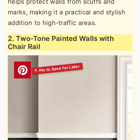
helps protect walls from scuffs and
marks, making it a practical and stylish
addition to high-traffic areas.
2. Two-Tone Painted Walls with
Chair Rail