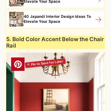
Elevate Your Space
40 Japandi Interior Design Ideas To
Elevate Your Space
5. Bold Color Accent Below the Chair
Rail