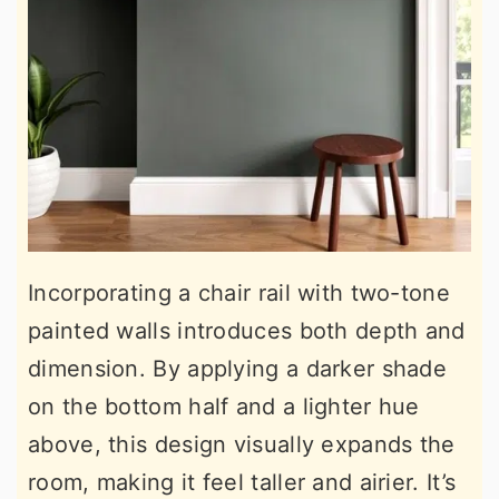
Incorporating a chair rail with two-tone
painted walls introduces both depth and
dimension. By applying a darker shade
on the bottom half and a lighter hue
above, this design visually expands the
room, making it feel taller and airier. It’s