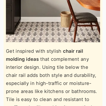
Get inspired with stylish
chair rail
molding ideas
that complement any
interior design. Using tile below the
chair rail adds both style and durability,
especially in high-traffic or moisture-
prone areas like kitchens or bathrooms.
Tile is easy to clean and resistant to