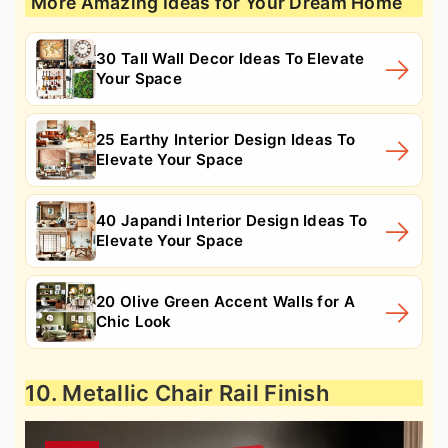
More Amazing Ideas for Your Dream Home
30 Tall Wall Decor Ideas To Elevate
Your Space
25 Earthy Interior Design Ideas To
Elevate Your Space
40 Japandi Interior Design Ideas To
Elevate Your Space
20 Olive Green Accent Walls for A
Chic Look
10. Metallic Chair Rail Finish