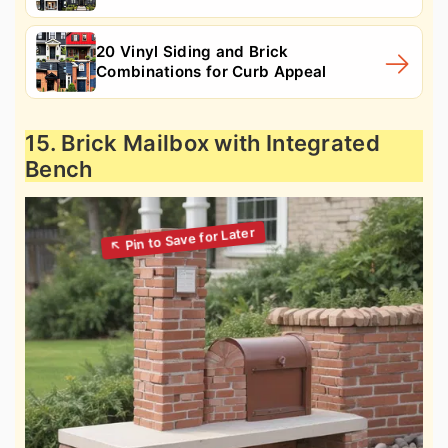
20 Vinyl Siding and Brick
Combinations for Curb Appeal
15. Brick Mailbox with Integrated
Bench