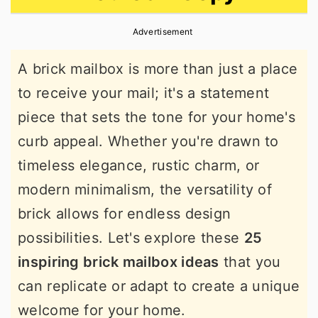
r
o
r
Advertisement
y
n
y
n
t
s
A brick mailbox is more than just a place
a
e
i
to receive your mail; it's a statement
v
n
d
piece that sets the tone for your home's
i
t
e
curb appeal. Whether you're drawn to
g
b
timeless elegance, rustic charm, or
a
a
modern minimalism, the versatility of
t
r
brick allows for endless design
i
possibilities. Let's explore these
25
o
inspiring brick mailbox ideas
that you
n
can replicate or adapt to create a unique
welcome for your home.