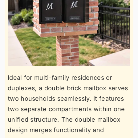
Ideal for multi-family residences or
duplexes, a double brick mailbox serves
two households seamlessly. It features
two separate compartments within one
unified structure. The double mailbox
design merges functionality and