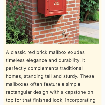
A classic red brick mailbox exudes
timeless elegance and durability. It
perfectly complements traditional
homes, standing tall and sturdy. These
mailboxes often feature a simple
rectangular design with a capstone on
top for that finished look, incorporating