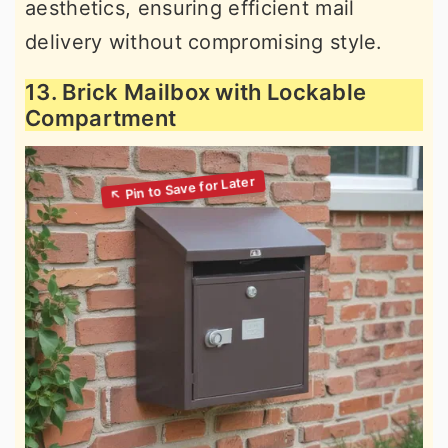
aesthetics, ensuring efficient mail
delivery without compromising style.
13. Brick Mailbox with Lockable
Compartment