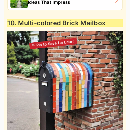
Ideas That Impress
10. Multi-colored Brick Mailbox