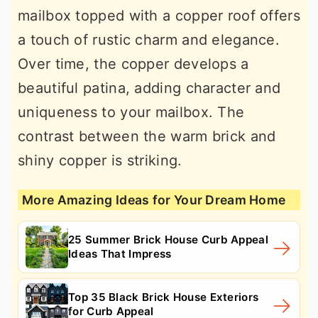
mailbox topped with a copper roof offers
a touch of rustic charm and elegance.
Over time, the copper develops a
beautiful patina, adding character and
uniqueness to your mailbox. The
contrast between the warm brick and
shiny copper is striking.
More Amazing Ideas for Your Dream Home
25 Summer Brick House Curb Appeal
Ideas That Impress
Top 35 Black Brick House Exteriors
for Curb Appeal