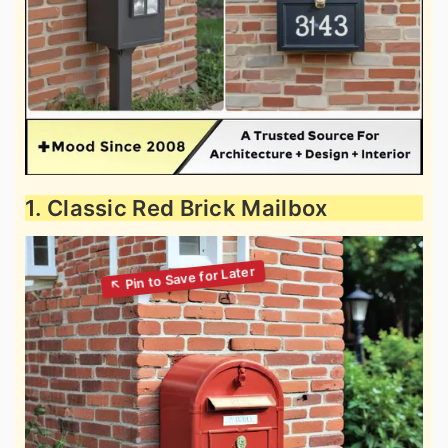
1. Classic Red Brick Mailbox