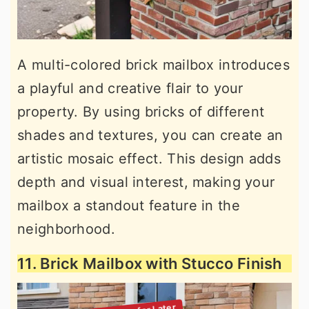
A multi-colored brick mailbox introduces
a playful and creative flair to your
property. By using bricks of different
shades and textures, you can create an
artistic mosaic effect. This design adds
depth and visual interest, making your
mailbox a standout feature in the
neighborhood.
11. Brick Mailbox with Stucco Finish