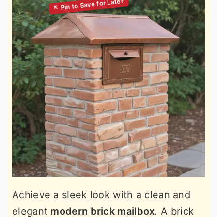
Achieve a sleek look with a clean and
elegant
modern brick mailbox
. A brick