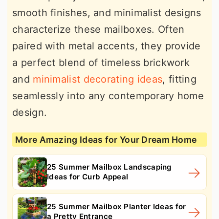
smooth finishes, and minimalist designs
characterize these mailboxes. Often
paired with metal accents, they provide
a perfect blend of timeless brickwork
and
minimalist decorating ideas
, fitting
seamlessly into any contemporary home
design.
More Amazing Ideas for Your Dream Home
25 Summer Mailbox Landscaping
Ideas for Curb Appeal
25 Summer Mailbox Planter Ideas for
a Pretty Entrance