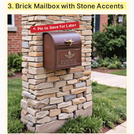
3. Brick Mailbox with Stone Accents