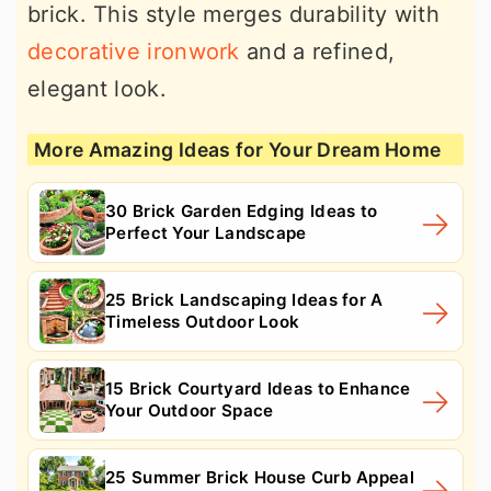
brick. This style merges durability with
decorative ironwork
and a refined,
elegant look.
More Amazing Ideas for Your Dream Home
30 Brick Garden Edging Ideas to
Perfect Your Landscape
25 Brick Landscaping Ideas for A
Timeless Outdoor Look
15 Brick Courtyard Ideas to Enhance
Your Outdoor Space
25 Summer Brick House Curb Appeal