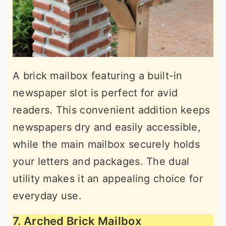
A brick mailbox featuring a built-in
newspaper slot is perfect for avid
readers. This convenient addition keeps
newspapers dry and easily accessible,
while the main mailbox securely holds
your letters and packages. The dual
utility makes it an appealing choice for
everyday use.
7. Arched Brick Mailbox