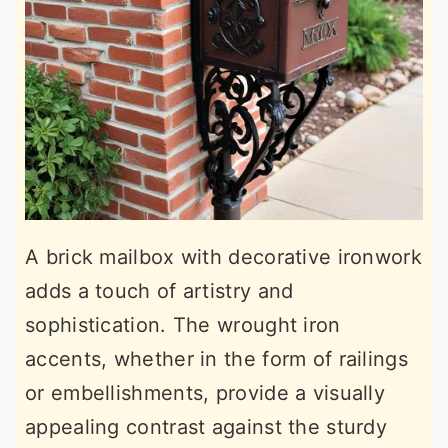
A brick mailbox with decorative ironwork
adds a touch of artistry and
sophistication. The wrought iron
accents, whether in the form of railings
or embellishments, provide a visually
appealing contrast against the sturdy