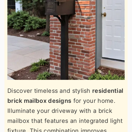
Discover timeless and stylish
residential
brick mailbox designs
for your home.
Illuminate your driveway with a brick
mailbox that features an integrated light
fixture. This combination improves