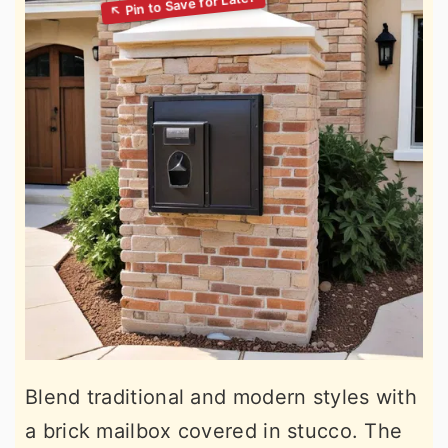
Blend traditional and modern styles with
a brick mailbox covered in stucco. The