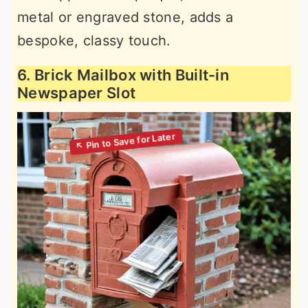
metal or engraved stone, adds a
bespoke, classy touch.
6. Brick Mailbox with Built-in
Newspaper Slot