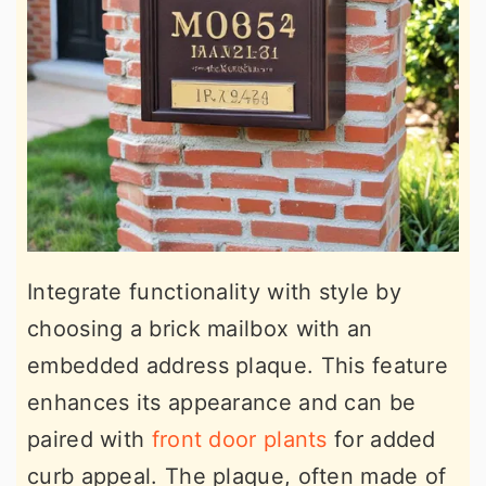
Integrate functionality with style by
choosing a brick mailbox with an
embedded address plaque. This feature
enhances its appearance and can be
paired with
front door plants
for added
curb appeal. The plaque, often made of