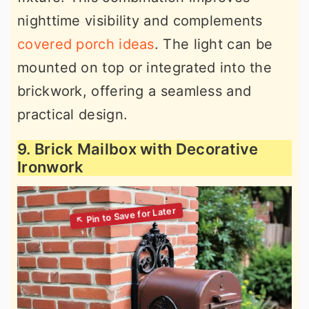
nighttime visibility and complements
covered porch ideas
. The light can be
mounted on top or integrated into the
brickwork, offering a seamless and
practical design.
9. Brick Mailbox with Decorative
Ironwork