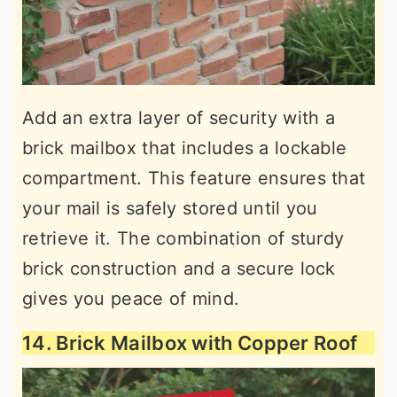
Add an extra layer of security with a
brick mailbox that includes a lockable
compartment. This feature ensures that
your mail is safely stored until you
retrieve it. The combination of sturdy
brick construction and a secure lock
gives you peace of mind.
14. Brick Mailbox with Copper Roof