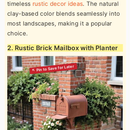
timeless
rustic decor ideas
. The natural
clay-based color blends seamlessly into
most landscapes, making it a popular
choice.
2. Rustic Brick Mailbox with Planter