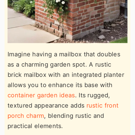
Imagine having a mailbox that doubles
as a charming garden spot. A rustic
brick mailbox with an integrated planter
allows you to enhance its base with
container garden ideas
. Its rugged,
textured appearance adds
rustic front
porch charm
, blending rustic and
practical elements.