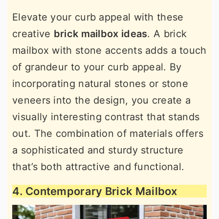
Elevate your curb appeal with these
creative
brick mailbox ideas
. A brick
mailbox with stone accents adds a touch
of grandeur to your curb appeal. By
incorporating natural stones or stone
veneers into the design, you create a
visually interesting contrast that stands
out. The combination of materials offers
a sophisticated and sturdy structure
that’s both attractive and functional.
4. Contemporary Brick Mailbox