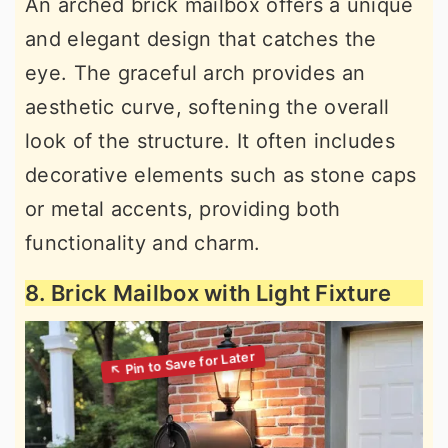
An arched brick mailbox offers a unique
and elegant design that catches the
eye. The graceful arch provides an
aesthetic curve, softening the overall
look of the structure. It often includes
decorative elements such as stone caps
or metal accents, providing both
functionality and charm.
8. Brick Mailbox with Light Fixture