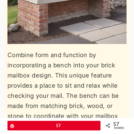
Combine form and function by
incorporating a bench into your brick
mailbox design. This unique feature
provides a place to sit and relax while
checking your mail. The bench can be
made from matching brick, wood, or
stone to coordinate with your mailbox
57
structure.
Pin
57
SHARES