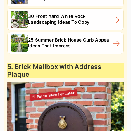
30 Front Yard White Rock
Landscaping Ideas To Copy
25 Summer Brick House Curb Appeal
Ideas That Impress
5. Brick Mailbox with Address
Plaque