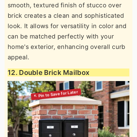
smooth, textured finish of stucco over
brick creates a clean and sophisticated
look. It allows for versatility in color and
can be matched perfectly with your
home's exterior, enhancing overall curb
appeal.
12. Double Brick Mailbox