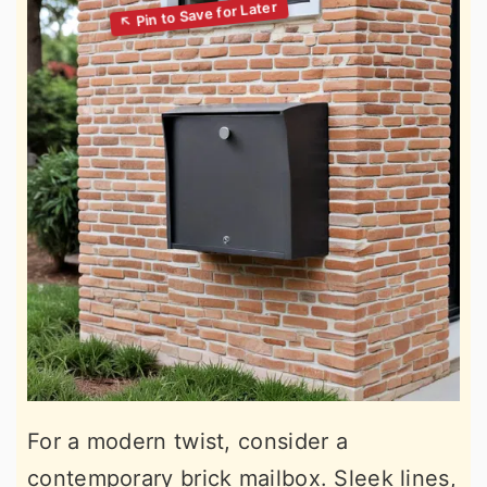
For a modern twist, consider a
contemporary brick mailbox. Sleek lines,