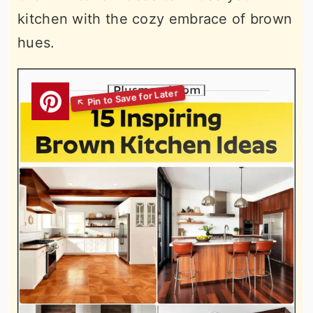
kitchen with the cozy embrace of brown
hues.