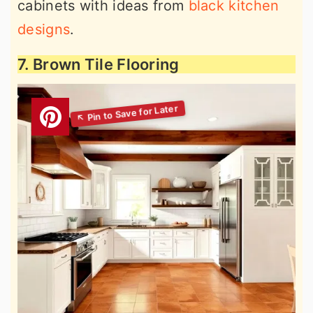
cabinets with ideas from
black kitchen
designs
.
7. Brown Tile Flooring