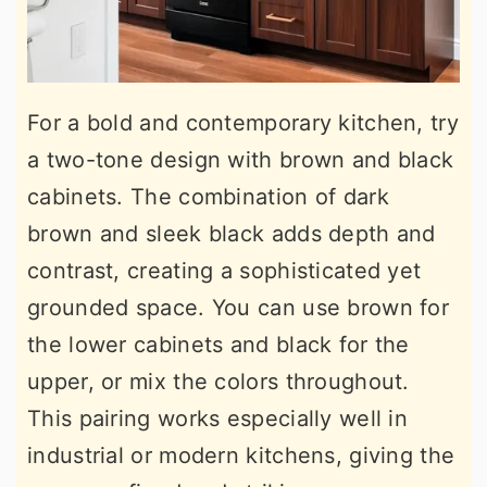
For a bold and contemporary kitchen, try
a two-tone design with brown and black
cabinets. The combination of dark
brown and sleek black adds depth and
contrast, creating a sophisticated yet
grounded space. You can use brown for
the lower cabinets and black for the
upper, or mix the colors throughout.
This pairing works especially well in
industrial or modern kitchens, giving the