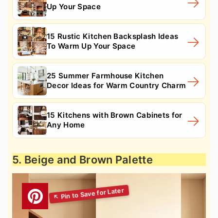
Up Your Space
15 Rustic Kitchen Backsplash Ideas
To Warm Up Your Space
25 Summer Farmhouse Kitchen
Decor Ideas for Warm Country Charm
15 Kitchens with Brown Cabinets for
Any Home
5. Beige and Brown Palette