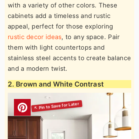
with a variety of other colors. These
cabinets add a timeless and rustic
appeal, perfect for those exploring
rustic decor ideas
, to any space. Pair
them with light countertops and
stainless steel accents to create balance
and a modern twist.
2. Brown and White Contrast