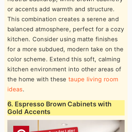
or accents add warmth and structure.
This combination creates a serene and
balanced atmosphere, perfect for a cozy
kitchen. Consider using matte finishes
for a more subdued, modern take on the
color scheme. Extend this soft, calming
kitchen environment into other areas of
the home with these
taupe living room
ideas
.
6. Espresso Brown Cabinets with
Gold Accents