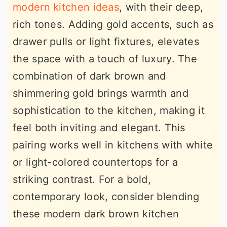
modern kitchen ideas
, with their deep,
rich tones. Adding gold accents, such as
drawer pulls or light fixtures, elevates
the space with a touch of luxury. The
combination of dark brown and
shimmering gold brings warmth and
sophistication to the kitchen, making it
feel both inviting and elegant. This
pairing works well in kitchens with white
or light-colored countertops for a
striking contrast. For a bold,
contemporary look, consider blending
these modern dark brown kitchen