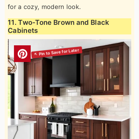
for a cozy, modern look.
11. Two-Tone Brown and Black
Cabinets