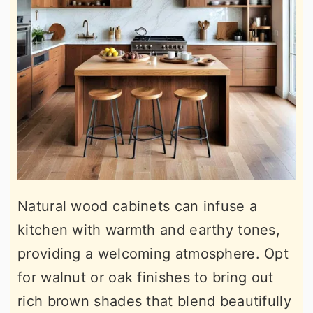
Natural wood cabinets can infuse a
kitchen with warmth and earthy tones,
providing a welcoming atmosphere. Opt
for walnut or oak finishes to bring out
rich brown shades that blend beautifully