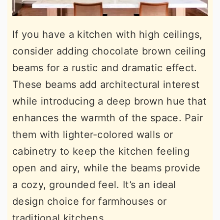
If you have a kitchen with high ceilings,
consider adding chocolate brown ceiling
beams for a rustic and dramatic effect.
These beams add architectural interest
while introducing a deep brown hue that
enhances the warmth of the space. Pair
them with lighter-colored walls or
cabinetry to keep the kitchen feeling
open and airy, while the beams provide
a cozy, grounded feel. It’s an ideal
design choice for farmhouses or
traditional kitchens.