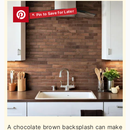
A chocolate brown backsplash can make