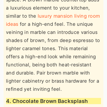
a luxurious element to your kitchen,
similar to the
luxury mansion living room
ideas
for a high-end feel. The unique
veining in marble can introduce various
shades of brown, from deep espresso to
lighter caramel tones. This material
offers a high-end look while remaining
functional, being both heat-resistant
and durable. Pair brown marble with
lighter cabinetry or brass hardware for a
refined yet inviting feel.
4. Chocolate Brown Backsplash