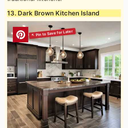
13. Dark Brown Kitchen Island