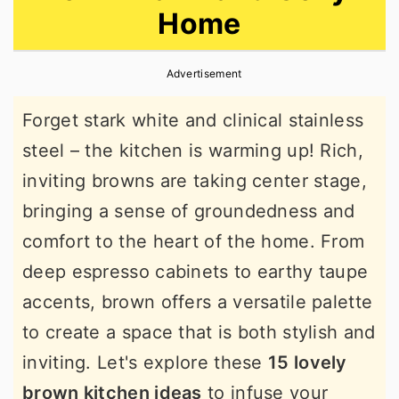
Home
r
o
r
y
n
y
Advertisement
n
t
s
a
e
i
Forget stark white and clinical stainless
v
n
d
steel – the kitchen is warming up! Rich,
i
t
e
inviting browns are taking center stage,
g
b
bringing a sense of groundedness and
a
a
comfort to the heart of the home. From
t
r
deep espresso cabinets to earthy taupe
i
accents, brown offers a versatile palette
o
to create a space that is both stylish and
n
inviting. Let's explore these
15 lovely
brown kitchen ideas
to infuse your