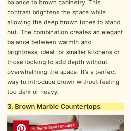
balance to brown cabinetry. This
contrast brightens the space while
allowing the deep brown tones to stand
out. The combination creates an elegant
balance between warmth and
brightness, ideal for smaller kitchens or
those looking to add depth without
overwhelming the space. It’s a perfect
way to introduce brown without feeling
too dark or heavy.
3. Brown Marble Countertops