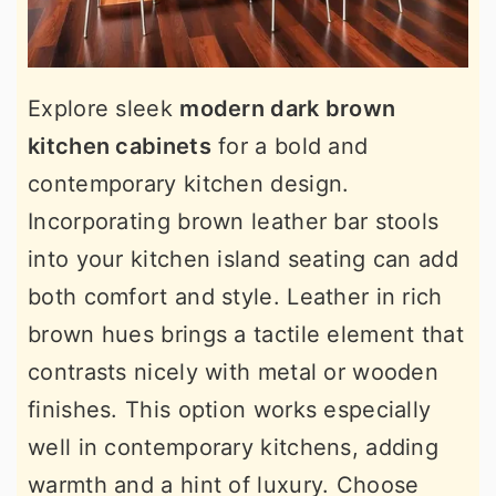
Explore sleek
modern dark brown
kitchen cabinets
for a bold and
contemporary kitchen design.
Incorporating brown leather bar stools
into your kitchen island seating can add
both comfort and style. Leather in rich
brown hues brings a tactile element that
contrasts nicely with metal or wooden
finishes. This option works especially
well in contemporary kitchens, adding
warmth and a hint of luxury. Choose