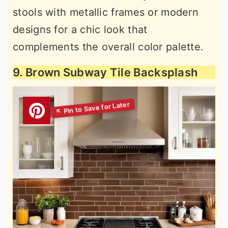
stools with metallic frames or modern
designs for a chic look that
complements the overall color palette.
9. Brown Subway Tile Backsplash