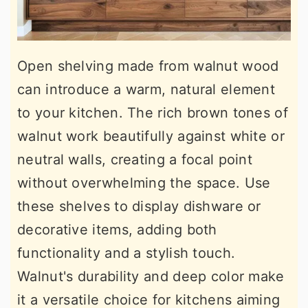
Open shelving made from walnut wood
can introduce a warm, natural element
to your kitchen. The rich brown tones of
walnut work beautifully against white or
neutral walls, creating a focal point
without overwhelming the space. Use
these shelves to display dishware or
decorative items, adding both
functionality and a stylish touch.
Walnut's durability and deep color make
it a versatile choice for kitchens aiming