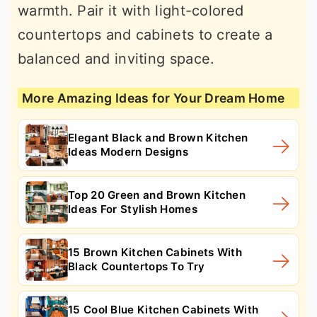
warmth. Pair it with light-colored
countertops and cabinets to create a
balanced and inviting space.
More Amazing Ideas for Your Dream Home
Elegant Black and Brown Kitchen
Ideas Modern Designs
Top 20 Green and Brown Kitchen
Ideas For Stylish Homes
15 Brown Kitchen Cabinets With
Black Countertops To Try
15 Cool Blue Kitchen Cabinets With