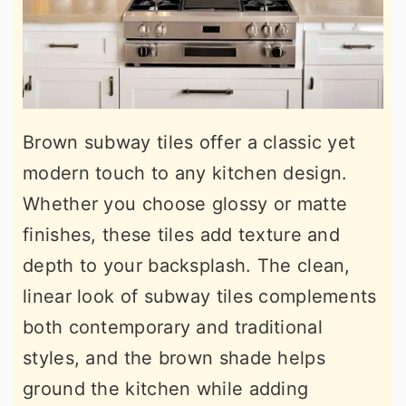
Brown subway tiles offer a classic yet
modern touch to any kitchen design.
Whether you choose glossy or matte
finishes, these tiles add texture and
depth to your backsplash. The clean,
linear look of subway tiles complements
both contemporary and traditional
styles, and the brown shade helps
ground the kitchen while adding