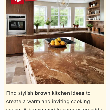
Find stylish
brown kitchen ideas
to
create a warm and inviting cooking
space. A brown marble countertop adds