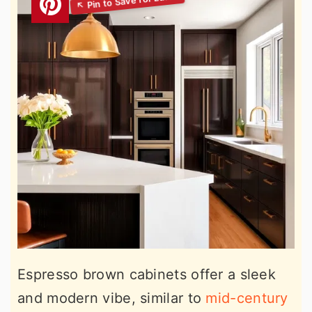
Espresso brown cabinets offer a sleek
and modern vibe, similar to
mid-century