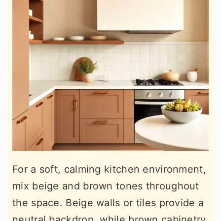
For a soft, calming kitchen environment,
mix beige and brown tones throughout
the space. Beige walls or tiles provide a
neutral backdrop, while brown cabinetry