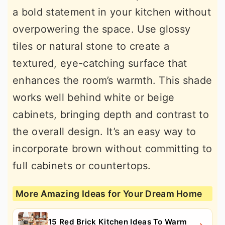
a bold statement in your kitchen without
overpowering the space. Use glossy
tiles or natural stone to create a
textured, eye-catching surface that
enhances the room’s warmth. This shade
works well behind white or beige
cabinets, bringing depth and contrast to
the overall design. It’s an easy way to
incorporate brown without committing to
full cabinets or countertops.
More Amazing Ideas for Your Dream Home
15 Red Brick Kitchen Ideas To Warm