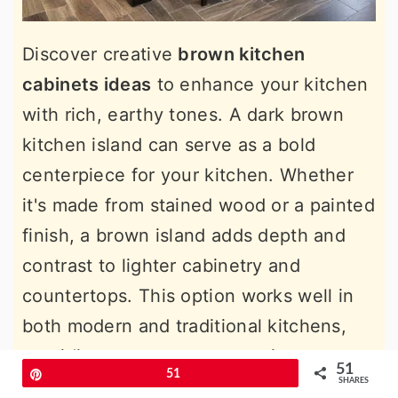
Discover creative
brown kitchen
cabinets ideas
to enhance your kitchen
with rich, earthy tones. A dark brown
kitchen island can serve as a bold
centerpiece for your kitchen. Whether
it's made from stained wood or a painted
finish, a brown island adds depth and
contrast to lighter cabinetry and
countertops. This option works well in
both modern and traditional kitchens,
providing extra storage, seating, or prep
51
Pin
51
space. Pair the island with lighter stools
SHARES