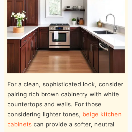
For a clean, sophisticated look, consider
pairing rich brown cabinetry with white
countertops and walls. For those
considering lighter tones,
beige kitchen
cabinets
can provide a softer, neutral