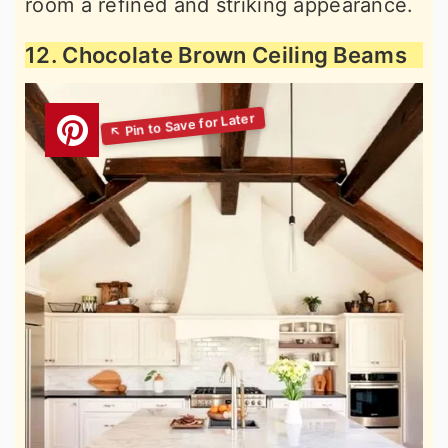
room a refined and striking appearance.
12. Chocolate Brown Ceiling Beams