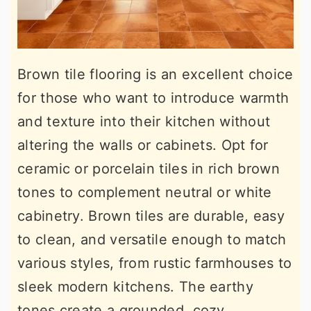
Brown tile flooring is an excellent choice
for those who want to introduce warmth
and texture into their kitchen without
altering the walls or cabinets. Opt for
ceramic or porcelain tiles in rich brown
tones to complement neutral or white
cabinetry. Brown tiles are durable, easy
to clean, and versatile enough to match
various styles, from rustic farmhouses to
sleek modern kitchens. The earthy
tones create a grounded, cozy