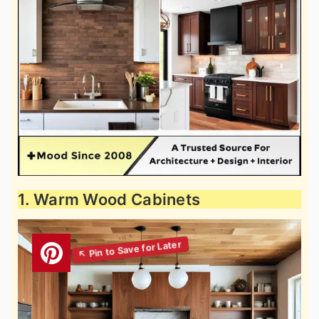
1. Warm Wood Cabinets