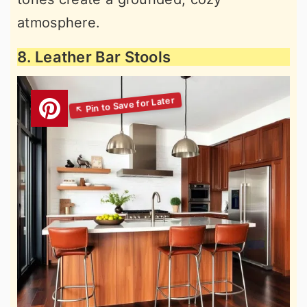
atmosphere.
8. Leather Bar Stools