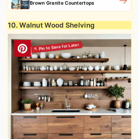
Brown Granite Countertops
10. Walnut Wood Shelving