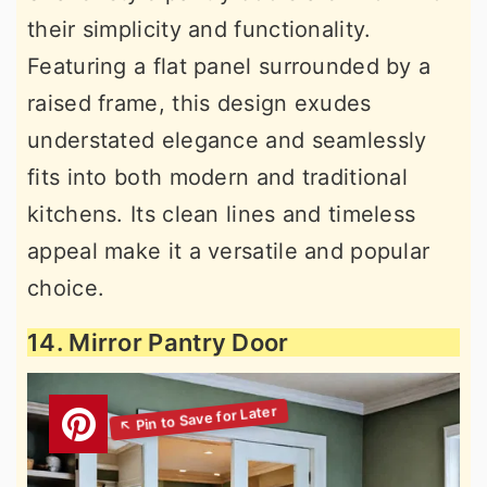
their simplicity and functionality.
Featuring a flat panel surrounded by a
raised frame, this design exudes
understated elegance and seamlessly
fits into both modern and traditional
kitchens. Its clean lines and timeless
appeal make it a versatile and popular
choice.
14. Mirror Pantry Door