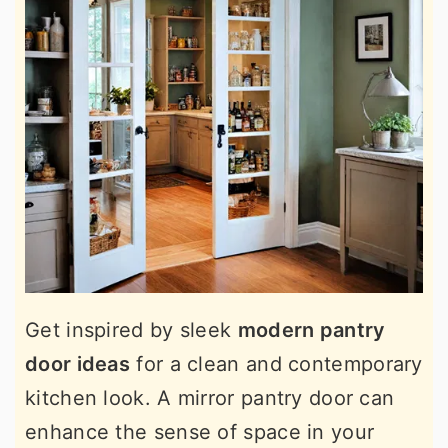
Get inspired by sleek
modern pantry
door ideas
for a clean and contemporary
kitchen look. A mirror pantry door can
enhance the sense of space in your