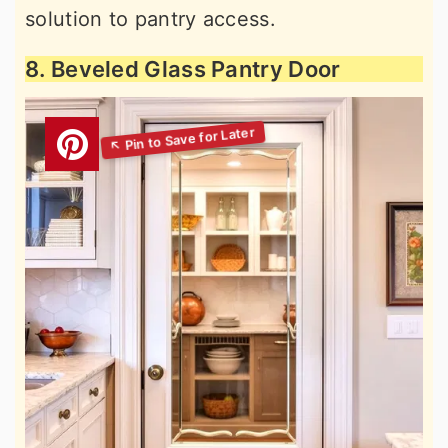
solution to pantry access.
8. Beveled Glass Pantry Door