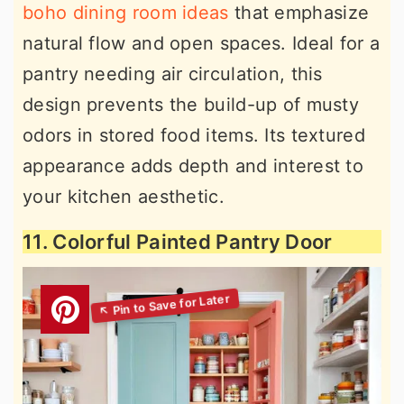
boho dining room ideas
that emphasize
natural flow and open spaces. Ideal for a
pantry needing air circulation, this
design prevents the build-up of musty
odors in stored food items. Its textured
appearance adds depth and interest to
your kitchen aesthetic.
11. Colorful Painted Pantry Door