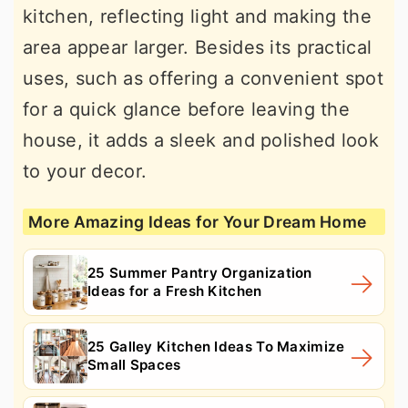
kitchen, reflecting light and making the
area appear larger. Besides its practical
uses, such as offering a convenient spot
for a quick glance before leaving the
house, it adds a sleek and polished look
to your decor.
More Amazing Ideas for Your Dream Home
25 Summer Pantry Organization
Ideas for a Fresh Kitchen
25 Galley Kitchen Ideas To Maximize
Small Spaces