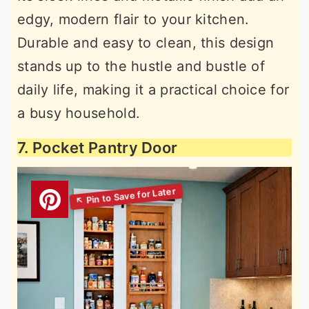
edgy, modern flair to your kitchen.
Durable and easy to clean, this design
stands up to the hustle and bustle of
daily life, making it a practical choice for
a busy household.
7. Pocket Pantry Door