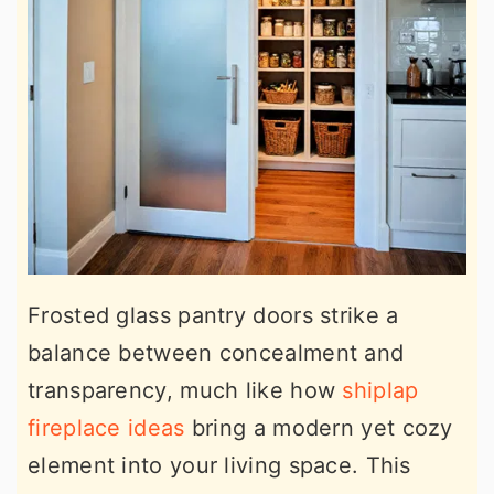
Frosted glass pantry doors strike a
balance between concealment and
transparency, much like how
shiplap
fireplace ideas
bring a modern yet cozy
element into your living space. This