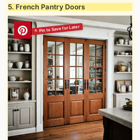
5. French Pantry Doors