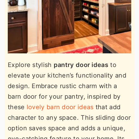
Explore stylish
pantry door ideas
to
elevate your kitchen’s functionality and
design. Embrace rustic charm with a
barn door for your pantry, inspired by
these
lovely barn door ideas
that add
character to any space. This sliding door
option saves space and adds a unique,
eye-catching feature to your home. Its