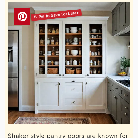
Shaker style pantry doors are known for