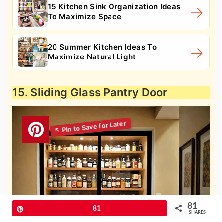
15 Kitchen Sink Organization Ideas
To Maximize Space
20 Summer Kitchen Ideas To
Maximize Natural Light
15. Sliding Glass Pantry Door
81
Pin
81
SHARES