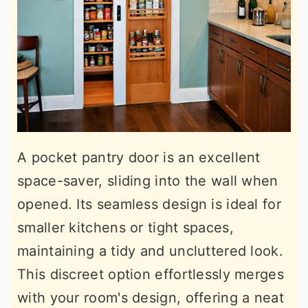
A pocket pantry door is an excellent
space-saver, sliding into the wall when
opened. Its seamless design is ideal for
smaller kitchens or tight spaces,
maintaining a tidy and uncluttered look.
This discreet option effortlessly merges
with your room's design, offering a neat