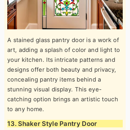
A stained glass pantry door is a work of
art, adding a splash of color and light to
your kitchen. Its intricate patterns and
designs offer both beauty and privacy,
concealing pantry items behind a
stunning visual display. This eye-
catching option brings an artistic touch
to any home.
13. Shaker Style Pantry Door