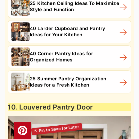
25 Kitchen Ceiling Ideas To Maximize
Style and Function
40 Larder Cupboard and Pantry
Ideas for Your Kitchen
40 Corner Pantry Ideas for
Organized Homes
25 Summer Pantry Organization
Ideas for a Fresh Kitchen
10. Louvered Pantry Door