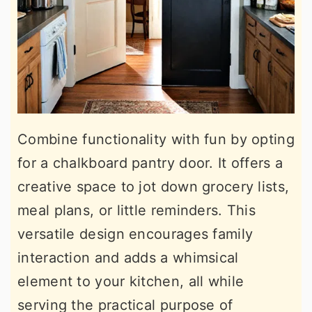
Combine functionality with fun by opting
for a chalkboard pantry door. It offers a
creative space to jot down grocery lists,
meal plans, or little reminders. This
versatile design encourages family
interaction and adds a whimsical
element to your kitchen, all while
serving the practical purpose of