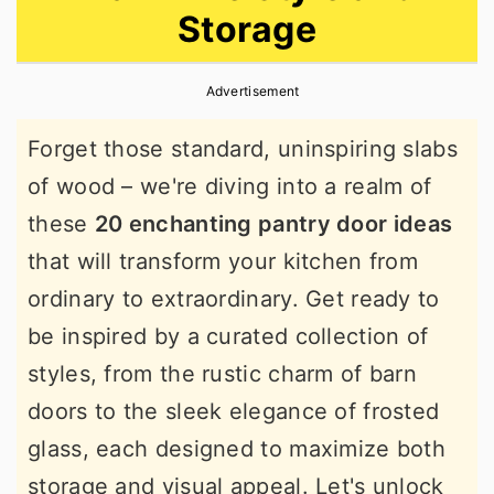
Storage
r
o
r
y
n
y
Advertisement
n
t
s
a
e
i
Forget those standard, uninspiring slabs
v
n
d
of wood – we're diving into a realm of
i
t
e
these
20 enchanting pantry door ideas
g
b
that will transform your kitchen from
a
a
ordinary to extraordinary. Get ready to
t
r
be inspired by a curated collection of
i
styles, from the rustic charm of barn
o
doors to the sleek elegance of frosted
n
glass, each designed to maximize both
storage and visual appeal. Let's unlock