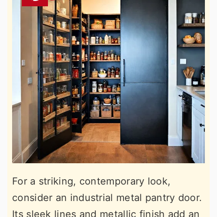
For a striking, contemporary look,
consider an industrial metal pantry door.
Its sleek lines and metallic finish add an