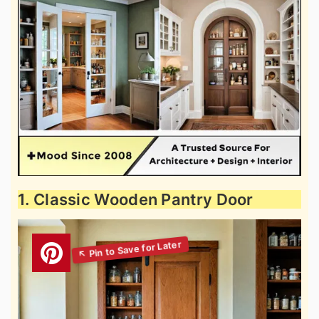
1. Classic Wooden Pantry Door