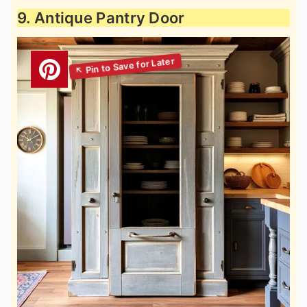
9. Antique Pantry Door