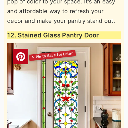
pop of color to your space. It's an easy
and affordable way to refresh your
decor and make your pantry stand out.
12. Stained Glass Pantry Door