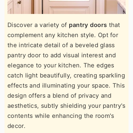
Discover a variety of
pantry doors
that
complement any kitchen style. Opt for
the intricate detail of a beveled glass
pantry door to add visual interest and
elegance to your kitchen. The edges
catch light beautifully, creating sparkling
effects and illuminating your space. This
design offers a blend of privacy and
aesthetics, subtly shielding your pantry's
contents while enhancing the room's
decor.