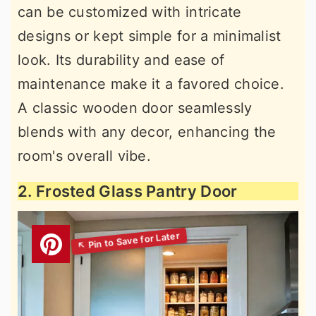
can be customized with intricate
designs or kept simple for a minimalist
look. Its durability and ease of
maintenance make it a favored choice.
A classic wooden door seamlessly
blends with any decor, enhancing the
room's overall vibe.
2. Frosted Glass Pantry Door