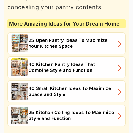
concealing your pantry contents.
More Amazing Ideas for Your Dream Home
25 Open Pantry Ideas To Maximize
Your Kitchen Space
40 Kitchen Pantry Ideas That
Combine Style and Function
40 Small Kitchen Ideas To Maximize
Space and Style
25 Kitchen Ceiling Ideas To Maximize
Style and Function