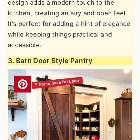
design adds a modern touch to the
kitchen, creating an airy and open feel.
It's perfect for adding a hint of elegance
while keeping things practical and
accessible.
3. Barn Door Style Pantry