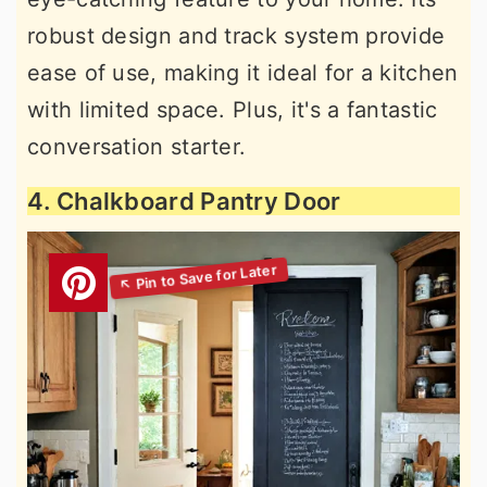
robust design and track system provide
ease of use, making it ideal for a kitchen
with limited space. Plus, it's a fantastic
conversation starter.
4. Chalkboard Pantry Door