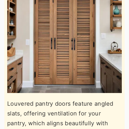
Louvered pantry doors feature angled
slats, offering ventilation for your
pantry, which aligns beautifully with