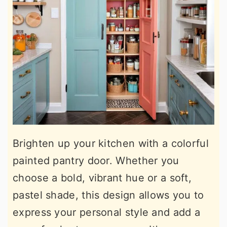
Brighten up your kitchen with a colorful
painted pantry door. Whether you
choose a bold, vibrant hue or a soft,
pastel shade, this design allows you to
express your personal style and add a