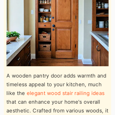
A wooden pantry door adds warmth and
timeless appeal to your kitchen, much
like the
elegant wood stair railing ideas
that can enhance your home's overall
aesthetic. Crafted from various woods, it