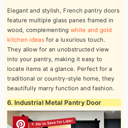
Elegant and stylish, French pantry doors
feature multiple glass panes framed in
wood, complementing
white and gold
kitchen ideas
for a luxurious touch.
They allow for an unobstructed view
into your pantry, making it easy to
locate items at a glance. Perfect for a
traditional or country-style home, they
beautifully marry function and fashion.
6. Industrial Metal Pantry Door