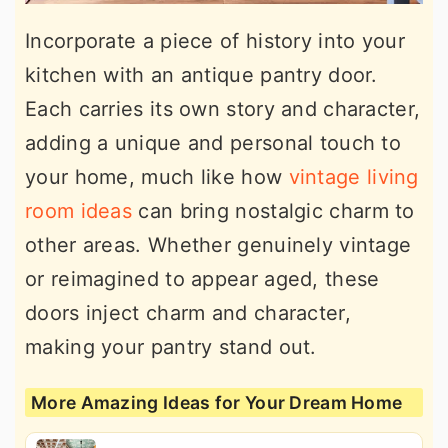
Incorporate a piece of history into your
kitchen with an antique pantry door.
Each carries its own story and character,
adding a unique and personal touch to
your home, much like how
vintage living
room ideas
can bring nostalgic charm to
other areas. Whether genuinely vintage
or reimagined to appear aged, these
doors inject charm and character,
making your pantry stand out.
More Amazing Ideas for Your Dream Home