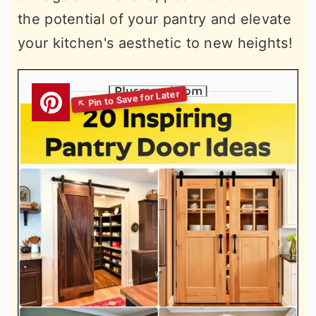
the potential of your pantry and elevate
your kitchen's aesthetic to new heights!