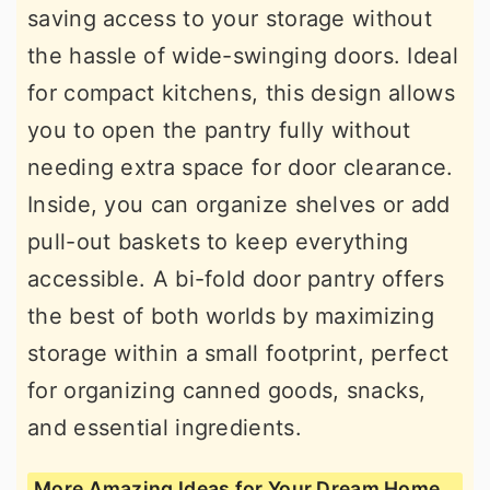
saving access to your storage without
the hassle of wide-swinging doors. Ideal
for compact kitchens, this design allows
you to open the pantry fully without
needing extra space for door clearance.
Inside, you can organize shelves or add
pull-out baskets to keep everything
accessible. A bi-fold door pantry offers
the best of both worlds by maximizing
storage within a small footprint, perfect
for organizing canned goods, snacks,
and essential ingredients.
More Amazing Ideas for Your Dream Home