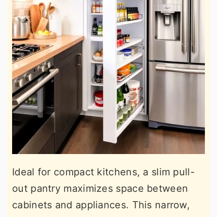
Ideal for compact kitchens, a slim pull-
out pantry maximizes space between
cabinets and appliances. This narrow,