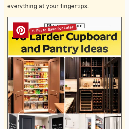
everything at your fingertips.