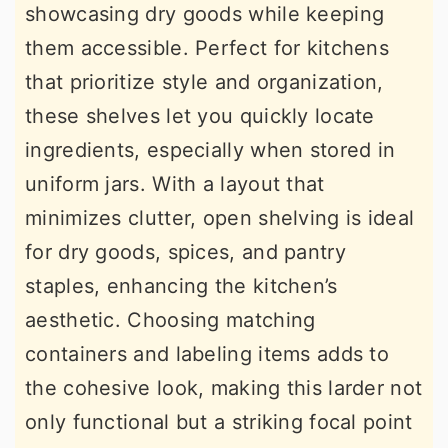
showcasing dry goods while keeping
them accessible. Perfect for kitchens
that prioritize style and organization,
these shelves let you quickly locate
ingredients, especially when stored in
uniform jars. With a layout that
minimizes clutter, open shelving is ideal
for dry goods, spices, and pantry
staples, enhancing the kitchen’s
aesthetic. Choosing matching
containers and labeling items adds to
the cohesive look, making this larder not
only functional but a striking focal point