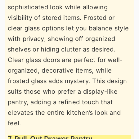
sophisticated look while allowing
visibility of stored items. Frosted or
clear glass options let you balance style
with privacy, showing off organized
shelves or hiding clutter as desired.
Clear glass doors are perfect for well-
organized, decorative items, while
frosted glass adds mystery. This design
suits those who prefer a display-like
pantry, adding a refined touch that
elevates the entire kitchen’s look and
feel.
7. Pull-Out Drawer Pantry