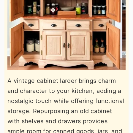
A vintage cabinet larder brings charm
and character to your kitchen, adding a
nostalgic touch while offering functional
storage. Repurposing an old cabinet
with shelves and drawers provides
ample room for canned goods, jars, and