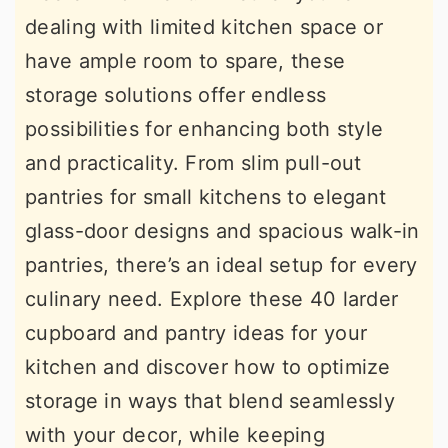
dealing with limited kitchen space or
have ample room to spare, these
storage solutions offer endless
possibilities for enhancing both style
and practicality. From slim pull-out
pantries for small kitchens to elegant
glass-door designs and spacious walk-in
pantries, there’s an ideal setup for every
culinary need. Explore these 40 larder
cupboard and pantry ideas for your
kitchen and discover how to optimize
storage in ways that blend seamlessly
with your decor, while keeping