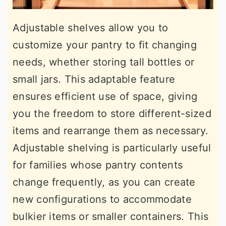
Adjustable shelves allow you to
customize your pantry to fit changing
needs, whether storing tall bottles or
small jars. This adaptable feature
ensures efficient use of space, giving
you the freedom to store different-sized
items and rearrange them as necessary.
Adjustable shelving is particularly useful
for families whose pantry contents
change frequently, as you can create
new configurations to accommodate
bulkier items or smaller containers. This