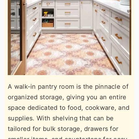
A walk-in pantry room is the pinnacle of
organized storage, giving you an entire
space dedicated to food, cookware, and
supplies. With shelving that can be
tailored for bulk storage, drawers for