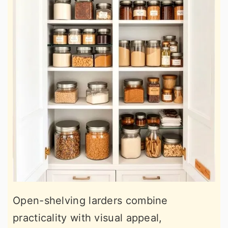
Open-shelving larders combine
practicality with visual appeal,