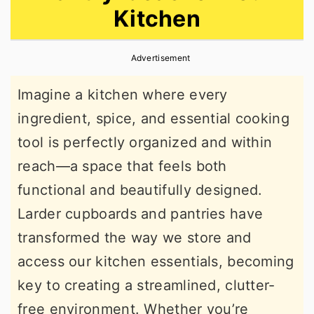
Kitchen
r
o
r
y
n
y
Advertisement
n
t
s
a
e
i
Imagine a kitchen where every
v
n
d
ingredient, spice, and essential cooking
i
t
e
tool is perfectly organized and within
g
b
reach—a space that feels both
a
a
functional and beautifully designed.
t
r
Larder cupboards and pantries have
i
transformed the way we store and
o
access our kitchen essentials, becoming
n
key to creating a streamlined, clutter-
free environment. Whether you’re