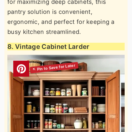
for maximizing deep cabinets, this
pantry solution is convenient,
ergonomic, and perfect for keeping a
busy kitchen streamlined.
8. Vintage Cabinet Larder