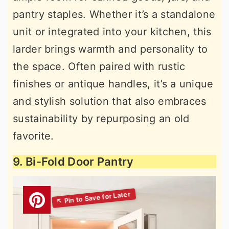
pantry staples. Whether it’s a standalone
unit or integrated into your kitchen, this
larder brings warmth and personality to
the space. Often paired with rustic
finishes or antique handles, it’s a unique
and stylish solution that also embraces
sustainability by repurposing an old
favorite.
9. Bi-Fold Door Pantry