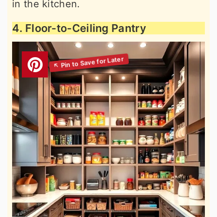
in the kitchen.
4. Floor-to-Ceiling Pantry