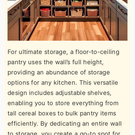
For ultimate storage, a floor-to-ceiling
pantry uses the wall’s full height,
providing an abundance of storage
options for any kitchen. This versatile
design includes adjustable shelves,
enabling you to store everything from
tall cereal boxes to bulk pantry items
efficiently. By dedicating an entire wall
to storage, you create a go-to spot for