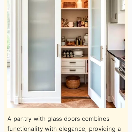
A pantry with glass doors combines
functionality with elegance, providing a