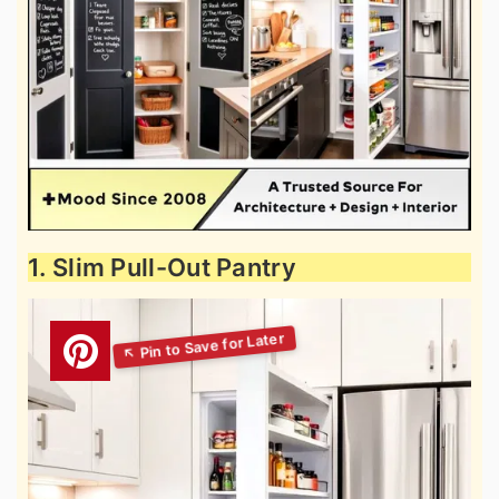
1. Slim Pull-Out Pantry