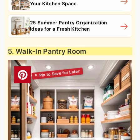
Your Kitchen Space
25 Summer Pantry Organization
Ideas for a Fresh Kitchen
5. Walk-In Pantry Room