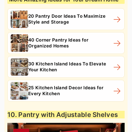
20 Pantry Door Ideas To Maximize
Style and Storage
40 Corner Pantry Ideas for
Organized Homes
30 Kitchen Island Ideas To Elevate
Your Kitchen
25 Kitchen Island Decor Ideas for
Every Kitchen
10. Pantry with Adjustable Shelves