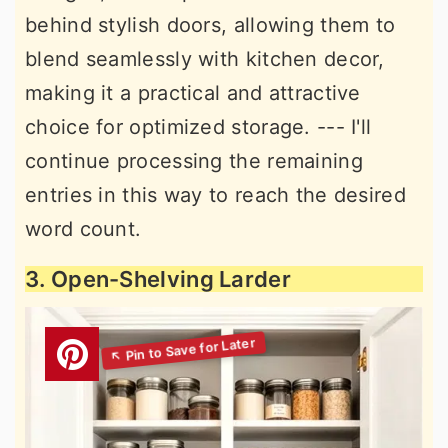
behind stylish doors, allowing them to
blend seamlessly with kitchen decor,
making it a practical and attractive
choice for optimized storage. --- I'll
continue processing the remaining
entries in this way to reach the desired
word count.
3. Open-Shelving Larder