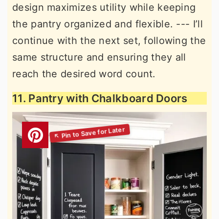
design maximizes utility while keeping
the pantry organized and flexible. --- I’ll
continue with the next set, following the
same structure and ensuring they all
reach the desired word count.
11. Pantry with Chalkboard Doors