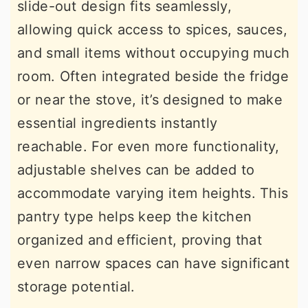
slide-out design fits seamlessly,
allowing quick access to spices, sauces,
and small items without occupying much
room. Often integrated beside the fridge
or near the stove, it’s designed to make
essential ingredients instantly
reachable. For even more functionality,
adjustable shelves can be added to
accommodate varying item heights. This
pantry type helps keep the kitchen
organized and efficient, proving that
even narrow spaces can have significant
storage potential.