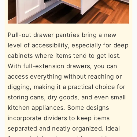
Pull-out drawer pantries bring a new
level of accessibility, especially for deep
cabinets where items tend to get lost.
With full-extension drawers, you can
access everything without reaching or
digging, making it a practical choice for
storing cans, dry goods, and even small
kitchen appliances. Some designs
incorporate dividers to keep items
separated and neatly organized. Ideal