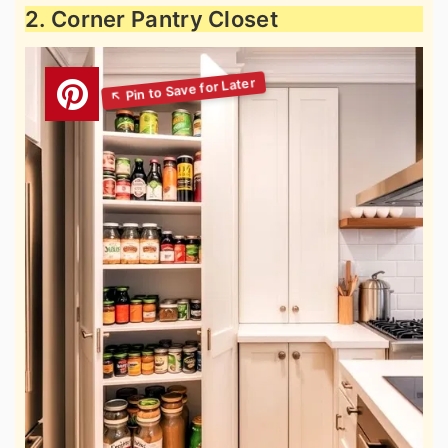
2. Corner Pantry Closet