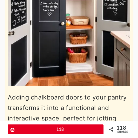
Adding chalkboard doors to your pantry
transforms it into a functional and
interactive space, perfect for jotting
down grocery lists, meal plans, or
118
Pin
118
SHARES