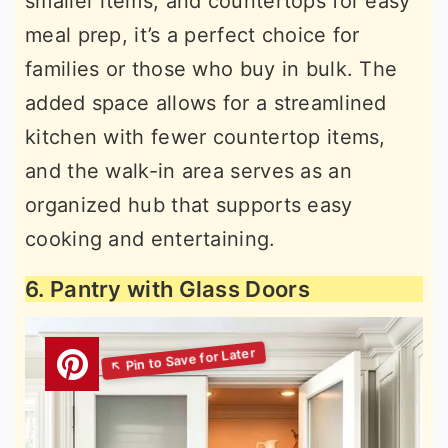
smaller items, and countertops for easy
meal prep, it’s a perfect choice for
families or those who buy in bulk. The
added space allows for a streamlined
kitchen with fewer countertop items,
and the walk-in area serves as an
organized hub that supports easy
cooking and entertaining.
6. Pantry with Glass Doors