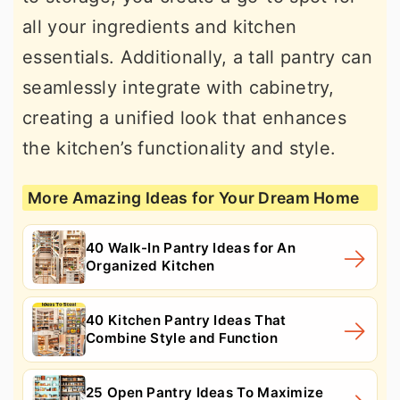
all your ingredients and kitchen
essentials. Additionally, a tall pantry can
seamlessly integrate with cabinetry,
creating a unified look that enhances
the kitchen’s functionality and style.
More Amazing Ideas for Your Dream Home
40 Walk-In Pantry Ideas for An
Organized Kitchen
40 Kitchen Pantry Ideas That
Combine Style and Function
25 Open Pantry Ideas To Maximize