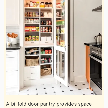
A bi-fold door pantry provides space-