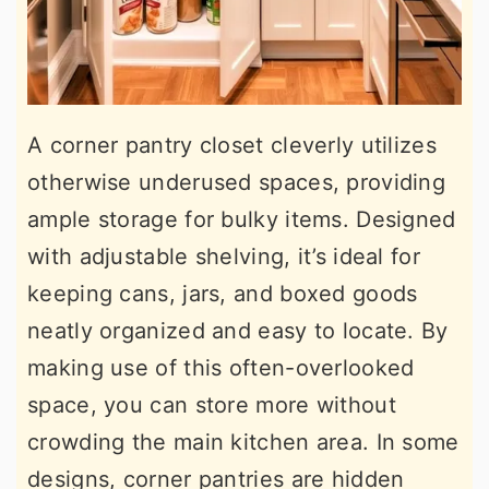
A corner pantry closet cleverly utilizes
otherwise underused spaces, providing
ample storage for bulky items. Designed
with adjustable shelving, it’s ideal for
keeping cans, jars, and boxed goods
neatly organized and easy to locate. By
making use of this often-overlooked
space, you can store more without
crowding the main kitchen area. In some
designs, corner pantries are hidden