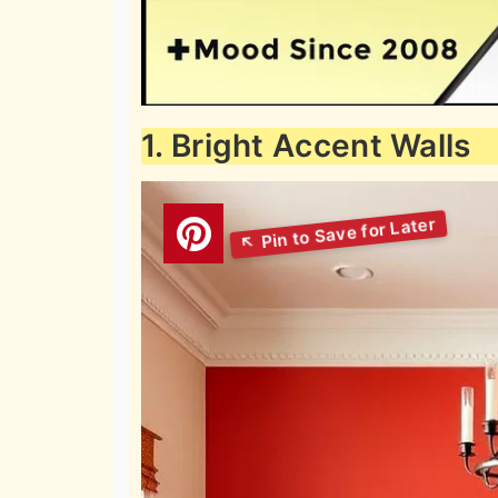
1. Bright Accent Walls