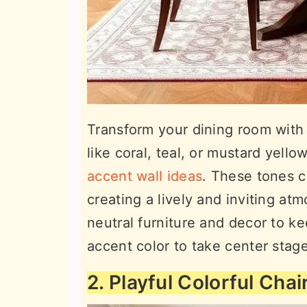
Transform your dining room with a
like coral, teal, or mustard yello
accent wall ideas
. These tones c
creating a lively and inviting at
neutral furniture and decor to k
accent color to take center sta
2. Playful Colorful Chai