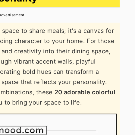
Advertisement
 space to share meals; it's a canvas for
ding character to your home. For those
and creativity into their dining space,
ough vibrant accent walls, playful
rporating bold hues can transform a
g space that reflects your personality.
ombinations, these
20 adorable colorful
u to bring your space to life.