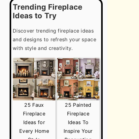
Trending Fireplace
Ideas to Try
Discover trending fireplace ideas
and designs to refresh your space
with style and creativity.
25 Faux
25 Painted
Fireplace
Fireplace
Ideas for
Ideas To
Every Home
Inspire Your