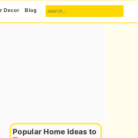
search...
or Decor
Blog
Primary
Sidebar
Popular Home Ideas to