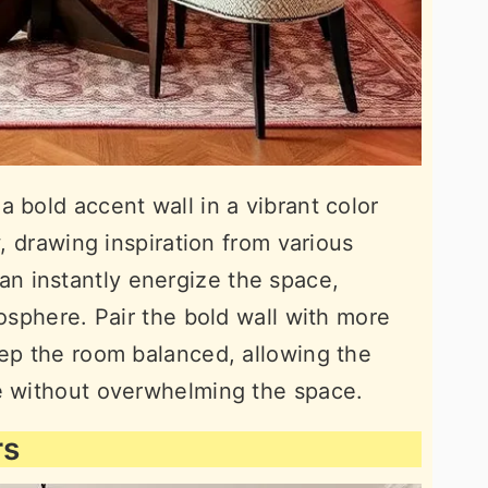
 bold accent wall in a vibrant color
w, drawing inspiration from various
an instantly energize the space,
mosphere. Pair the bold wall with more
eep the room balanced, allowing the
ge without overwhelming the space.
rs