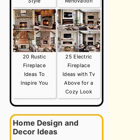
Style
Renovation
20 Rustic
25 Electric
Fireplace
Fireplace
Ideas To
Ideas with Tv
Inspire You
Above for a
Cozy Look
Home Design and
Decor Ideas