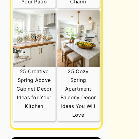
Your Patio
Charm
25 Creative
25 Cozy
Spring Above
Spring
Cabinet Decor
Apartment
Ideas for Your
Balcony Decor
Kitchen
Ideas You Will
Love