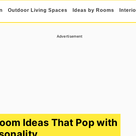
n
Outdoor Living Spaces
Ideas by Rooms
Interi
Advertisement
Room Ideas That Pop with
sonality