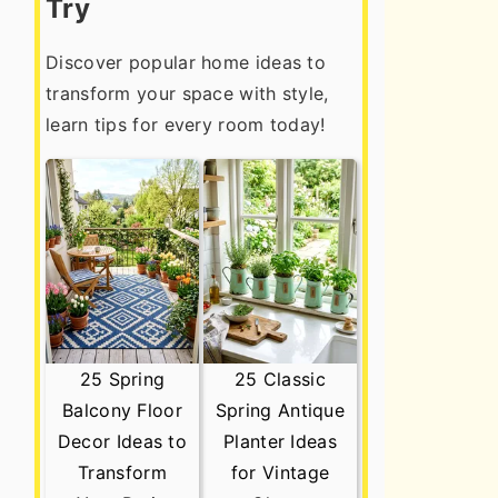
Try
Discover popular home ideas to
transform your space with style,
learn tips for every room today!
25 Spring
25 Classic
Balcony Floor
Spring Antique
Decor Ideas to
Planter Ideas
Transform
for Vintage