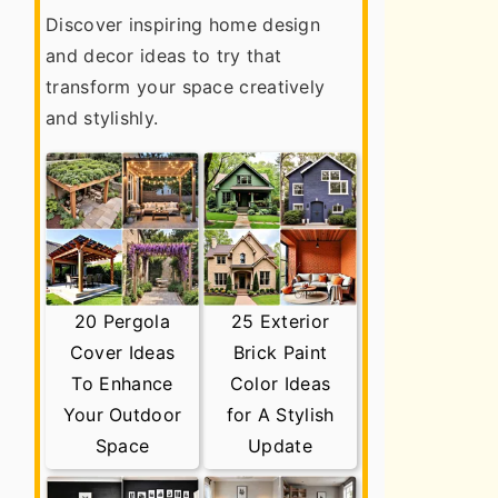
Discover inspiring home design
and decor ideas to try that
transform your space creatively
and stylishly.
20 Pergola
25 Exterior
Cover Ideas
Brick Paint
To Enhance
Color Ideas
Your Outdoor
for A Stylish
Space
Update