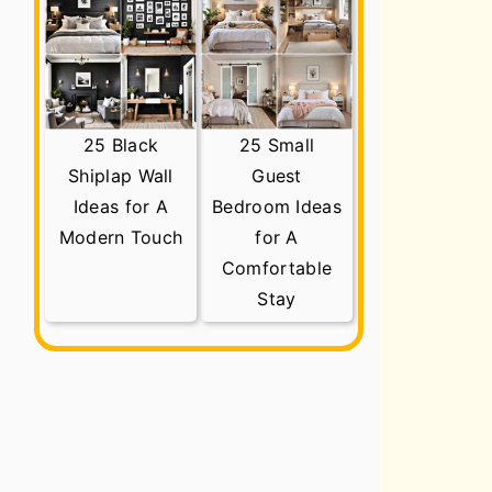
25 Black
25 Small
Shiplap Wall
Guest
Ideas for A
Bedroom Ideas
Modern Touch
for A
Comfortable
Stay