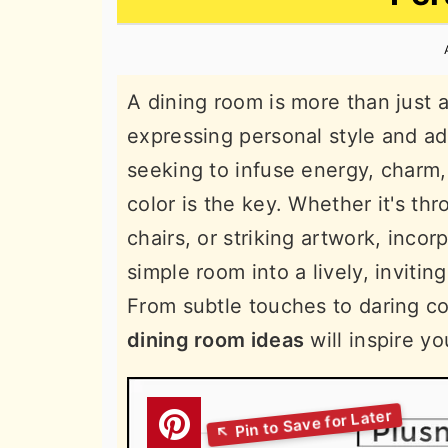
n
t
s
a
e
i
v
n
d
A dining room is more than just a
i
t
e
expressing personal style and ad
g
b
seeking to infuse energy, charm, 
a
a
color is the key. Whether it's thr
t
r
chairs, or striking artwork, inco
i
simple room into a lively, invitin
o
From subtle touches to daring c
n
dining room ideas
will inspire yo