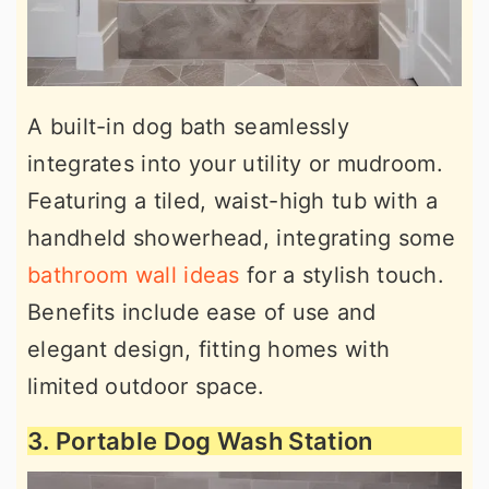
A built-in dog bath seamlessly
integrates into your utility or mudroom.
Featuring a tiled, waist-high tub with a
handheld showerhead, integrating some
bathroom wall ideas
for a stylish touch.
Benefits include ease of use and
elegant design, fitting homes with
limited outdoor space.
3. Portable Dog Wash Station