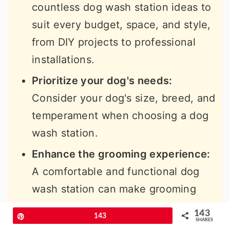
countless dog wash station ideas to
suit every budget, space, and style,
from DIY projects to professional
installations.
Prioritize your dog's needs:
Consider your dog's size, breed, and
temperament when choosing a dog
wash station.
Enhance the grooming experience:
A comfortable and functional dog
wash station can make grooming
easier and more enjoyable for
143
Pin
143
everyone involved.
SHARES