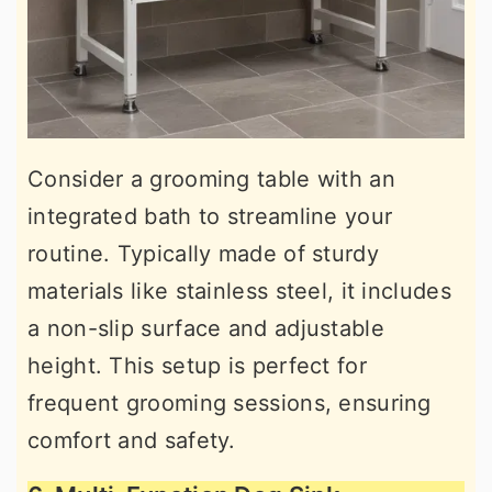
Consider a grooming table with an
integrated bath to streamline your
routine. Typically made of sturdy
materials like stainless steel, it includes
a non-slip surface and adjustable
height. This setup is perfect for
frequent grooming sessions, ensuring
comfort and safety.