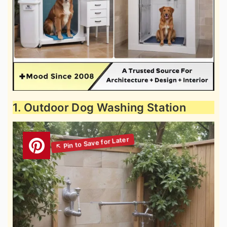
1. Outdoor Dog Washing Station