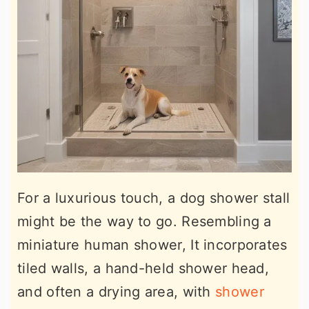
For a luxurious touch, a dog shower stall
might be the way to go. Resembling a
miniature human shower, It incorporates
tiled walls, a hand-held shower head,
and often a drying area, with
shower