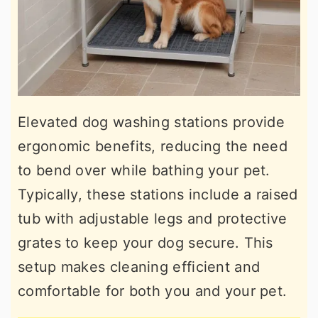
Elevated dog washing stations provide
ergonomic benefits, reducing the need
to bend over while bathing your pet.
Typically, these stations include a raised
tub with adjustable legs and protective
grates to keep your dog secure. This
setup makes cleaning efficient and
comfortable for both you and your pet.