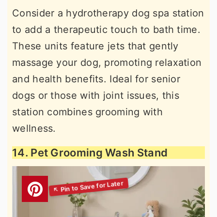
Consider a hydrotherapy dog spa station
to add a therapeutic touch to bath time.
These units feature jets that gently
massage your dog, promoting relaxation
and health benefits. Ideal for senior
dogs or those with joint issues, this
station combines grooming with
wellness.
14. Pet Grooming Wash Stand