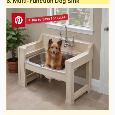
6. Multi-Function Dog Sink