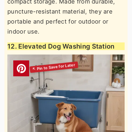
compact storage. Made from durable,
puncture-resistant material, they are
portable and perfect for outdoor or
indoor use.
12. Elevated Dog Washing Station