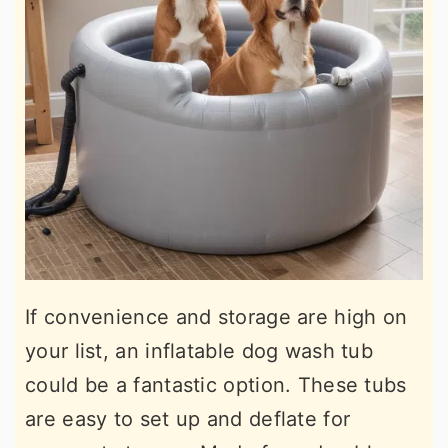
If convenience and storage are high on
your list, an inflatable dog wash tub
could be a fantastic option. These tubs
are easy to set up and deflate for