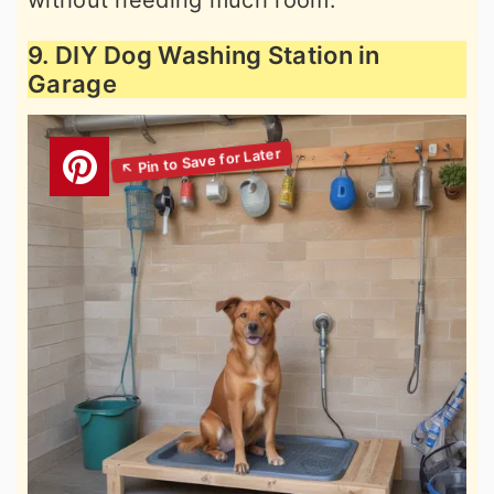
without needing much room.
9. DIY Dog Washing Station in
Garage