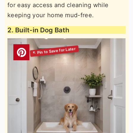
for easy access and cleaning while
keeping your home mud-free.
2. Built-in Dog Bath