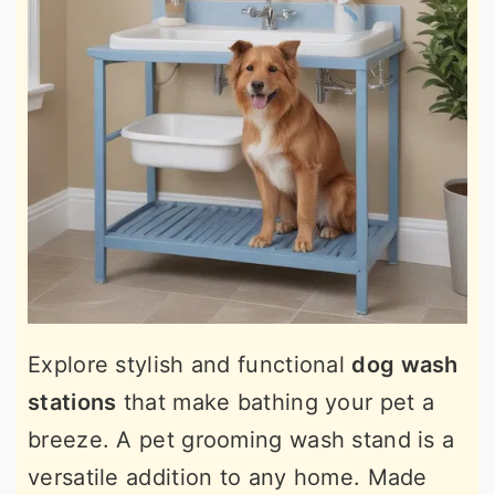
Explore stylish and functional
dog wash
stations
that make bathing your pet a
breeze. A pet grooming wash stand is a
versatile addition to any home. Made