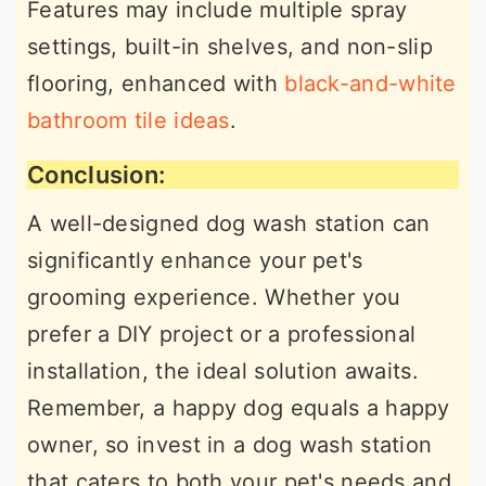
Features may include multiple spray
settings, built-in shelves, and non-slip
flooring, enhanced with
black-and-white
bathroom tile ideas
.
Conclusion:
A well-designed dog wash station can
significantly enhance your pet's
grooming experience. Whether you
prefer a DIY project or a professional
installation, the ideal solution awaits.
Remember, a happy dog equals a happy
owner, so invest in a dog wash station
that caters to both your pet's needs and