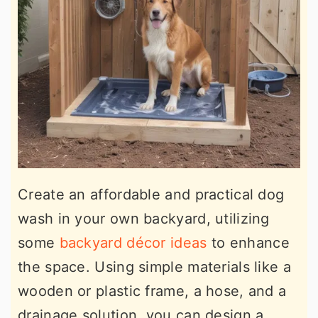
Create an affordable and practical dog
wash in your own backyard, utilizing
some
backyard décor ideas
to enhance
the space. Using simple materials like a
wooden or plastic frame, a hose, and a
drainage solution, you can design a