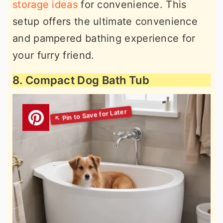
storage ideas
for convenience. This
setup offers the ultimate convenience
and pampered bathing experience for
your furry friend.
8. Compact Dog Bath Tub