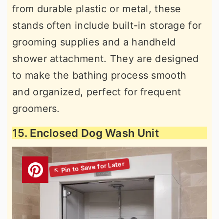
from durable plastic or metal, these
stands often include built-in storage for
grooming supplies and a handheld
shower attachment. They are designed
to make the bathing process smooth
and organized, perfect for frequent
groomers.
15. Enclosed Dog Wash Unit