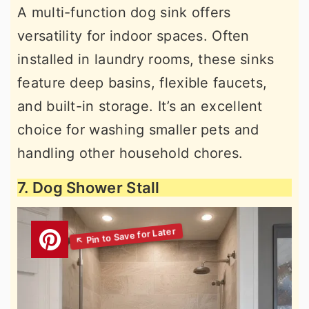
A multi-function dog sink offers
versatility for indoor spaces. Often
installed in laundry rooms, these sinks
feature deep basins, flexible faucets,
and built-in storage. It’s an excellent
choice for washing smaller pets and
handling other household chores.
7. Dog Shower Stall