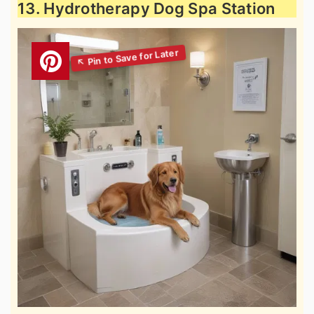
13. Hydrotherapy Dog Spa Station