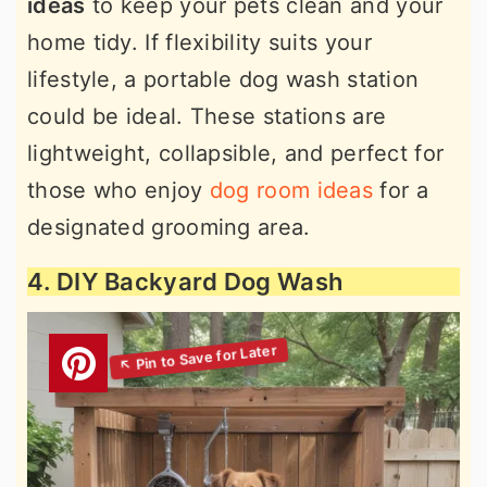
ideas
to keep your pets clean and your
home tidy. If flexibility suits your
lifestyle, a portable dog wash station
could be ideal. These stations are
lightweight, collapsible, and perfect for
those who enjoy
dog room ideas
for a
designated grooming area.
4. DIY Backyard Dog Wash