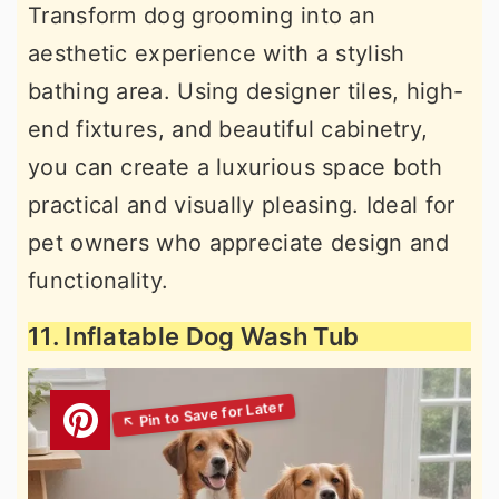
Transform dog grooming into an
aesthetic experience with a stylish
bathing area. Using designer tiles, high-
end fixtures, and beautiful cabinetry,
you can create a luxurious space both
practical and visually pleasing. Ideal for
pet owners who appreciate design and
functionality.
11. Inflatable Dog Wash Tub