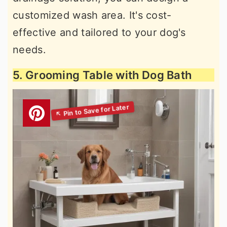
customized wash area. It's cost-
effective and tailored to your dog's
needs.
5. Grooming Table with Dog Bath