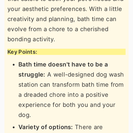
your aesthetic preferences. With a little
creativity and planning, bath time can
evolve from a chore to a cherished
bonding activity.
Key Points:
Bath time doesn't have to be a
struggle:
A well-designed dog wash
station can transform bath time from
a dreaded chore into a positive
experience for both you and your
dog.
Variety of options:
There are