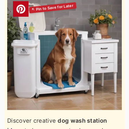
Discover creative
dog wash station