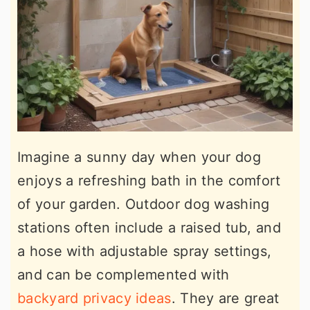
Imagine a sunny day when your dog
enjoys a refreshing bath in the comfort
of your garden. Outdoor dog washing
stations often include a raised tub, and
a hose with adjustable spray settings,
and can be complemented with
backyard privacy ideas
. They are great