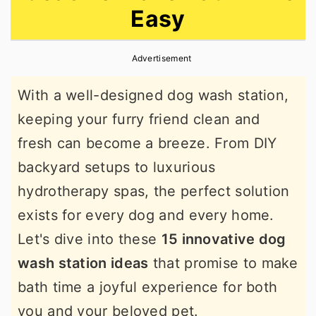
Easy
r
o
r
y
n
y
Advertisement
n
t
s
a
e
i
With a well-designed dog wash station,
v
n
d
keeping your furry friend clean and
i
t
e
fresh can become a breeze. From DIY
g
b
backyard setups to luxurious
a
a
hydrotherapy spas, the perfect solution
t
r
exists for every dog and every home.
i
Let's dive into these
15 innovative dog
o
wash station ideas
that promise to make
n
bath time a joyful experience for both
you and your beloved pet.