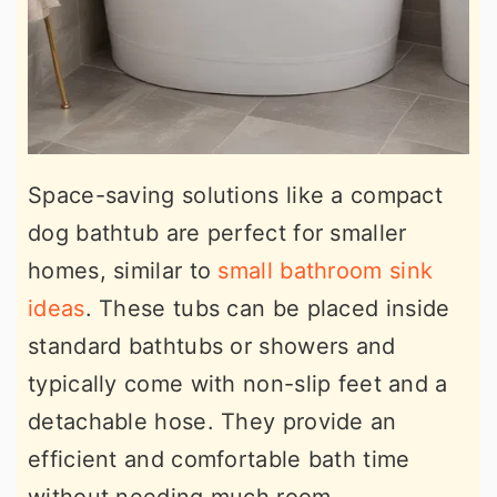
Space-saving solutions like a compact
dog bathtub are perfect for smaller
homes, similar to
small bathroom sink
ideas
. These tubs can be placed inside
standard bathtubs or showers and
typically come with non-slip feet and a
detachable hose. They provide an
efficient and comfortable bath time