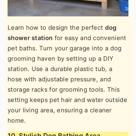
Learn how to design the perfect
dog
shower station
for easy and convenient
pet baths. Turn your garage into a dog
grooming haven by setting up a DIY
station. Use a durable plastic tub, a
hose with adjustable pressure, and
storage racks for grooming tools. This
setting keeps pet hair and water outside
your living area, ensuring a cleaner
home.
10. Stylish Dog Bathing Area