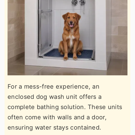
For a mess-free experience, an
enclosed dog wash unit offers a
complete bathing solution. These units
often come with walls and a door,
ensuring water stays contained.