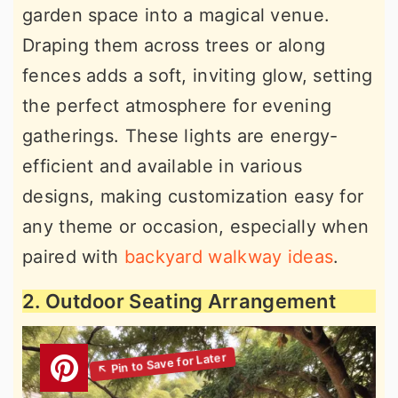
garden space into a magical venue.
Draping them across trees or along
fences adds a soft, inviting glow, setting
the perfect atmosphere for evening
gatherings. These lights are energy-
efficient and available in various
designs, making customization easy for
any theme or occasion, especially when
paired with
backyard walkway ideas
.
2. Outdoor Seating Arrangement