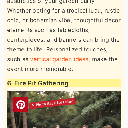
aesthetics of your garden party.
Whether opting for a tropical luau, rustic
chic, or bohemian vibe, thoughtful decor
elements such as tablecloths,
centerpieces, and banners can bring the
theme to life. Personalized touches,
such as
vertical garden ideas
, make the
event more memorable.
6. Fire Pit Gathering