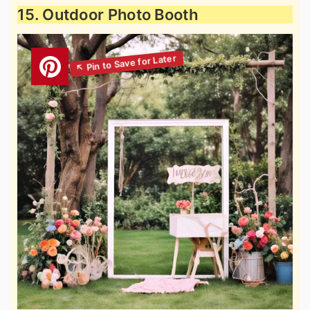
15. Outdoor Photo Booth