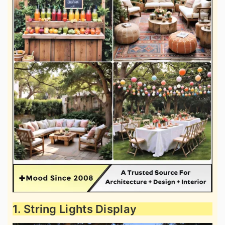
1. String Lights Display