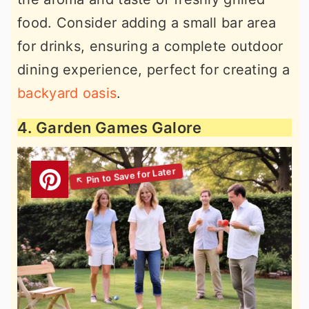
food. Consider adding a small bar area
for drinks, ensuring a complete outdoor
dining experience, perfect for creating a
backyard oasis
.
4. Garden Games Galore