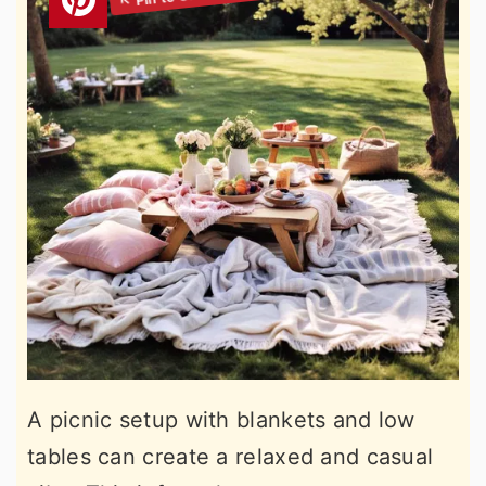
A picnic setup with blankets and low
tables can create a relaxed and casual