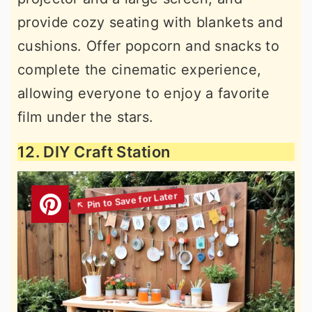
provide cozy seating with blankets and
cushions. Offer popcorn and snacks to
complete the cinematic experience,
allowing everyone to enjoy a favorite
film under the stars.
12. DIY Craft Station