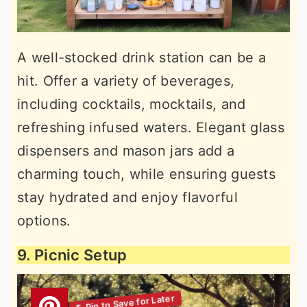
A well-stocked drink station can be a
hit. Offer a variety of beverages,
including cocktails, mocktails, and
refreshing infused waters. Elegant glass
dispensers and mason jars add a
charming touch, while ensuring guests
stay hydrated and enjoy flavorful
options.
9. Picnic Setup