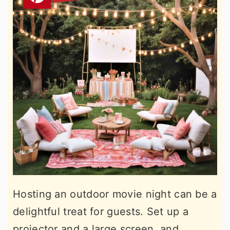
Hosting an outdoor movie night can be a
delightful treat for guests. Set up a
projector and a large screen, and