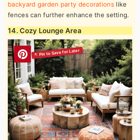
backyard garden party decorations
like
fences can further enhance the setting.
14. Cozy Lounge Area