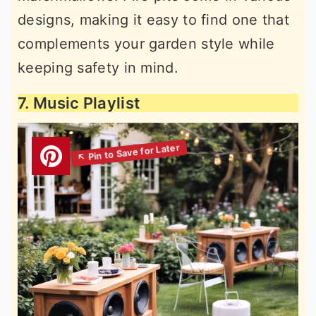
designs, making it easy to find one that
complements your garden style while
keeping safety in mind.
7. Music Playlist