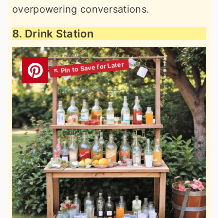
overpowering conversations.
8. Drink Station