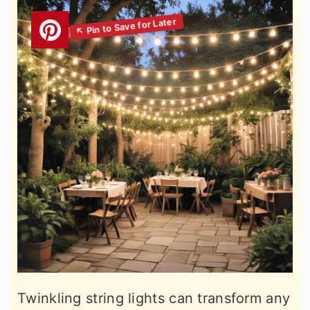
Twinkling string lights can transform any