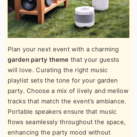
Plan your next event with a charming
garden party theme
that your guests
will love. Curating the right music
playlist sets the tone for your garden
party. Choose a mix of lively and mellow
tracks that match the event’s ambiance.
Portable speakers ensure that music
flows seamlessly throughout the space,
enhancing the party mood without