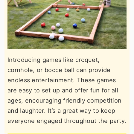
Introducing games like croquet,
cornhole, or bocce ball can provide
endless entertainment. These games
are easy to set up and offer fun for all
ages, encouraging friendly competition
and laughter. It’s a great way to keep
everyone engaged throughout the party.