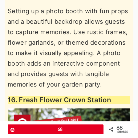
Setting up a photo booth with fun props
and a beautiful backdrop allows guests
to capture memories. Use rustic frames,
flower garlands, or themed decorations
to make it visually appealing. A photo
booth adds an interactive component
and provides guests with tangible
memories of your garden party.
16. Fresh Flower Crown Station
68
Pin
68
SHARES