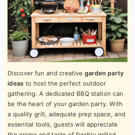
Discover fun and creative
garden party
ideas
to host the perfect outdoor
gathering. A dedicated BBQ station can
be the heart of your garden party. With
a quality grill, adequate prep space, and
essential tools, guests will appreciate
the aroma and taste of freshly grilled