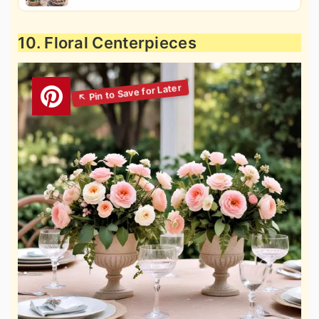
10. Floral Centerpieces