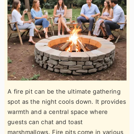
A fire pit can be the ultimate gathering
spot as the night cools down. It provides
warmth and a central space where
guests can chat and toast
marshmallows. Fire pits come in various