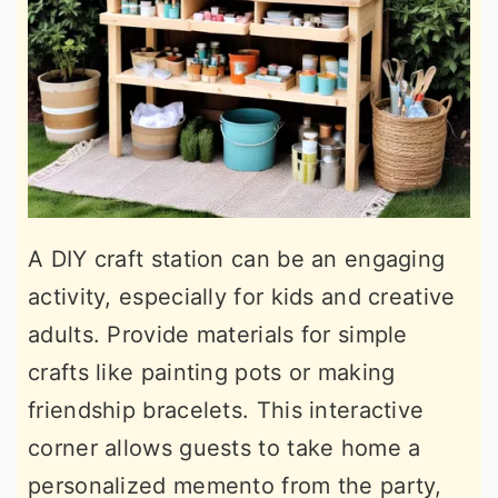
A DIY craft station can be an engaging
activity, especially for kids and creative
adults. Provide materials for simple
crafts like painting pots or making
friendship bracelets. This interactive
corner allows guests to take home a
personalized memento from the party,