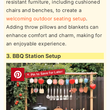
resistant furniture, including cushioned
chairs and benches, to create a
welcoming outdoor seating setup
.
Adding throw pillows and blankets can
enhance comfort and charm, making for
an enjoyable experience.
3. BBQ Station Setup