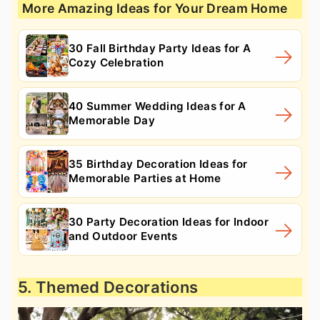
More Amazing Ideas for Your Dream Home
30 Fall Birthday Party Ideas for A
Cozy Celebration
40 Summer Wedding Ideas for A
Memorable Day
35 Birthday Decoration Ideas for
Memorable Parties at Home
30 Party Decoration Ideas for Indoor
and Outdoor Events
5. Themed Decorations