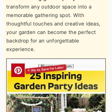
transform any outdoor space into a
memorable gathering spot. With
thoughtful touches and creative ideas,
your garden can become the perfect
backdrop for an unforgettable
experience.