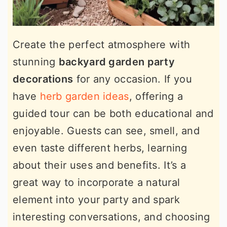
Create the perfect atmosphere with
stunning
backyard garden party
decorations
for any occasion. If you
have
herb garden ideas
, offering a
guided tour can be both educational and
enjoyable. Guests can see, smell, and
even taste different herbs, learning
about their uses and benefits. It’s a
great way to incorporate a natural
element into your party and spark
interesting conversations, and choosing