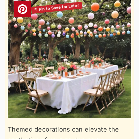
Themed decorations can elevate the