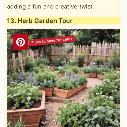
adding a fun and creative twist.
13. Herb Garden Tour