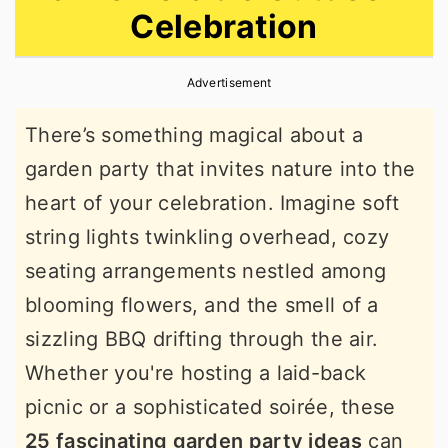
Celebration
r
o
r
y
n
y
Advertisement
n
t
s
a
e
i
There’s something magical about a
v
n
d
garden party that invites nature into the
i
t
e
heart of your celebration. Imagine soft
g
b
string lights twinkling overhead, cozy
a
a
seating arrangements nestled among
t
r
blooming flowers, and the smell of a
i
sizzling BBQ drifting through the air.
o
Whether you're hosting a laid-back
n
picnic or a sophisticated soirée, these
25 fascinating garden party ideas
can