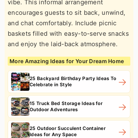
vibe. This informal arrangement
encourages guests to sit back, unwind,
and chat comfortably. Include picnic
baskets filled with easy-to-serve snacks
and enjoy the laid-back atmosphere.
More Amazing Ideas for Your Dream Home
25 Backyard Birthday Party Ideas To
Celebrate in Style
15 Truck Bed Storage Ideas for
Outdoor Adventures
25 Outdoor Succulent Container
Ideas for Any Space