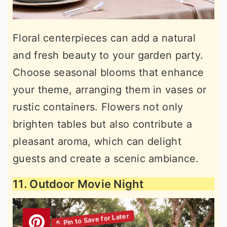
Floral centerpieces can add a natural
and fresh beauty to your garden party.
Choose seasonal blooms that enhance
your theme, arranging them in vases or
rustic containers. Flowers not only
brighten tables but also contribute a
pleasant aroma, which can delight
guests and create a scenic ambiance.
11. Outdoor Movie Night