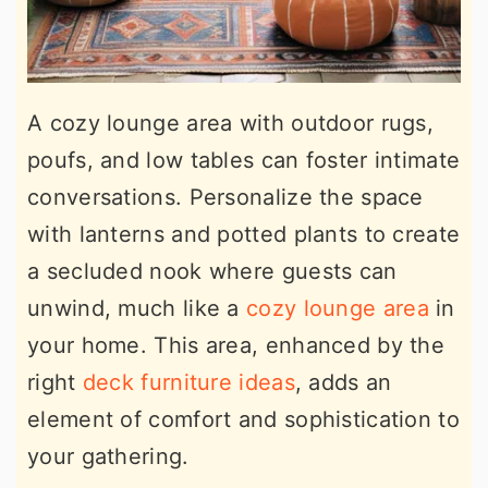
A cozy lounge area with outdoor rugs,
poufs, and low tables can foster intimate
conversations. Personalize the space
with lanterns and potted plants to create
a secluded nook where guests can
unwind, much like a
cozy lounge area
in
your home. This area, enhanced by the
right
deck furniture ideas
, adds an
element of comfort and sophistication to
your gathering.