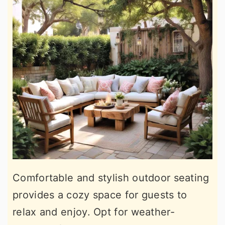
Comfortable and stylish outdoor seating
provides a cozy space for guests to
relax and enjoy. Opt for weather-