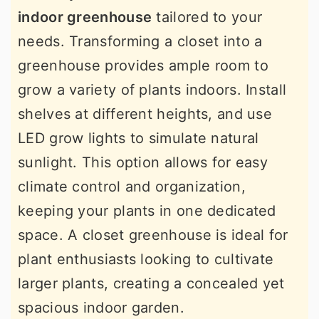
indoor greenhouse
tailored to your
needs. Transforming a closet into a
greenhouse provides ample room to
grow a variety of plants indoors. Install
shelves at different heights, and use
LED grow lights to simulate natural
sunlight. This option allows for easy
climate control and organization,
keeping your plants in one dedicated
space. A closet greenhouse is ideal for
plant enthusiasts looking to cultivate
larger plants, creating a concealed yet
spacious indoor garden.