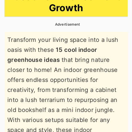
Growth
r
o
r
y
n
y
Advertisement
n
t
s
a
e
i
Transform your living space into a lush
v
n
d
oasis with these
15 cool indoor
i
t
e
greenhouse ideas
that bring nature
g
b
closer to home! An indoor greenhouse
a
a
offers endless opportunities for
t
r
creativity, from transforming a cabinet
i
into a lush terrarium to repurposing an
o
old bookshelf as a mini indoor jungle.
n
With various setups suitable for any
space and style, these indoor