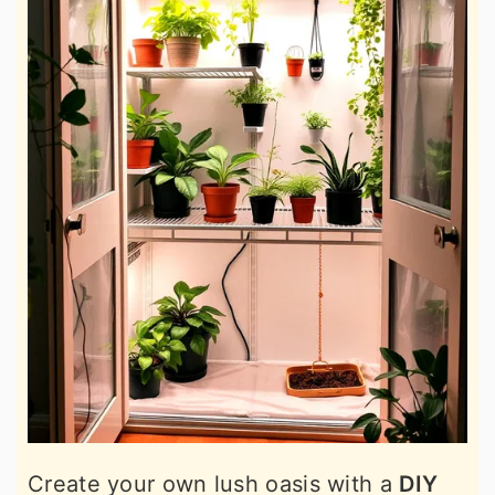
Create your own lush oasis with a
DIY