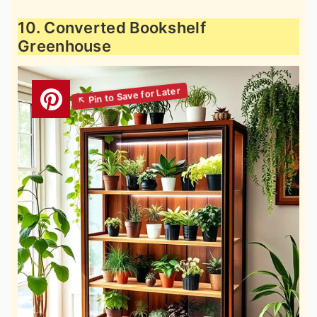
10. Converted Bookshelf
Greenhouse