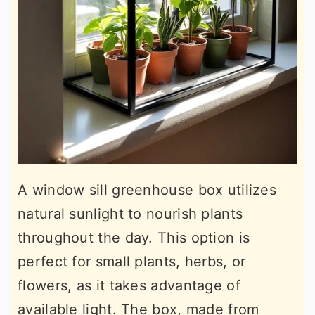
A window sill greenhouse box utilizes
natural sunlight to nourish plants
throughout the day. This option is
perfect for small plants, herbs, or
flowers, as it takes advantage of
available light. The box, made from