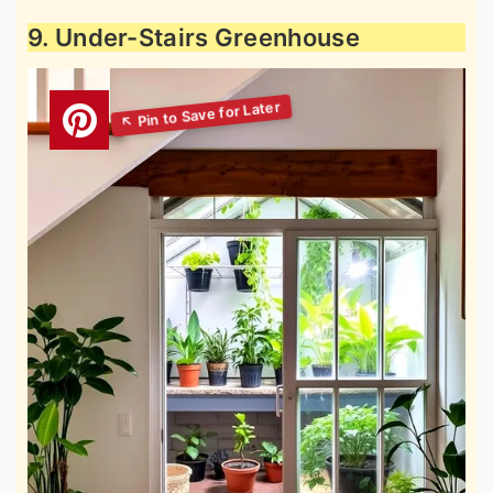
9. Under-Stairs Greenhouse