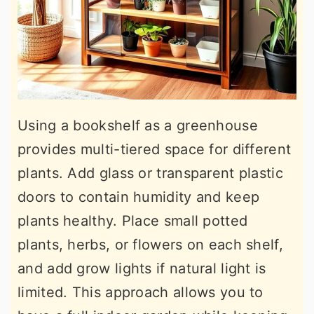
Using a bookshelf as a greenhouse
provides multi-tiered space for different
plants. Add glass or transparent plastic
doors to contain humidity and keep
plants healthy. Place small potted
plants, herbs, or flowers on each shelf,
and add grow lights if natural light is
limited. This approach allows you to