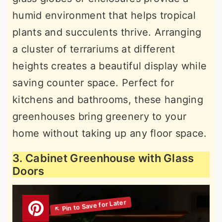
humid environment that helps tropical
plants and succulents thrive. Arranging
a cluster of terrariums at different
heights creates a beautiful display while
saving counter space. Perfect for
kitchens and bathrooms, these hanging
greenhouses bring greenery to your
home without taking up any floor space.
3. Cabinet Greenhouse with Glass
Doors