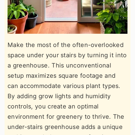
Make the most of the often-overlooked
space under your stairs by turning it into
a greenhouse. This unconventional
setup maximizes square footage and
can accommodate various plant types.
By adding grow lights and humidity
controls, you create an optimal
environment for greenery to thrive. The
under-stairs greenhouse adds a unique