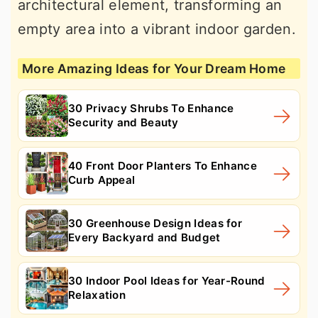
architectural element, transforming an
empty area into a vibrant indoor garden.
More Amazing Ideas for Your Dream Home
30 Privacy Shrubs To Enhance
Security and Beauty
40 Front Door Planters To Enhance
Curb Appeal
30 Greenhouse Design Ideas for
Every Backyard and Budget
30 Indoor Pool Ideas for Year-Round
Relaxation