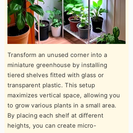
Transform an unused corner into a
miniature greenhouse by installing
tiered shelves fitted with glass or
transparent plastic. This setup
maximizes vertical space, allowing you
to grow various plants in a small area.
By placing each shelf at different
heights, you can create micro-