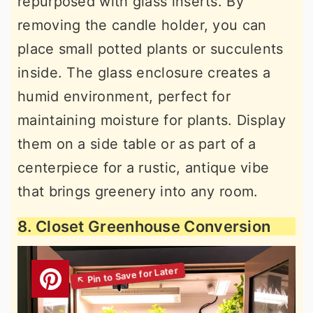
repurposed with glass inserts. By
removing the candle holder, you can
place small potted plants or succulents
inside. The glass enclosure creates a
humid environment, perfect for
maintaining moisture for plants. Display
them on a side table or as part of a
centerpiece for a rustic, antique vibe
that brings greenery into any room.
8. Closet Greenhouse Conversion