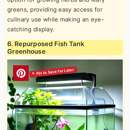
greens, providing easy access for
culinary use while making an eye-
catching display.
6. Repurposed Fish Tank
Greenhouse