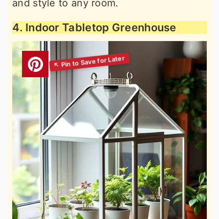
and style to any room.
4. Indoor Tabletop Greenhouse