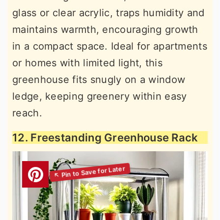
glass or clear acrylic, traps humidity and
maintains warmth, encouraging growth
in a compact space. Ideal for apartments
or homes with limited light, this
greenhouse fits snugly on a window
ledge, keeping greenery within easy
reach.
12. Freestanding Greenhouse Rack