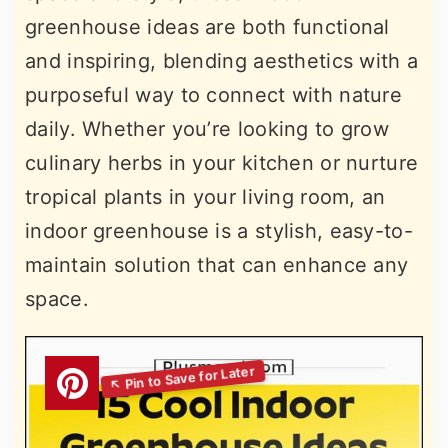
greenhouse ideas are both functional
and inspiring, blending aesthetics with a
purposeful way to connect with nature
daily. Whether you’re looking to grow
culinary herbs in your kitchen or nurture
tropical plants in your living room, an
indoor greenhouse is a stylish, easy-to-
maintain solution that can enhance any
space.