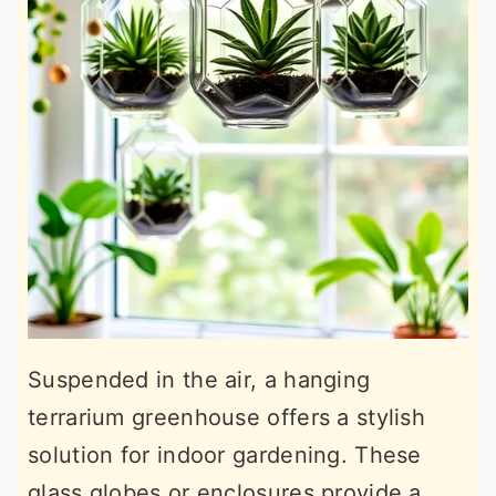
Suspended in the air, a hanging
terrarium greenhouse offers a stylish
solution for indoor gardening. These
glass globes or enclosures provide a