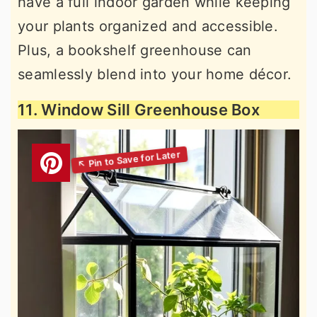
have a full indoor garden while keeping
your plants organized and accessible.
Plus, a bookshelf greenhouse can
seamlessly blend into your home décor.
11. Window Sill Greenhouse Box