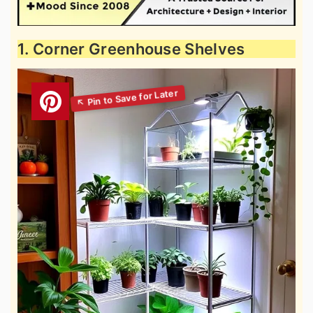
1. Corner Greenhouse Shelves