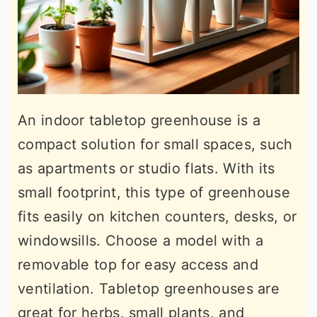
An indoor tabletop greenhouse is a
compact solution for small spaces, such
as apartments or studio flats. With its
small footprint, this type of greenhouse
fits easily on kitchen counters, desks, or
windowsills. Choose a model with a
removable top for easy access and
ventilation. Tabletop greenhouses are
great for herbs, small plants, and