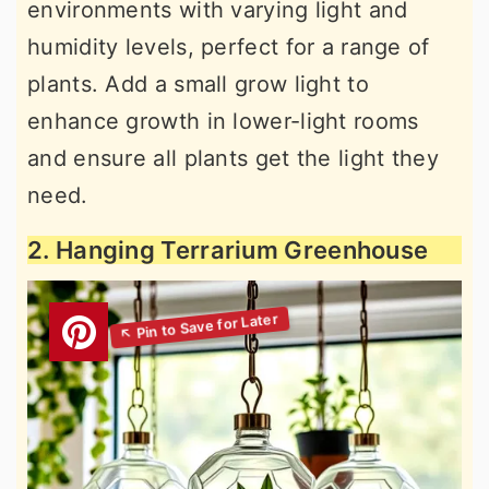
environments with varying light and
humidity levels, perfect for a range of
plants. Add a small grow light to
enhance growth in lower-light rooms
and ensure all plants get the light they
need.
2. Hanging Terrarium Greenhouse