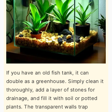
If you have an old fish tank, it can
double as a greenhouse. Simply clean it
thoroughly, add a layer of stones for
drainage, and fill it with soil or potted
plants. The transparent walls trap