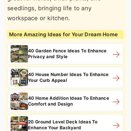
seedlings, bringing life to any
workspace or kitchen.
More Amazing Ideas for Your Dream Home
40 Garden Fence Ideas To Enhance
Privacy and Style
40 House Number Ideas To Enhance
Your Curb Appeal
40 Home Addition Ideas To Enhance
Comfort and Design
20 Ground Level Deck Ideas To
Enhance Your Backyard