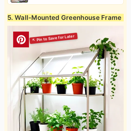
5. Wall-Mounted Greenhouse Frame