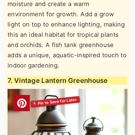
moisture and create a warm
environment for growth. Add a grow
light on top to enhance lighting, making
this an ideal habitat for tropical plants
and orchids. A fish tank greenhouse
adds a unique, aquatic-inspired touch to
indoor gardening.
7. Vintage Lantern Greenhouse