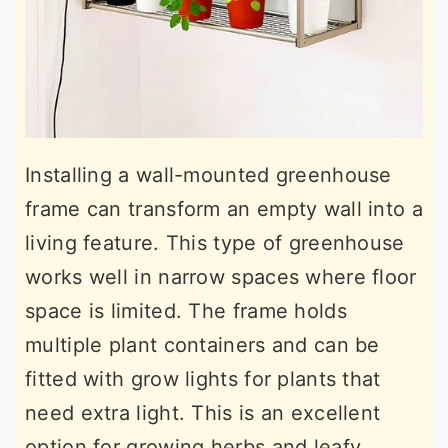
Installing a wall-mounted greenhouse
frame can transform an empty wall into a
living feature. This type of greenhouse
works well in narrow spaces where floor
space is limited. The frame holds
multiple plant containers and can be
fitted with grow lights for plants that
need extra light. This is an excellent
option for growing herbs and leafy