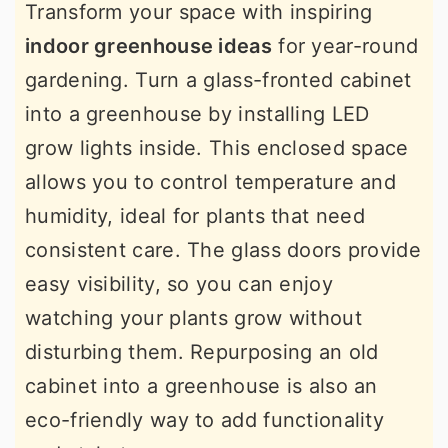
Transform your space with inspiring
indoor greenhouse ideas
for year-round
gardening. Turn a glass-fronted cabinet
into a greenhouse by installing LED
grow lights inside. This enclosed space
allows you to control temperature and
humidity, ideal for plants that need
consistent care. The glass doors provide
easy visibility, so you can enjoy
watching your plants grow without
disturbing them. Repurposing an old
cabinet into a greenhouse is also an
eco-friendly way to add functionality