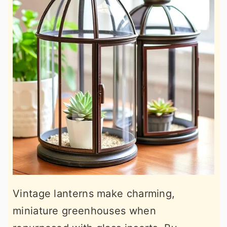
Vintage lanterns make charming,
miniature greenhouses when