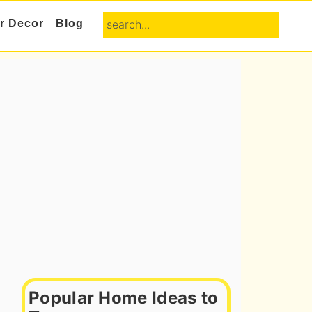
search...
or Decor
Blog
Primary
Sidebar
Popular Home Ideas to