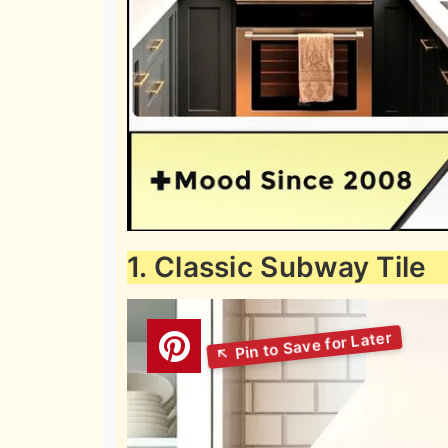
1. Classic Subway Tile