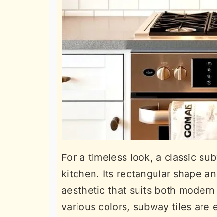
For a timeless look, a classic su
kitchen. Its rectangular shape a
aesthetic that suits both modern a
various colors, subway tiles are 