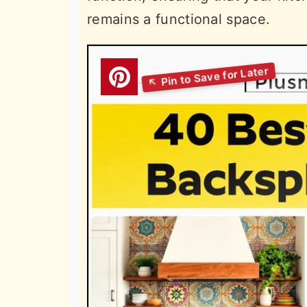
remains a functional space.