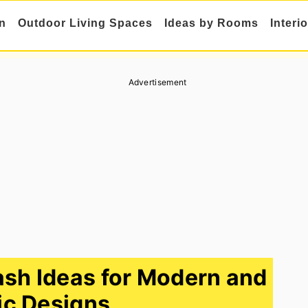
n
Outdoor Living Spaces
Ideas by Rooms
Interi
Advertisement
sh Ideas for Modern and
ic Designs