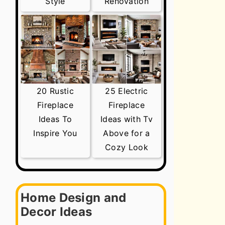
Style
Renovation
20 Rustic
25 Electric
Fireplace
Fireplace
Ideas To
Ideas with Tv
Inspire You
Above for a
Cozy Look
Home Design and
Decor Ideas