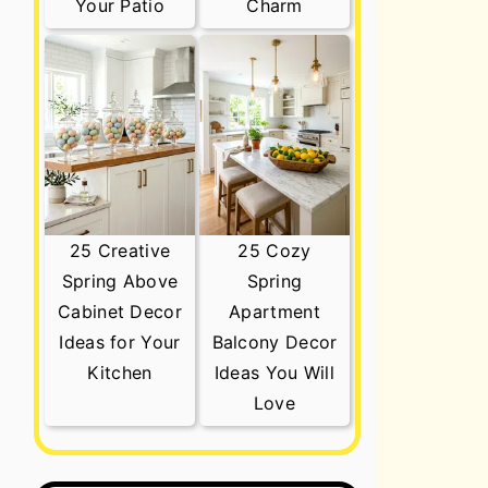
Your Patio
Charm
25 Creative
25 Cozy
Spring Above
Spring
Cabinet Decor
Apartment
Ideas for Your
Balcony Decor
Kitchen
Ideas You Will
Love