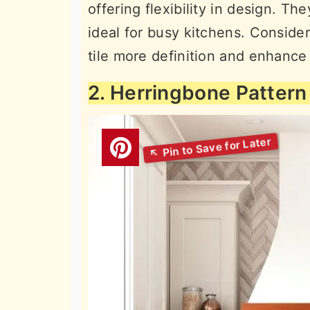
offering flexibility in design. T
ideal for busy kitchens. Consider
tile more definition and enhance 
2. Herringbone Pattern