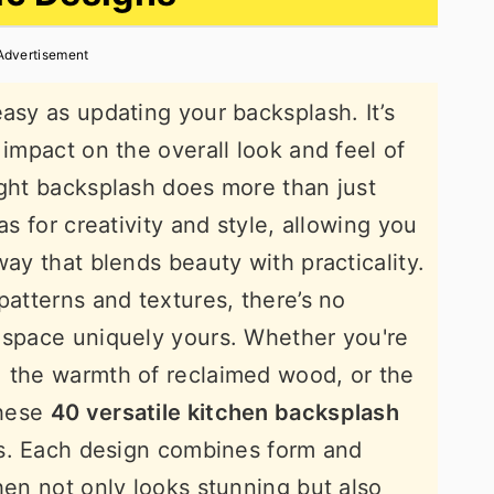
Advertisement
asy as updating your backsplash. It’s
 impact on the overall look and feel of
ight backsplash does more than just
as for creativity and style, allowing you
way that blends beauty with practicality.
patterns and textures, there’s no
 space uniquely yours. Whether you're
, the warmth of reclaimed wood, or the
these
40 versatile kitchen backsplash
ies. Each design combines form and
hen not only looks stunning but also