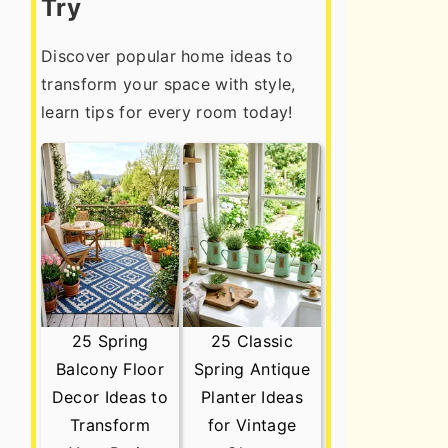
Try
Discover popular home ideas to
transform your space with style,
learn tips for every room today!
25 Spring
25 Classic
Balcony Floor
Spring Antique
Decor Ideas to
Planter Ideas
Transform
for Vintage