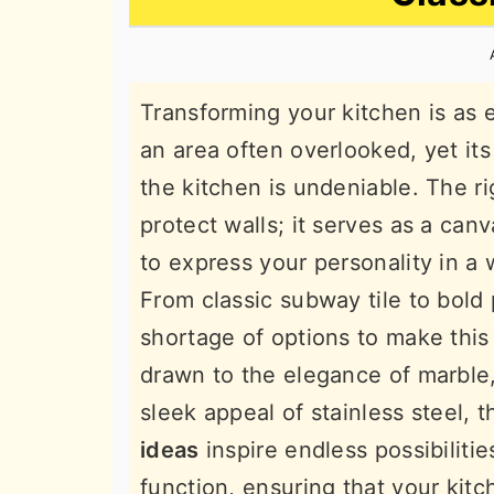
n
t
s
a
e
i
v
n
d
Transforming your kitchen is as e
i
t
e
an area often overlooked, yet its
g
b
the kitchen is undeniable. The r
a
a
protect walls; it serves as a canv
t
r
to express your personality in a 
i
From classic subway tile to bold 
o
shortage of options to make this
n
drawn to the elegance of marble
sleek appeal of stainless steel, 
ideas
inspire endless possibilit
function, ensuring that your kitc