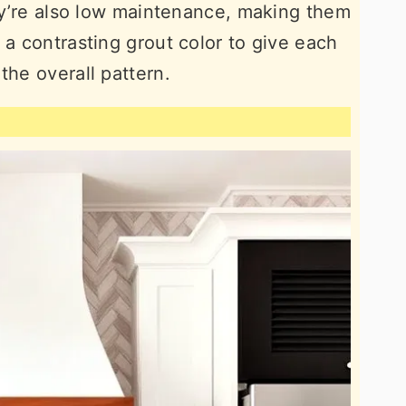
hey’re also low maintenance, making them
 a contrasting grout color to give each
the overall pattern.