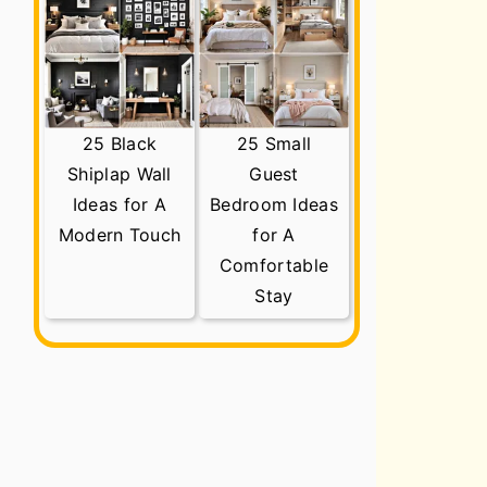
25 Black
25 Small
Shiplap Wall
Guest
Ideas for A
Bedroom Ideas
Modern Touch
for A
Comfortable
Stay