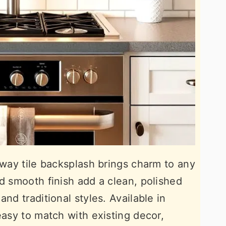
bway tile backsplash brings charm to any
nd smooth finish add a clean, polished
nd traditional styles. Available in
easy to match with existing decor,