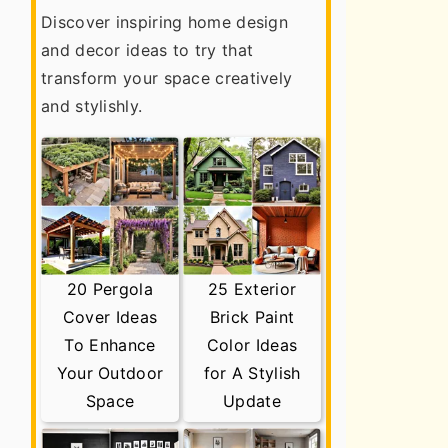
Discover inspiring home design
and decor ideas to try that
transform your space creatively
and stylishly.
20 Pergola
25 Exterior
Cover Ideas
Brick Paint
To Enhance
Color Ideas
Your Outdoor
for A Stylish
Space
Update