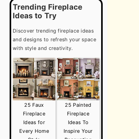
Trending Fireplace
Ideas to Try
Discover trending fireplace ideas
and designs to refresh your space
with style and creativity.
25 Faux
25 Painted
Fireplace
Fireplace
Ideas for
Ideas To
Every Home
Inspire Your