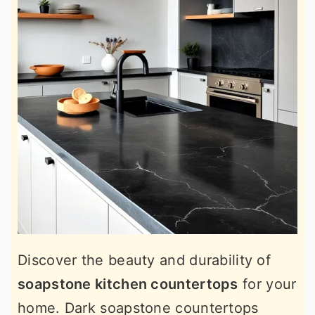
Discover the beauty and durability of
soapstone kitchen countertops
for your
home. Dark soapstone countertops