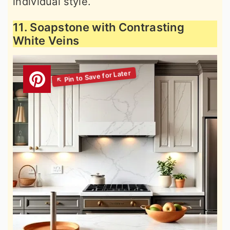
individual style.
11. Soapstone with Contrasting
White Veins