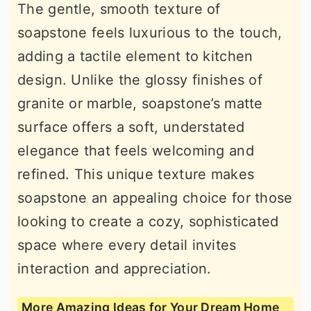
The gentle, smooth texture of
soapstone feels luxurious to the touch,
adding a tactile element to kitchen
design. Unlike the glossy finishes of
granite or marble, soapstone’s matte
surface offers a soft, understated
elegance that feels welcoming and
refined. This unique texture makes
soapstone an appealing choice for those
looking to create a cozy, sophisticated
space where every detail invites
interaction and appreciation.
More Amazing Ideas for Your Dream Home