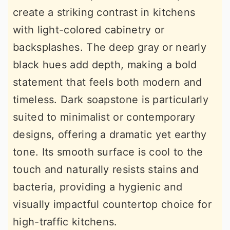
create a striking contrast in kitchens
with light-colored cabinetry or
backsplashes. The deep gray or nearly
black hues add depth, making a bold
statement that feels both modern and
timeless. Dark soapstone is particularly
suited to minimalist or contemporary
designs, offering a dramatic yet earthy
tone. Its smooth surface is cool to the
touch and naturally resists stains and
bacteria, providing a hygienic and
visually impactful countertop choice for
high-traffic kitchens.