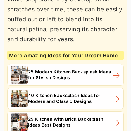
scratches over time, these can be easily
buffed out or left to blend into its
natural patina, preserving its character
and durability for years.
More Amazing Ideas for Your Dream Home
25 Modern Kitchen Backsplash Ideas
for Stylish Designs
40 Kitchen Backsplash Ideas for
Modern and Classic Designs
25 Kitchen With Brick Backsplash
Ideas Best Designs