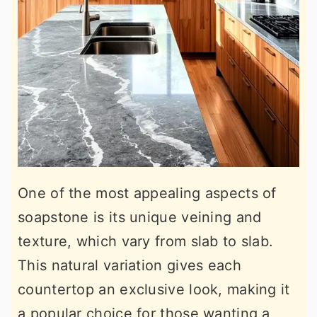
One of the most appealing aspects of
soapstone is its unique veining and
texture, which vary from slab to slab.
This natural variation gives each
countertop an exclusive look, making it
a popular choice for those wanting a