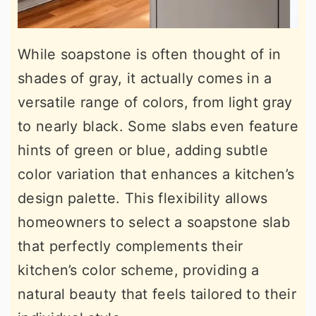
While soapstone is often thought of in
shades of gray, it actually comes in a
versatile range of colors, from light gray
to nearly black. Some slabs even feature
hints of green or blue, adding subtle
color variation that enhances a kitchen’s
design palette. This flexibility allows
homeowners to select a soapstone slab
that perfectly complements their
kitchen’s color scheme, providing a
natural beauty that feels tailored to their