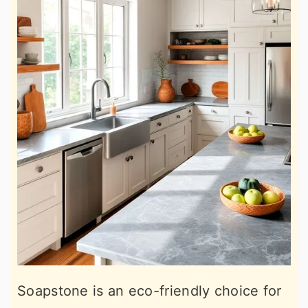
Soapstone is an eco-friendly choice for