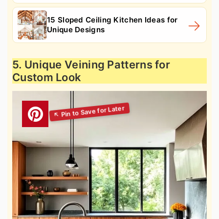
15 Sloped Ceiling Kitchen Ideas for
Unique Designs
5. Unique Veining Patterns for
Custom Look