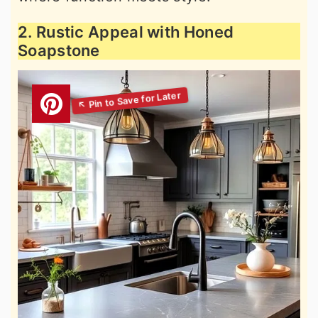
2. Rustic Appeal with Honed
Soapstone