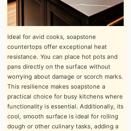
Ideal for avid cooks, soapstone
countertops offer exceptional heat
resistance. You can place hot pots and
pans directly on the surface without
worrying about damage or scorch marks.
This resilience makes soapstone a
practical choice for busy kitchens where
functionality is essential. Additionally, its
cool, smooth surface is ideal for rolling
dough or other culinary tasks, adding a