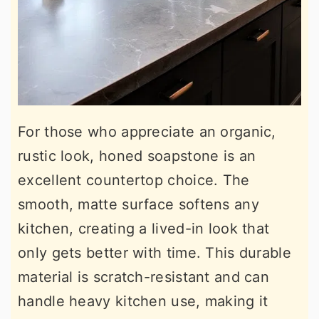
For those who appreciate an organic,
rustic look, honed soapstone is an
excellent countertop choice. The
smooth, matte surface softens any
kitchen, creating a lived-in look that
only gets better with time. This durable
material is scratch-resistant and can
handle heavy kitchen use, making it