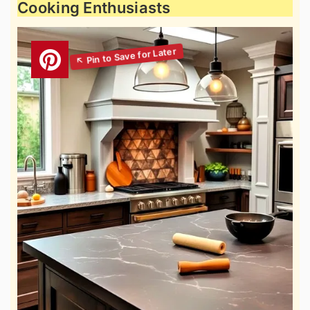
Cooking Enthusiasts