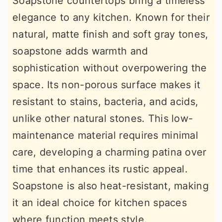
Soapstone countertops bring a timeless
elegance to any kitchen. Known for their
natural, matte finish and soft gray tones,
soapstone adds warmth and
sophistication without overpowering the
space. Its non-porous surface makes it
resistant to stains, bacteria, and acids,
unlike other natural stones. This low-
maintenance material requires minimal
care, developing a charming patina over
time that enhances its rustic appeal.
Soapstone is also heat-resistant, making
it an ideal choice for kitchen spaces
where function meets style.