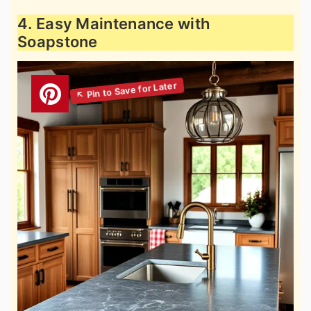
4. Easy Maintenance with
Soapstone