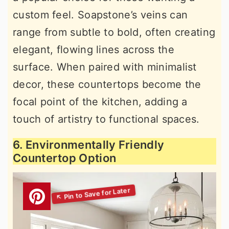
custom feel. Soapstone’s veins can
range from subtle to bold, often creating
elegant, flowing lines across the
surface. When paired with minimalist
decor, these countertops become the
focal point of the kitchen, adding a
touch of artistry to functional spaces.
6. Environmentally Friendly
Countertop Option