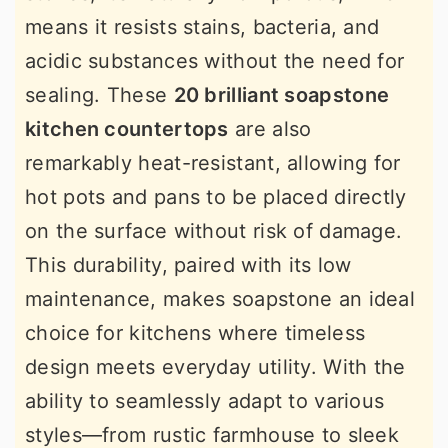
means it resists stains, bacteria, and
acidic substances without the need for
sealing. These
20 brilliant soapstone
kitchen countertops
are also
remarkably heat-resistant, allowing for
hot pots and pans to be placed directly
on the surface without risk of damage.
This durability, paired with its low
maintenance, makes soapstone an ideal
choice for kitchens where timeless
design meets everyday utility. With the
ability to seamlessly adapt to various
styles—from rustic farmhouse to sleek