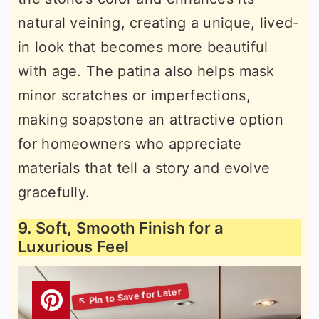
natural veining, creating a unique, lived-
in look that becomes more beautiful
with age. The patina also helps mask
minor scratches or imperfections,
making soapstone an attractive option
for homeowners who appreciate
materials that tell a story and evolve
gracefully.
9. Soft, Smooth Finish for a
Luxurious Feel