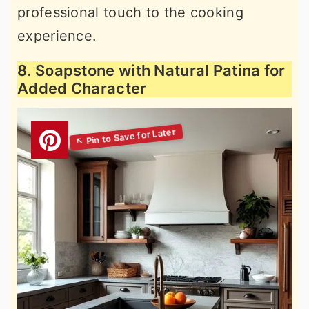
professional touch to the cooking
experience.
8. Soapstone with Natural Patina for
Added Character