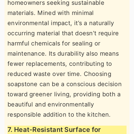
homeowners seeking sustainable
materials. Mined with minimal
environmental impact, it’s a naturally
occurring material that doesn’t require
harmful chemicals for sealing or
maintenance. Its durability also means
fewer replacements, contributing to
reduced waste over time. Choosing
soapstone can be a conscious decision
toward greener living, providing both a
beautiful and environmentally
responsible addition to the kitchen.
7. Heat-Resistant Surface for