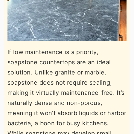
If low maintenance is a priority,
soapstone countertops are an ideal
solution. Unlike granite or marble,
soapstone does not require sealing,
making it virtually maintenance-free. It’s
naturally dense and non-porous,
meaning it won’t absorb liquids or harbor
bacteria, a boon for busy kitchens.
While soapstone may develop small