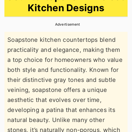
Kitchen Designs
r
o
r
y
n
y
Advertisement
n
t
s
a
e
i
Soapstone kitchen countertops blend
v
n
d
practicality and elegance, making them
i
t
e
a top choice for homeowners who value
g
b
both style and functionality. Known for
a
a
their distinctive gray tones and subtle
t
r
veining, soapstone offers a unique
i
aesthetic that evolves over time,
o
developing a patina that enhances its
n
natural beauty. Unlike many other
stones, it’s naturally non-porous, which