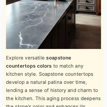
Explore versatile
soapstone
countertops colors
to match any
kitchen style. Soapstone countertops
develop a natural patina over time,
lending a sense of history and charm to
the kitchen. This aging process deepens
the stone’s color and enhances its