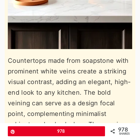
Countertops made from soapstone with
prominent white veins create a striking
visual contrast, adding an elegant, high-
end look to any kitchen. The bold
veining can serve as a design focal
point, complementing minimalist
cabinets or backsplashes. These veins
978
Pin
978
bring a marble-like appeal without the
SHARES