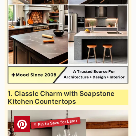
1. Classic Charm with Soapstone
Kitchen Countertops