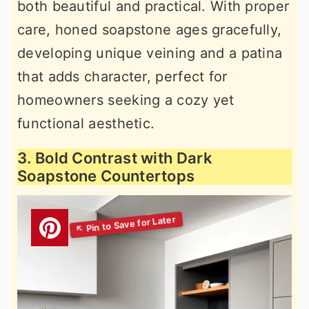
both beautiful and practical. With proper
care, honed soapstone ages gracefully,
developing unique veining and a patina
that adds character, perfect for
homeowners seeking a cozy yet
functional aesthetic.
3. Bold Contrast with Dark
Soapstone Countertops