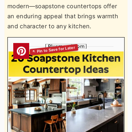
modern—soapstone countertops offer
an enduring appeal that brings warmth
and character to any kitchen.