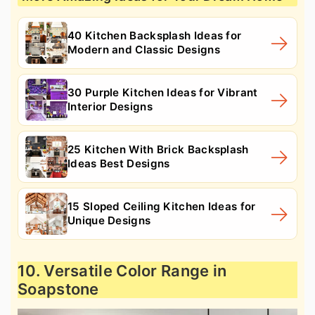
40 Kitchen Backsplash Ideas for
Modern and Classic Designs
30 Purple Kitchen Ideas for Vibrant
Interior Designs
25 Kitchen With Brick Backsplash
Ideas Best Designs
15 Sloped Ceiling Kitchen Ideas for
Unique Designs
10. Versatile Color Range in
Soapstone