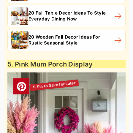
20 Fall Table Decor Ideas To Style
Everyday Dining Now
20 Wooden Fall Decor Ideas For
Rustic Seasonal Style
5. Pink Mum Porch Display