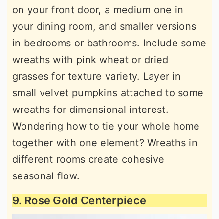
on your front door, a medium one in
your dining room, and smaller versions
in bedrooms or bathrooms. Include some
wreaths with pink wheat or dried
grasses for texture variety. Layer in
small velvet pumpkins attached to some
wreaths for dimensional interest.
Wondering how to tie your whole home
together with one element? Wreaths in
different rooms create cohesive
seasonal flow.
9. Rose Gold Centerpiece