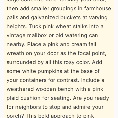
then add smaller groupings in farmhouse
pails and galvanized buckets at varying
heights. Tuck pink wheat stalks into a
vintage mailbox or old watering can
nearby. Place a pink and cream fall
wreath on your door as the focal point,
surrounded by all this rosy color. Add
some white pumpkins at the base of
your containers for contrast. Include a
weathered wooden bench with a pink
plaid cushion for seating. Are you ready
for neighbors to stop and admire your
porch? This bold approach to pink