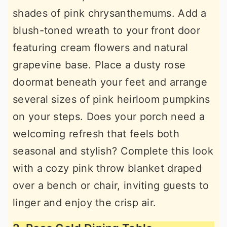
shades of pink chrysanthemums. Add a
blush-toned wreath to your front door
featuring cream flowers and natural
grapevine base. Place a dusty rose
doormat beneath your feet and arrange
several sizes of pink heirloom pumpkins
on your steps. Does your porch need a
welcoming refresh that feels both
seasonal and stylish? Complete this look
with a cozy pink throw blanket draped
over a bench or chair, inviting guests to
linger and enjoy the crisp air.