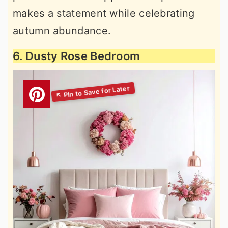
makes a statement while celebrating
autumn abundance.
6. Dusty Rose Bedroom