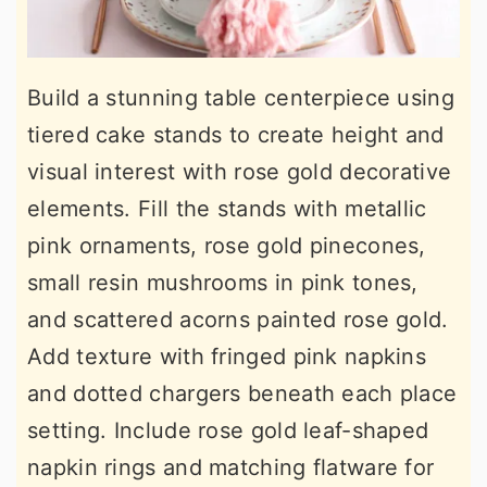
Build a stunning table centerpiece using
tiered cake stands to create height and
visual interest with rose gold decorative
elements. Fill the stands with metallic
pink ornaments, rose gold pinecones,
small resin mushrooms in pink tones,
and scattered acorns painted rose gold.
Add texture with fringed pink napkins
and dotted chargers beneath each place
setting. Include rose gold leaf-shaped
napkin rings and matching flatware for