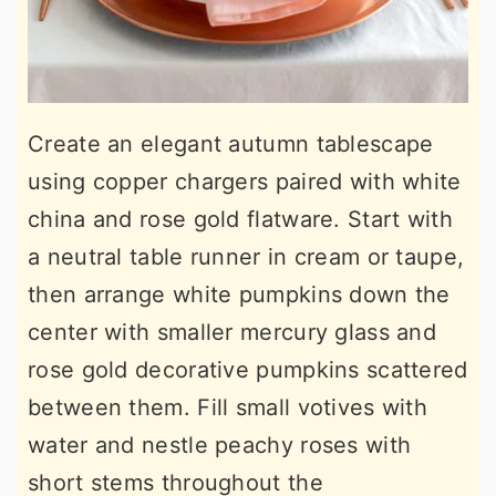
Create an elegant autumn tablescape
using copper chargers paired with white
china and rose gold flatware. Start with
a neutral table runner in cream or taupe,
then arrange white pumpkins down the
center with smaller mercury glass and
rose gold decorative pumpkins scattered
between them. Fill small votives with
water and nestle peachy roses with
short stems throughout the