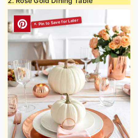
2. Rose Gold Dining Table