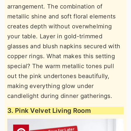
arrangement. The combination of
metallic shine and soft floral elements
creates depth without overwhelming
your table. Layer in gold-trimmed
glasses and blush napkins secured with
copper rings. What makes this setting
special? The warm metallic tones pull
out the pink undertones beautifully,
making everything glow under
candlelight during dinner gatherings.
3. Pink Velvet Living Room