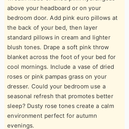
above your headboard or on your
bedroom door. Add pink euro pillows at
the back of your bed, then layer
standard pillows in cream and lighter
blush tones. Drape a soft pink throw
blanket across the foot of your bed for
cool mornings. Include a vase of dried
roses or pink pampas grass on your
dresser. Could your bedroom use a
seasonal refresh that promotes better
sleep? Dusty rose tones create a calm
environment perfect for autumn
evenings.