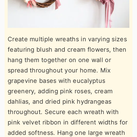
Create multiple wreaths in varying sizes
featuring blush and cream flowers, then
hang them together on one wall or
spread throughout your home. Mix
grapevine bases with eucalyptus
greenery, adding pink roses, cream
dahlias, and dried pink hydrangeas
throughout. Secure each wreath with
pink velvet ribbon in different widths for
added softness. Hang one large wreath