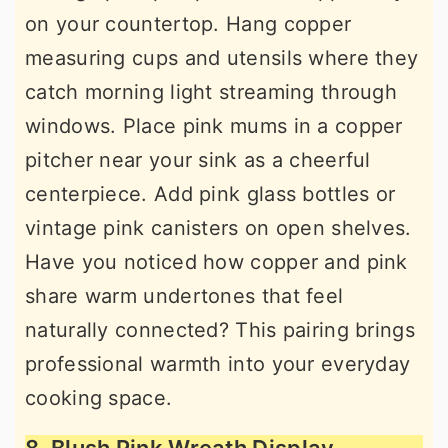
on your countertop. Hang copper
measuring cups and utensils where they
catch morning light streaming through
windows. Place pink mums in a copper
pitcher near your sink as a cheerful
centerpiece. Add pink glass bottles or
vintage pink canisters on open shelves.
Have you noticed how copper and pink
share warm undertones that feel
naturally connected? This pairing brings
professional warmth into your everyday
cooking space.
8. Blush Pink Wreath Display