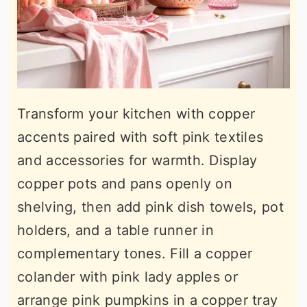
Transform your kitchen with copper
accents paired with soft pink textiles
and accessories for warmth. Display
copper pots and pans openly on
shelving, then add pink dish towels, pot
holders, and a table runner in
complementary tones. Fill a copper
colander with pink lady apples or
arrange pink pumpkins in a copper tray