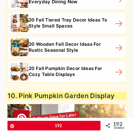
Everyday Dining Now
20 Fall Tiered Tray Decor Ideas To
Style Small Spaces
20 Wooden Fall Decor Ideas For
Rustic Seasonal Style
20 Fall Pumpkin Decor Ideas For
Cozy Table Displays
10. Pink Pumpkin Garden Display
192
Pin
192
SHARES