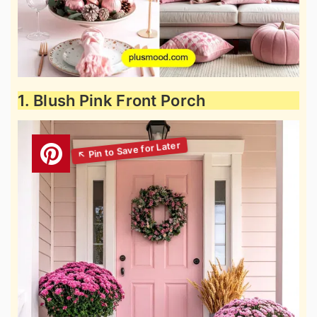
1. Blush Pink Front Porch