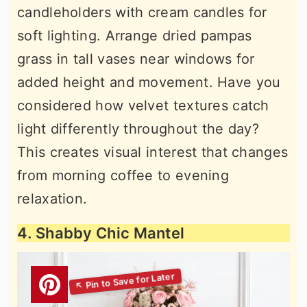
candleholders with cream candles for
soft lighting. Arrange dried pampas
grass in tall vases near windows for
added height and movement. Have you
considered how velvet textures catch
light differently throughout the day?
This creates visual interest that changes
from morning coffee to evening
relaxation.
4. Shabby Chic Mantel