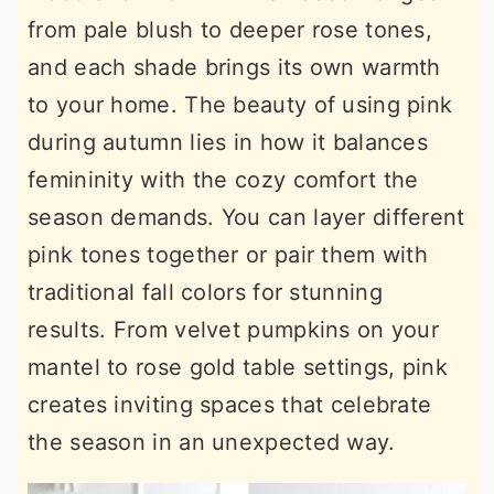
from pale blush to deeper rose tones,
and each shade brings its own warmth
to your home. The beauty of using pink
during autumn lies in how it balances
femininity with the cozy comfort the
season demands. You can layer different
pink tones together or pair them with
traditional fall colors for stunning
results. From velvet pumpkins on your
mantel to rose gold table settings, pink
creates inviting spaces that celebrate
the season in an unexpected way.