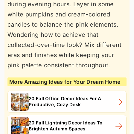
during evening hours. Layer in some
white pumpkins and cream-colored
candles to balance the pink elements.
Wondering how to achieve that
collected-over-time look? Mix different
eras and finishes while keeping your
pink palette consistent throughout.
More Amazing Ideas for Your Dream Home
20 Fall Office Decor Ideas For A
Productive, Cozy Desk
20 Fall Lightning Decor Ideas To
Brighten Autumn Spaces