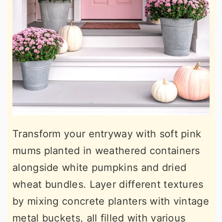
Transform your entryway with soft pink
mums planted in weathered containers
alongside white pumpkins and dried
wheat bundles. Layer different textures
by mixing concrete planters with vintage
metal buckets, all filled with various