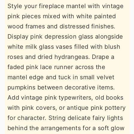
Style your fireplace mantel with vintage
pink pieces mixed with white painted
wood frames and distressed finishes.
Display pink depression glass alongside
white milk glass vases filled with blush
roses and dried hydrangeas. Drape a
faded pink lace runner across the
mantel edge and tuck in small velvet
pumpkins between decorative items.
Add vintage pink typewriters, old books
with pink covers, or antique pink pottery
for character. String delicate fairy lights
behind the arrangements for a soft glow