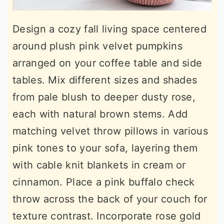
Design a cozy fall living space centered
around plush pink velvet pumpkins
arranged on your coffee table and side
tables. Mix different sizes and shades
from pale blush to deeper dusty rose,
each with natural brown stems. Add
matching velvet throw pillows in various
pink tones to your sofa, layering them
with cable knit blankets in cream or
cinnamon. Place a pink buffalo check
throw across the back of your couch for
texture contrast. Incorporate rose gold