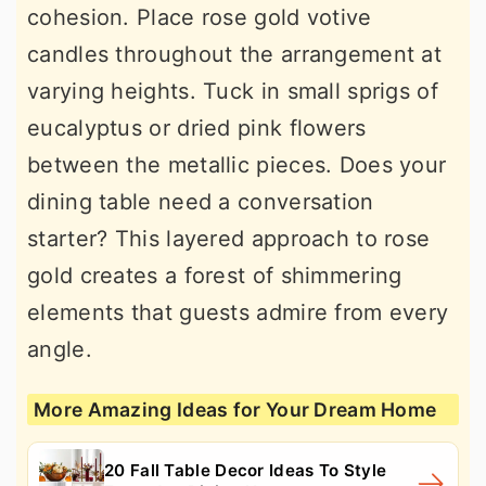
cohesion. Place rose gold votive
candles throughout the arrangement at
varying heights. Tuck in small sprigs of
eucalyptus or dried pink flowers
between the metallic pieces. Does your
dining table need a conversation
starter? This layered approach to rose
gold creates a forest of shimmering
elements that guests admire from every
angle.
More Amazing Ideas for Your Dream Home
20 Fall Table Decor Ideas To Style