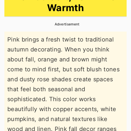
Warmth
r
o
r
y
n
y
Advertisement
n
t
s
a
e
i
Pink brings a fresh twist to traditional
v
n
d
autumn decorating. When you think
i
t
e
about fall, orange and brown might
g
b
come to mind first, but soft blush tones
a
a
and dusty rose shades create spaces
t
r
that feel both seasonal and
i
sophisticated. This color works
o
beautifully with copper accents, white
n
pumpkins, and natural textures like
wood and linen. Pink fall decor ranges