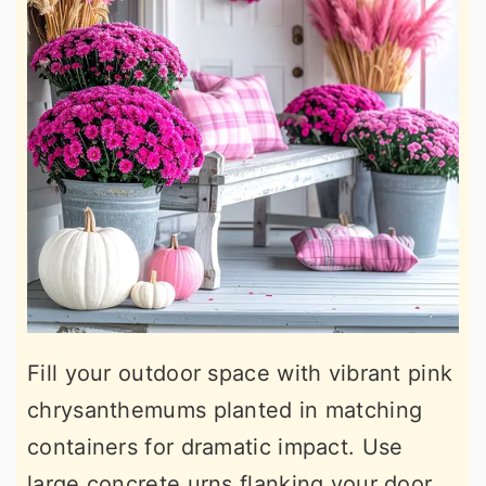
Fill your outdoor space with vibrant pink
chrysanthemums planted in matching
containers for dramatic impact. Use
large concrete urns flanking your door,