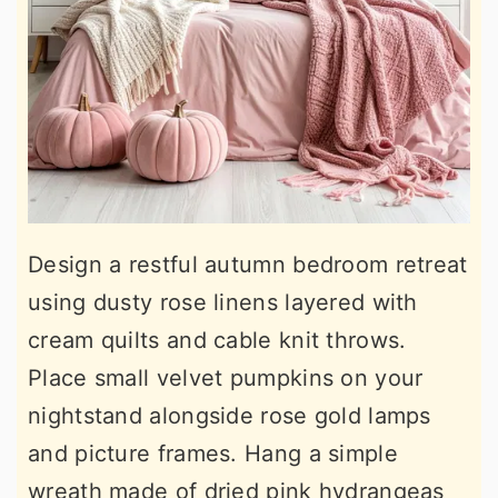
Design a restful autumn bedroom retreat
using dusty rose linens layered with
cream quilts and cable knit throws.
Place small velvet pumpkins on your
nightstand alongside rose gold lamps
and picture frames. Hang a simple
wreath made of dried pink hydrangeas