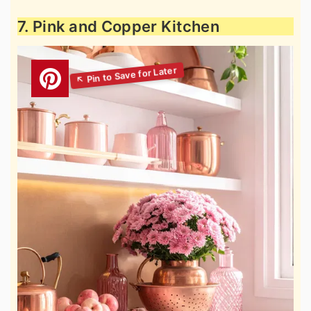
7. Pink and Copper Kitchen