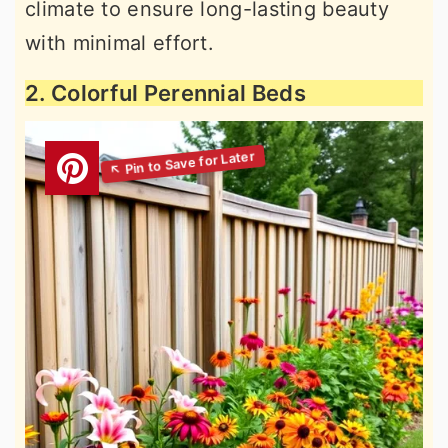
climate to ensure long-lasting beauty
with minimal effort.
2. Colorful Perennial Beds