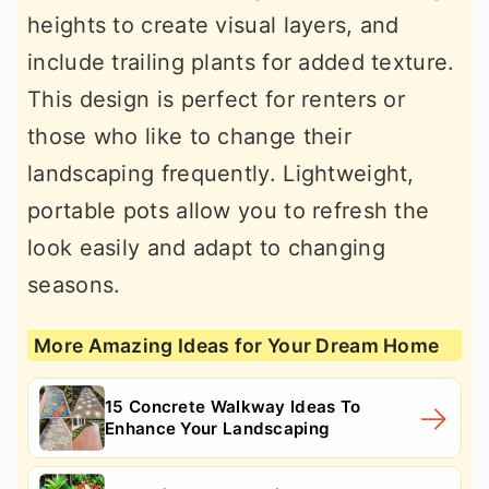
heights to create visual layers, and
include trailing plants for added texture.
This design is perfect for renters or
those who like to change their
landscaping frequently. Lightweight,
portable pots allow you to refresh the
look easily and adapt to changing
seasons.
More Amazing Ideas for Your Dream Home
15 Concrete Walkway Ideas To
Enhance Your Landscaping