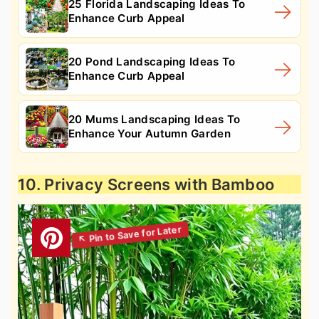
25 Florida Landscaping Ideas To
Enhance Curb Appeal
20 Pond Landscaping Ideas To
Enhance Curb Appeal
20 Mums Landscaping Ideas To
Enhance Your Autumn Garden
10. Privacy Screens with Bamboo