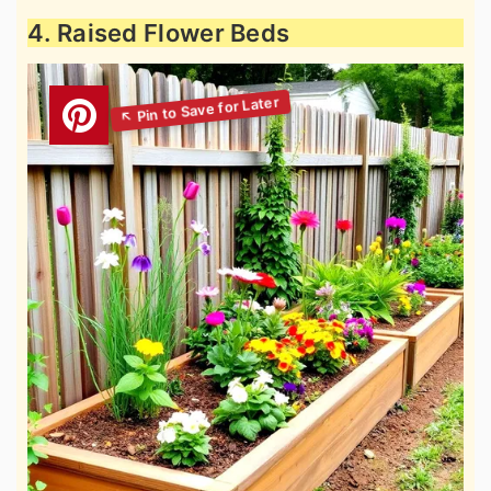
4. Raised Flower Beds