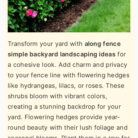
Transform your yard with
along fence
simple backyard landscaping ideas
for
a cohesive look. Add charm and privacy
to your fence line with flowering hedges
like hydrangeas, lilacs, or roses. These
shrubs bloom with vibrant colors,
creating a stunning backdrop for your
yard. Flowering hedges provide year-
round beauty with their lush foliage and