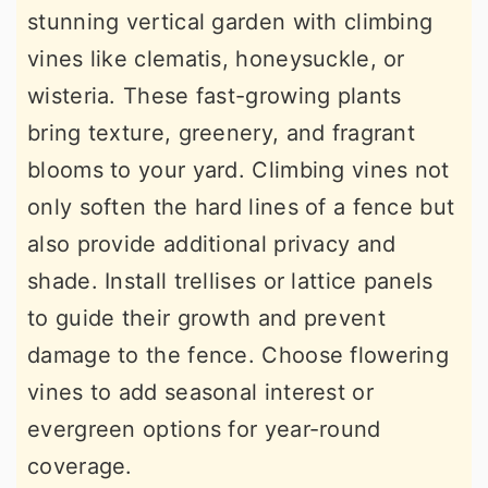
stunning vertical garden with climbing
vines like clematis, honeysuckle, or
wisteria. These fast-growing plants
bring texture, greenery, and fragrant
blooms to your yard. Climbing vines not
only soften the hard lines of a fence but
also provide additional privacy and
shade. Install trellises or lattice panels
to guide their growth and prevent
damage to the fence. Choose flowering
vines to add seasonal interest or
evergreen options for year-round
coverage.