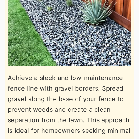
Achieve a sleek and low-maintenance
fence line with gravel borders. Spread
gravel along the base of your fence to
prevent weeds and create a clean
separation from the lawn. This approach
is ideal for homeowners seeking minimal