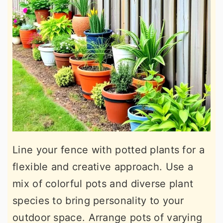
Line your fence with potted plants for a
flexible and creative approach. Use a
mix of colorful pots and diverse plant
species to bring personality to your
outdoor space. Arrange pots of varying