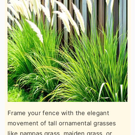
Frame your fence with the elegant
movement of tall ornamental grasses
like pampas grass, maiden grass, or