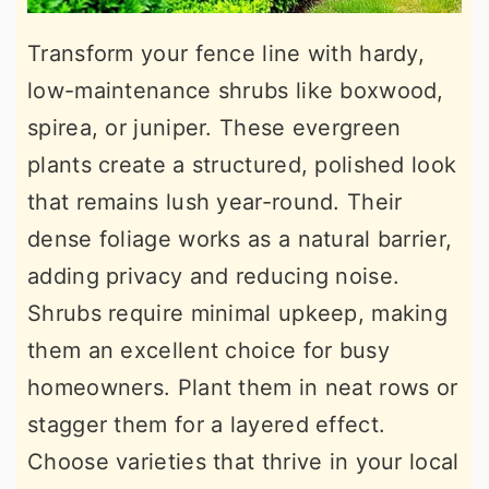
Transform your fence line with hardy,
low-maintenance shrubs like boxwood,
spirea, or juniper. These evergreen
plants create a structured, polished look
that remains lush year-round. Their
dense foliage works as a natural barrier,
adding privacy and reducing noise.
Shrubs require minimal upkeep, making
them an excellent choice for busy
homeowners. Plant them in neat rows or
stagger them for a layered effect.
Choose varieties that thrive in your local