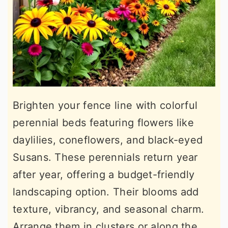
Brighten your fence line with colorful
perennial beds featuring flowers like
daylilies, coneflowers, and black-eyed
Susans. These perennials return year
after year, offering a budget-friendly
landscaping option. Their blooms add
texture, vibrancy, and seasonal charm.
Arrange them in clusters or along the