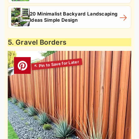
20 Minimalist Backyard Landscaping
Ideas Simple Design
5. Gravel Borders