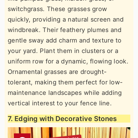
switchgrass. These grasses grow
quickly, providing a natural screen and
windbreak. Their feathery plumes and
gentle sway add charm and texture to
your yard. Plant them in clusters or a
uniform row for a dynamic, flowing look.
Ornamental grasses are drought-
tolerant, making them perfect for low-
maintenance landscapes while adding
vertical interest to your fence line.
7. Edging with Decorative Stones