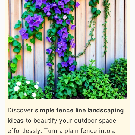
Discover
simple fence line landscaping
ideas
to beautify your outdoor space
effortlessly. Turn a plain fence into a