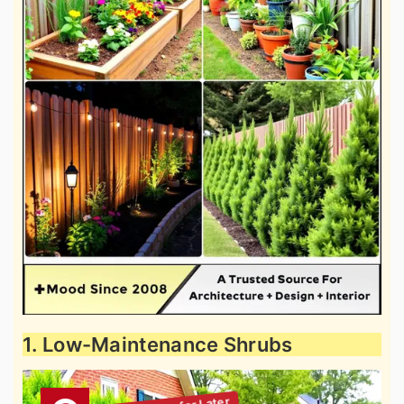
1. Low-Maintenance Shrubs