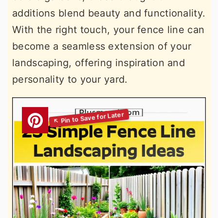
additions blend beauty and functionality.
With the right touch, your fence line can
become a seamless extension of your
landscaping, offering inspiration and
personality to your yard.