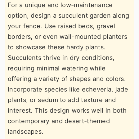
For a unique and low-maintenance
option, design a succulent garden along
your fence. Use raised beds, gravel
borders, or even wall-mounted planters
to showcase these hardy plants.
Succulents thrive in dry conditions,
requiring minimal watering while
offering a variety of shapes and colors.
Incorporate species like echeveria, jade
plants, or sedum to add texture and
interest. This design works well in both
contemporary and desert-themed
landscapes.