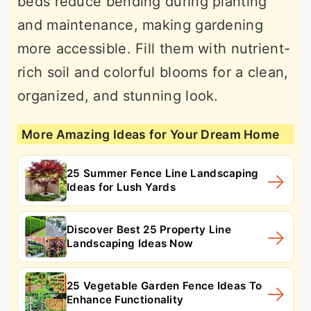
beds reduce bending during planting
and maintenance, making gardening
more accessible. Fill them with nutrient-
rich soil and colorful blooms for a clean,
organized, and stunning look.
More Amazing Ideas for Your Dream Home
25 Summer Fence Line Landscaping
Ideas for Lush Yards
Discover Best 25 Property Line
Landscaping Ideas Now
25 Vegetable Garden Fence Ideas To
Enhance Functionality