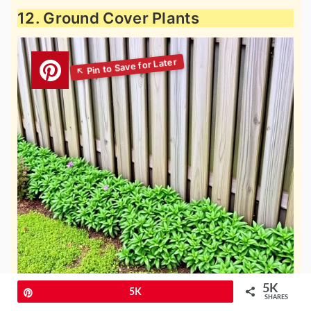
12. Ground Cover Plants
5K
Pin
5K
SHARES