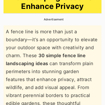
Enhance Privacy
r
o
r
y
n
y
Advertisement
n
t
s
a
e
i
A fence line is more than just a
v
n
d
boundary—it’s an opportunity to elevate
i
t
e
your outdoor space with creativity and
g
b
charm. These
30 simple fence line
a
a
landscaping ideas
can transform plain
t
r
perimeters into stunning garden
i
features that enhance privacy, attract
o
wildlife, and add visual appeal. From
n
vibrant perennial borders to practical
edible gardens, these thoughtful