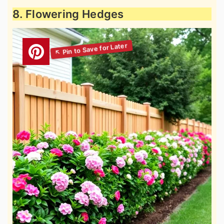
8. Flowering Hedges