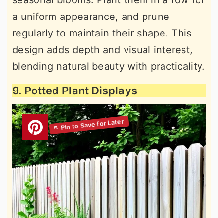
seasonal blooms. Plant them in a row for
a uniform appearance, and prune
regularly to maintain their shape. This
design adds depth and visual interest,
blending natural beauty with practicality.
9. Potted Plant Displays