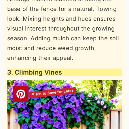
base of the fence for a natural, flowing
look. Mixing heights and hues ensures
visual interest throughout the growing
season. Adding mulch can keep the soil
moist and reduce weed growth,
enhancing their appeal.
3. Climbing Vines