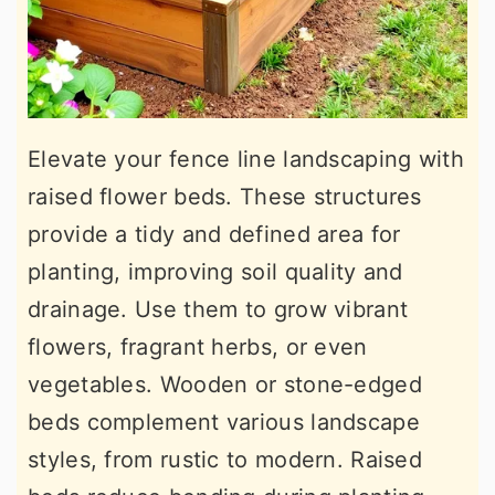
Elevate your fence line landscaping with
raised flower beds. These structures
provide a tidy and defined area for
planting, improving soil quality and
drainage. Use them to grow vibrant
flowers, fragrant herbs, or even
vegetables. Wooden or stone-edged
beds complement various landscape
styles, from rustic to modern. Raised