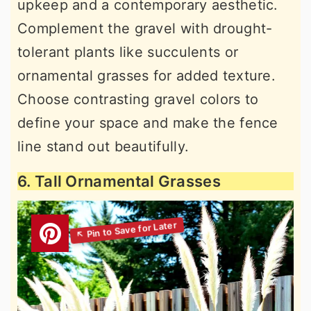
upkeep and a contemporary aesthetic.
Complement the gravel with drought-
tolerant plants like succulents or
ornamental grasses for added texture.
Choose contrasting gravel colors to
define your space and make the fence
line stand out beautifully.
6. Tall Ornamental Grasses