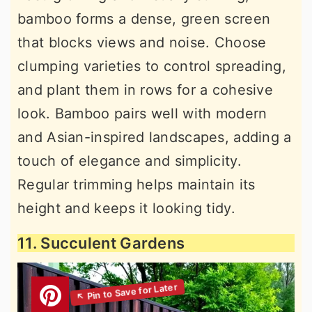
bamboo forms a dense, green screen
that blocks views and noise. Choose
clumping varieties to control spreading,
and plant them in rows for a cohesive
look. Bamboo pairs well with modern
and Asian-inspired landscapes, adding a
touch of elegance and simplicity.
Regular trimming helps maintain its
height and keeps it looking tidy.
11. Succulent Gardens