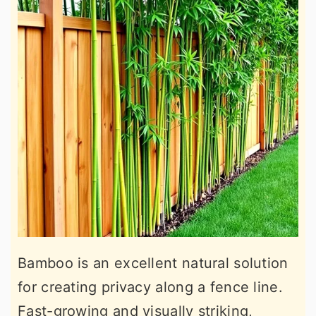
Bamboo is an excellent natural solution
for creating privacy along a fence line.
Fast-growing and visually striking,