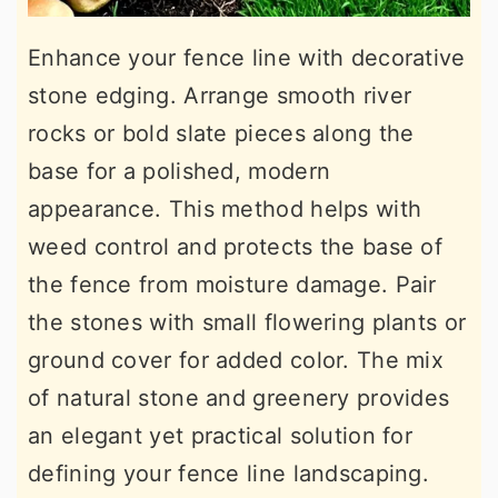
Enhance your fence line with decorative
stone edging. Arrange smooth river
rocks or bold slate pieces along the
base for a polished, modern
appearance. This method helps with
weed control and protects the base of
the fence from moisture damage. Pair
the stones with small flowering plants or
ground cover for added color. The mix
of natural stone and greenery provides
an elegant yet practical solution for
defining your fence line landscaping.