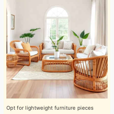
Opt for lightweight furniture pieces