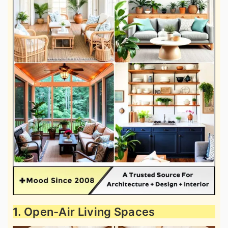
1. Open-Air Living Spaces