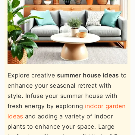
Explore creative
summer house ideas
to
enhance your seasonal retreat with
style. Infuse your summer house with
fresh energy by exploring
indoor garden
ideas
and adding a variety of indoor
plants to enhance your space. Large