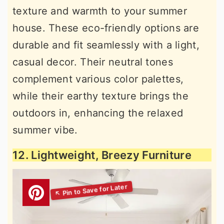
texture and warmth to your summer
house. These eco-friendly options are
durable and fit seamlessly with a light,
casual decor. Their neutral tones
complement various color palettes,
while their earthy texture brings the
outdoors in, enhancing the relaxed
summer vibe.
12. Lightweight, Breezy Furniture