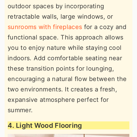
outdoor spaces by incorporating
retractable walls, large windows, or
sunrooms with fireplaces
for a cozy and
functional space. This approach allows
you to enjoy nature while staying cool
indoors. Add comfortable seating near
these transition points for lounging,
encouraging a natural flow between the
two environments. It creates a fresh,
expansive atmosphere perfect for
summer.
4. Light Wood Flooring