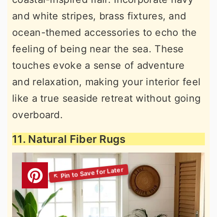
and white stripes, brass fixtures, and
ocean-themed accessories to echo the
feeling of being near the sea. These
touches evoke a sense of adventure
and relaxation, making your interior feel
like a true seaside retreat without going
overboard.
11. Natural Fiber Rugs