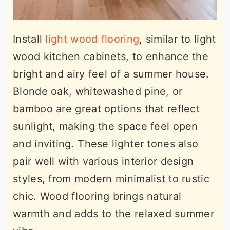
Install
light wood flooring
, similar to light
wood kitchen cabinets, to enhance the
bright and airy feel of a summer house.
Blonde oak, whitewashed pine, or
bamboo are great options that reflect
sunlight, making the space feel open
and inviting. These lighter tones also
pair well with various interior design
styles, from modern minimalist to rustic
chic. Wood flooring brings natural
warmth and adds to the relaxed summer