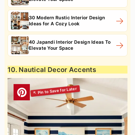
30 Modern Rustic Interior Design
Ideas for A Cozy Look
40 Japandi Interior Design Ideas To
Elevate Your Space
10. Nautical Decor Accents