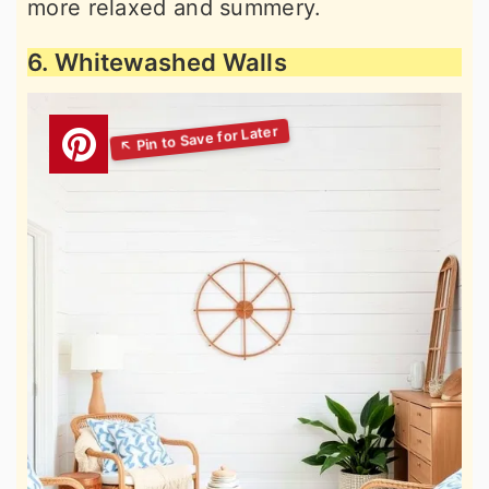
more relaxed and summery.
6. Whitewashed Walls