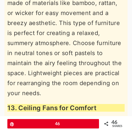
made of materials like bamboo, rattan,
or wicker for easy movement and a
breezy aesthetic. This type of furniture
is perfect for creating a relaxed,
summery atmosphere. Choose furniture
in neutral tones or soft pastels to
maintain the airy feeling throughout the
space. Lightweight pieces are practical
for rearranging the room depending on
your needs.
13. Ceiling Fans for Comfort
46
Pin
46
SHARES