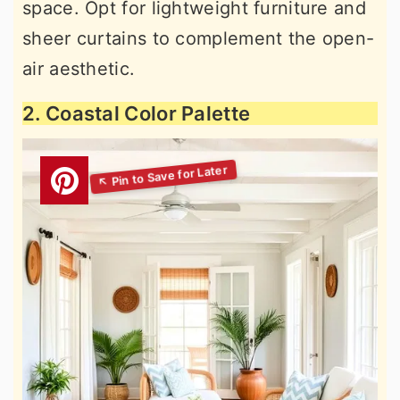
space. Opt for lightweight furniture and
sheer curtains to complement the open-
air aesthetic.
2. Coastal Color Palette