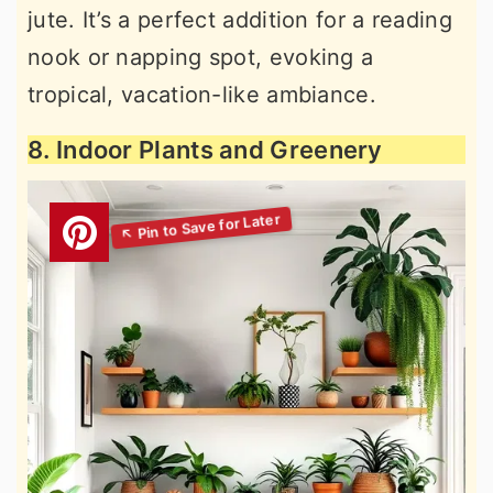
jute. It’s a perfect addition for a reading
nook or napping spot, evoking a
tropical, vacation-like ambiance.
8. Indoor Plants and Greenery