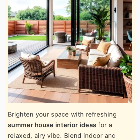
Brighten your space with refreshing
summer house interior ideas
for a
relaxed, airy vibe. Blend indoor and