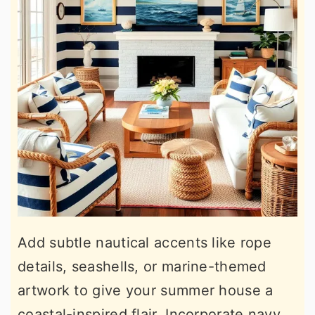
Add subtle nautical accents like rope
details, seashells, or marine-themed
artwork to give your summer house a
coastal-inspired flair. Incorporate navy