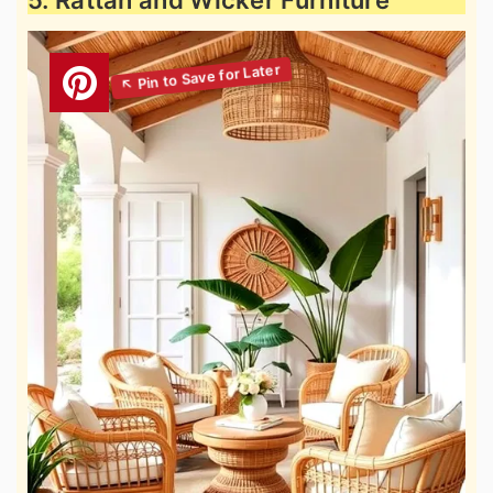
5. Rattan and Wicker Furniture