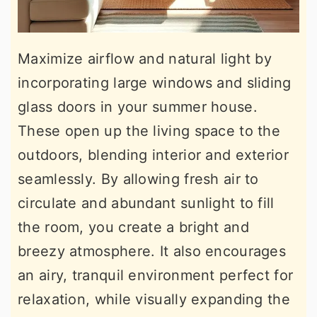
Maximize airflow and natural light by
incorporating large windows and sliding
glass doors in your summer house.
These open up the living space to the
outdoors, blending interior and exterior
seamlessly. By allowing fresh air to
circulate and abundant sunlight to fill
the room, you create a bright and
breezy atmosphere. It also encourages
an airy, tranquil environment perfect for
relaxation, while visually expanding the