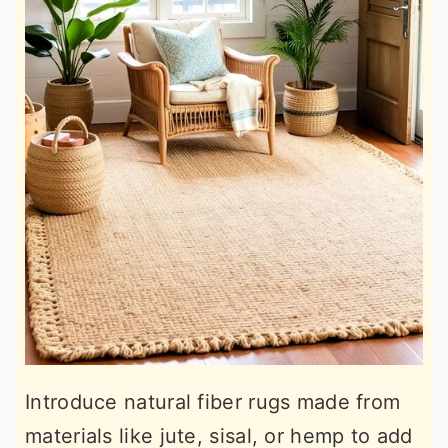
Introduce natural fiber rugs made from
materials like jute, sisal, or hemp to add