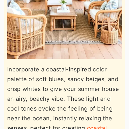
Incorporate a coastal-inspired color
palette of soft blues, sandy beiges, and
crisp whites to give your summer house
an airy, beachy vibe. These light and
cool tones evoke the feeling of being
near the ocean, instantly relaxing the
senses, perfect for creating
coastal