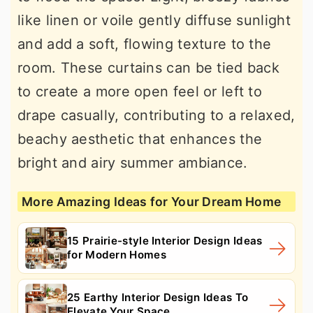
like linen or voile gently diffuse sunlight
and add a soft, flowing texture to the
room. These curtains can be tied back
to create a more open feel or left to
drape casually, contributing to a relaxed,
beachy aesthetic that enhances the
bright and airy summer ambiance.
More Amazing Ideas for Your Dream Home
15 Prairie-style Interior Design Ideas
for Modern Homes
25 Earthy Interior Design Ideas To
Elevate Your Space