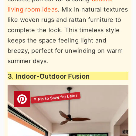
living room ideas
. Mix in natural textures
like woven rugs and rattan furniture to
complete the look. This timeless style
keeps the space feeling light and
breezy, perfect for unwinding on warm
summer days.
3. Indoor-Outdoor Fusion