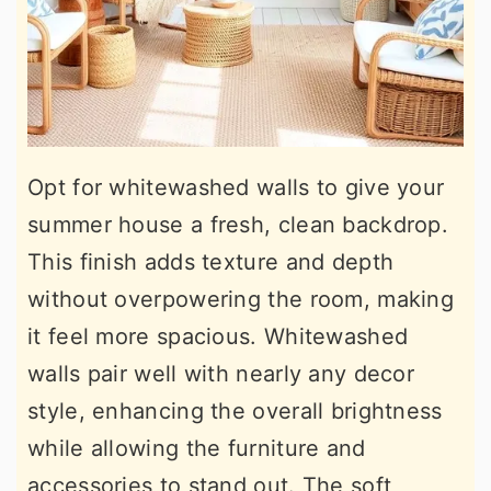
Opt for whitewashed walls to give your
summer house a fresh, clean backdrop.
This finish adds texture and depth
without overpowering the room, making
it feel more spacious. Whitewashed
walls pair well with nearly any decor
style, enhancing the overall brightness
while allowing the furniture and
accessories to stand out. The soft,