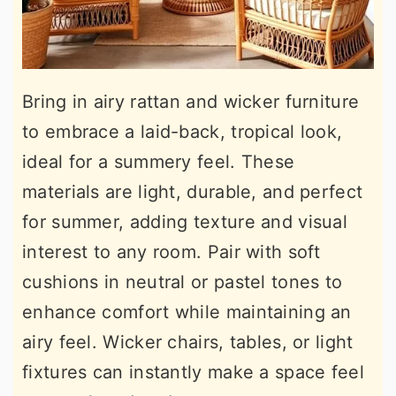
Bring in airy rattan and wicker furniture
to embrace a laid-back, tropical look,
ideal for a summery feel. These
materials are light, durable, and perfect
for summer, adding texture and visual
interest to any room. Pair with soft
cushions in neutral or pastel tones to
enhance comfort while maintaining an
airy feel. Wicker chairs, tables, or light
fixtures can instantly make a space feel