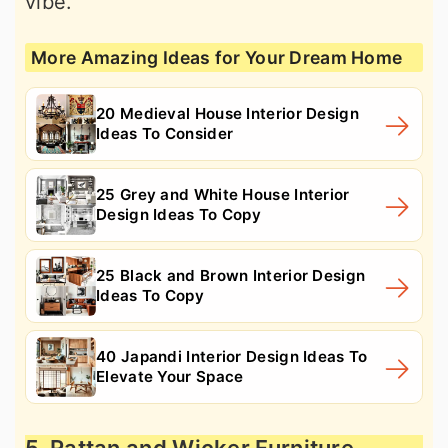
vibe.
More Amazing Ideas for Your Dream Home
20 Medieval House Interior Design
Ideas To Consider
25 Grey and White House Interior
Design Ideas To Copy
25 Black and Brown Interior Design
Ideas To Copy
40 Japandi Interior Design Ideas To
Elevate Your Space