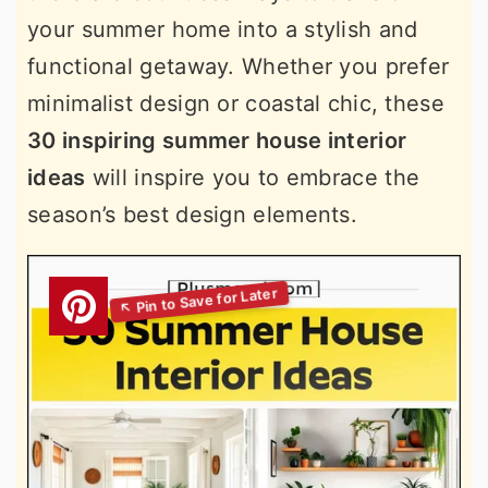
your summer home into a stylish and
functional getaway. Whether you prefer
minimalist design or coastal chic, these
30 inspiring summer house interior
ideas
will inspire you to embrace the
season’s best design elements.