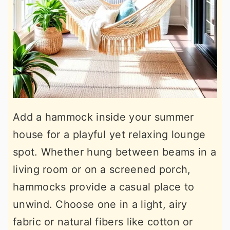
Add a hammock inside your summer
house for a playful yet relaxing lounge
spot. Whether hung between beams in a
living room or on a screened porch,
hammocks provide a casual place to
unwind. Choose one in a light, airy
fabric or natural fibers like cotton or