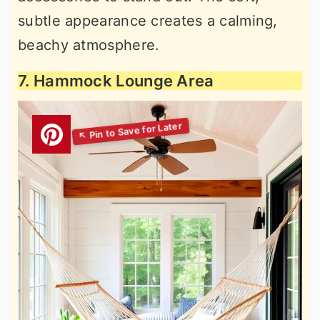
subtle appearance creates a calming,
beachy atmosphere.
7. Hammock Lounge Area