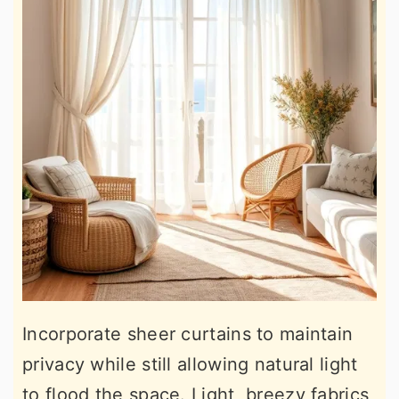
Incorporate sheer curtains to maintain
privacy while still allowing natural light
to flood the space. Light, breezy fabrics