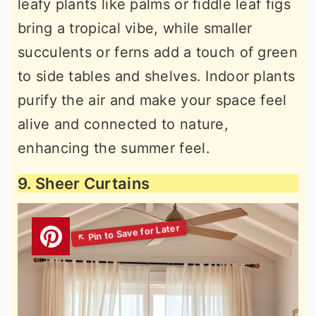
leafy plants like palms or fiddle leaf figs
bring a tropical vibe, while smaller
succulents or ferns add a touch of green
to side tables and shelves. Indoor plants
purify the air and make your space feel
alive and connected to nature,
enhancing the summer feel.
9. Sheer Curtains