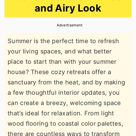
and Airy Look
r
o
r
y
n
y
Advertisement
n
t
s
a
e
i
Summer is the perfect time to refresh
v
n
d
your living spaces, and what better
i
t
e
place to start than with your summer
g
b
house? These cozy retreats offer a
a
a
sanctuary from the heat, and by making
t
r
a few thoughtful interior updates, you
i
can create a breezy, welcoming space
o
that’s ideal for relaxation. From light
n
wood flooring to coastal color palettes,
there are countless ways to transform