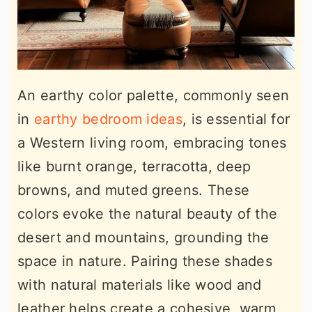
An earthy color palette, commonly seen
in
earthy bedroom ideas
, is essential for
a Western living room, embracing tones
like burnt orange, terracotta, deep
browns, and muted greens. These
colors evoke the natural beauty of the
desert and mountains, grounding the
space in nature. Pairing these shades
with natural materials like wood and
leather helps create a cohesive, warm