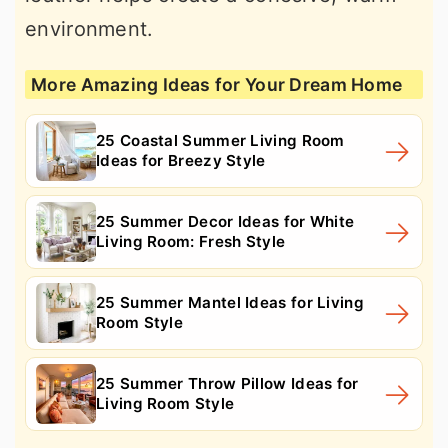
environment.
More Amazing Ideas for Your Dream Home
25 Coastal Summer Living Room
Ideas for Breezy Style
25 Summer Decor Ideas for White
Living Room: Fresh Style
25 Summer Mantel Ideas for Living
Room Style
25 Summer Throw Pillow Ideas for
Living Room Style