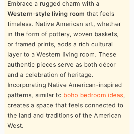
Embrace a rugged charm with a
Western-style living room
that feels
timeless. Native American art, whether
in the form of pottery, woven baskets,
or framed prints, adds a rich cultural
layer to a Western living room. These
authentic pieces serve as both décor
and a celebration of heritage.
Incorporating Native American-inspired
patterns, similar to
boho bedroom ideas
,
creates a space that feels connected to
the land and traditions of the American
West.