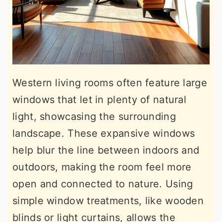
Western living rooms often feature large
windows that let in plenty of natural
light, showcasing the surrounding
landscape. These expansive windows
help blur the line between indoors and
outdoors, making the room feel more
open and connected to nature. Using
simple window treatments, like wooden
blinds or light curtains, allows the