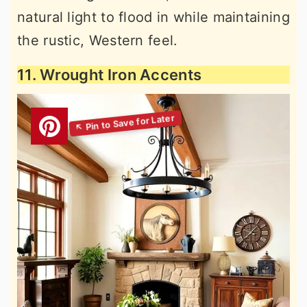
natural light to flood in while maintaining
the rustic, Western feel.
11. Wrought Iron Accents