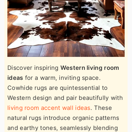
Discover inspiring
Western living room
ideas
for a warm, inviting space.
Cowhide rugs are quintessential to
Western design and pair beautifully with
living room accent wall ideas
. These
natural rugs introduce organic patterns
and earthy tones, seamlessly blending