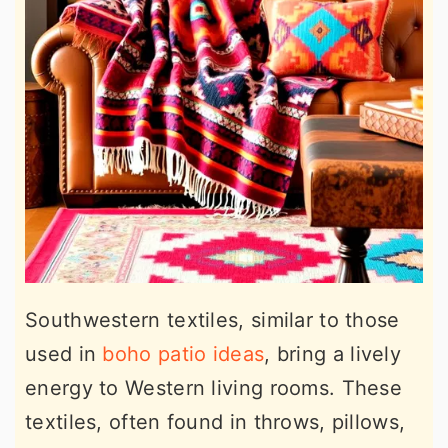
Southwestern textiles, similar to those
used in
boho patio ideas
, bring a lively
energy to Western living rooms. These
textiles, often found in throws, pillows,