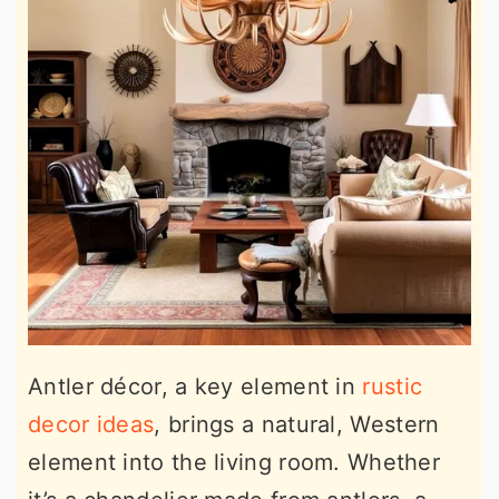
Antler décor, a key element in
rustic
decor ideas
, brings a natural, Western
element into the living room. Whether