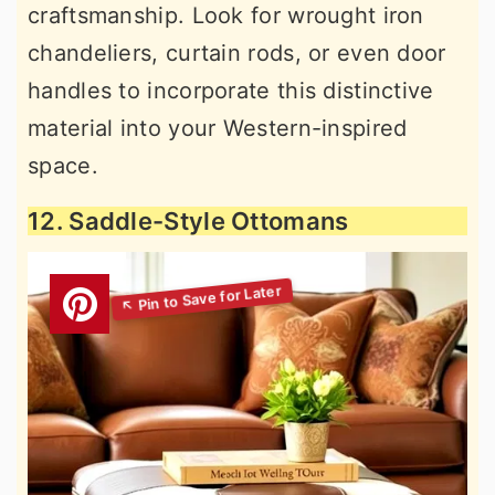
craftsmanship. Look for wrought iron
chandeliers, curtain rods, or even door
handles to incorporate this distinctive
material into your Western-inspired
space.
12. Saddle-Style Ottomans