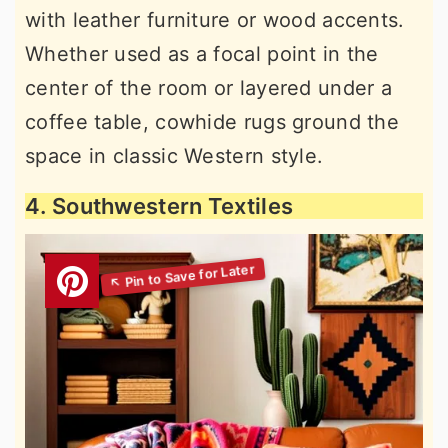
with leather furniture or wood accents.
Whether used as a focal point in the
center of the room or layered under a
coffee table, cowhide rugs ground the
space in classic Western style.
4. Southwestern Textiles