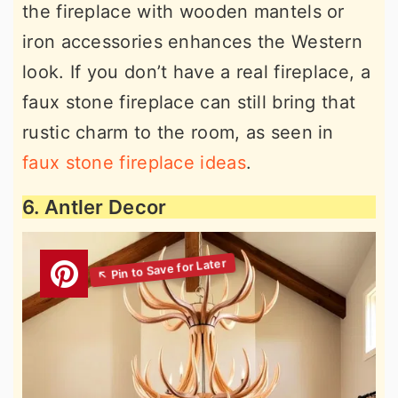
the fireplace with wooden mantels or
iron accessories enhances the Western
look. If you don’t have a real fireplace, a
faux stone fireplace can still bring that
rustic charm to the room, as seen in
faux stone fireplace ideas
.
6. Antler Decor