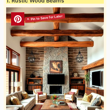
1. Rustic Wood Beams