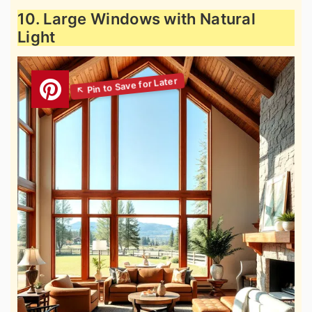
10. Large Windows with Natural
Light