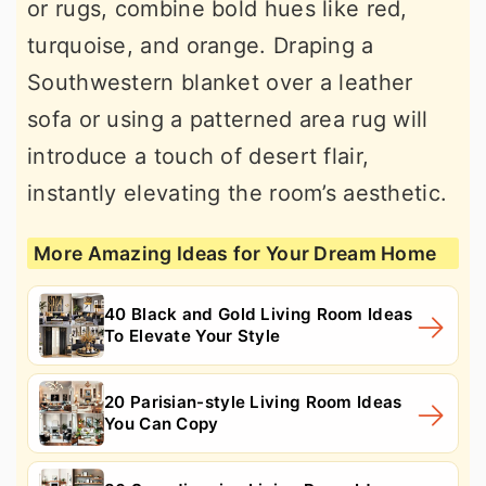
or rugs, combine bold hues like red,
turquoise, and orange. Draping a
Southwestern blanket over a leather
sofa or using a patterned area rug will
introduce a touch of desert flair,
instantly elevating the room’s aesthetic.
More Amazing Ideas for Your Dream Home
40 Black and Gold Living Room Ideas
To Elevate Your Style
20 Parisian-style Living Room Ideas
You Can Copy