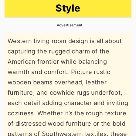
Style
r
o
r
y
n
y
Advertisement
n
t
s
a
e
i
Western living room design is all about
v
n
d
capturing the rugged charm of the
i
t
e
American frontier while balancing
g
b
warmth and comfort. Picture rustic
a
a
wooden beams overhead, leather
t
r
furniture, and cowhide rugs underfoot,
i
each detail adding character and inviting
o
coziness. Whether it’s the rough texture
n
of distressed wood furniture or the bold
patterns of Southwestern textiles, these