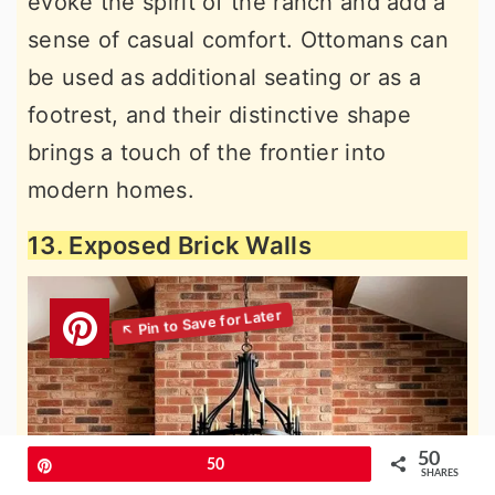
evoke the spirit of the ranch and add a
sense of casual comfort. Ottomans can
be used as additional seating or as a
footrest, and their distinctive shape
brings a touch of the frontier into
modern homes.
13. Exposed Brick Walls
50
Pin
50
SHARES