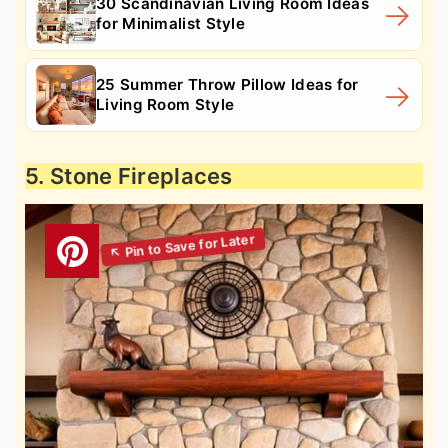
30 Scandinavian Living Room Ideas
for Minimalist Style
25 Summer Throw Pillow Ideas for
Living Room Style
5. Stone Fireplaces