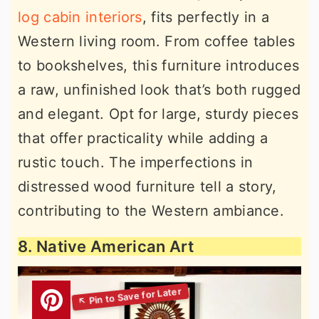
log cabin interiors
, fits perfectly in a
Western living room. From coffee tables
to bookshelves, this furniture introduces
a raw, unfinished look that’s both rugged
and elegant. Opt for large, sturdy pieces
that offer practicality while adding a
rustic touch. The imperfections in
distressed wood furniture tell a story,
contributing to the Western ambiance.
8. Native American Art