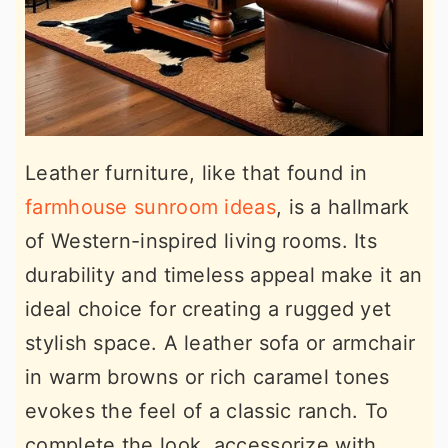
Leather furniture, like that found in
farmhouse sunroom ideas
, is a hallmark
of Western-inspired living rooms. Its
durability and timeless appeal make it an
ideal choice for creating a rugged yet
stylish space. A leather sofa or armchair
in warm browns or rich caramel tones
evokes the feel of a classic ranch. To
complete the look, accessorize with