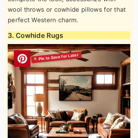
wool throws or cowhide pillows for that
perfect Western charm.
3. Cowhide Rugs