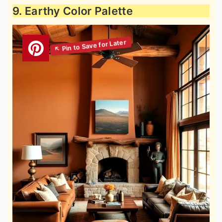
9. Earthy Color Palette