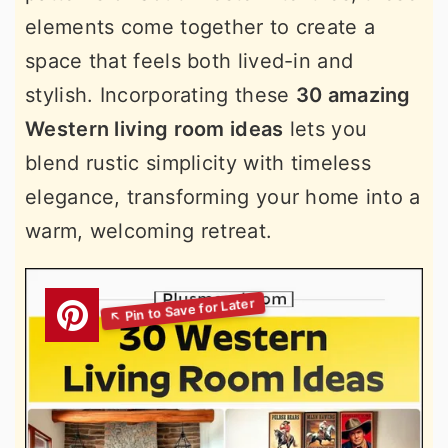
elements come together to create a
space that feels both lived-in and
stylish. Incorporating these
30 amazing
Western living room ideas
lets you
blend rustic simplicity with timeless
elegance, transforming your home into a
warm, welcoming retreat.