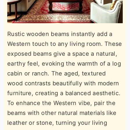
Rustic wooden beams instantly add a
Western touch to any living room. These
exposed beams give a space a natural,
earthy feel, evoking the warmth of a log
cabin or ranch. The aged, textured
wood contrasts beautifully with modern
furniture, creating a balanced aesthetic.
To enhance the Western vibe, pair the
beams with other natural materials like
leather or stone, turning your living