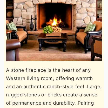
A stone fireplace is the heart of any
Western living room, offering warmth
and an authentic ranch-style feel. Large,
rugged stones or bricks create a sense
of permanence and durability. Pairing