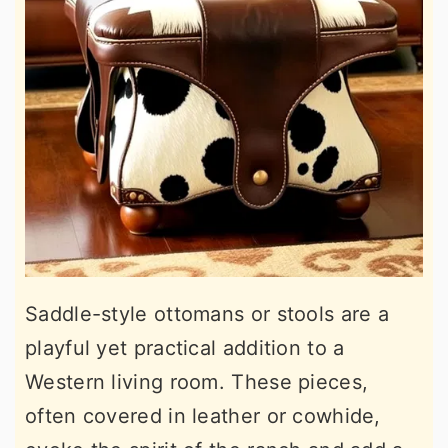
Saddle-style ottomans or stools are a
playful yet practical addition to a
Western living room. These pieces,
often covered in leather or cowhide,