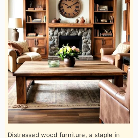
Distressed wood furniture, a staple in