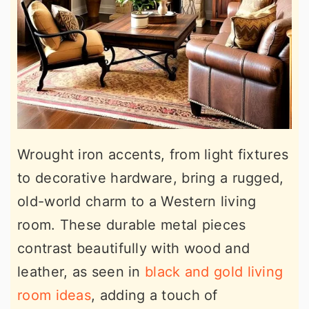
Wrought iron accents, from light fixtures
to decorative hardware, bring a rugged,
old-world charm to a Western living
room. These durable metal pieces
contrast beautifully with wood and
leather, as seen in
black and gold living
room ideas
, adding a touch of