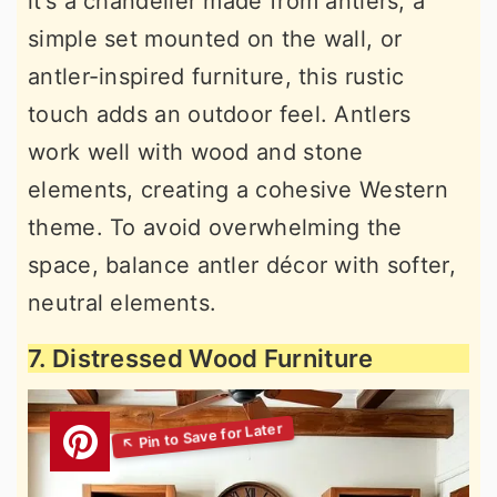
it’s a chandelier made from antlers, a
simple set mounted on the wall, or
antler-inspired furniture, this rustic
touch adds an outdoor feel. Antlers
work well with wood and stone
elements, creating a cohesive Western
theme. To avoid overwhelming the
space, balance antler décor with softer,
neutral elements.
7. Distressed Wood Furniture