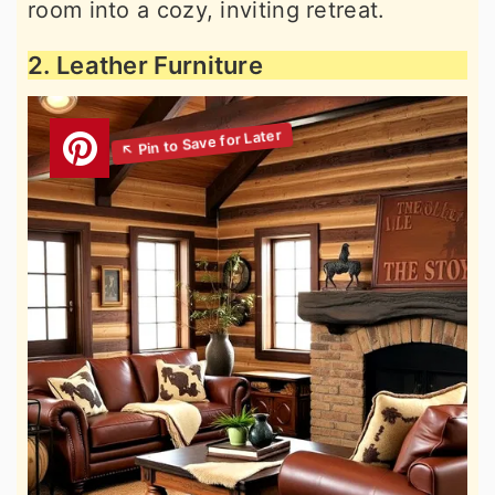
room into a cozy, inviting retreat.
2. Leather Furniture