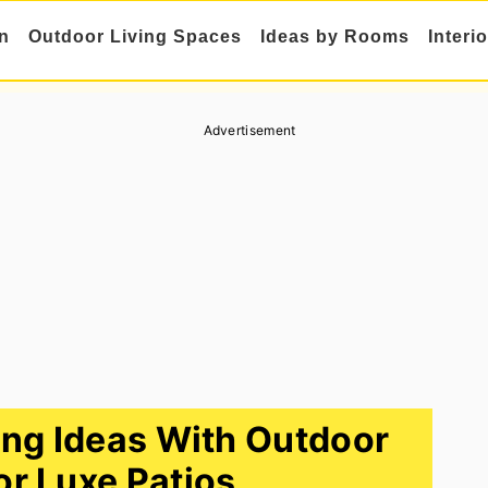
n
Outdoor Living Spaces
Ideas by Rooms
Interi
Advertisement
ng Ideas With Outdoor
or Luxe Patios