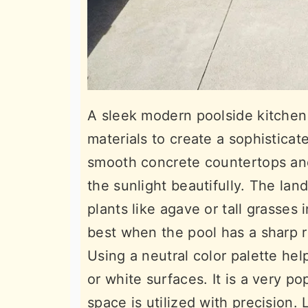
A sleek modern poolside kitchen 
materials to create a sophistic
smooth concrete countertops and 
the sunlight beautifully. The lan
plants like agave or tall grasses
best when the pool has a sharp 
Using a neutral color palette hel
or white surfaces. It is a very 
space is utilized with precision. 