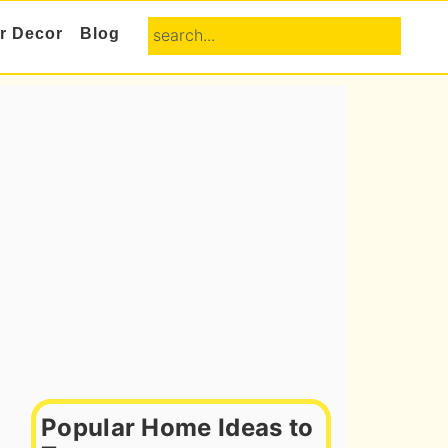
search...
or Decor
Blog
Primary
Sidebar
Popular Home Ideas to