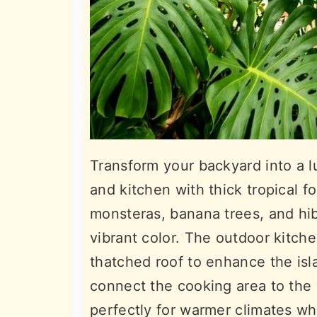
Transform your backyard into a 
and kitchen with thick tropical fo
monsteras, banana trees, and hib
vibrant color. The outdoor kitch
thatched roof to enhance the isl
connect the cooking area to the
perfectly for warmer climates whe