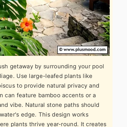
lush getaway by surrounding your pool
liage. Use large-leafed plants like
iscus to provide natural privacy and
en can feature bamboo accents or a
and vibe. Natural stone paths should
 water's edge. This design works
re plants thrive year-round. It creates