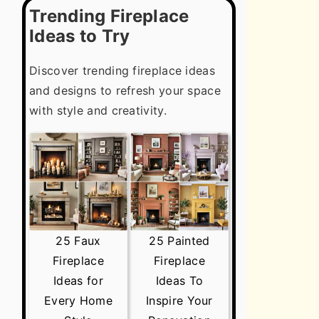
Trending Fireplace
Ideas to Try
Discover trending fireplace ideas
and designs to refresh your space
with style and creativity.
25 Faux
25 Painted
Fireplace
Fireplace
Ideas for
Ideas To
Every Home
Inspire Your