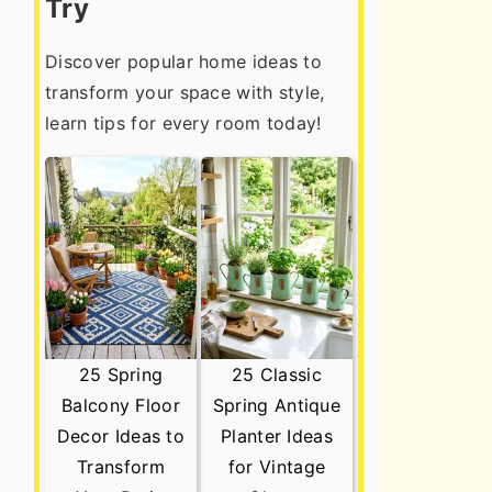
Try
Discover popular home ideas to
transform your space with style,
learn tips for every room today!
25 Spring
25 Classic
Balcony Floor
Spring Antique
Decor Ideas to
Planter Ideas
Transform
for Vintage