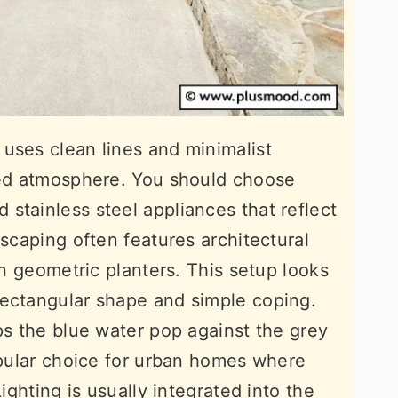
uses clean lines and minimalist
ated atmosphere. You should choose
stainless steel appliances that reflect
dscaping often features architectural
 in geometric planters. This setup looks
rectangular shape and simple coping.
ps the blue water pop against the grey
popular choice for urban homes where
Lighting is usually integrated into the