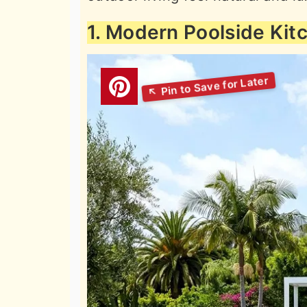
1. Modern Poolside Kit