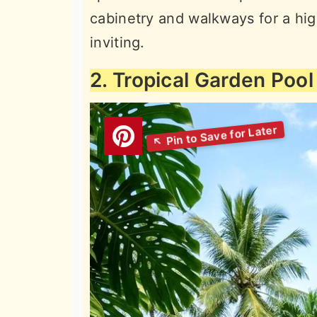
cabinetry and walkways for a hig
inviting.
2. Tropical Garden Pool