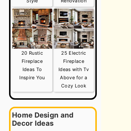
Style
Renovation
20 Rustic
25 Electric
Fireplace
Fireplace
Ideas To
Ideas with Tv
Inspire You
Above for a
Cozy Look
Home Design and
Decor Ideas