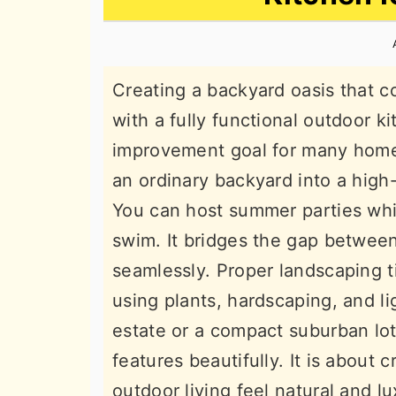
n
t
s
a
e
i
v
n
d
Creating a backyard oasis that 
i
t
e
with a fully functional outdoor k
g
b
improvement goal for many home
a
a
an ordinary backyard into a high
t
r
You can host summer parties whi
i
swim. It bridges the gap betwee
o
seamlessly. Proper landscaping 
n
using plants, hardscaping, and l
estate or a compact suburban lot,
features beautifully. It is about
outdoor living feel natural and l