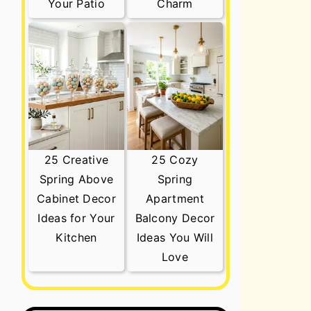
Your Patio
Charm
25 Creative
25 Cozy
Spring Above
Spring
Cabinet Decor
Apartment
Ideas for Your
Balcony Decor
Kitchen
Ideas You Will
Love