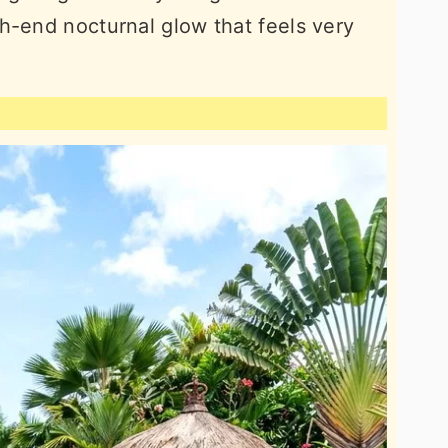
h-end nocturnal glow that feels very