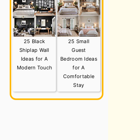
25 Black
25 Small
Shiplap Wall
Guest
Ideas for A
Bedroom Ideas
Modern Touch
for A
Comfortable
Stay