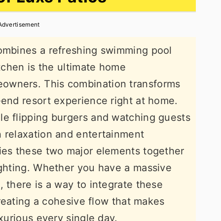
Advertisement
combines a refreshing swimming pool
itchen is the ultimate home
owners. This combination transforms
-end resort experience right at home.
le flipping burgers and watching guests
n relaxation and entertainment
ties these two major elements together
ighting. Whether you have a massive
 there is a way to integrate these
 creating a cohesive flow that makes
uxurious every single day.