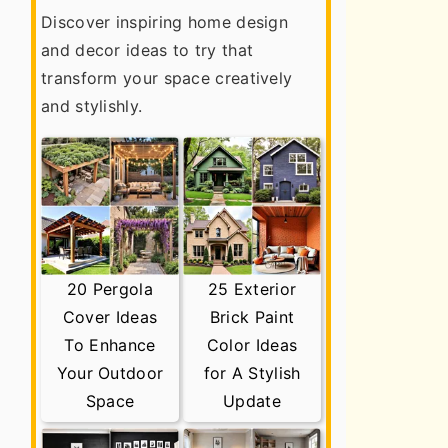
Discover inspiring home design
and decor ideas to try that
transform your space creatively
and stylishly.
20 Pergola
25 Exterior
Cover Ideas
Brick Paint
To Enhance
Color Ideas
Your Outdoor
for A Stylish
Space
Update