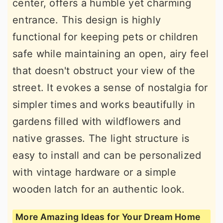
center, offers a humble yet charming
entrance. This design is highly
functional for keeping pets or children
safe while maintaining an open, airy feel
that doesn't obstruct your view of the
street. It evokes a sense of nostalgia for
simpler times and works beautifully in
gardens filled with wildflowers and
native grasses. The light structure is
easy to install and can be personalized
with vintage hardware or a simple
wooden latch for an authentic look.
More Amazing Ideas for Your Dream Home