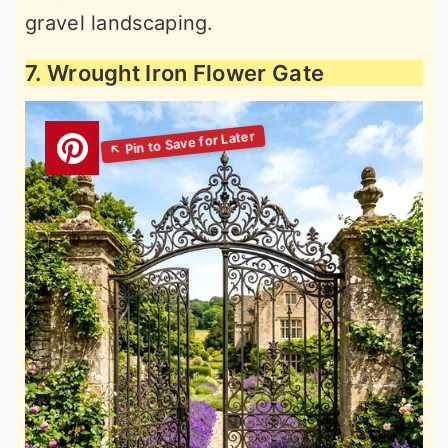
gravel landscaping.
7. Wrought Iron Flower Gate