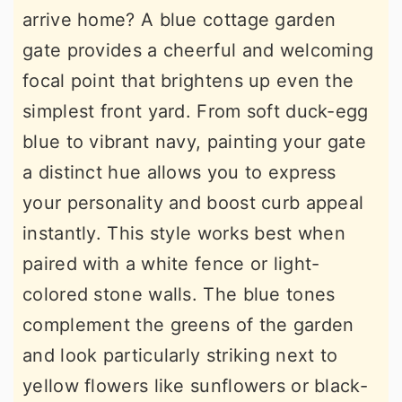
arrive home? A blue cottage garden
gate provides a cheerful and welcoming
focal point that brightens up even the
simplest front yard. From soft duck-egg
blue to vibrant navy, painting your gate
a distinct hue allows you to express
your personality and boost curb appeal
instantly. This style works best when
paired with a white fence or light-
colored stone walls. The blue tones
complement the greens of the garden
and look particularly striking next to
yellow flowers like sunflowers or black-