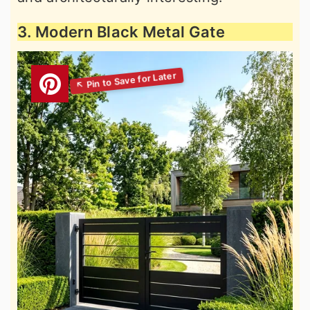
3. Modern Black Metal Gate