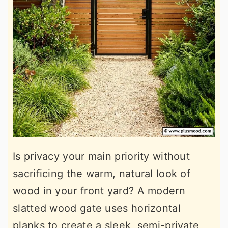
Is privacy your main priority without
sacrificing the warm, natural look of
wood in your front yard? A modern
slatted wood gate uses horizontal
planks to create a sleek, semi-private