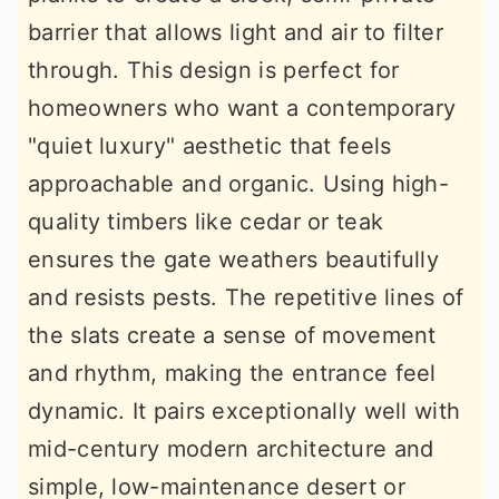
barrier that allows light and air to filter
through. This design is perfect for
homeowners who want a contemporary
"quiet luxury" aesthetic that feels
approachable and organic. Using high-
quality timbers like cedar or teak
ensures the gate weathers beautifully
and resists pests. The repetitive lines of
the slats create a sense of movement
and rhythm, making the entrance feel
dynamic. It pairs exceptionally well with
mid-century modern architecture and
simple, low-maintenance desert or