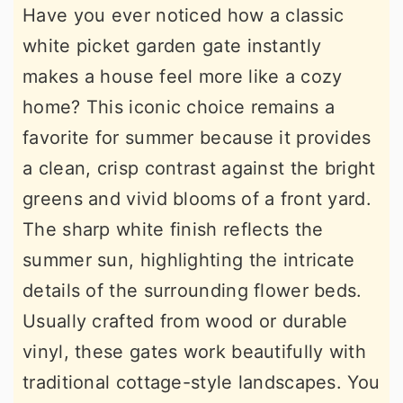
Have you ever noticed how a classic
white picket garden gate instantly
makes a house feel more like a cozy
home? This iconic choice remains a
favorite for summer because it provides
a clean, crisp contrast against the bright
greens and vivid blooms of a front yard.
The sharp white finish reflects the
summer sun, highlighting the intricate
details of the surrounding flower beds.
Usually crafted from wood or durable
vinyl, these gates work beautifully with
traditional cottage-style landscapes. You