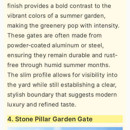
finish provides a bold contrast to the
vibrant colors of a summer garden,
making the greenery pop with intensity.
These gates are often made from
powder-coated aluminum or steel,
ensuring they remain durable and rust-
free through humid summer months.
The slim profile allows for visibility into
the yard while still establishing a clear,
stylish boundary that suggests modern
luxury and refined taste.
4. Stone Pillar Garden Gate