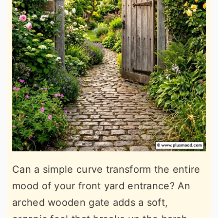
Can a simple curve transform the entire
mood of your front yard entrance? An
arched wooden gate adds a soft,