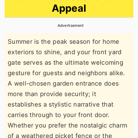
Appeal
r
o
r
y
n
y
Advertisement
n
t
s
a
e
i
Summer is the peak season for home
v
n
d
exteriors to shine, and your front yard
i
t
e
gate serves as the ultimate welcoming
g
b
gesture for guests and neighbors alike.
a
a
A well-chosen garden entrance does
t
r
more than provide security; it
i
establishes a stylistic narrative that
o
carries through to your front door.
n
Whether you prefer the nostalgic charm
of a weathered picket fence or the