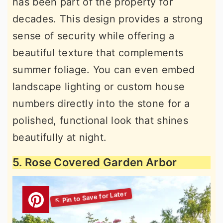
has been part of the property for
decades. This design provides a strong
sense of security while offering a
beautiful texture that complements
summer foliage. You can even embed
landscape lighting or custom house
numbers directly into the stone for a
polished, functional look that shines
beautifully at night.
5. Rose Covered Garden Arbor