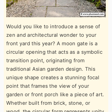
Would you like to introduce a sense of
zen and architectural wonder to your
front yard this year? A moon gate is a
circular opening that acts as a symbolic
transition point, originating from
traditional Asian garden design. This
unique shape creates a stunning focal
point that frames the view of your
garden or front porch like a piece of art.
Whether built from brick, stone, or
wood, the circular form represents unity