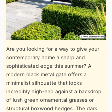
Are you looking for a way to give your
contemporary home a sharp and
sophisticated edge this summer? A
modern black metal gate offers a
minimalist silhouette that looks
incredibly high-end against a backdrop
of lush green ornamental grasses or
structural boxwood hedges. The dark