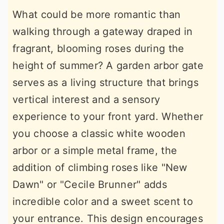
What could be more romantic than
walking through a gateway draped in
fragrant, blooming roses during the
height of summer? A garden arbor gate
serves as a living structure that brings
vertical interest and a sensory
experience to your front yard. Whether
you choose a classic white wooden
arbor or a simple metal frame, the
addition of climbing roses like "New
Dawn" or "Cecile Brunner" adds
incredible color and a sweet scent to
your entrance. This design encourages