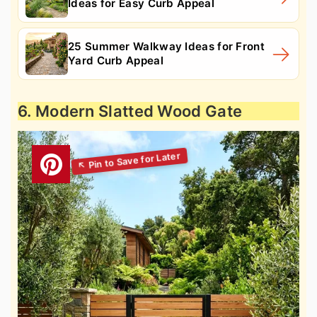
Ideas for Easy Curb Appeal
25 Summer Walkway Ideas for Front
Yard Curb Appeal
6. Modern Slatted Wood Gate