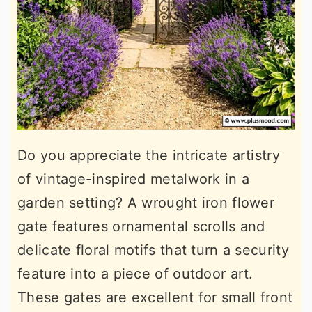
Do you appreciate the intricate artistry
of vintage-inspired metalwork in a
garden setting? A wrought iron flower
gate features ornamental scrolls and
delicate floral motifs that turn a security
feature into a piece of outdoor art.
These gates are excellent for small front