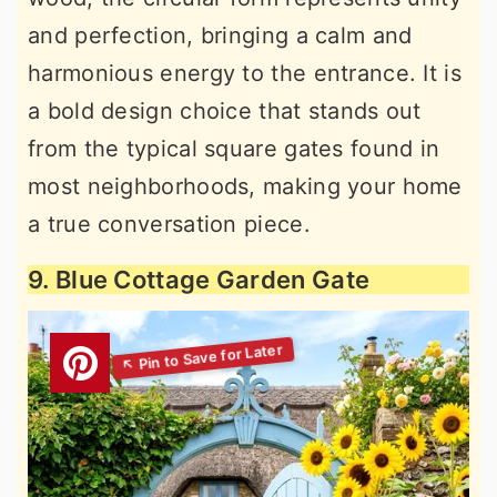
and perfection, bringing a calm and
harmonious energy to the entrance. It is
a bold design choice that stands out
from the typical square gates found in
most neighborhoods, making your home
a true conversation piece.
9. Blue Cottage Garden Gate