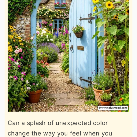
Can a splash of unexpected color
change the way you feel when you