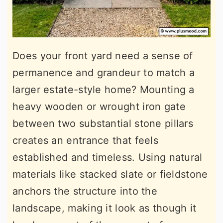
Does your front yard need a sense of
permanence and grandeur to match a
larger estate-style home? Mounting a
heavy wooden or wrought iron gate
between two substantial stone pillars
creates an entrance that feels
established and timeless. Using natural
materials like stacked slate or fieldstone
anchors the structure into the
landscape, making it look as though it