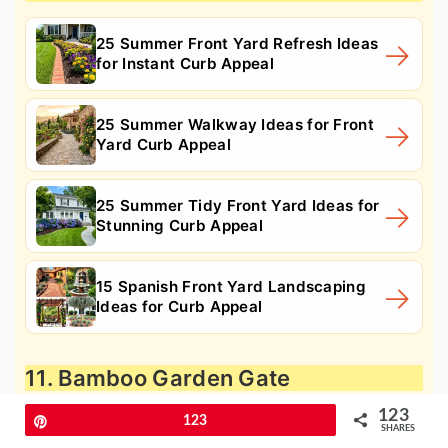
25 Summer Front Yard Refresh Ideas
for Instant Curb Appeal
25 Summer Walkway Ideas for Front
Yard Curb Appeal
25 Summer Tidy Front Yard Ideas for
Stunning Curb Appeal
15 Spanish Front Yard Landscaping
Ideas for Curb Appeal
11. Bamboo Garden Gate
123
Pin
123
SHARES