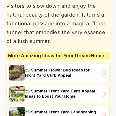
visitors to slow down and enjoy the
natural beauty of the garden. It turns a
functional passage into a magical floral
tunnel that embodies the very essence
of a lush summer.
More Amazing Ideas for Your Dream Home
25 Summer Flower Bed Ideas for
Front Yard Curb Appeal
25 Summer Front Yard Curb Appeal
Ideas to Boost Your Home
25 Summer Front Yard Landscaping