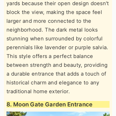
yards because their open design doesn't
block the view, making the space feel
larger and more connected to the
neighborhood. The dark metal looks
stunning when surrounded by colorful
perennials like lavender or purple salvia.
This style offers a perfect balance
between strength and beauty, providing
a durable entrance that adds a touch of
historical charm and elegance to any
traditional home exterior.
8. Moon Gate Garden Entrance