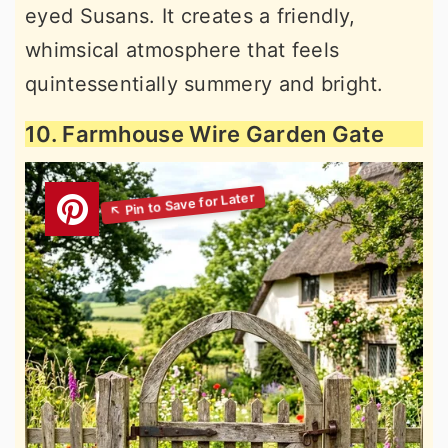
eyed Susans. It creates a friendly,
whimsical atmosphere that feels
quintessentially summery and bright.
10. Farmhouse Wire Garden Gate