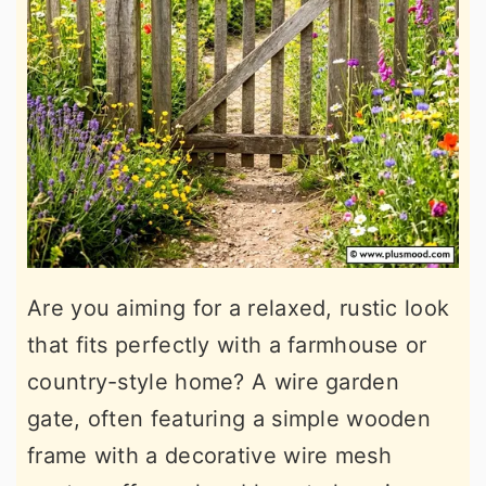
Are you aiming for a relaxed, rustic look
that fits perfectly with a farmhouse or
country-style home? A wire garden
gate, often featuring a simple wooden
frame with a decorative wire mesh