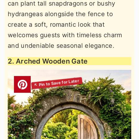
can plant tall snapdragons or bushy
hydrangeas alongside the fence to
create a soft, romantic look that
welcomes guests with timeless charm
and undeniable seasonal elegance.
2. Arched Wooden Gate