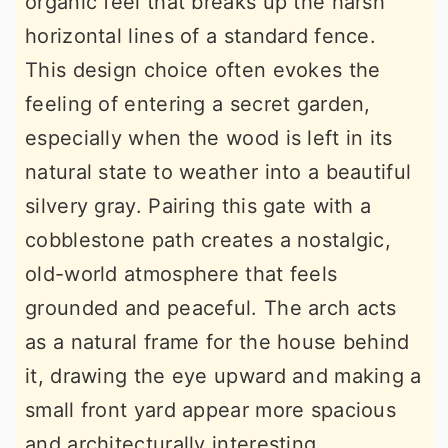
organic feel that breaks up the harsh
horizontal lines of a standard fence.
This design choice often evokes the
feeling of entering a secret garden,
especially when the wood is left in its
natural state to weather into a beautiful
silvery gray. Pairing this gate with a
cobblestone path creates a nostalgic,
old-world atmosphere that feels
grounded and peaceful. The arch acts
as a natural frame for the house behind
it, drawing the eye upward and making a
small front yard appear more spacious
and architecturally interesting.