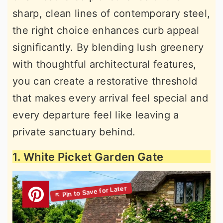
sharp, clean lines of contemporary steel,
the right choice enhances curb appeal
significantly. By blending lush greenery
with thoughtful architectural features,
you can create a restorative threshold
that makes every arrival feel special and
every departure feel like leaving a
private sanctuary behind.
1. White Picket Garden Gate