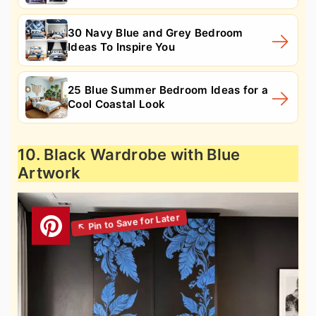
30 Navy Blue and Grey Bedroom
Ideas To Inspire You
25 Blue Summer Bedroom Ideas for a
Cool Coastal Look
10. Black Wardrobe with Blue
Artwork