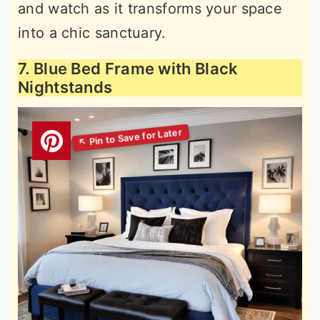
and watch as it transforms your space
into a chic sanctuary.
7. Blue Bed Frame with Black
Nightstands