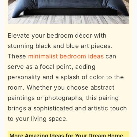
Elevate your bedroom décor with
stunning black and blue art pieces.
These
minimalist bedroom ideas
can
serve as a focal point, adding
personality and a splash of color to the
room. Whether you choose abstract
paintings or photographs, this pairing
brings a sophisticated and artistic touch
to your living space.
More Amazing Ideas for Your Dream Home