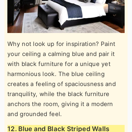
Why not look up for inspiration? Paint
your ceiling a calming blue and pair it
with black furniture for a unique yet
harmonious look. The blue ceiling
creates a feeling of spaciousness and
tranquility, while the black furniture
anchors the room, giving it a modern
and grounded feel.
12. Blue and Black Striped Walls