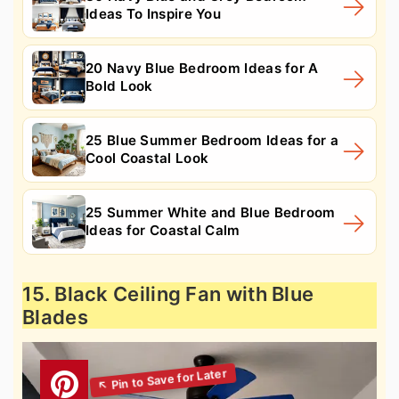
Ideas To Inspire You
20 Navy Blue Bedroom Ideas for A
Bold Look
25 Blue Summer Bedroom Ideas for a
Cool Coastal Look
25 Summer White and Blue Bedroom
Ideas for Coastal Calm
15. Black Ceiling Fan with Blue
Blades