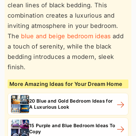
clean lines of black bedding. This
combination creates a luxurious and
inviting atmosphere in your bedroom.
The
blue and beige bedroom ideas
add
a touch of serenity, while the black
bedding introduces a modern, sleek
finish.
More Amazing Ideas for Your Dream Home
20 Blue and Gold Bedroom Ideas for
A Luxurious Look
15 Purple and Blue Bedroom Ideas To
Copy