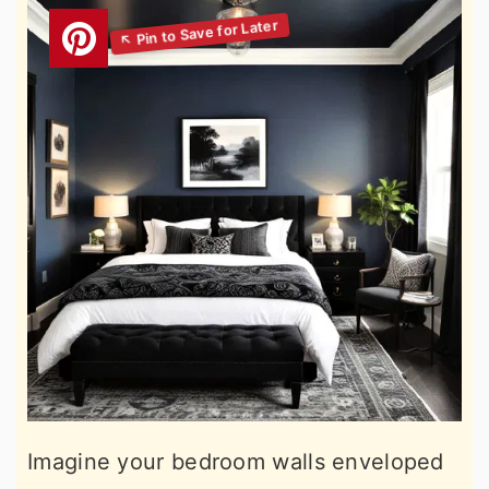
Imagine your bedroom walls enveloped