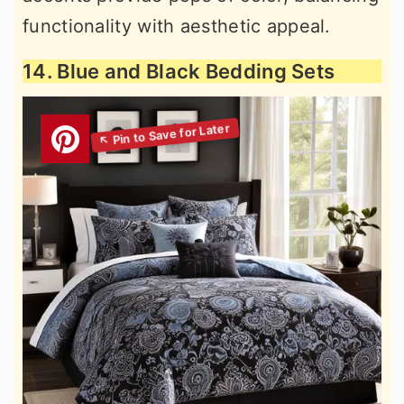
functionality with aesthetic appeal.
14. Blue and Black Bedding Sets