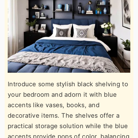
Introduce some stylish black shelving to
your bedroom and adorn it with blue
accents like vases, books, and
decorative items. The shelves offer a
practical storage solution while the blue
accents provide pops of color, balancing