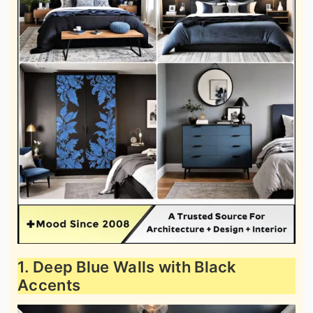
1. Deep Blue Walls with Black
Accents