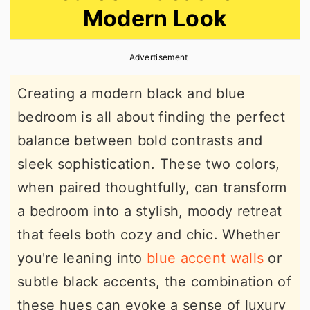
Modern Look
r
o
r
y
n
y
Advertisement
n
t
s
a
e
i
Creating a modern black and blue
v
n
d
bedroom is all about finding the perfect
i
t
e
balance between bold contrasts and
g
b
sleek sophistication. These two colors,
a
a
when paired thoughtfully, can transform
t
r
a bedroom into a stylish, moody retreat
i
that feels both cozy and chic. Whether
o
you're leaning into
blue accent walls
or
n
subtle black accents, the combination of
these hues can evoke a sense of luxury