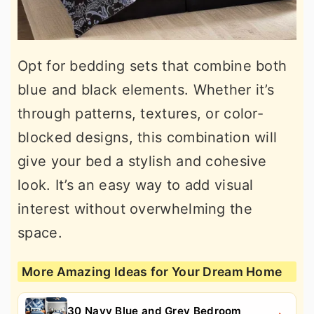
Opt for bedding sets that combine both
blue and black elements. Whether it’s
through patterns, textures, or color-
blocked designs, this combination will
give your bed a stylish and cohesive
look. It’s an easy way to add visual
interest without overwhelming the
space.
More Amazing Ideas for Your Dream Home
30 Navy Blue and Grey Bedroom