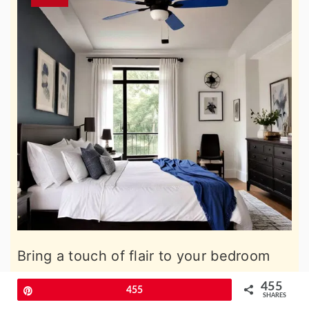
Bring a touch of flair to your bedroom
with a black ceiling fan complemented
455
Pin
455
SHARES
by blue blades. This unique feature not