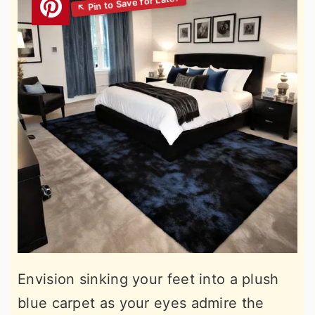
Envision sinking your feet into a plush
blue carpet as your eyes admire the