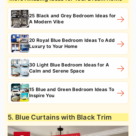
25 Black and Grey Bedroom Ideas for
A Modern Vibe
20 Royal Blue Bedroom Ideas To Add
Luxury to Your Home
30 Light Blue Bedroom Ideas for A
Calm and Serene Space
15 Blue and Green Bedroom Ideas To
Inspire You
5. Blue Curtains with Black Trim