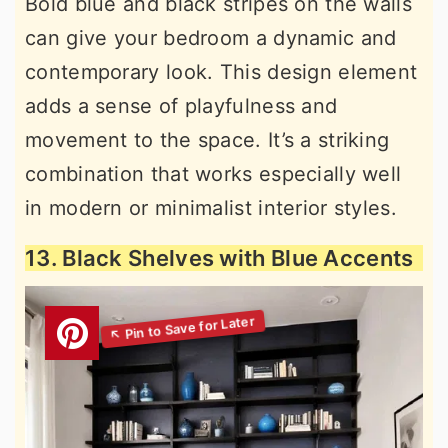
Bold blue and black stripes on the walls
can give your bedroom a dynamic and
contemporary look. This design element
adds a sense of playfulness and
movement to the space. It’s a striking
combination that works especially well
in modern or minimalist interior styles.
13. Black Shelves with Blue Accents