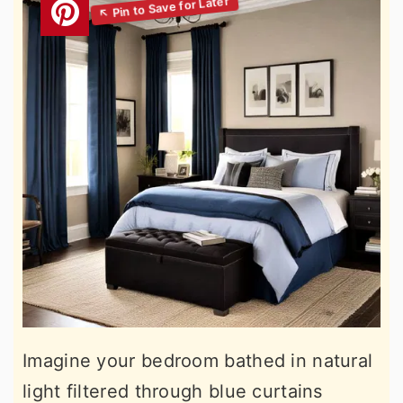
Imagine your bedroom bathed in natural
light filtered through blue curtains