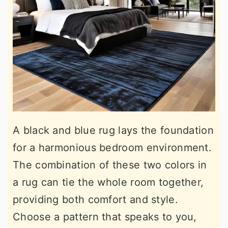
A black and blue rug lays the foundation
for a harmonious bedroom environment.
The combination of these two colors in
a rug can tie the whole room together,
providing both comfort and style.
Choose a pattern that speaks to you,