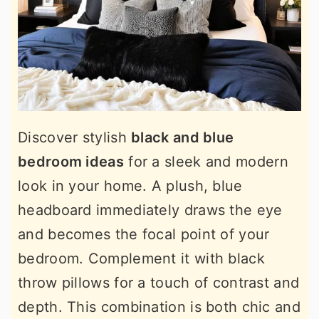
Discover stylish
black and blue
bedroom ideas
for a sleek and modern
look in your home. A plush, blue
headboard immediately draws the eye
and becomes the focal point of your
bedroom. Complement it with black
throw pillows for a touch of contrast and
depth. This combination is both chic and