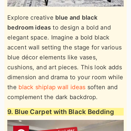
Explore creative
blue and black
bedroom ideas
to design a bold and
elegant space. Imagine a bold black
accent wall setting the stage for various
blue décor elements like vases,
cushions, and art pieces. This look adds
dimension and drama to your room while
the
black shiplap wall ideas
soften and
complement the dark backdrop.
9. Blue Carpet with Black Bedding