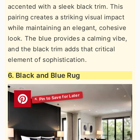
accented with a sleek black trim. This
pairing creates a striking visual impact
while maintaining an elegant, cohesive
look. The blue provides a calming vibe,
and the black trim adds that critical
element of sophistication.
6. Black and Blue Rug