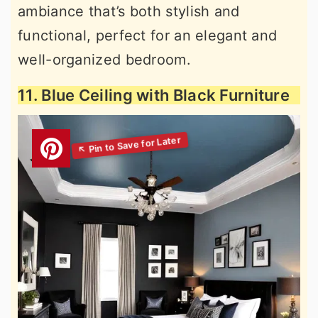
ambiance that’s both stylish and
functional, perfect for an elegant and
well-organized bedroom.
11. Blue Ceiling with Black Furniture