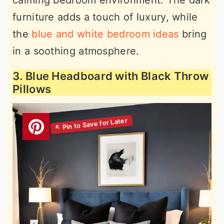
calming bedroom environment. The dark
furniture adds a touch of luxury, while
the
blue and white bedroom ideas
bring
in a soothing atmosphere.
3. Blue Headboard with Black Throw
Pillows