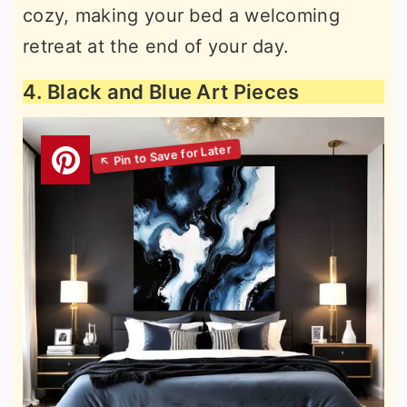
cozy, making your bed a welcoming
retreat at the end of your day.
4. Black and Blue Art Pieces