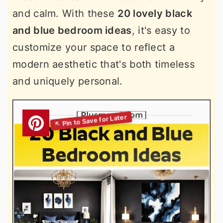
and calm. With these
20 lovely black
and blue bedroom ideas
, it's easy to
customize your space to reflect a
modern aesthetic that's both timeless
and uniquely personal.