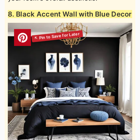
8. Black Accent Wall with Blue Decor