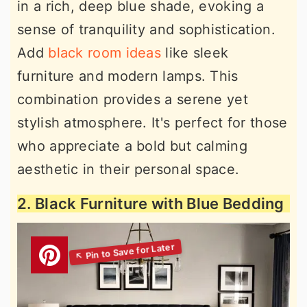
in a rich, deep blue shade, evoking a
sense of tranquility and sophistication.
Add
black room ideas
like sleek
furniture and modern lamps. This
combination provides a serene yet
stylish atmosphere. It's perfect for those
who appreciate a bold but calming
aesthetic in their personal space.
2. Black Furniture with Blue Bedding