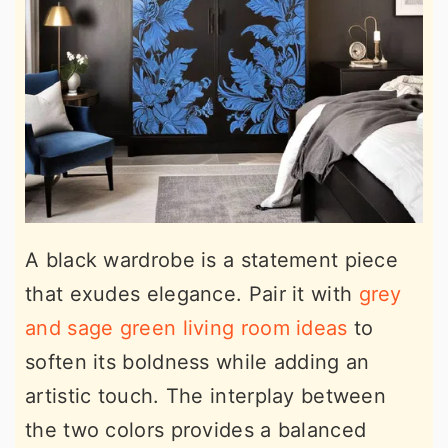
A black wardrobe is a statement piece
that exudes elegance. Pair it with
grey
and sage green living room ideas
to
soften its boldness while adding an
artistic touch. The interplay between
the two colors provides a balanced