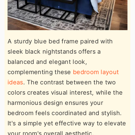
A sturdy blue bed frame paired with
sleek black nightstands offers a
balanced and elegant look,
complementing these
bedroom layout
ideas
. The contrast between the two
colors creates visual interest, while the
harmonious design ensures your
bedroom feels coordinated and stylish.
It's a simple yet effective way to elevate
your room's overall aesthetic.