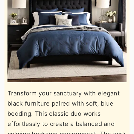
Transform your sanctuary with elegant
black furniture paired with soft, blue
bedding. This classic duo works
effortlessly to create a balanced and